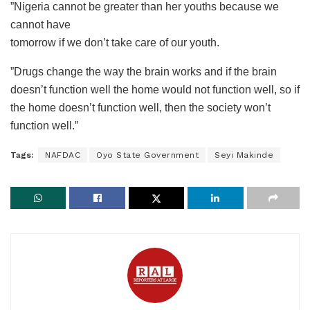
”Nigeria cannot be greater than her youths because we
cannot have
tomorrow if we don’t take care of our youth.
”Drugs change the way the brain works and if the brain
doesn’t function well the home would not function well, so if
the home doesn’t function well, then the society won’t
function well.”
Tags:
NAFDAC
Oyo State Government
Seyi Makinde