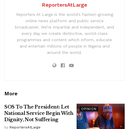
ReportersAtLarge
Reporters At Large is the world’s fastest-growing
online news platform and public service
broadcaster. We’re impartial and independent, and
every day we create distinctive, world-class
programmes and content which inform, educate
and entertain millions of people in Nigeria and
around the world.
More
SOS To The President: Let
OPINION
National Service Begin With
Dignity, Not Suffering
by
ReportersAtLarge