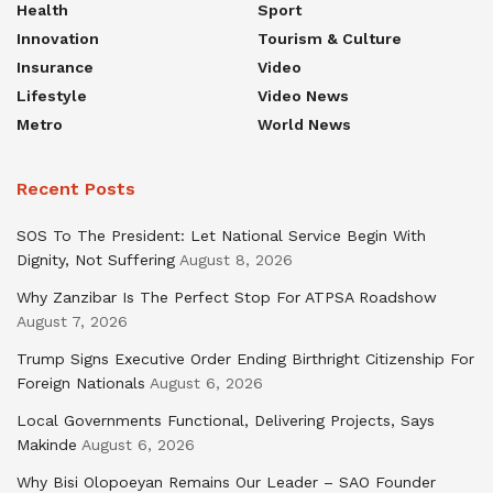
Health
Sport
Innovation
Tourism & Culture
Insurance
Video
Lifestyle
Video News
Metro
World News
Recent Posts
SOS To The President: Let National Service Begin With
Dignity, Not Suffering
August 8, 2026
Why Zanzibar Is The Perfect Stop For ATPSA Roadshow
August 7, 2026
Trump Signs Executive Order Ending Birthright Citizenship For
Foreign Nationals
August 6, 2026
Local Governments Functional, Delivering Projects, Says
Makinde
August 6, 2026
Why Bisi Olopoeyan Remains Our Leader – SAO Founder