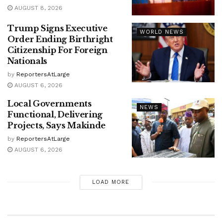
AUGUST 8, 2026
Trump Signs Executive
WORLD NEWS
Order Ending Birthright
Citizenship For Foreign
Nationals
by
ReportersAtLarge
AUGUST 6, 2026
Local Governments
NEWS
Functional, Delivering
Projects, Says Makinde
by
ReportersAtLarge
AUGUST 6, 2026
LOAD MORE