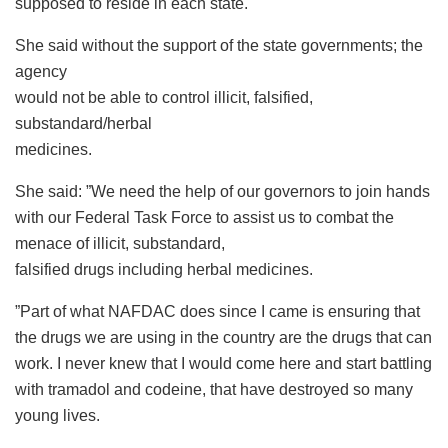
supposed to reside in each state.
She said without the support of the state governments; the
agency
would not be able to control illicit, falsified,
substandard/herbal
medicines.
She said: ”We need the help of our governors to join hands
with our Federal Task Force to assist us to combat the
menace of illicit, substandard,
falsified drugs including herbal medicines.
”Part of what NAFDAC does since I came is ensuring that
the drugs we are using in the country are the drugs that can
work. I never knew that I would come here and start battling
with tramadol and codeine, that have destroyed so many
young lives.