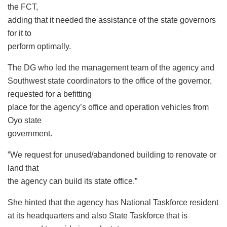
the FCT,
adding that it needed the assistance of the state governors
for it to
perform optimally.
The DG who led the management team of the agency and
Southwest state coordinators to the office of the governor,
requested for a befitting
place for the agency’s office and operation vehicles from
Oyo state
government.
”We request for unused/abandoned building to renovate or
land that
the agency can build its state office.”
She hinted that the agency has National Taskforce resident
at its headquarters and also State Taskforce that is