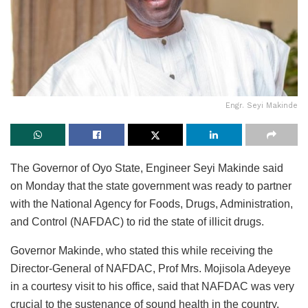
Engr. Seyi Makinde
The Governor of Oyo State, Engineer Seyi Makinde said
on Monday that the state government was ready to partner
with the National Agency for Foods, Drugs, Administration,
and Control (NAFDAC) to rid the state of illicit drugs.
Governor Makinde, who stated this while receiving the
Director-General of NAFDAC, Prof Mrs. Mojisola Adeyeye
in a courtesy visit to his office, said that NAFDAC was very
crucial to the sustenance of sound health in the country.