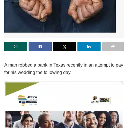
A man robbed a bank in Texas recently in an attempt to pay
for his wedding the following day.