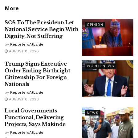
More
SOS To The President: Let
OPINION
National Service Begin With
Dignity, Not Suffering
by
ReportersAtLarge
AUGUST 8, 2026
Trump Signs Executive
WORLD NEWS
Order Ending Birthright
Citizenship For Foreign
Nationals
by
ReportersAtLarge
AUGUST 6, 2026
Local Governments
NEWS
Functional, Delivering
Projects, Says Makinde
by
ReportersAtLarge