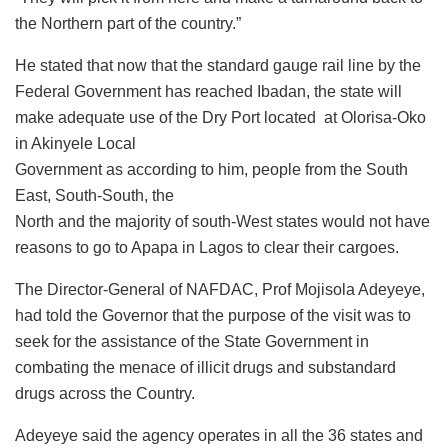
the Northern part of the country.”
He stated that now that the standard gauge rail line by the
Federal Government has reached Ibadan, the state will
make adequate use of the Dry Port located at Olorisa-Oko
in Akinyele Local
Government as according to him, people from the South
East, South-South, the
North and the majority of south-West states would not have
reasons to go to Apapa in Lagos to clear their cargoes.
The Director-General of NAFDAC, Prof Mojisola Adeyeye,
had told the Governor that the purpose of the visit was to
seek for the assistance of the State Government in
combating the menace of illicit drugs and substandard
drugs across the Country.
Adeyeye said the agency operates in all the 36 states and