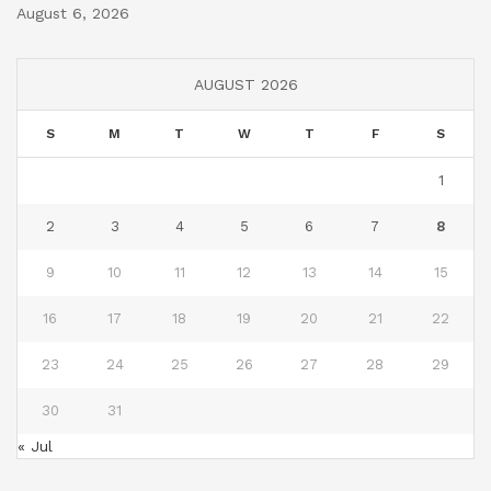
August 6, 2026
AUGUST 2026
S
M
T
W
T
F
S
1
2
3
4
5
6
7
8
9
10
11
12
13
14
15
16
17
18
19
20
21
22
23
24
25
26
27
28
29
30
31
« Jul