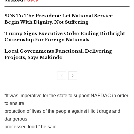
SOS To The President: Let National Service
Begin With Dignity, Not Suffering
Trump Signs Executive Order Ending Birthright
Citizenship For Foreign Nationals
Local Governments Functional, Delivering
Projects, Says Makinde
“It was imperative for the state to support NAFDAC in order
to ensure
protection of lives of the people against illicit drugs and
dangerous
processed food,” he said.