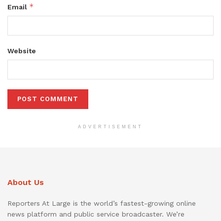
*
Email
Website
ADVERTISEMENT
About Us
Reporters At Large is the world’s fastest-growing online
news platform and public service broadcaster. We’re