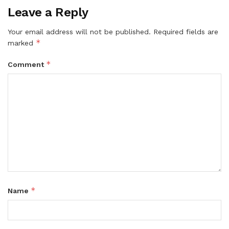
Leave a Reply
Your email address will not be published.
Required fields are
*
marked
*
Comment
*
Name