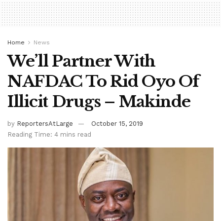
Home
News
We’ll Partner With
NAFDAC To Rid Oyo Of
Illicit Drugs – Makinde
by
ReportersAtLarge
October 15, 2019
Reading Time: 4 mins read