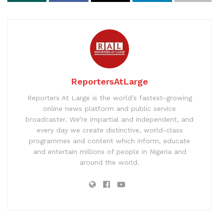
ReportersAtLarge
Reporters At Large is the world’s fastest-growing
online news platform and public service
broadcaster. We’re impartial and independent, and
every day we create distinctive, world-class
programmes and content which inform, educate
and entertain millions of people in Nigeria and
around the world.