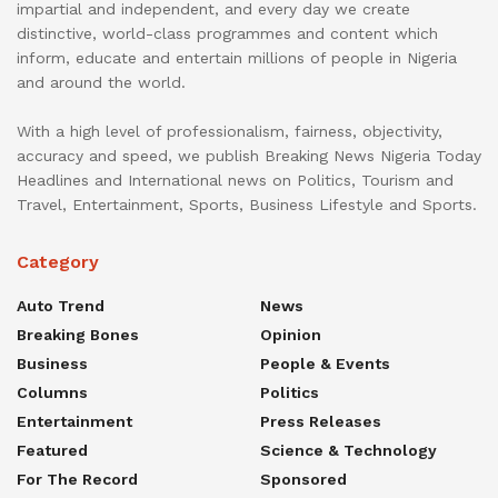
impartial and independent, and every day we create
distinctive, world-class programmes and content which
inform, educate and entertain millions of people in Nigeria
and around the world.
With a high level of professionalism, fairness, objectivity,
accuracy and speed, we publish Breaking News Nigeria Today
Headlines and International news on Politics, Tourism and
Travel, Entertainment, Sports, Business Lifestyle and Sports.
Category
Auto Trend
News
Breaking Bones
Opinion
Business
People & Events
Columns
Politics
Entertainment
Press Releases
Featured
Science & Technology
For The Record
Sponsored