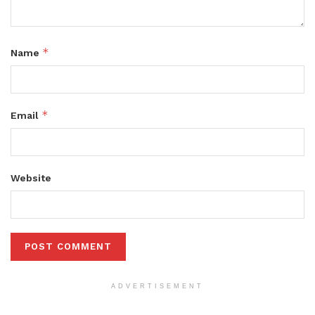
*
Name
*
Email
Website
ADVERTISEMENT