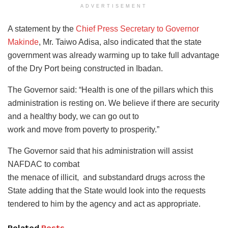
ADVERTISEMENT
A statement by the
Chief Press Secretary to Governor
Makinde
, Mr. Taiwo Adisa, also indicated that the state
government was already warming up to take full advantage
of the Dry Port being constructed in Ibadan.
The Governor said: “Health is one of the pillars which this
administration is resting on. We believe if there are security
and a healthy body, we can go out to
work and move from poverty to prosperity.”
The Governor said that his administration will assist
NAFDAC to combat
the menace of illicit, and substandard drugs across the
State adding that the State would look into the requests
tendered to him by the agency and act as appropriate.
Related
Posts