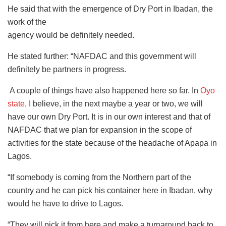
He said that with the emergence of Dry Port in Ibadan, the
work of the
agency would be definitely needed.
He stated further: “NAFDAC and this government will
definitely be partners in progress.
A couple of things have also happened here so far. In
Oyo
state
, I believe, in the next maybe a year or two, we will
have our own Dry Port. It is in our own interest and that of
NAFDAC that we plan for expansion in the scope of
activities for the state because of the headache of Apapa in
Lagos.
“If somebody is coming from the Northern part of the
country and he can pick his container here in Ibadan, why
would he have to drive to Lagos.
“They will pick it from here and make a turnaround back to