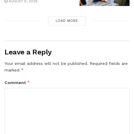
AUGUST 6, 2026
LOAD MORE
Leave a Reply
Your email address will not be published.
Required fields are
*
marked
*
Comment