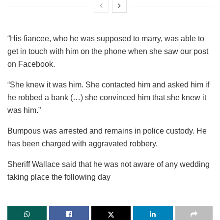
“His fiancee, who he was supposed to marry, was able to
get in touch with him on the phone when she saw our post
on Facebook.
“She knew it was him. She contacted him and asked him if
he robbed a bank (…) she convinced him that she knew it
was him.”
Bumpous was arrested and remains in police custody. He
has been charged with aggravated robbery.
Sheriff Wallace said that he was not aware of any wedding
taking place the following day