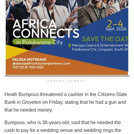
ADVERTISEMENT
Heath Bumpous threatened a cashier in the Citizens State
Bank in Groveton on Friday, stating that he had a gun and
that he needed money.
Bumpous, who is 36-years-old, said that he needed the
cash to pay for a wedding venue and wedding rings the