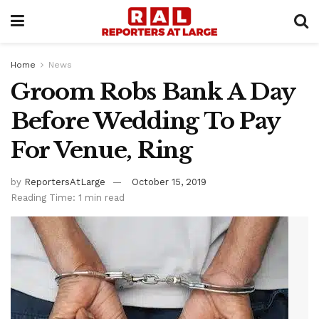
Home
News
Groom Robs Bank A Day
Before Wedding To Pay
For Venue, Ring
by
ReportersAtLarge
October 15, 2019
Reading Time: 1 min read