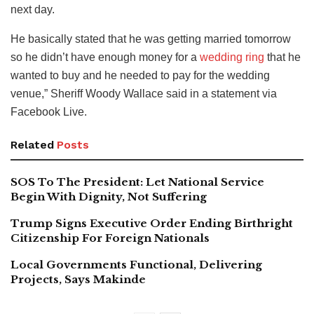
next day.
He basically stated that he was getting married tomorrow
so he didn’t have enough money for a
wedding ring
that he
wanted to buy and he needed to pay for the wedding
venue,” Sheriff Woody Wallace said in a statement via
Facebook Live.
Related
Posts
SOS To The President: Let National Service
Begin With Dignity, Not Suffering
Trump Signs Executive Order Ending Birthright
Citizenship For Foreign Nationals
Local Governments Functional, Delivering
Projects, Says Makinde