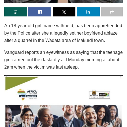
An 18-year-old girl, name withheld, has been apprehended
by the Police after she allegedly set her boyfriend ablaze
after a quarrel in the Wadata area of Makurdi town.
Vanguard reports an eyewitness as saying that the teenage
girl carried out the dastardly act Monday morning at about
2am when the victim was fast asleep.