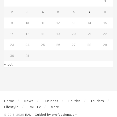
1
2
3
4
5
6
7
8
9
10
11
12
13
14
15
16
17
18
19
20
21
22
23
24
25
26
27
28
29
30
31
« Jul
Home
News
Business
Politics
Tourism
Lifestyle
RAL TV
More
© 2016-2026
RAL - Guided by professionalism