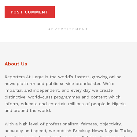
ADVERTISEMENT
About Us
Reporters At Large is the world’s fastest-growing online
news platform and public service broadcaster. We’re
impartial and independent, and every day we create
distinctive, world-class programmes and content which
inform, educate and entertain millions of people in Nigeria
and around the world.
With a high level of professionalism, fairness, objectivity,
accuracy and speed, we publish Breaking News Nigeria Today