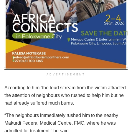
ADVERTISEMENT
According to him “the loud scream from the victim attracted
the attention of neighbours who rushed to help him but he
had already suffered much burns.
“The neighbours immediately rushed him to the nearby
Makurdi Federal Medical Centre, FMC, where he was
admitted for treatment,” he said.