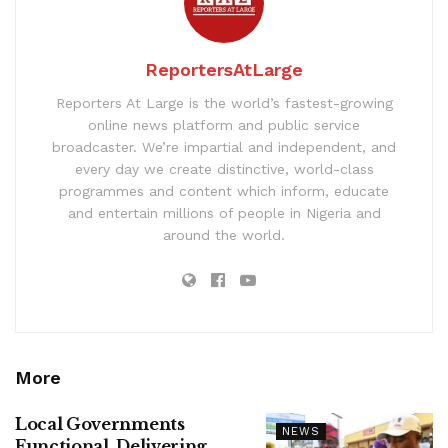
ReportersAtLarge
Reporters At Large is the world’s fastest-growing
online news platform and public service
broadcaster. We’re impartial and independent, and
every day we create distinctive, world-class
programmes and content which inform, educate
and entertain millions of people in Nigeria and
around the world.
More
Local Governments
NEWS
Functional, Delivering