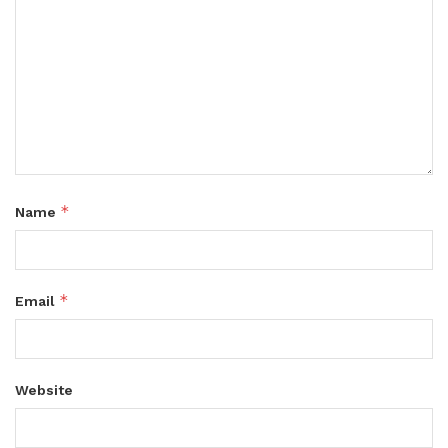
*
Name
*
Email
Website