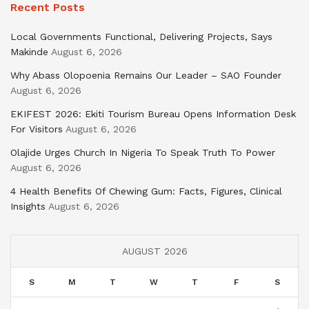
Recent Posts
Local Governments Functional, Delivering Projects, Says
Makinde
August 6, 2026
Why Abass Olopoenia Remains Our Leader – SAO Founder
August 6, 2026
EKIFEST 2026: Ekiti Tourism Bureau Opens Information Desk
For Visitors
August 6, 2026
Olajide Urges Church In Nigeria To Speak Truth To Power
August 6, 2026
4 Health Benefits Of Chewing Gum: Facts, Figures, Clinical
Insights
August 6, 2026
AUGUST 2026
S
M
T
W
T
F
S