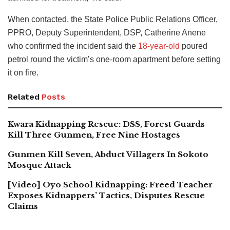
When contacted, the State Police Public Relations Officer,
PPRO, Deputy Superintendent, DSP, Catherine Anene
who confirmed the incident said the
18-year-old
poured
petrol round the victim’s one-room apartment before setting
it on fire.
Related
Posts
Kwara Kidnapping Rescue: DSS, Forest Guards
Kill Three Gunmen, Free Nine Hostages
Gunmen Kill Seven, Abduct Villagers In Sokoto
Mosque Attack
[Video] Oyo School Kidnapping: Freed Teacher
Exposes Kidnappers’ Tactics, Disputes Rescue
Claims