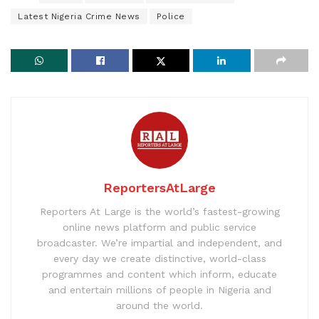
Latest Nigeria Crime News
Police
ReportersAtLarge
Reporters At Large is the world’s fastest-growing
online news platform and public service
broadcaster. We’re impartial and independent, and
every day we create distinctive, world-class
programmes and content which inform, educate
and entertain millions of people in Nigeria and
around the world.