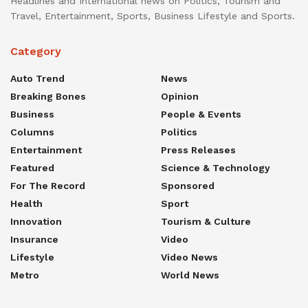
Headlines and International news on Politics, Tourism and
Travel, Entertainment, Sports, Business Lifestyle and Sports.
Category
Auto Trend
News
Breaking Bones
Opinion
Business
People & Events
Columns
Politics
Entertainment
Press Releases
Featured
Science & Technology
For The Record
Sponsored
Health
Sport
Innovation
Tourism & Culture
Insurance
Video
Lifestyle
Video News
Metro
World News