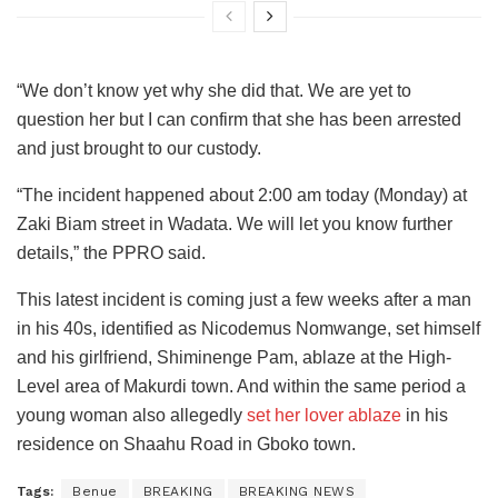
“We don’t know yet why she did that. We are yet to
question her but I can confirm that she has been arrested
and just brought to our custody.
“The incident happened about 2:00 am today (Monday) at
Zaki Biam street in Wadata. We will let you know further
details,” the PPRO said.
This latest incident is coming just a few weeks after a man
in his 40s, identified as Nicodemus Nomwange, set himself
and his girlfriend, Shiminenge Pam, ablaze at the High-
Level area of Makurdi town. And within the same period a
young woman also allegedly
set her lover ablaze
in his
residence on Shaahu Road in Gboko town.
Tags:
Benue
BREAKING
BREAKING NEWS