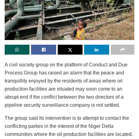
A civil society group on the platform of Conduct and Due
Process Group has raised an alarm that the peace and
tranquillity enjoyed by the residents of areas where oil
production facilities are situated may soon come to an
abrupt end if the conflict between the two directors of a
pipeline security surveillance company is not settled.
The group said its intervention is to attempt to contact the
conflicting parties in the interest of the Niger Delta
communities where the oil production facilities are located.