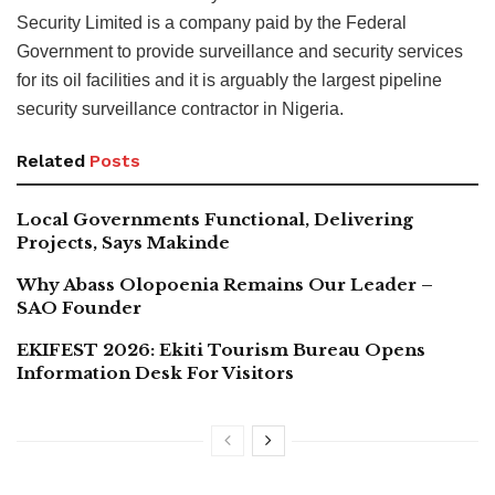
Security Limited is a company paid by the Federal
Government to provide surveillance and security services
for its oil facilities and it is arguably the largest pipeline
security surveillance contractor in Nigeria.
Related
Posts
Local Governments Functional, Delivering
Projects, Says Makinde
Why Abass Olopoenia Remains Our Leader –
SAO Founder
EKIFEST 2026: Ekiti Tourism Bureau Opens
Information Desk For Visitors