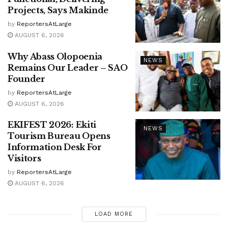
Projects, Says Makinde
by
ReportersAtLarge
AUGUST 6, 2026
Why Abass Olopoenia
NEWS
Remains Our Leader – SAO
Founder
by
ReportersAtLarge
AUGUST 6, 2026
EKIFEST 2026: Ekiti
NEWS
Tourism Bureau Opens
Information Desk For
Visitors
by
ReportersAtLarge
AUGUST 6, 2026
LOAD MORE