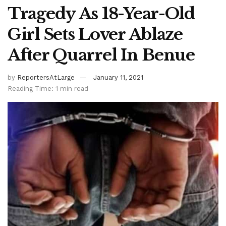
Tragedy As 18-Year-Old
Girl Sets Lover Ablaze
After Quarrel In Benue
by
ReportersAtLarge
January 11, 2021
Reading Time: 1 min read