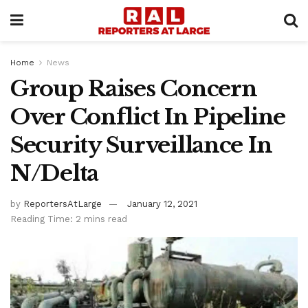
Home
News
Group Raises Concern
Over Conflict In Pipeline
Security Surveillance In
N/Delta
by
ReportersAtLarge
January 12, 2021
Reading Time: 2 mins read