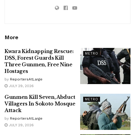
More
Kwara Kidnapping Rescue:
METRO
DSS, Forest Guards Kill
Three Gunmen, Free Nine
Hostages
by
ReportersAtLarge
JULY 29, 2026
Gunmen Kill Seven, Abduct
METRO
Villagers In Sokoto Mosque
Attack
by
ReportersAtLarge
JULY 29, 2026