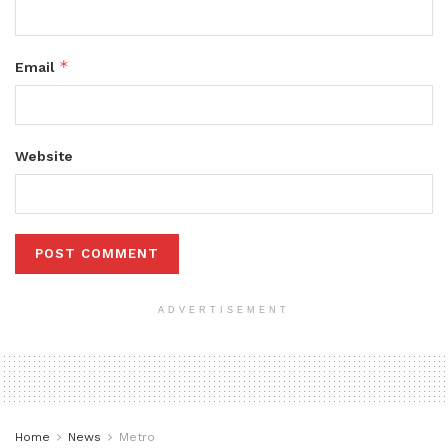
*
Email
Website
ADVERTISEMENT
Home
News
Metro