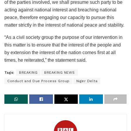
of the parties involved, we shall presume such party to be
acting against national interest and breaching national
peace, therefore engaging our capacity to pursue this
matter strictly in the interest of national peace and stability.
“As a civil society group the purpose of our intervention in
this matter is to ensure that the interest of the people and
by extension the interest of the nation comes first at all
times, he reiterated,” the statement said.
Tags:
BREAKING
BREAKING NEWS
Conduct and Due Process Group
Niger Delta