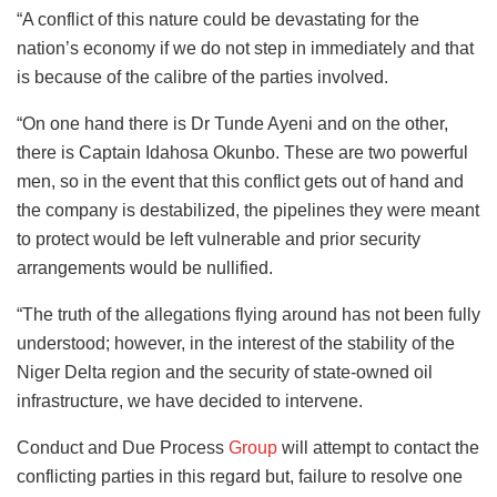
“A conflict of this nature could be devastating for the
nation’s economy if we do not step in immediately and that
is because of the calibre of the parties involved.
“On one hand there is Dr Tunde Ayeni and on the other,
there is Captain Idahosa Okunbo. These are two powerful
men, so in the event that this conflict gets out of hand and
the company is destabilized, the pipelines they were meant
to protect would be left vulnerable and prior security
arrangements would be nullified.
“The truth of the allegations flying around has not been fully
understood; however, in the interest of the stability of the
Niger Delta region and the security of state-owned oil
infrastructure, we have decided to intervene.
Conduct and Due Process
Group
will attempt to contact the
conflicting parties in this regard but, failure to resolve one