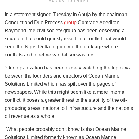
ADVERTISEMENT
In a statement signed Tuesday in Abuja by the chairman,
Conduct and Due Process
group
Comrade Adediran
Raymond, the civil society group has been observing a
situation that could quickly result in a conflict that would
send the Niger Delta region into the dark age where
conflicts and pipeline vandalism was rife.
“Our organization has been closely watching the tug of war
between the founders and directors of Ocean Marine
Solutions Limited which has spilt over the pages of
newspapers. While this might seem like a mere internal
conflict, it poses a greater threat to the stability of the oil-
producing areas, national oil infrastructure and the nation’s
oil revenue as a whole.
“What people probably don’t know is that Ocean Marine
Solutions Limited formerly known as Ocean Marine