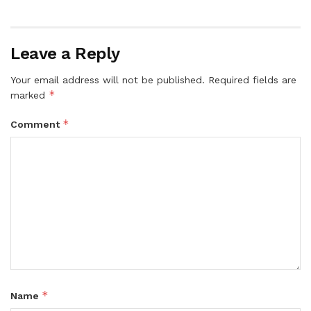
Leave a Reply
Your email address will not be published.
Required fields are
*
marked
*
Comment
*
Name