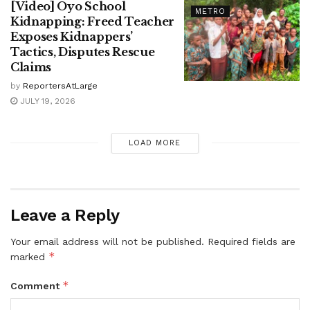
[Video] Oyo School
METRO
Kidnapping: Freed Teacher
Exposes Kidnappers’
Tactics, Disputes Rescue
Claims
by
ReportersAtLarge
JULY 19, 2026
LOAD MORE
Leave a Reply
Your email address will not be published.
Required fields are
*
marked
*
Comment