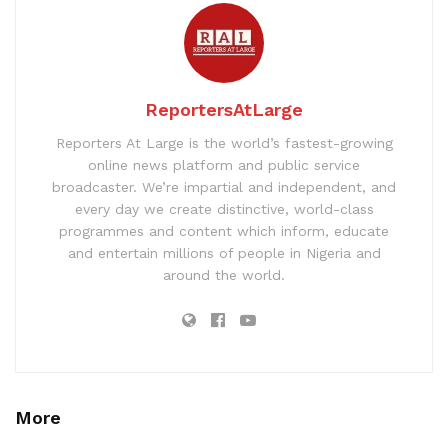
ReportersAtLarge
Reporters At Large is the world’s fastest-growing
online news platform and public service
broadcaster. We’re impartial and independent, and
every day we create distinctive, world-class
programmes and content which inform, educate
and entertain millions of people in Nigeria and
around the world.
More