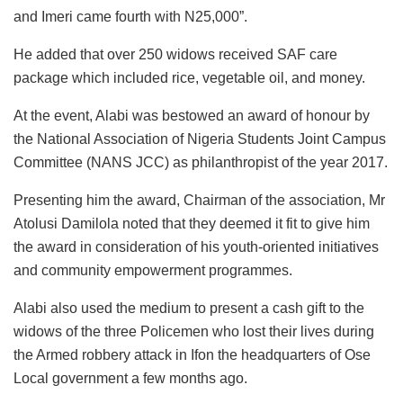
and Imeri came fourth with N25,000”.
He added that over 250 widows received SAF care
package which included rice, vegetable oil, and money.
At the event, Alabi was bestowed an award of honour by
the National Association of Nigeria Students Joint Campus
Committee (NANS JCC) as philanthropist of the year 2017.
Presenting him the award, Chairman of the association, Mr
Atolusi Damilola noted that they deemed it fit to give him
the award in consideration of his youth-oriented initiatives
and community empowerment programmes.
Alabi also used the medium to present a cash gift to the
widows of the three Policemen who lost their lives during
the Armed robbery attack in Ifon the headquarters of Ose
Local government a few months ago.