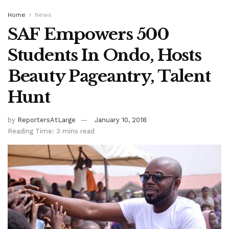
Home
News
SAF Empowers 500
Students In Ondo, Hosts
Beauty Pageantry, Talent
Hunt
by
ReportersAtLarge
January 10, 2018
Reading Time: 3 mins read