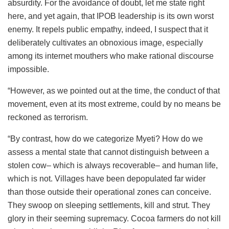
absurdity. For the avoidance of doubt, let me state right
here, and yet again, that IPOB leadership is its own worst
enemy. It repels public empathy, indeed, I suspect that it
deliberately cultivates an obnoxious image, especially
among its internet mouthers who make rational discourse
impossible.
“However, as we pointed out at the time, the conduct of that
movement, even at its most extreme, could by no means be
reckoned as terrorism.
“By contrast, how do we categorize Myeti? How do we
assess a mental state that cannot distinguish between a
stolen cow– which is always recoverable– and human life,
which is not. Villages have been depopulated far wider
than those outside their operational zones can conceive.
They swoop on sleeping settlements, kill and strut. They
glory in their seeming supremacy. Cocoa farmers do not kill