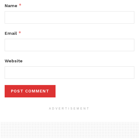
*
Name
*
Email
Website
ADVERTISEMENT