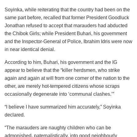
Soyinka, while reiterating that the country had been on the
same part before, recalled that former President Goodluck
Jonathan refused to accept that marauders had abducted
the Chibok Girls; while President Buhari, his government
and the Inspector-General of Police, Ibrahim Idris were now
in near identical denial.
According to him, Buhari, his government and the IG
appear to believe that the “killer herdsmen, who strike
again and again at will from one corner of the nation to the
other, are merely hot-tempered citizens whose scraps
occasionally degenerate into ‘communal clashes.’”
“I believe I have summarized him accurately,” Soyinka
declared.
“The marauders are naughty children who can be
admonished, paternalistically, into good neighbourly