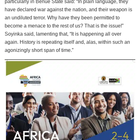
particularly in Benue State said: “In plain language, they
have declared war against the nation, and their weapon is
an undiluted terror. Why have they been permitted to
become a menace to the rest of us? That is the issue!”
Soyinka said, lamenting that, “It is happening all over
again. History is repeating itself and, alas, within such an
agonizingly short span of time.”