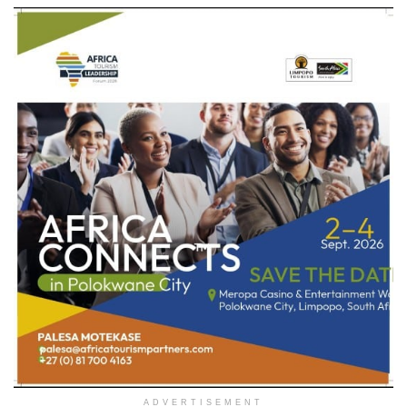
ADVERTISEMENT