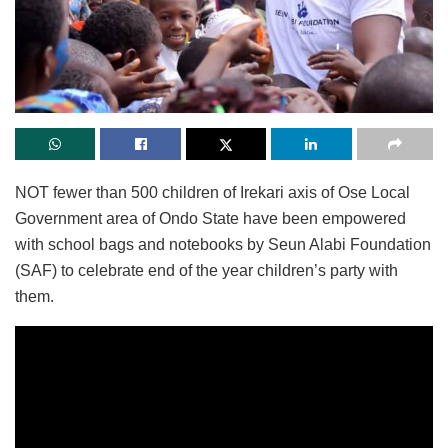
NOT fewer than 500 children of Irekari axis of Ose Local
Government area of Ondo State have been empowered
with school bags and notebooks by Seun Alabi Foundation
(SAF) to celebrate end of the year children’s party with
them.