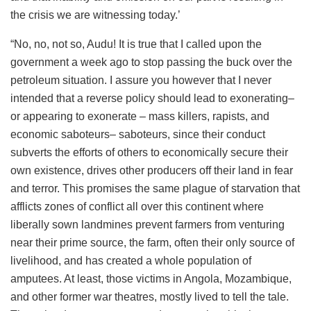
the crisis we are witnessing today.’
“No, no, not so, Audu! It is true that I called upon the
government a week ago to stop passing the buck over the
petroleum situation. I assure you however that I never
intended that a reverse policy should lead to exonerating–
or appearing to exonerate – mass killers, rapists, and
economic saboteurs– saboteurs, since their conduct
subverts the efforts of others to economically secure their
own existence, drives other producers off their land in fear
and terror. This promises the same plague of starvation that
afflicts zones of conflict all over this continent where
liberally sown landmines prevent farmers from venturing
near their prime source, the farm, often their only source of
livelihood, and has created a whole population of
amputees. At least, those victims in Angola, Mozambique,
and other former war theatres, mostly lived to tell the tale.