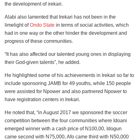
the development of irekari.
Alabi also lamented that Irekari has not been in the
limelight of
Ondo State
in terms of social activities, which
had in one way or the other hinder the development and
progress of these communities.
“It has also affected our talented young ones in displaying
their God-given talents”, he added.
He highlighted some of his achievements in Irekari so far to
include sponsoring JAMB for 49 youths, while 150 people
were assisted for Npower and also partnered Npower to
have registration centers in Irekari.
He noted that, “in August 2017 we sponsored the soccer
competition between the four communities where Idoani
emerged winner with a cash price of N100,00, Idogun
came second with N75,000, Afo came third with N50,000