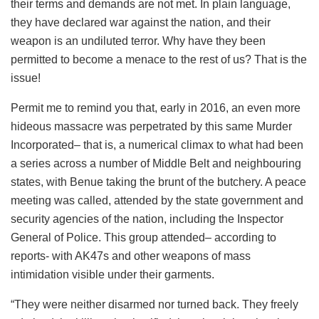
their terms and demands are not met. In plain language,
they have declared war against the nation, and their
weapon is an undiluted terror. Why have they been
permitted to become a menace to the rest of us? That is the
issue!
Permit me to remind you that, early in 2016, an even more
hideous massacre was perpetrated by this same Murder
Incorporated– that is, a numerical climax to what had been
a series across a number of Middle Belt and neighbouring
states, with Benue taking the brunt of the butchery. A peace
meeting was called, attended by the state government and
security agencies of the nation, including the Inspector
General of Police. This group attended– according to
reports- with AK47s and other weapons of mass
intimidation visible under their garments.
“They were neither disarmed nor turned back. They freely