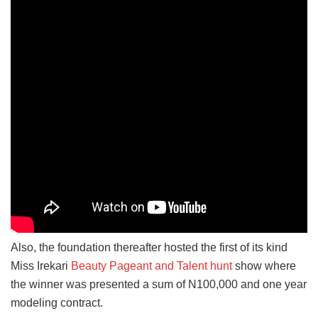
Also, the foundation thereafter hosted the first of its kind
Miss Irekari
Beauty Pageant and Talent hunt
show where
the winner was presented a sum of N100,000 and one year
modeling contract.