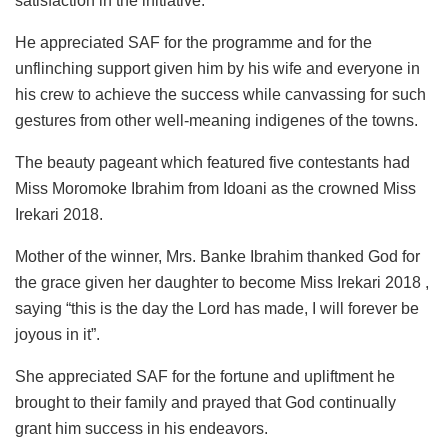
satisfaction in the initiative.
He appreciated SAF for the programme and for the
unflinching support given him by his wife and everyone in
his crew to achieve the success while canvassing for such
gestures from other well-meaning indigenes of the towns.
The beauty pageant which featured five contestants had
Miss Moromoke Ibrahim from Idoani as the crowned Miss
Irekari 2018.
Mother of the winner, Mrs. Banke Ibrahim thanked God for
the grace given her daughter to become Miss Irekari 2018 ,
saying “this is the day the Lord has made, I will forever be
joyous in it”.
She appreciated SAF for the fortune and upliftment he
brought to their family and prayed that God continually
grant him success in his endeavors.