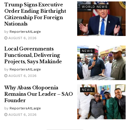
Trump Signs Executive
WORLD NEWS
Order Ending Birthright
Citizenship For Foreign
Nationals
by
ReportersAtLarge
AUGUST 6, 2026
Local Governments
NEWS
Functional, Delivering
Projects, Says Makinde
by
ReportersAtLarge
AUGUST 6, 2026
Why Abass Olopoenia
NEWS
Remains Our Leader – SAO
Founder
by
ReportersAtLarge
AUGUST 6, 2026