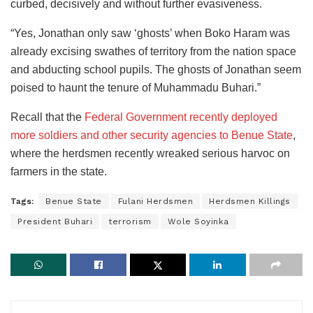
curbed, decisively and without further evasiveness.
“Yes, Jonathan only saw ‘ghosts’ when Boko Haram was
already excising swathes of territory from the nation space
and abducting school pupils. The ghosts of Jonathan seem
poised to haunt the tenure of Muhammadu Buhari.”
Recall that the
Federal Government recently deployed
more soldiers and other security agencies to Benue State
,
where the herdsmen recently wreaked serious harvoc on
farmers in the state.
Tags:
Benue State
Fulani Herdsmen
Herdsmen Killings
President Buhari
terrorism
Wole Soyinka