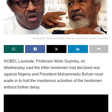
President Muhammadu Buhari and Prof. Wole Soyinka
NOBEL Laureate, Professor Wole Soyinka, on
Wednesday said the killer herdsmen had declared war
against Nigeria and President Muhammadu Buhari must
wade in to halt the murderous activities of the herdsmen
without further delay.