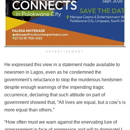
ADVERTISEMENT
He expressed this view in a statement made available to
newsmen in Lagos, even as he condemned the
government’s reluctance to stop the murderous herdsmen
despite enough warnings of the impending tragic
occurrence, declaring that such attitude on part of
government showed that, “All lives are equal, but a cow’s is
more equal than others.”
“How often must we warn against the enervating lure of
appeasement in face of aggression and will to dominate! I