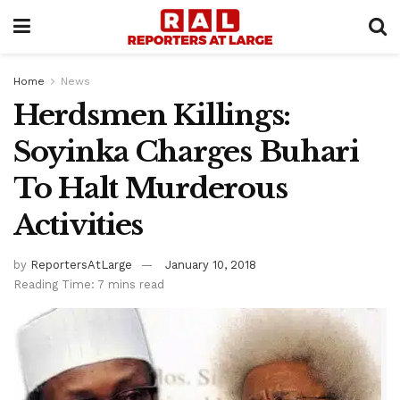
Home
News
Herdsmen Killings:
Soyinka Charges Buhari
To Halt Murderous
Activities
by
ReportersAtLarge
January 10, 2018
Reading Time: 7 mins read