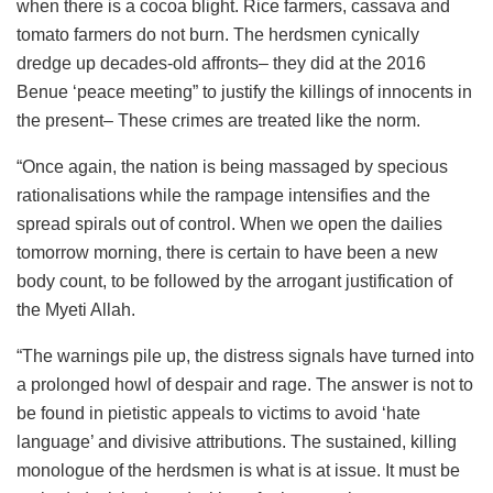
when there is a cocoa blight. Rice farmers, cassava and
tomato farmers do not burn. The herdsmen cynically
dredge up decades-old affronts– they did at the 2016
Benue ‘peace meeting” to justify the killings of innocents in
the present– These crimes are treated like the norm.
“Once again, the nation is being massaged by specious
rationalisations while the rampage intensifies and the
spread spirals out of control. When we open the dailies
tomorrow morning, there is certain to have been a new
body count, to be followed by the arrogant justification of
the Myeti Allah.
“The warnings pile up, the distress signals have turned into
a prolonged howl of despair and rage. The answer is not to
be found in pietistic appeals to victims to avoid ‘hate
language’ and divisive attributions. The sustained, killing
monologue of the herdsmen is what is at issue. It must be