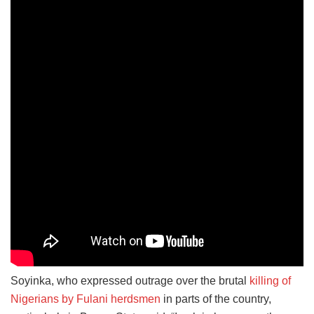
Soyinka, who expressed outrage over the brutal
killing of
Nigerians by Fulani herdsmen
in parts of the country,