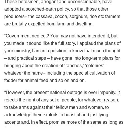
These herdsmen, arrogant and unconscionable, have
adopted a scorched-earth policy, so that those other
producers– the cassava, cocoa, sorghum, rice etc farmers
are brutally expelled from farm and dwelling.
“Government neglect? You may not have intended it, but
you made it sound like the full story. I applaud the plans of
your ministry, I am in a position to know that much thought
– and practical steps – have gone into long-term plans for
bringing about the creation of ‘ranches,’ ‘colonies’–
whatever the name– including the special cultivation of
fodder for animal feed and so on and on.
“However, the present national outrage is over impunity. It
rejects the right of any set of people, for whatever reason,
to take arms against their fellow men and women, to
acknowledge their exploits in boastful and justifying
accents and, in effect, promise more of the same as long as