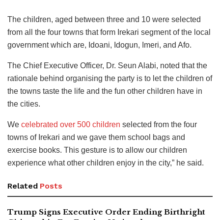
The children, aged between three and 10 were selected
from all the four towns that form Irekari segment of the local
government which are, Idoani, Idogun, Imeri, and Afo.
The Chief Executive Officer, Dr. Seun Alabi, noted that the
rationale behind organising the party is to let the children of
the towns taste the life and the fun other children have in
the cities.
We
celebrated over 500 children
selected from the four
towns of Irekari and we gave them school bags and
exercise books. This gesture is to allow our children
experience what other children enjoy in the city,” he said.
Related
Posts
Trump Signs Executive Order Ending Birthright