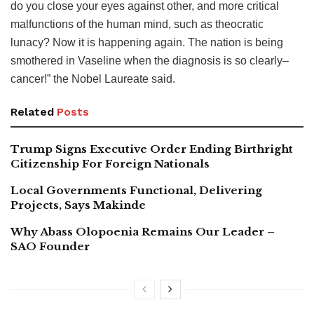
do you close your eyes against other, and more critical
malfunctions of the human mind, such as theocratic
lunacy? Now it is happening again. The nation is being
smothered in Vaseline when the diagnosis is so clearly–
cancer!” the Nobel Laureate said.
Related
Posts
Trump Signs Executive Order Ending Birthright
Citizenship For Foreign Nationals
Local Governments Functional, Delivering
Projects, Says Makinde
Why Abass Olopoenia Remains Our Leader –
SAO Founder