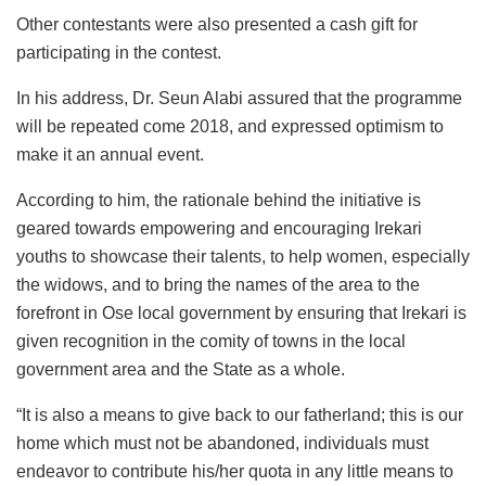
Other contestants were also presented a cash gift for
participating in the contest.
In his address, Dr. Seun Alabi assured that the programme
will be repeated come 2018, and expressed optimism to
make it an annual event.
According to him, the rationale behind the initiative is
geared towards empowering and encouraging Irekari
youths to showcase their talents, to help women, especially
the widows, and to bring the names of the area to the
forefront in Ose local government by ensuring that Irekari is
given recognition in the comity of towns in the local
government area and the State as a whole.
“It is also a means to give back to our fatherland; this is our
home which must not be abandoned, individuals must
endeavor to contribute his/her quota in any little means to