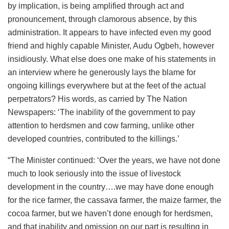
by implication, is being amplified through act and
pronouncement, through clamorous absence, by this
administration. It appears to have infected even my good
friend and highly capable Minister, Audu Ogbeh, however
insidiously. What else does one make of his statements in
an interview where he generously lays the blame for
ongoing killings everywhere but at the feet of the actual
perpetrators? His words, as carried by The Nation
Newspapers: ‘The inability of the government to pay
attention to herdsmen and cow farming, unlike other
developed countries, contributed to the killings.’
“The Minister continued: ‘Over the years, we have not done
much to look seriously into the issue of livestock
development in the country….we may have done enough
for the rice farmer, the cassava farmer, the maize farmer, the
cocoa farmer, but we haven’t done enough for herdsmen,
and that inability and omission on our part is resulting in