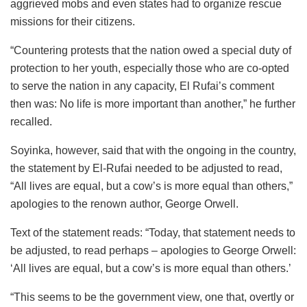
aggrieved mobs and even states had to organize rescue
missions for their citizens.
“Countering protests that the nation owed a special duty of
protection to her youth, especially those who are co-opted
to serve the nation in any capacity, El Rufai’s comment
then was: No life is more important than another,” he further
recalled.
Soyinka, however, said that with the ongoing in the country,
the statement by El-Rufai needed to be adjusted to read,
“All lives are equal, but a cow’s is more equal than others,”
apologies to the renown author, George Orwell.
Text of the statement reads: “Today, that statement needs to
be adjusted, to read perhaps – apologies to George Orwell:
‘All lives are equal, but a cow’s is more equal than others.’
“This seems to be the government view, one that, overtly or