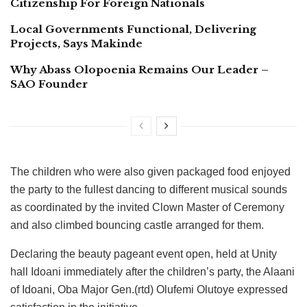
Citizenship For Foreign Nationals
Local Governments Functional, Delivering
Projects, Says Makinde
Why Abass Olopoenia Remains Our Leader –
SAO Founder
The children who were also given packaged food enjoyed
the party to the fullest dancing to different musical sounds
as coordinated by the invited Clown Master of Ceremony
and also climbed bouncing castle arranged for them.
Declaring the beauty pageant event open, held at Unity
hall Idoani immediately after the children’s party, the Alaani
of Idoani, Oba Major Gen.(rtd) Olufemi Olutoye expressed