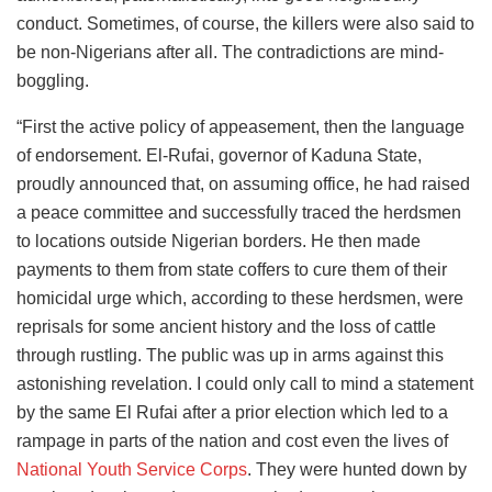
conduct. Sometimes, of course, the killers were also said to
be non-Nigerians after all. The contradictions are mind-
boggling.
“First the active policy of appeasement, then the language
of endorsement. El-Rufai, governor of Kaduna State,
proudly announced that, on assuming office, he had raised
a peace committee and successfully traced the herdsmen
to locations outside Nigerian borders. He then made
payments to them from state coffers to cure them of their
homicidal urge which, according to these herdsmen, were
reprisals for some ancient history and the loss of cattle
through rustling. The public was up in arms against this
astonishing revelation. I could only call to mind a statement
by the same El Rufai after a prior election which led to a
rampage in parts of the nation and cost even the lives of
National Youth Service Corps
. They were hunted down by