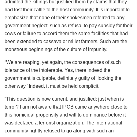
admitted the killings but justified them by claims that they
had lost their cattle to the host community. It is important to
emphasize that none of their spokesmen referred to any
government neglect, such as refusal to pay subsidy for their
cows or failure to accord them the same facilities that had
been extended to cassava or millet farmers. Such are the
monstrous beginnings of the culture of impunity.
“We are reaping, yet again, the consequences of such
tolerance of the intolerable. Yes, there indeed the
government is culpable, definitely guilty of ‘looking the
other way.’ Indeed, it must be held complicit.
“This question is now current, and justified: just when is
terror? I am not aware that IPOB came anywhere close to
this homicidal propensity and will to dominance before it
was declared a terrorist organization. The international
community rightly refused to go along with such an