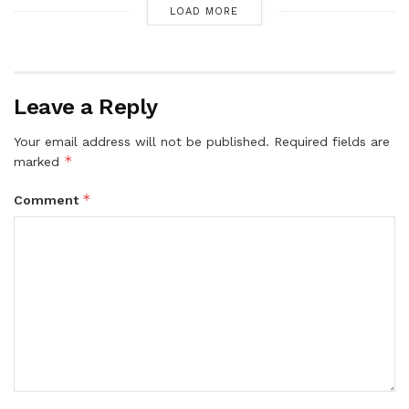
LOAD MORE
Leave a Reply
Your email address will not be published.
Required fields are
*
marked
*
Comment