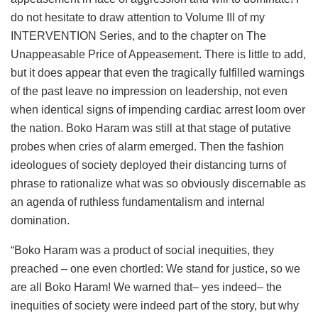
do not hesitate to draw attention to Volume III of my
INTERVENTION Series, and to the chapter on The
Unappeasable Price of Appeasement. There is little to add,
but it does appear that even the tragically fulfilled warnings
of the past leave no impression on leadership, not even
when identical signs of impending cardiac arrest loom over
the nation. Boko Haram was still at that stage of putative
probes when cries of alarm emerged. Then the fashion
ideologues of society deployed their distancing turns of
phrase to rationalize what was so obviously discernable as
an agenda of ruthless fundamentalism and internal
domination.
“Boko Haram was a product of social inequities, they
preached – one even chortled: We stand for justice, so we
are all Boko Haram! We warned that– yes indeed– the
inequities of society were indeed part of the story, but why