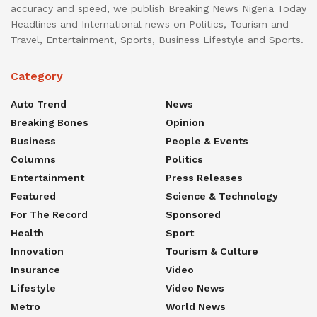
accuracy and speed, we publish Breaking News Nigeria Today
Headlines and International news on Politics, Tourism and
Travel, Entertainment, Sports, Business Lifestyle and Sports.
Category
Auto Trend
News
Breaking Bones
Opinion
Business
People & Events
Columns
Politics
Entertainment
Press Releases
Featured
Science & Technology
For The Record
Sponsored
Health
Sport
Innovation
Tourism & Culture
Insurance
Video
Lifestyle
Video News
Metro
World News