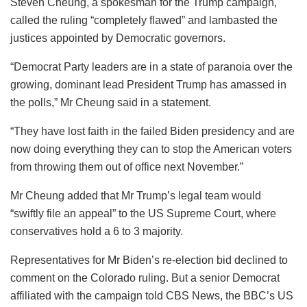
Steven Cheung, a spokesman for the Trump campaign,
called the ruling “completely flawed” and lambasted the
justices appointed by Democratic governors.
“Democrat Party leaders are in a state of paranoia over the
growing, dominant lead President Trump has amassed in
the polls,” Mr Cheung said in a statement.
“They have lost faith in the failed Biden presidency and are
now doing everything they can to stop the American voters
from throwing them out of office next November.”
Mr Cheung added that Mr Trump’s legal team would
“swiftly file an appeal” to the US Supreme Court, where
conservatives hold a 6 to 3 majority.
Representatives for Mr Biden’s re-election bid declined to
comment on the Colorado ruling. But a senior Democrat
affiliated with the campaign told CBS News, the BBC’s US