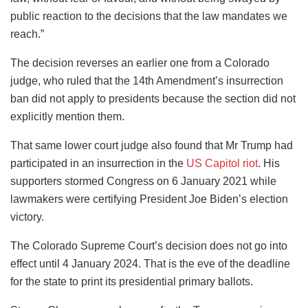
public reaction to the decisions that the law mandates we
reach.”
The decision reverses an earlier one from a Colorado
judge, who ruled that the 14th Amendment’s insurrection
ban did not apply to presidents because the section did not
explicitly mention them.
That same lower court judge also found that Mr Trump had
participated in an insurrection in the
US Capitol riot
. His
supporters stormed Congress on 6 January 2021 while
lawmakers were certifying President Joe Biden’s election
victory.
The Colorado Supreme Court’s decision does not go into
effect until 4 January 2024. That is the eve of the deadline
for the state to print its presidential primary ballots.