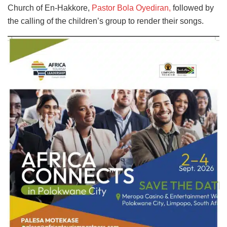
Church of En-Hakkore,
Pastor Bola Oyediran,
followed by
the calling of the children’s group to render their songs.