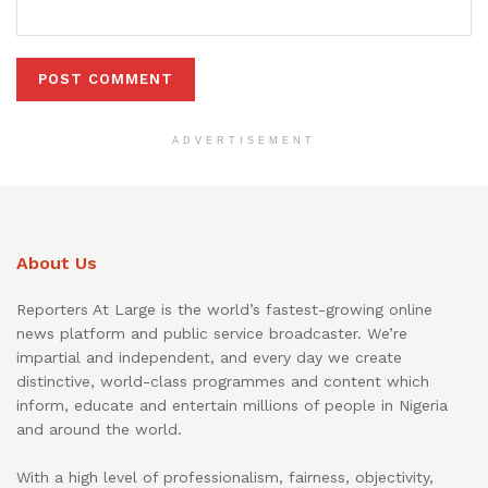
ADVERTISEMENT
About Us
Reporters At Large is the world’s fastest-growing online
news platform and public service broadcaster. We’re
impartial and independent, and every day we create
distinctive, world-class programmes and content which
inform, educate and entertain millions of people in Nigeria
and around the world.
With a high level of professionalism, fairness, objectivity,