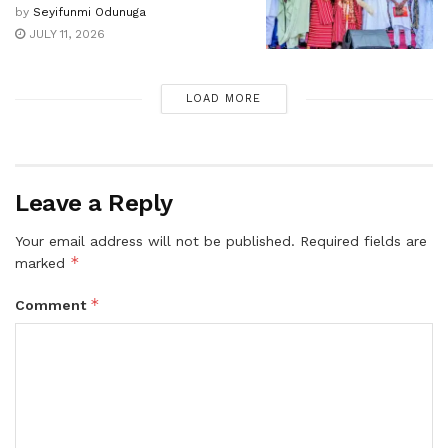
by
Seyifunmi Odunuga
JULY 11, 2026
LOAD MORE
Leave a Reply
Your email address will not be published.
Required fields are
*
marked
*
Comment