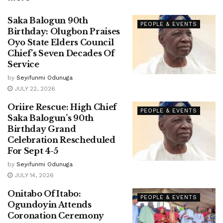
Saka Balogun 90th
PEOPLE & EVENTS
Birthday: Olugbon Praises
Oyo State Elders Council
Chief’s Seven Decades Of
Service
by
Seyifunmi Odunuga
JULY 22, 2026
Oriire Rescue: High Chief
PEOPLE & EVENTS
Saka Balogun’s 90th
Birthday Grand
Celebration Rescheduled
For Sept 4-5
by
Seyifunmi Odunuga
JULY 14, 2026
Onitabo Of Itabo:
PEOPLE & EVENTS
Ogundoyin Attends
Coronation Ceremony