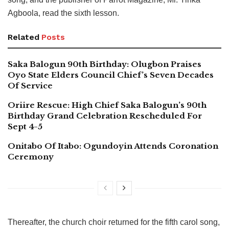
Agboola, read the sixth lesson.
Related
Posts
Saka Balogun 90th Birthday: Olugbon Praises
Oyo State Elders Council Chief’s Seven Decades
Of Service
Oriire Rescue: High Chief Saka Balogun’s 90th
Birthday Grand Celebration Rescheduled For
Sept 4-5
Onitabo Of Itabo: Ogundoyin Attends Coronation
Ceremony
Thereafter, the church choir returned for the fifth carol song,