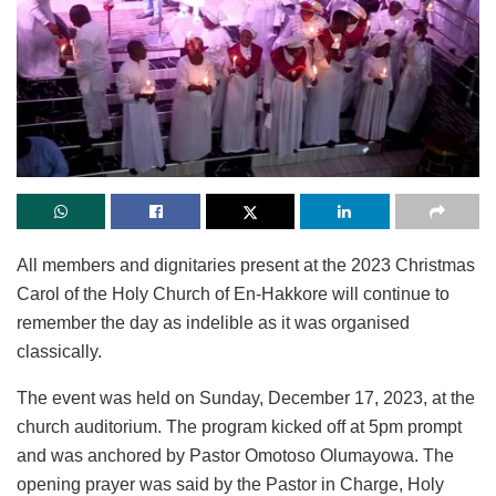
All members and dignitaries present at the 2023 Christmas
Carol of the Holy Church of En-Hakkore will continue to
remember the day as indelible as it was organised
classically.
The event was held on Sunday, December 17, 2023, at the
church auditorium. The program kicked off at 5pm prompt
and was anchored by Pastor Omotoso Olumayowa. The
opening prayer was said by the Pastor in Charge, Holy