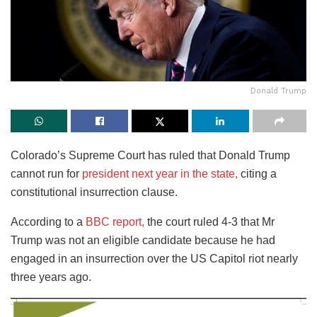
Donald Trump
Colorado’s Supreme Court has ruled that Donald Trump
cannot run for
president next year in the state,
citing a
constitutional insurrection clause.
According to a
BBC report,
the court ruled 4-3 that Mr
Trump was not an eligible candidate because he had
engaged in an insurrection over the US Capitol riot nearly
three years ago.