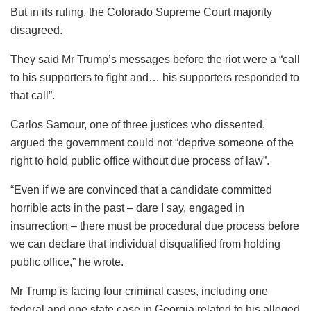
But in its ruling, the Colorado Supreme Court majority
disagreed.
They said Mr Trump’s messages before the riot were a “call
to his supporters to fight and… his supporters responded to
that call”.
Carlos Samour, one of three justices who dissented,
argued the government could not “deprive someone of the
right to hold public office without due process of law”.
“Even if we are convinced that a candidate committed
horrible acts in the past – dare I say, engaged in
insurrection – there must be procedural due process before
we can declare that individual disqualified from holding
public office,” he wrote.
Mr Trump is facing four criminal cases, including one
federal and one state case in Georgia related to his alleged