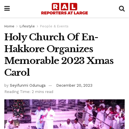
Home
Lifestyle
People & Events
Holy Church Of En-
Hakkore Organizes
Memorable 2023 Xmas
Carol
by
Seyifunmi Odunuga
December 20, 2023
Reading Time: 2 mins read