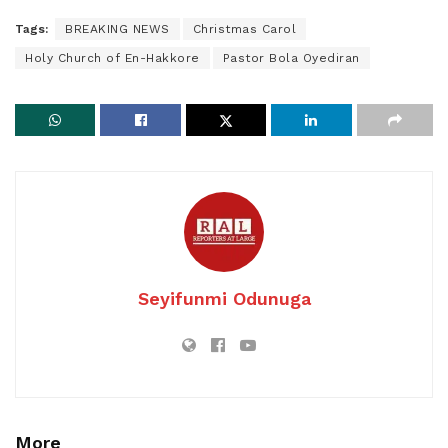
Tags:
BREAKING NEWS
Christmas Carol
Holy Church of En-Hakkore
Pastor Bola Oyediran
Seyifunmi Odunuga
More