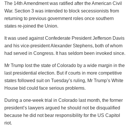
The 14th Amendment was ratified after the American Civil
War. Section 3 was intended to block secessionists from
returning to previous government roles once southern
states re-joined the Union.
It was used against Confederate President Jefferson Davis
and his vice-president Alexander Stephens, both of whom
had served in Congress. It has seldom been invoked since.
Mr Trump lost the state of Colorado by a wide margin in the
last presidential election. But if courts in more competitive
states followed suit on Tuesday’s ruling, Mr Trump’s White
House bid could face serious problems.
During a one-week trial in Colorado last month, the former
president’s lawyers argued he should not be disqualified
because he did not bear responsibility for the US Capitol
riot.