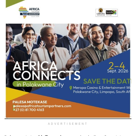
ADVERTISEMENT