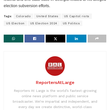
election subversion efforts.
Tags:
Colorado
United States
US Capitol riots
US Election
US Election 2024
US Politics
ReportersAtLarge
Reporters At Large is the world’s fastest-growing
online news platform and public service
broadcaster. We’re impartial and independent, and
every day we create distinctive, world-class