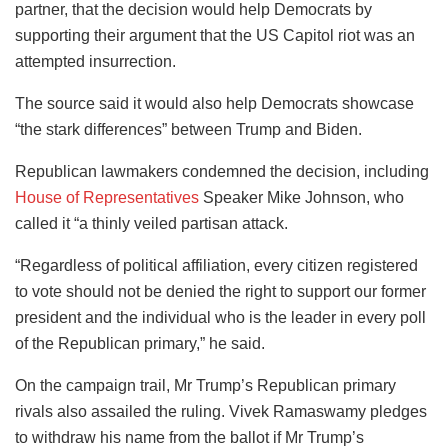
partner, that the decision would help Democrats by
supporting their argument that the US Capitol riot was an
attempted insurrection.
The source said it would also help Democrats showcase
“the stark differences” between Trump and Biden.
Republican lawmakers condemned the decision, including
House of Representatives
Speaker Mike Johnson, who
called it “a thinly veiled partisan attack.
“Regardless of political affiliation, every citizen registered
to vote should not be denied the right to support our former
president and the individual who is the leader in every poll
of the Republican primary,” he said.
On the campaign trail, Mr Trump’s Republican primary
rivals also assailed the ruling. Vivek Ramaswamy pledges
to withdraw his name from the ballot if Mr Trump’s