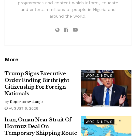
programmes and content which inform, educate
and entertain millions of people in Nigeria and
around the world.
More
Trump Signs Executive
WORLD NEWS
Order Ending Birthright
Citizenship For Foreign
Nationals
by
ReportersAtLarge
AUGUST 6, 2026
Iran, Oman Near Strait Of
WORLD NEWS
Hormuz Deal On
Temporary Shipping Route