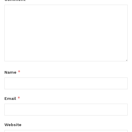
*
Name
*
Email
Website