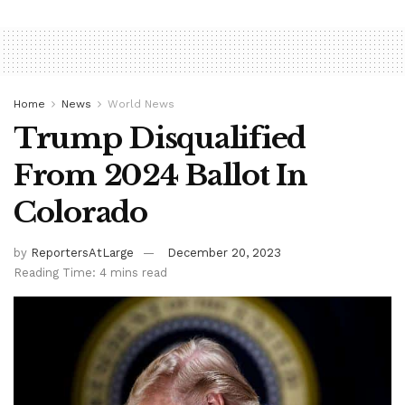
Home
News
World News
Trump Disqualified
From 2024 Ballot In
Colorado
by
ReportersAtLarge
December 20, 2023
Reading Time: 4 mins read