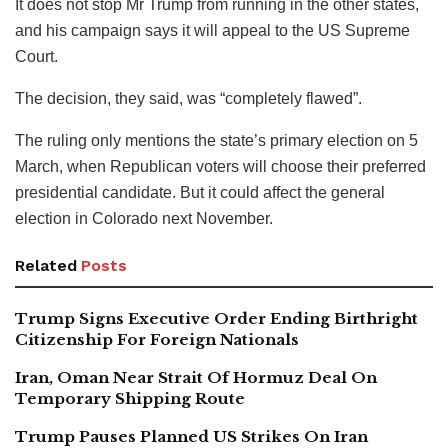
It does not stop Mr Trump from running in the other states,
and his campaign says it will appeal to the US Supreme
Court.
The decision, they said, was “completely flawed”.
The ruling only mentions the state’s primary election on 5
March, when Republican voters will choose their preferred
presidential candidate. But it could affect the general
election in Colorado next November.
Related
Posts
Trump Signs Executive Order Ending Birthright
Citizenship For Foreign Nationals
Iran, Oman Near Strait Of Hormuz Deal On
Temporary Shipping Route
Trump Pauses Planned US Strikes On Iran