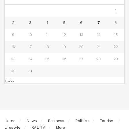
1
2
3
4
5
6
7
8
9
10
11
12
13
14
15
16
17
18
19
20
21
22
23
24
25
26
27
28
29
30
31
« Jul
Home
News
Business
Politics
Tourism
Lifestyle
RAL TV
More