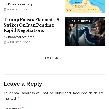
by
ReportersAtLarge
AUGUST 5, 2026
Trump Pauses Planned US
WORLD NEWS
Strikes On Iran Pending
Rapid Negotiations
by
ReportersAtLarge
AUGUST 2, 2026
LOAD MORE
Leave a Reply
Your email address will not be published.
Required fields are
*
marked
*
Comment