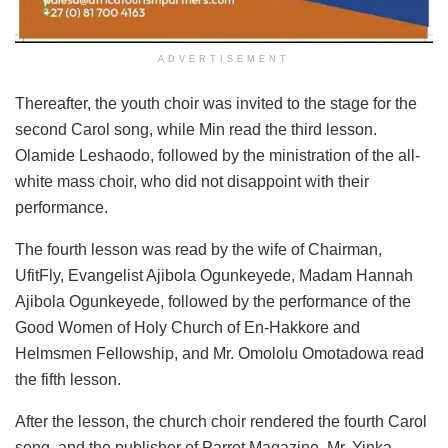
ADVERTISEMENT
Thereafter, the youth choir was invited to the stage for the
second Carol song, while Min read the third lesson.
Olamide Leshaodo, followed by the ministration of the all-
white mass choir, who did not disappoint with their
performance.
The fourth lesson was read by the wife of Chairman,
UfitFly, Evangelist Ajibola Ogunkeyede, Madam Hannah
Ajibola Ogunkeyede, followed by the performance of the
Good Women of Holy Church of En-Hakkore and
Helmsmen Fellowship, and Mr. Omololu Omotadowa read
the fifth lesson.
After the lesson, the church choir rendered the fourth Carol
song, and the publisher of Parrot Magazine, Mr. Yinka