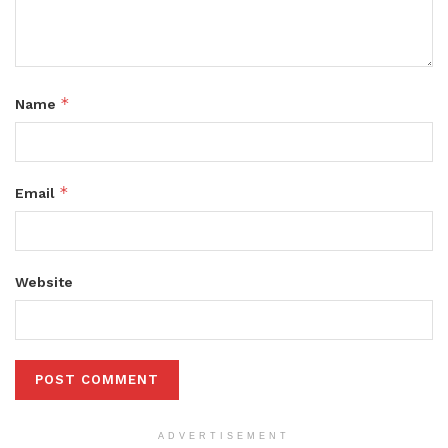
*
Name
*
Email
Website
ADVERTISEMENT