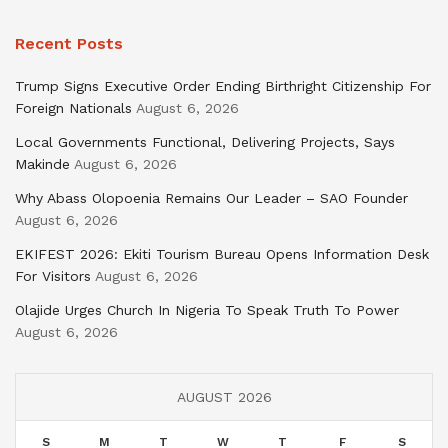
Recent Posts
Trump Signs Executive Order Ending Birthright Citizenship For
Foreign Nationals
August 6, 2026
Local Governments Functional, Delivering Projects, Says
Makinde
August 6, 2026
Why Abass Olopoenia Remains Our Leader – SAO Founder
August 6, 2026
EKIFEST 2026: Ekiti Tourism Bureau Opens Information Desk
For Visitors
August 6, 2026
Olajide Urges Church In Nigeria To Speak Truth To Power
August 6, 2026
AUGUST 2026
S
M
T
W
T
F
S