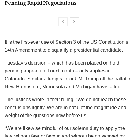
Pending Rapid Negotiations
It is the first-ever use of Section 3 of the US Constitution’s
14th Amendment to disqualify a presidential candidate.
Tuesday’s decision – which has been placed on hold
pending appeal until next month – only applies in
Colorado. Similar attempts to kick Mr Trump off the ballot in
New Hampshire, Minnesota and Michigan have failed.
The justices wrote in their ruling: “We do not reach these
conclusions lightly. We are mindful of the magnitude and
weight of the questions now before us.
“We are likewise mindful of our solemn duty to apply the
law, without fear or favour, and without being swayed by