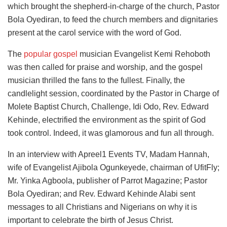
which brought the shepherd-in-charge of the church, Pastor
Bola Oyediran, to feed the church members and dignitaries
present at the carol service with the word of God.
The
popular gospel
musician Evangelist Kemi Rehoboth
was then called for praise and worship, and the gospel
musician thrilled the fans to the fullest. Finally, the
candlelight session, coordinated by the Pastor in Charge of
Molete Baptist Church, Challenge, Idi Odo, Rev. Edward
Kehinde, electrified the environment as the spirit of God
took control. Indeed, it was glamorous and fun all through.
In an interview with Apreel1 Events TV, Madam Hannah,
wife of Evangelist Ajibola Ogunkeyede, chairman of UfitFly;
Mr. Yinka Agboola, publisher of Parrot Magazine; Pastor
Bola Oyediran; and Rev. Edward Kehinde Alabi sent
messages to all Christians and Nigerians on why it is
important to celebrate the birth of Jesus Christ.