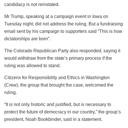
candidacy is not reinstated.
Mr Trump, speaking at a campaign event in Iowa on
Tuesday night, did not address the ruling. But a fundraising
email sent by his campaign to supporters said “This is how
dictatorships are born”.
The Colorado Republican Party also responded, saying it
would withdraw from the state’s primary process if the
ruling was allowed to stand.
Citizens for Responsibility and Ethics in Washington
(Crew), the group that brought the case, welcomed the
ruling.
“It is not only historic and justified, but is necessary to
protect the future of democracy in our country,” the group’s
president, Noah Bookbinder, said in a statement.