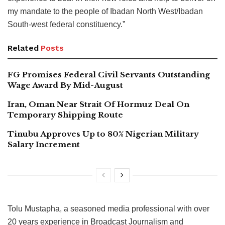
my mandate to the people of Ibadan North West/Ibadan
South-west federal constituency.”
Related
Posts
FG Promises Federal Civil Servants Outstanding
Wage Award By Mid-August
Iran, Oman Near Strait Of Hormuz Deal On
Temporary Shipping Route
Tinubu Approves Up to 80% Nigerian Military
Salary Increment
Tolu Mustapha, a seasoned media professional with over
20 years experience in Broadcast Journalism and