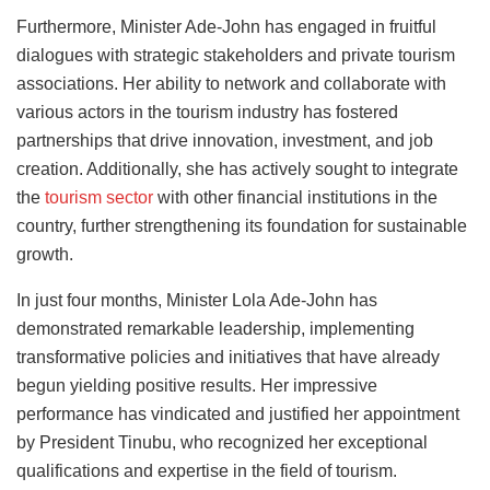
Furthermore, Minister Ade-John has engaged in fruitful
dialogues with strategic stakeholders and private tourism
associations. Her ability to network and collaborate with
various actors in the tourism industry has fostered
partnerships that drive innovation, investment, and job
creation. Additionally, she has actively sought to integrate
the
tourism sector
with other financial institutions in the
country, further strengthening its foundation for sustainable
growth.
In just four months, Minister Lola Ade-John has
demonstrated remarkable leadership, implementing
transformative policies and initiatives that have already
begun yielding positive results. Her impressive
performance has vindicated and justified her appointment
by President Tinubu, who recognized her exceptional
qualifications and expertise in the field of tourism.