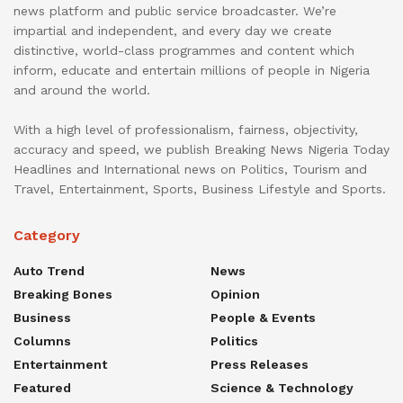
news platform and public service broadcaster. We’re
impartial and independent, and every day we create
distinctive, world-class programmes and content which
inform, educate and entertain millions of people in Nigeria
and around the world.
With a high level of professionalism, fairness, objectivity,
accuracy and speed, we publish Breaking News Nigeria Today
Headlines and International news on Politics, Tourism and
Travel, Entertainment, Sports, Business Lifestyle and Sports.
Category
Auto Trend
News
Breaking Bones
Opinion
Business
People & Events
Columns
Politics
Entertainment
Press Releases
Featured
Science & Technology