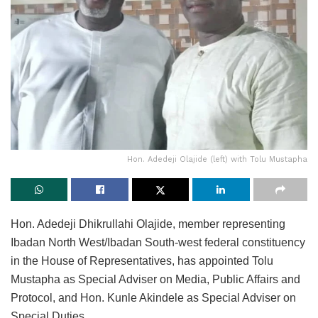
Hon. Adedeji Olajide (left) with Tolu Mustapha
Hon. Adedeji Dhikrullahi Olajide, member representing
Ibadan North West/Ibadan South-west federal constituency
in the House of Representatives, has appointed Tolu
Mustapha as Special Adviser on Media, Public Affairs and
Protocol, and Hon. Kunle Akindele as Special Adviser on
Special Duties.