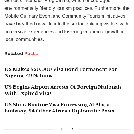
Genesis Incubator Programme, which encourages
environmentally friendly tourism practices. Furthermore, the
Mobile Culinary Event and Community Tourism initiatives
have breathed new life into the sector, enticing visitors with
immersive experiences and fostering economic growth in
local communities.
Related
Posts
US Makes $20,000 Visa Bond Permanent For
Nigeria, 49 Nations
US Begins Airport Arrests Of Foreign Nationals
With Expired Visas
US Stops Routine Visa Processing At Abuja
Embassy, 24 Other African Diplomatic Posts