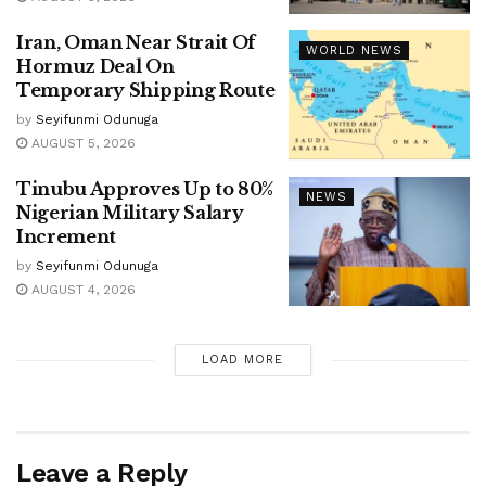
Iran, Oman Near Strait Of
WORLD NEWS
Hormuz Deal On
Temporary Shipping Route
by
Seyifunmi Odunuga
AUGUST 5, 2026
Tinubu Approves Up to 80%
NEWS
Nigerian Military Salary
Increment
by
Seyifunmi Odunuga
AUGUST 4, 2026
LOAD MORE
Leave a Reply