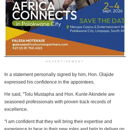
ADVERTISEMENT
In a statement personally signed by him, Hon. Olajide
expressed his confidence in the appointees.
He said, “Tolu Mustapha and Hon. Kunle Akindele are
seasoned professionals with proven track records of
excellence.
“I am confident that they will bring their expertise and
experience to bear in their new roles and help to deliver on