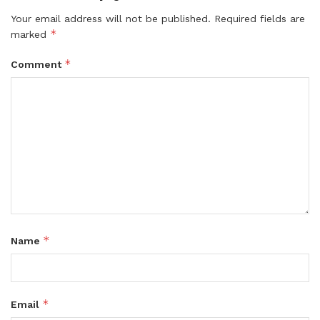
Your email address will not be published.
Required fields are
*
marked
*
Comment
*
Name
*
Email