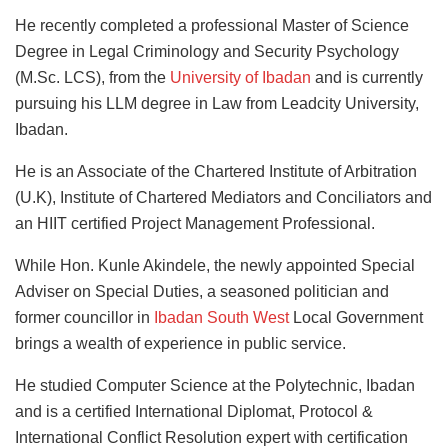
He recently completed a professional Master of Science
Degree in Legal Criminology and Security Psychology
(M.Sc. LCS), from the
University of Ibadan
and is currently
pursuing his LLM degree in Law from Leadcity University,
Ibadan.
He is an Associate of the Chartered Institute of Arbitration
(U.K), Institute of Chartered Mediators and Conciliators and
an HIIT certified Project Management Professional.
While Hon. Kunle Akindele, the newly appointed Special
Adviser on Special Duties, a seasoned politician and
former councillor in
Ibadan South West
Local Government
brings a wealth of experience in public service.
He studied Computer Science at the Polytechnic, Ibadan
and is a certified International Diplomat, Protocol &
International Conflict Resolution expert with certification