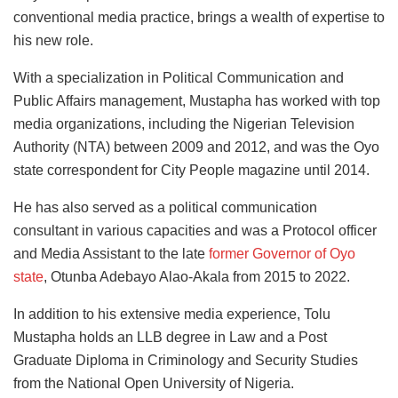
conventional media practice, brings a wealth of expertise to
his new role.
With a specialization in Political Communication and
Public Affairs management, Mustapha has worked with top
media organizations, including the Nigerian Television
Authority (NTA) between 2009 and 2012, and was the Oyo
state correspondent for City People magazine until 2014.
He has also served as a political communication
consultant in various capacities and was a Protocol officer
and Media Assistant to the late
former Governor of Oyo
state
, Otunba Adebayo Alao-Akala from 2015 to 2022.
In addition to his extensive media experience, Tolu
Mustapha holds an LLB degree in Law and a Post
Graduate Diploma in Criminology and Security Studies
from the National Open University of Nigeria.