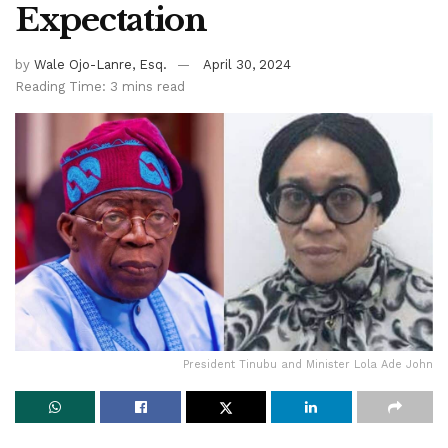
Expectation
by
Wale Ojo-Lanre, Esq.
April 30, 2024
Reading Time: 3 mins read
President Tinubu and Minister Lola Ade John