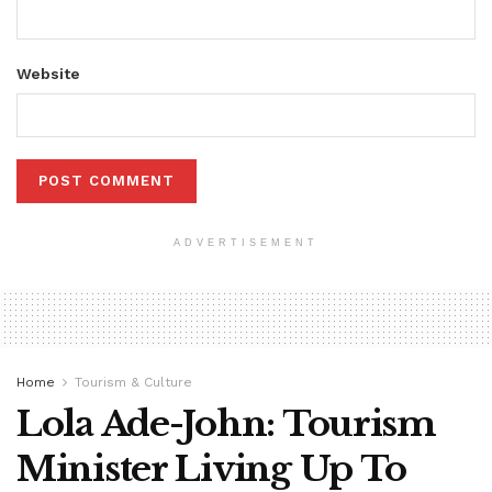
Website
ADVERTISEMENT
Home
Tourism & Culture
Lola Ade-John: Tourism
Minister Living Up To