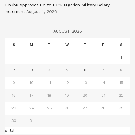
Tinubu Approves Up to 80% Nigerian Military Salary
Increment
August 4, 2026
AUGUST 2026
S
M
T
W
T
F
S
1
2
3
4
5
6
7
8
9
10
11
12
13
14
15
16
17
18
19
20
21
22
23
24
25
26
27
28
29
30
31
« Jul