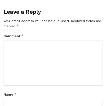
Leave a Reply
Your email address will not be published.
Required fields are
*
marked
*
Comment
*
Name