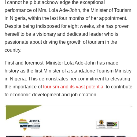
I cannot help but acknowledge the exceptional
performance of Mrs. Lola Ade-John, the Minister of Tourism
in Nigeria, within the last four months of her appointment.
Despite being indisposed for eight weeks, she has proven
herself to be a visionary and dedicated leader who is
passionate about driving the growth of tourism in the
country.
First and foremost, Minister Lola Ade-John has made
history as the first Minister of a standalone Tourism Ministry
in Nigeria. This demonstrates her commitment to elevating
the importance of
tourism and its vast potential
to contribute
to economic development and job creation.