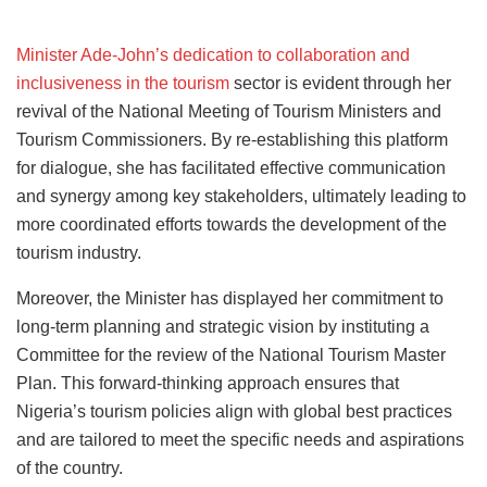
Minister Ade-John’s dedication to collaboration and
inclusiveness in the tourism
sector is evident through her
revival of the National Meeting of Tourism Ministers and
Tourism Commissioners. By re-establishing this platform
for dialogue, she has facilitated effective communication
and synergy among key stakeholders, ultimately leading to
more coordinated efforts towards the development of the
tourism industry.
Moreover, the Minister has displayed her commitment to
long-term planning and strategic vision by instituting a
Committee for the review of the National Tourism Master
Plan. This forward-thinking approach ensures that
Nigeria’s tourism policies align with global best practices
and are tailored to meet the specific needs and aspirations
of the country.