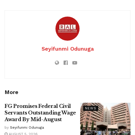
Seyifunmi Odunuga
More
FG Promises Federal Civil
NEWS
Servants Outstanding Wage
Award By Mid-August
by
Seyifunmi Odunuga
AUGUST 5, 2026