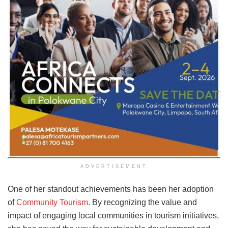
ADVERTISEMENT
One of her standout achievements has been her adoption
of
Community Tourism
. By recognizing the value and
impact of engaging local communities in tourism initiatives,