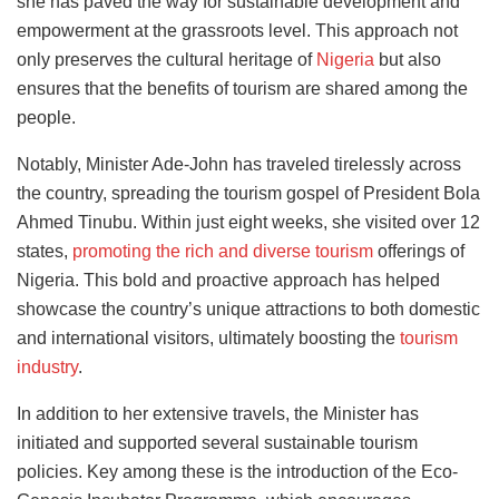
she has paved the way for sustainable development and
empowerment at the grassroots level. This approach not
only preserves the cultural heritage of
Nigeria
but also
ensures that the benefits of tourism are shared among the
people.
Notably, Minister Ade-John has traveled tirelessly across
the country, spreading the tourism gospel of President Bola
Ahmed Tinubu. Within just eight weeks, she visited over 12
states,
promoting the rich and diverse tourism
offerings of
Nigeria. This bold and proactive approach has helped
showcase the country’s unique attractions to both domestic
and international visitors, ultimately boosting the
tourism
industry
.
In addition to her extensive travels, the Minister has
initiated and supported several sustainable tourism
policies. Key among these is the introduction of the Eco-