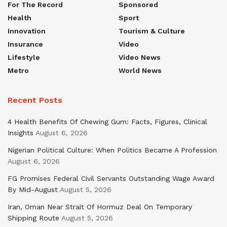
For The Record
Sponsored
Health
Sport
Innovation
Tourism & Culture
Insurance
Video
Lifestyle
Video News
Metro
World News
Recent Posts
4 Health Benefits Of Chewing Gum: Facts, Figures, Clinical
Insights
August 6, 2026
Nigerian Political Culture: When Politics Became A Profession
August 6, 2026
FG Promises Federal Civil Servants Outstanding Wage Award
By Mid-August
August 5, 2026
Iran, Oman Near Strait Of Hormuz Deal On Temporary
Shipping Route
August 5, 2026