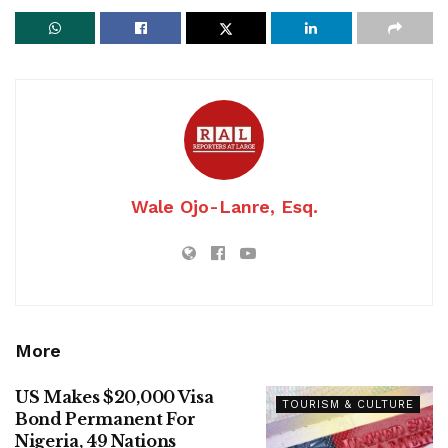
Wale Ojo-Lanre, Esq.
More
US Makes $20,000 Visa
TOURISM & CULTURE
Bond Permanent For
Nigeria, 49 Nations