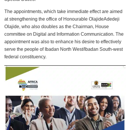
The appointments, which take immediate effect are aimed
at strengthening the office of Honourable OlajideAdedeji
Olajide, who also doubles as the Chairman, House
committee on Digital and Information Communication. The
appointment was also to enhance his desire to effectively
serve the people of Ibadan North West/Ibadan South-west
federal constituency.