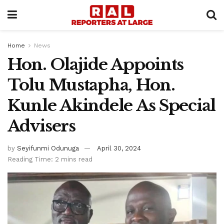
Home
News
Hon. Olajide Appoints
Tolu Mustapha, Hon.
Kunle Akindele As Special
Advisers
by
Seyifunmi Odunuga
April 30, 2024
Reading Time: 2 mins read