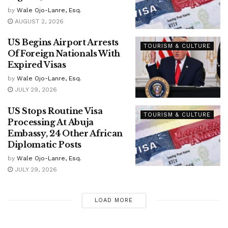
by
Wale Ojo-Lanre, Esq.
AUGUST 2, 2026
US Begins Airport Arrests
TOURISM & CULTURE
Of Foreign Nationals With
Expired Visas
by
Wale Ojo-Lanre, Esq.
JULY 29, 2026
US Stops Routine Visa
TOURISM & CULTURE
Processing At Abuja
Embassy, 24 Other African
Diplomatic Posts
by
Wale Ojo-Lanre, Esq.
JULY 29, 2026
LOAD MORE