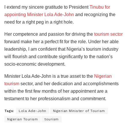
I extend my sincere gratitude to President
Tinubu for
appointing Minister Lola Ade-John
and recognizing the
need for a right peg in a right hole.
Her competence and passion for driving the
tourism sector
forward make her a perfect fit for the role. Under her able
leadership, I am confident that Nigeria’s tourism industry
will flourish and contribute significantly to the nation’s
socio-economic development.
Minister Lola Ade-John is a true asset to the
Nigerian
tourism
sector, and her dedication and accomplishments
within the first few months of her appointment are a
testament to her professionalism and commitment.
Tags:
Lola Ade-John
Nigerian Minister of Tourism
Nigerian Tourism
tourism