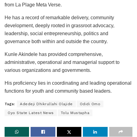
from La Plage Meta Verse.
He has a record of remarkable delivery, community
development, deeply rooted in grassroot advocacy,
leadership, social entrepreneurship, politics and
governance both within and outside the country.
Kunle Akindele has provided comprehensive,
administrative, operational and managerial support to
various organizations and governments.
His proficiency lies in coordinating and leading operational
functions for youth and community based leaders.
Tags:
Adedeji Dhikrullahi Olajide
Odidi Omo
Oyo State Latest News
Tolu Mustapha