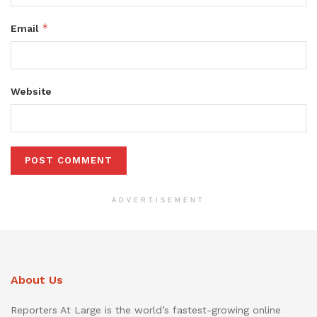
*
Email
Website
ADVERTISEMENT
About Us
Reporters At Large is the world’s fastest-growing online