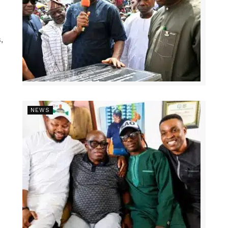
,
NEWS