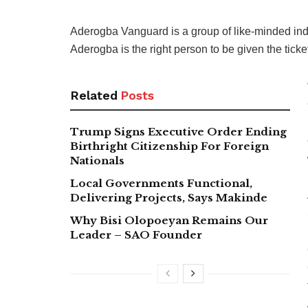
Aderogba Vanguard is a group of like-minded in
Aderogba is the right person to be given the tick
Related
Posts
Trump Signs Executive Order Ending
Birthright Citizenship For Foreign
Nationals
Local Governments Functional,
Delivering Projects, Says Makinde
Why Bisi Olopoeyan Remains Our
Leader – SAO Founder