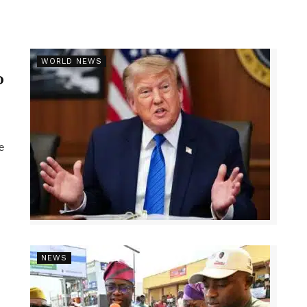
r
WORLD NEWS
p
e
NEWS