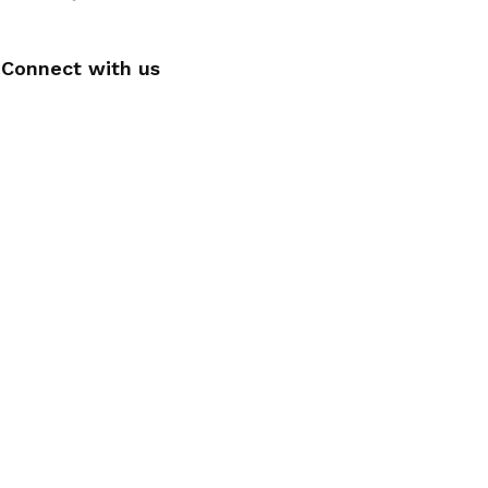
Connect with us