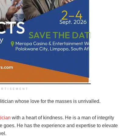
ERTISEMENT
tician whose love for the masses is unrivalled.
tician
with a heart of kindness. He is a man of integrity
 goes. He has the experience and expertise to elevate
el.