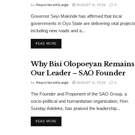
by
ReportersAtLarge
AUGUST 6, 2026
0
Governor Seyi Makinde has affirmed that local
governments in Oyo State are delivering vital projects
including new roads and a...
DETAILS
READ MORE
Why Bisi Olopoeyan Remains
Our Leader – SAO Founder
by
ReportersAtLarge
AUGUST 6, 2026
0
The Founder and Proponent of the SAO Group, a
socio-political and humanitarian organisation, Hon.
Sunday Adeleke, has praised the leadership...
DETAILS
READ MORE