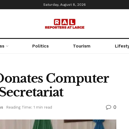
Saturday, August 8, 2026
ss
Politics
Tourism
Lifest
Donates Computer
Secretariat
0
ws
Reading Time: 1 min read