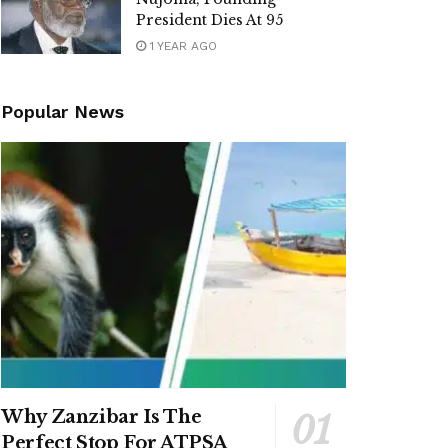
President Dies At 95
1 YEAR AGO
Popular News
Why Zanzibar Is The
Perfect Stop For ATPSA