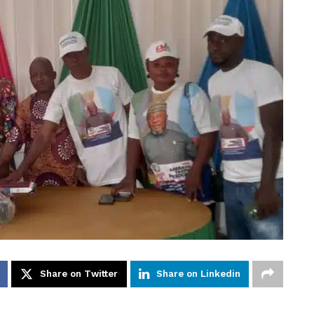
Share on Twitter
Share on Linkedin