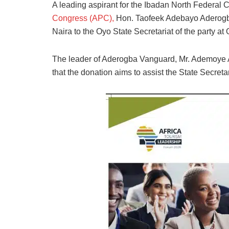
A leading aspirant for the Ibadan North Federal C
Congress (APC),
Hon. Taofeek Adebayo Aderogba 
Naira to the Oyo State Secretariat of the party at
The leader of Aderogba Vanguard, Mr. Ademoye A
that the donation aims to assist the State Secretari