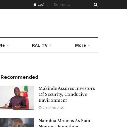
Login
yle
RAL TV
More
Recommended
Makinde Assures Investors
Of Security, Conducive
Environment
2 YEARS AGO
Namibia Mourns As Sam
Nujoma, Founding