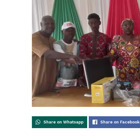
Share on Whatsapp
Share on Facebook