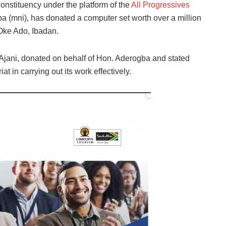
onstituency under the platform of the
All Progressives
(mni), has donated a computer set worth over a million
 Oke Ado, Ibadan.
jani, donated on behalf of Hon. Aderogba and stated
at in carrying out its work effectively.