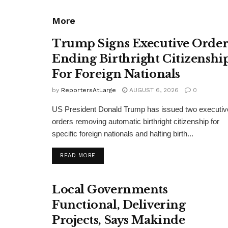
More
Trump Signs Executive Orde
Ending Birthright Citizenshi
For Foreign Nationals
by
ReportersAtLarge
AUGUST 6, 2026
0
US President Donald Trump has issued two executiv
orders removing automatic birthright citizenship for
specific foreign nationals and halting birth...
DETAILS
READ MORE
Local Governments
Functional, Delivering
Projects, Says Makinde