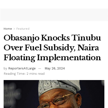
Home
Featured
Obasanjo Knocks Tinubu
Over Fuel Subsidy, Naira
Floating Implementation
by
ReportersAtLarge
May 26, 2024
Reading Time: 2 mins read