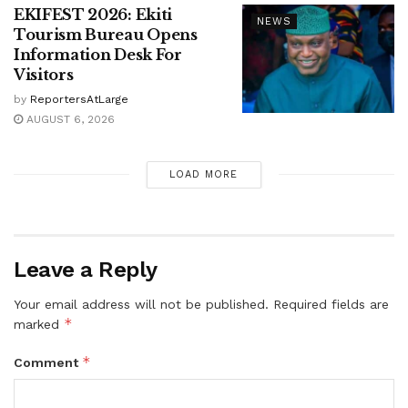
EKIFEST 2026: Ekiti
NEWS
Tourism Bureau Opens
Information Desk For
Visitors
by
ReportersAtLarge
AUGUST 6, 2026
LOAD MORE
Leave a Reply
Your email address will not be published.
Required fields are
*
marked
*
Comment