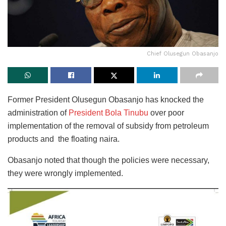
Chief Olusegun Obasanjo
Former President Olusegun Obasanjo has knocked the
administration of
President Bola Tinubu
over poor
implementation of the removal of subsidy from petroleum
products and the floating naira.
Obasanjo noted that though the policies were necessary,
they were wrongly implemented.