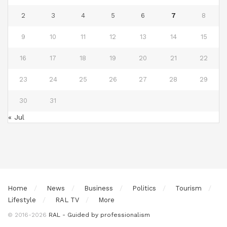
2
3
4
5
6
7
8
9
10
11
12
13
14
15
16
17
18
19
20
21
22
23
24
25
26
27
28
29
30
31
« Jul
Home
News
Business
Politics
Tourism
Lifestyle
RAL TV
More
© 2016-2026
RAL - Guided by professionalism