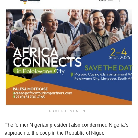
ADVERTISEMENT
The former Nigerian president also condemned Nigeria’s
approach to the coup in the Republic of Niger.