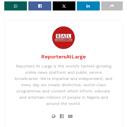
ReportersAtLarge
Reporters At Large is the world’s fastest-growing
online news platform and public service
broadcaster. We’re impartial and independent, and
every day we create distinctive, world-class
programmes and content which inform, educate
and entertain millions of people in Nigeria and
around the world.