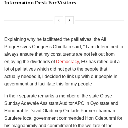
Information Desk For Visitors
Explaining why he facilitated the palliatives, the All
Progressives Congress Chieftain said, ” I am determined to
always ensure that my constituents are not left out from
enjoying the dividends of
Democracy
, FG has rolled out a
lot of palliatives which did not get to the people that
actually needed it, i decided to link up with our people in
government and facilitate this for my people
In their separate remarks a member of the state Oloye
Sunday Adewale Assistant Auditor APC in Oyo state and
Honourable David Oladimeji Orolade Former chairman
Surulere local government commended Hon Odebunmi for
his magnanimity and commitment to the welfare of the