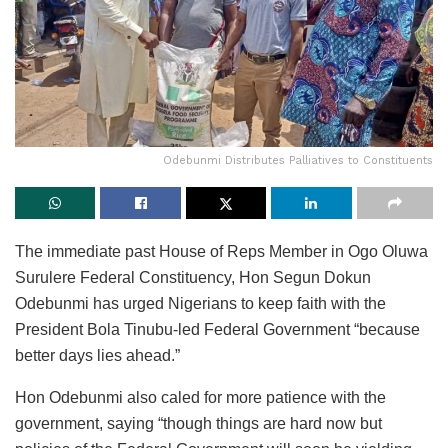
Odebunmi Distributes Palliatives to Constituents
The immediate past House of Reps Member in Ogo Oluwa
Surulere Federal Constituency, Hon Segun Dokun
Odebunmi has urged Nigerians to keep faith with the
President Bola Tinubu-led Federal Government “because
better days lies ahead.”
Hon Odebunmi also caled for more patience with the
government, saying “though things are hard now but