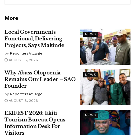
More
Local Governments
NEWS
Functional, Delivering
Projects, Says Makinde
by
ReportersAtLarge
AUGUST 6, 2026
Why Abass Olopoenia
NEWS
Remains Our Leader – SAO
Founder
by
ReportersAtLarge
AUGUST 6, 2026
EKIFEST 2026: Ekiti
NEWS
Tourism Bureau Opens
Information Desk For
Visitors