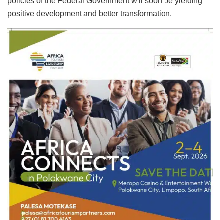
policies of the Federal Government will soon be yielding
positive development and better transformation.