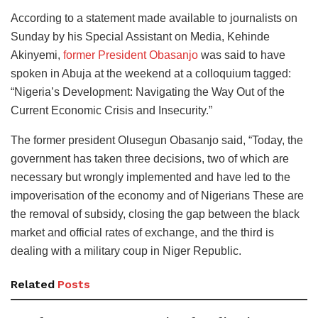
According to a statement made available to journalists on
Sunday by his Special Assistant on Media, Kehinde
Akinyemi,
former President Obasanjo
was said to have
spoken in Abuja at the weekend at a colloquium tagged:
“Nigeria’s Development: Navigating the Way Out of the
Current Economic Crisis and Insecurity.”
The former president Olusegun Obasanjo said, “Today, the
government has taken three decisions, two of which are
necessary but wrongly implemented and have led to the
impoverisation of the economy and of Nigerians These are
the removal of subsidy, closing the gap between the black
market and official rates of exchange, and the third is
dealing with a military coup in Niger Republic.
Related
Posts