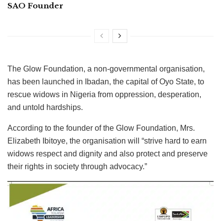
SAO Founder
The Glow Foundation, a non-governmental organisation,
has been launched in Ibadan, the capital of Oyo State, to
rescue widows in Nigeria from oppression, desperation,
and untold hardships.
According to the founder of the Glow Foundation, Mrs.
Elizabeth Ibitoye, the organisation will “strive hard to earn
widows respect and dignity and also protect and preserve
their rights in society through advocacy.”