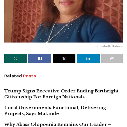
Elizabeth Ibitoye
Related
Posts
Trump Signs Executive Order Ending Birthright
Citizenship For Foreign Nationals
Local Governments Functional, Delivering
Projects, Says Makinde
Why Abass Olopoenia Remains Our Leader –