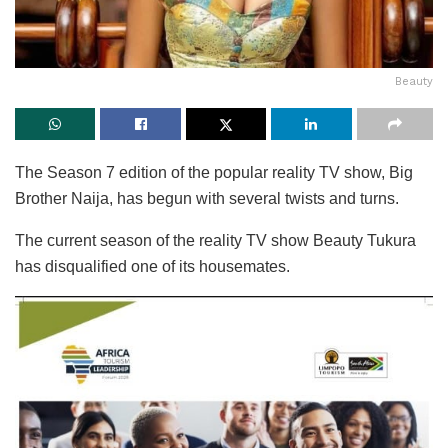
Beauty
The Season 7 edition of the popular reality TV show, Big
Brother Naija, has begun with several twists and turns.
The current season of the reality TV show Beauty Tukura
has disqualified one of its housemates.