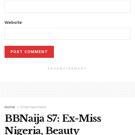
Website
ADVERTISEMENT
Home
Entertainment
BBNaija S7: Ex-Miss
Nigeria, Beauty