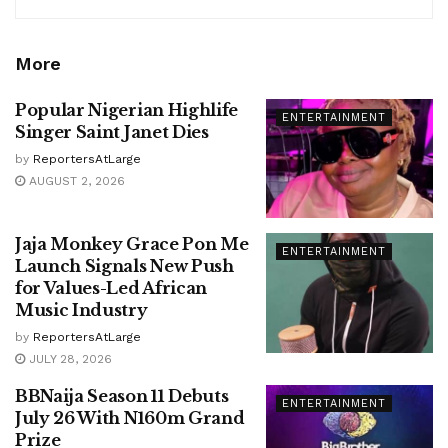
More
Popular Nigerian Highlife
ENTERTAINMENT
Singer Saint Janet Dies
by
ReportersAtLarge
AUGUST 2, 2026
Jaja Monkey Grace Pon Me
ENTERTAINMENT
Launch Signals New Push
for Values-Led African
Music Industry
by
ReportersAtLarge
JULY 28, 2026
BBNaija Season 11 Debuts
ENTERTAINMENT
July 26 With N160m Grand
Prize