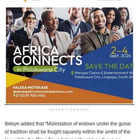
ADVERTISEMENT
Ibitoye added that “Molestation of widows under the guise
of tradition shall be fought squarely within the ambit of the