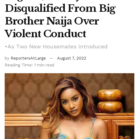
Disqualified From Big
Brother Naija Over
Violent Conduct
•As Two New Housemates Introduced
by
ReportersAtLarge
August 7, 2022
Reading Time: 1 min read