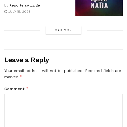
by
ReportersAtLarge
JULY 15, 2026
LOAD MORE
Leave a Reply
Your email address will not be published.
Required fields are
*
marked
*
Comment