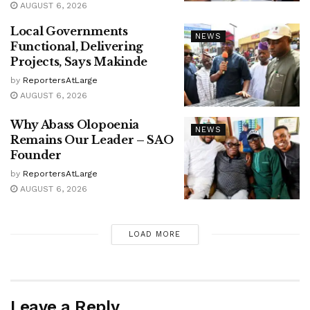
AUGUST 6, 2026
Local Governments
NEWS
Functional, Delivering
Projects, Says Makinde
by
ReportersAtLarge
AUGUST 6, 2026
Why Abass Olopoenia
NEWS
Remains Our Leader – SAO
Founder
by
ReportersAtLarge
AUGUST 6, 2026
LOAD MORE
Leave a Reply