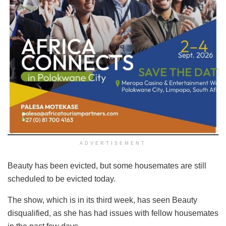
ADVERTISEMENT
Beauty has been evicted, but some housemates are still
scheduled to be evicted today.
The show, which is in its third week, has seen Beauty
disqualified, as she has had issues with fellow housemates