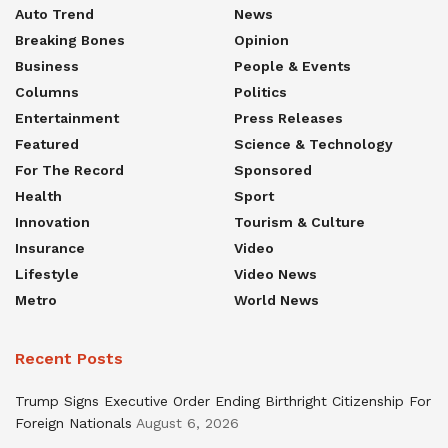
Auto Trend
News
Breaking Bones
Opinion
Business
People & Events
Columns
Politics
Entertainment
Press Releases
Featured
Science & Technology
For The Record
Sponsored
Health
Sport
Innovation
Tourism & Culture
Insurance
Video
Lifestyle
Video News
Metro
World News
Recent Posts
Trump Signs Executive Order Ending Birthright Citizenship For
Foreign Nationals
August 6, 2026