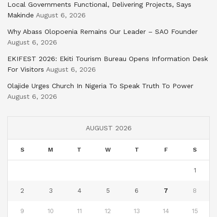
Local Governments Functional, Delivering Projects, Says
Makinde
August 6, 2026
Why Abass Olopoenia Remains Our Leader – SAO Founder
August 6, 2026
EKIFEST 2026: Ekiti Tourism Bureau Opens Information Desk
For Visitors
August 6, 2026
Olajide Urges Church In Nigeria To Speak Truth To Power
August 6, 2026
AUGUST 2026
S
M
T
W
T
F
S
1
2
3
4
5
6
7
8
9
10
11
12
13
14
15