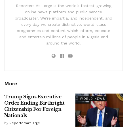
Reporters At Large is the world’s fastest-growing
online news platform and public service
broadcaster. We’re impartial and independent, and
every day we create distinctive, world-class
programmes and content which inform, educate
and entertain millions of people in Nigeria and
around the world.
More
Trump Signs Executive
WORLD NEWS
Order Ending Birthright
Citizenship For Foreign
Nationals
by
ReportersAtLarge