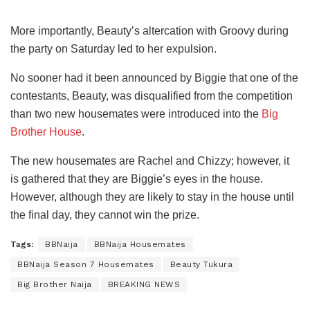
More importantly, Beauty’s altercation with Groovy during
the party on Saturday led to her expulsion.
No sooner had it been announced by Biggie that one of the
contestants, Beauty, was disqualified from the competition
than two new housemates were introduced into the
Big
Brother House
.
The new housemates are Rachel and Chizzy; however, it
is gathered that they are Biggie’s eyes in the house.
However, although they are likely to stay in the house until
the final day, they cannot win the prize.
Tags:
BBNaija
BBNaija Housemates
BBNaija Season 7 Housemates
Beauty Tukura
Big Brother Naija
BREAKING NEWS