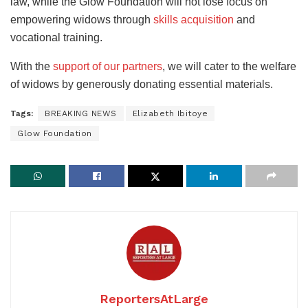
law, while the Glow Foundation will not lose focus on
empowering widows through
skills acquisition
and
vocational training.
With the
support of our partners
, we will cater to the welfare
of widows by generously donating essential materials.
Tags:
BREAKING NEWS
Elizabeth Ibitoye
Glow Foundation
ReportersAtLarge