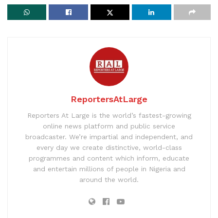
ReportersAtLarge
Reporters At Large is the world’s fastest-growing
online news platform and public service
broadcaster. We’re impartial and independent, and
every day we create distinctive, world-class
programmes and content which inform, educate
and entertain millions of people in Nigeria and
around the world.