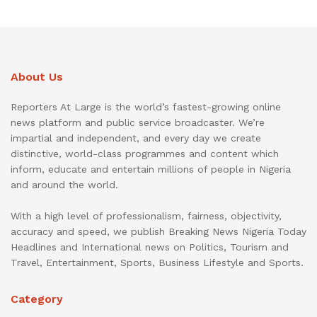
About Us
Reporters At Large is the world’s fastest-growing online
news platform and public service broadcaster. We’re
impartial and independent, and every day we create
distinctive, world-class programmes and content which
inform, educate and entertain millions of people in Nigeria
and around the world.
With a high level of professionalism, fairness, objectivity,
accuracy and speed, we publish Breaking News Nigeria Today
Headlines and International news on Politics, Tourism and
Travel, Entertainment, Sports, Business Lifestyle and Sports.
Category