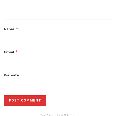
*
Name
*
Email
Website
ADVERTISEMENT