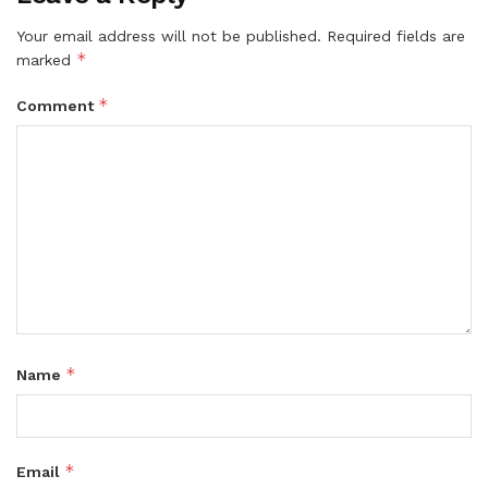
Your email address will not be published.
Required fields are
*
marked
*
Comment
*
Name
*
Email