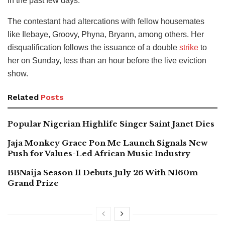
in the past few days.
The contestant had altercations with fellow housemates
like Ilebaye, Groovy, Phyna, Bryann, among others. Her
disqualification follows the issuance of a double
strike
to
her on Sunday, less than an hour before the live eviction
show.
Related
Posts
Popular Nigerian Highlife Singer Saint Janet Dies
Jaja Monkey Grace Pon Me Launch Signals New
Push for Values-Led African Music Industry
BBNaija Season 11 Debuts July 26 With N160m
Grand Prize