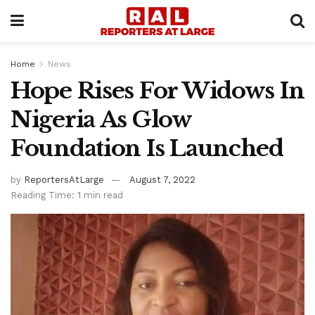
Home
News
Hope Rises For Widows In
Nigeria As Glow
Foundation Is Launched
by
ReportersAtLarge
August 7, 2022
Reading Time: 1 min read