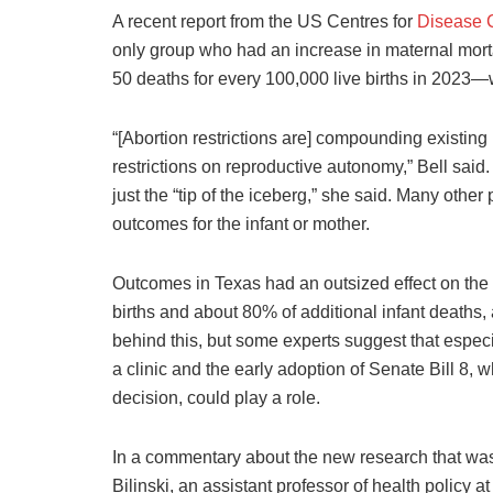
A recent report from the US Centres for
Disease C
only group who had an increase in maternal mort
50 deaths for every 100,000 live births in 2023—w
“[Abortion restrictions are] compounding existin
restrictions on reproductive autonomy,” Bell said. 
just the “tip of the iceberg,” she said. Many othe
outcomes for the infant or mother.
Outcomes in Texas had an outsized effect on the r
births and about 80% of additional infant deaths,
behind this, but some experts suggest that especia
a clinic and the early adoption of Senate Bill 8, 
decision, could play a role.
In a commentary about the new research that was
Bilinski, an assistant professor of health policy 