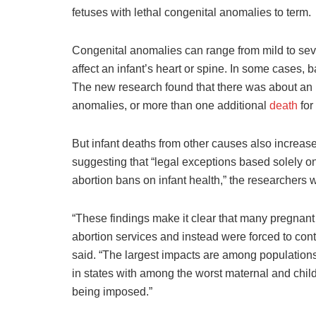
fetuses with lethal congenital anomalies to term.
Congenital anomalies can range from mild to se
affect an infant’s heart or spine. In some cases, 
The new research found that there was about an 1
anomalies, or more than one additional
death
for
But infant deaths from other causes also increa
suggesting that “legal exceptions based solely on f
abortion bans on infant health,” the researchers w
“These findings make it clear that many pregnan
abortion services and instead were forced to con
said. “The largest impacts are among populations
in states with among the worst maternal and chil
being imposed.”