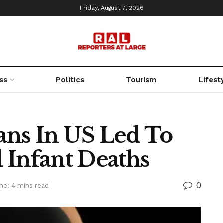
Friday, August 7, 2026
ss
Politics
Tourism
Lifest
ans In US Led To
 Infant Deaths
0
me: 4 mins read