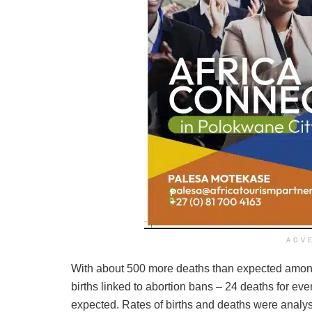
ADV
With about 500 more deaths than expected among th
births linked to abortion bans – 24 deaths for eve
expected. Rates of births and deaths were analy