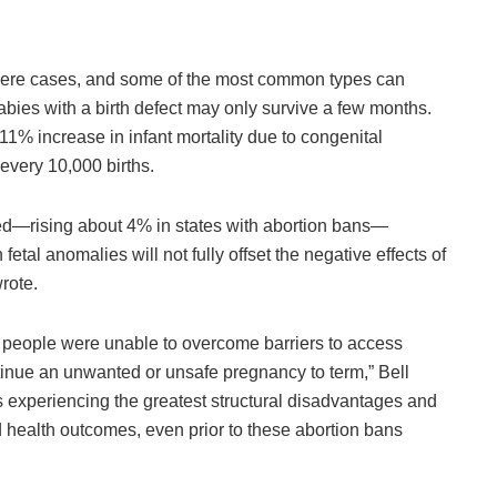
vere cases, and some of the most common types can
babies with a birth defect may only survive a few months.
1% increase in infant mortality due to congenital
 every 10,000 births.
sed—rising about 4% in states with abortion bans—
etal anomalies will not fully offset the negative effects of
rote.
t people were unable to overcome barriers to access
tinue an unwanted or unsafe pregnancy to term,” Bell
 experiencing the greatest structural disadvantages and
d health outcomes, even prior to these abortion bans