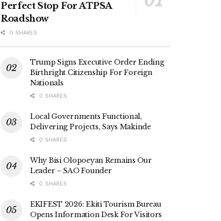
Perfect Stop For ATPSA
Roadshow
0 SHARES
Trump Signs Executive Order Ending
Birthright Citizenship For Foreign
Nationals
0 SHARES
Local Governments Functional,
Delivering Projects, Says Makinde
0 SHARES
Why Bisi Olopoeyan Remains Our
Leader – SAO Founder
0 SHARES
EKIFEST 2026: Ekiti Tourism Bureau
Opens Information Desk For Visitors