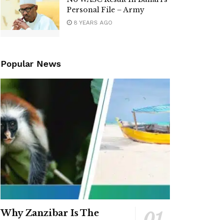
Personal File – Army
8 YEARS AGO
Popular News
Why Zanzibar Is The