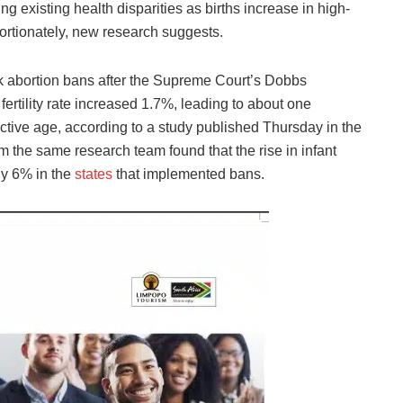
g existing health disparities as births increase in high-
portionately, new research suggests.
k abortion bans after the Supreme Court’s Dobbs
 fertility rate increased 1.7%, leading to about one
ctive age, according to a study published Thursday in the
 the same research team found that the rise in infant
ly 6% in the
states
that implemented bans.