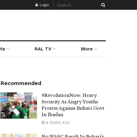
Login
yle
RAL TV
More
Recommended
#RevolutionNow: Heavy
Security As Angry Youths
Protest Against Buhari Govt
In Ibadan
6 YEARS AGO
No WASC Result In Buhari’s