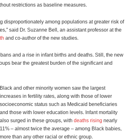
thout restrictions as baseline measures.
ing disproportionately among populations at greater risk of
s,” said Dr. Suzanne Bell, an assistant professor at the
th
and co-author of the new studies.
ans and a rise in infant births and deaths. Still, the new
ups bear the greatest burden of the significant and
Black and other minority women saw the largest
increases in fertility rates, along with those of lower
socioeconomic status such as Medicaid beneficiaries
and those with lower education levels. Infant mortality
also surged in these groups, with
deaths rising
nearly
11% – almost twice the average – among Black babies,
more than any other racial or ethnic group.