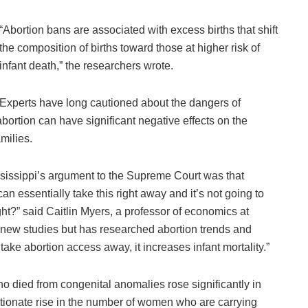
“Abortion bans are associated with excess births that shift
the composition of births toward those at higher risk of
infant death,” the researchers wrote.
Experts have long cautioned about the dangers of
abortion can have significant negative effects on the
amilies.
ississippi’s argument to the Supreme Court was that
can essentially take this right away and it’s not going to
ht?” said Caitlin Myers, a professor of economics at
 new studies but has researched abortion trends and
ake abortion access away, it increases infant mortality.”
 died from congenital anomalies rose significantly in
rtionate rise in the number of women who are carrying