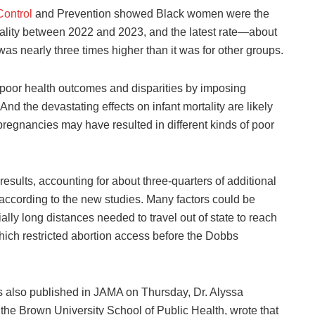
ontrol
and Prevention showed Black women were the
ality between 2022 and 2023, and the latest rate—about
as nearly three times higher than it was for other groups.
g poor health outcomes and disparities by imposing
And the devastating effects on infant mortality are likely
r pregnancies may have resulted in different kinds of poor
esults, accounting for about three-quarters of additional
 according to the new studies. Many factors could be
lly long distances needed to travel out of state to reach
which restricted abortion access before the Dobbs
 also published in JAMA on Thursday, Dr. Alyssa
at the Brown University School of Public Health, wrote that