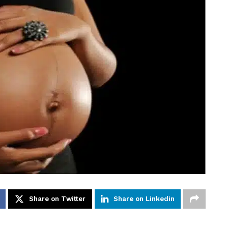
Share on Twitter
Share on Linkedin