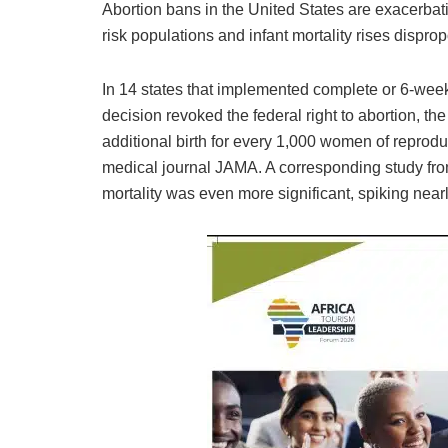
Abortion bans in the United States are exacerbatin
risk populations and infant mortality rises dispro
In 14 states that implemented complete or 6-wee
decision revoked the federal right to abortion, the
additional birth for every 1,000 women of reprodu
medical journal JAMA. A corresponding study from
mortality was even more significant, spiking near