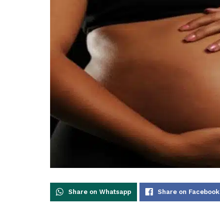
Share on Whatsapp
Share on Facebook