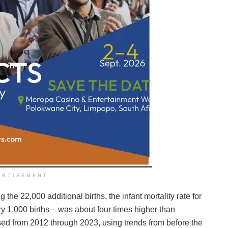
ERTISEMENT
e 22,000 additional births, the infant mortality rate for
ry 1,000 births – was about four times higher than
sed from 2012 through 2023, using trends from before the