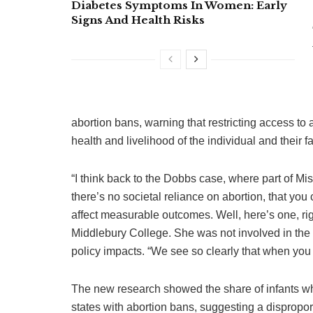
Diabetes Symptoms In Women: Early
Signs And Health Risks
abortion bans, warning that restricting access to 
health and livelihood of the individual and their f
“I think back to the Dobbs case, where part of M
there’s no societal reliance on abortion, that you 
affect measurable outcomes. Well, here’s one, rig
Middlebury College. She was not involved in the
policy impacts. “We see so clearly that when you t
The new research showed the share of infants who
states with abortion bans, suggesting a dispropo