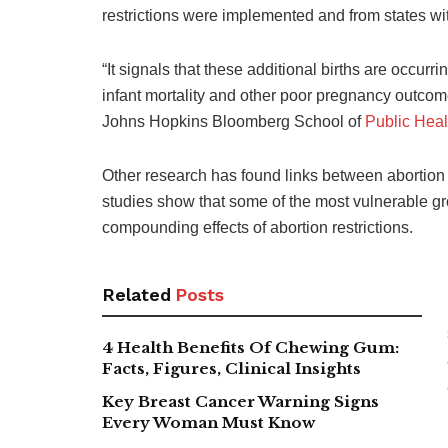
restrictions were implemented and from states wi
“It signals that these additional births are occurr
infant mortality and other poor pregnancy outcome
Johns Hopkins Bloomberg School of
Public Heal
Other research has found links between abortion b
studies show that some of the most vulnerable gro
compounding effects of abortion restrictions.
Related
Posts
4 Health Benefits Of Chewing Gum:
Facts, Figures, Clinical Insights
Key Breast Cancer Warning Signs
Every Woman Must Know