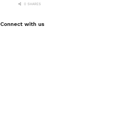
0 SHARES
Connect with us