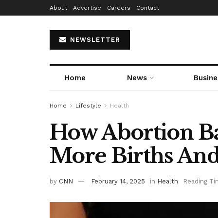
About
Advertise
Careers
Contact
NEWSLETTER
Home
News
Busine
Home
Lifestyle
Health
How Abortion B
More Births And
by
CNN
February 14, 2025
in
Health
Reading Ti