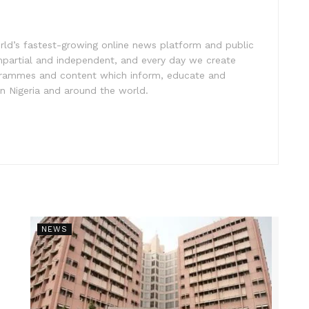
rld’s fastest-growing online news platform and public
impartial and independent, and every day we create
ogrammes and content which inform, educate and
in Nigeria and around the world.
NEWS