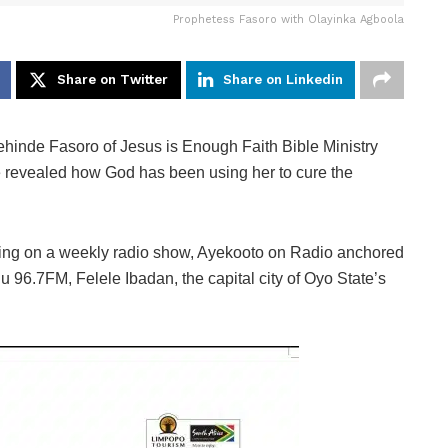
Prophetess Fasoro with Olayinka Agboola
Share on Twitter
Share on Linkedin
hinde Fasoro of Jesus is Enough Faith Bible Ministry
 revealed how God has been using her to cure the
ring on a weekly radio show, Ayekooto on Radio anchored
 96.7FM, Felele Ibadan, the capital city of Oyo State’s