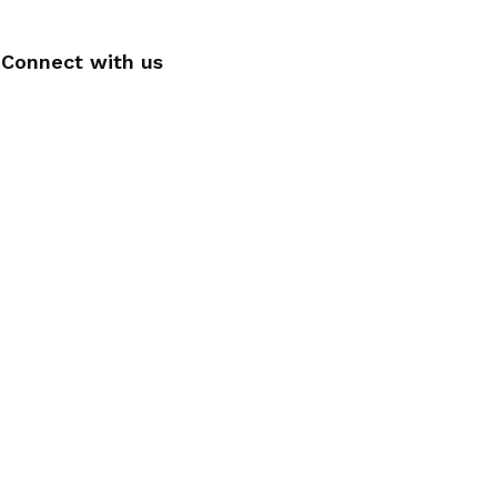
Connect with us