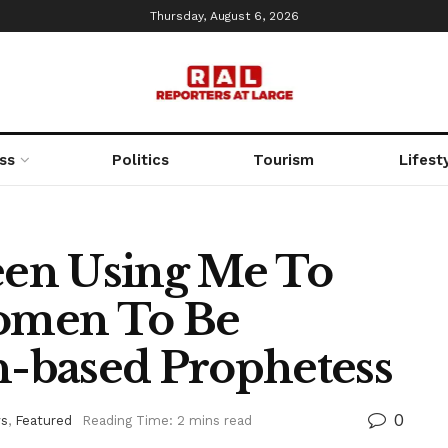
Thursday, August 6, 2026
ss
Politics
Tourism
Lifest
en Using Me To
omen To Be
an-based Prophetess
0
s
,
Featured
Reading Time: 2 mins read