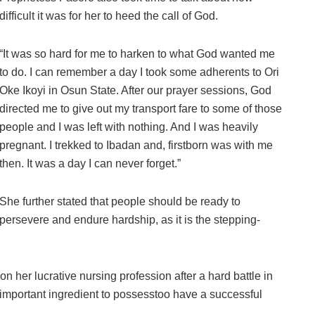
difficult it was for her to heed the call of God.
“It was so hard for me to harken to what God wanted me
to do. I can remember a day I took some adherents to Ori
Oke Ikoyi in Osun State. After our prayer sessions, God
directed me to give out my transport fare to some of those
people and I was left with nothing. And I was heavily
pregnant. I trekked to Ibadan and, firstborn was with me
then. It was a day I can never forget.”
She further stated that people should be ready to
persevere and endure hardship, as it is the stepping-
n her lucrative nursing profession after a hard battle in
ne important ingredient to possesstoo have a successful