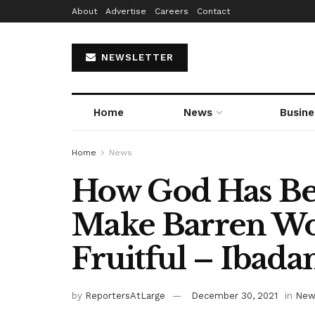
About
Advertise
Careers
Contact
NEWSLETTER
Home
News
Busine
Home
News
How God Has Be
Make Barren W
Fruitful – Ibad
by
ReportersAtLarge
December 30, 2021
in
New