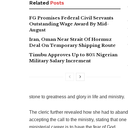
Related
Posts
FG Promises Federal Civil Servants
Outstanding Wage Award By Mid-
August
Iran, Oman Near Strait Of Hormuz
Deal On Temporary Shipping Route
Tinubu Approves Up to 80% Nigerian
Military Salary Increment
stone to greatness and glory in life and ministry.
The cleric further revealed how she had to abando
accepting the call to the ministry, stating that o
ministerial career is to have the fear of God.