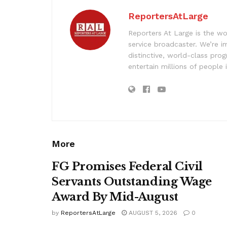
ReportersAtLarge
Reporters At Large is the wo
service broadcaster. We’re 
distinctive, world-class pr
entertain millions of people 
More
FG Promises Federal Civil
Servants Outstanding Wage
Award By Mid-August
by
ReportersAtLarge
AUGUST 5, 2026
0