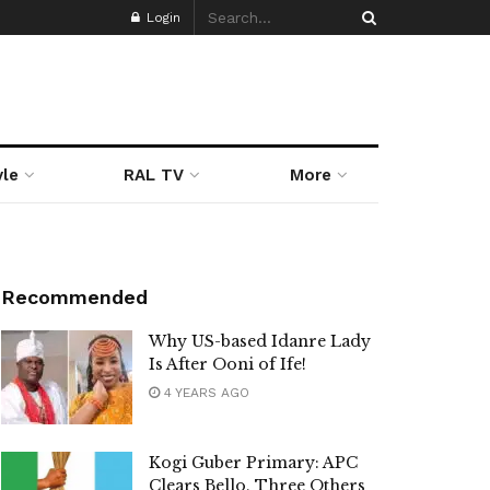
Login
yle
RAL TV
More
Recommended
Why US-based Idanre Lady
Is After Ooni of Ife!
4 YEARS AGO
Kogi Guber Primary: APC
Clears Bello, Three Others