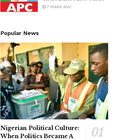
7 YEARS AGO
Popular News
Nigerian Political Culture:
When Politics Became A