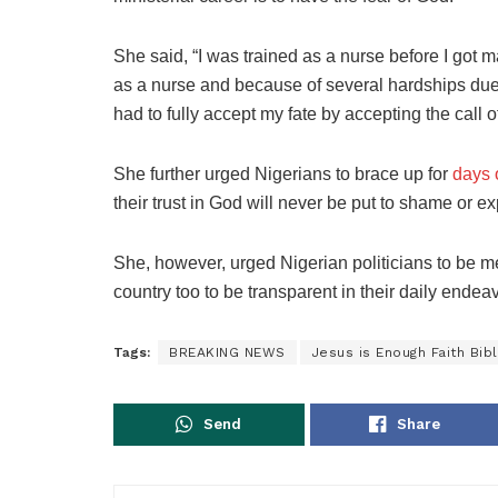
She said, “I was trained as a nurse before I got 
as a nurse and because of several hardships due t
had to fully accept my fate by accepting the call o
She further urged Nigerians to brace up for
days 
their trust in God will never be put to shame or e
She, however, urged Nigerian politicians to be me
country too to be transparent in their daily endea
Tags:
BREAKING NEWS
Jesus is Enough Faith Bibl
Send
Share