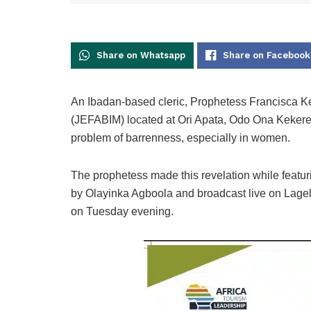
Share on Whatsapp
Share on Facebook
An Ibadan-based cleric, Prophetess Francisca Ke
(JEFABIM) located at Ori Apata, Odo Ona Kekere
problem of barrenness, especially in women.
The prophetess made this revelation while featu
by Olayinka Agboola and broadcast live on Lagelu
on Tuesday evening.