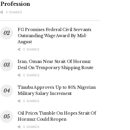
Profession
0 SHARES
FG Promises Federal Civil Servants
Outstanding Wage Award By Mid-
August
0 SHARES
Iran, Oman Near Strait Of Hormuz
Deal On Temporary Shipping Route
0 SHARES
Tinubu Approves Up to 80% Nigerian
Military Salary Increment
0 SHARES
Oil Prices Tumble On Hopes Strait Of
Hormuz Could Reopen
0 SHARES