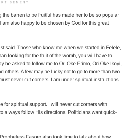
ERTISEMENT
 the barren to be fruitful has made her to be so popular
e I am also happy to be chosen by God for this great
 just said. Those who know me when we started in Felele,
 looking for the fruit of the womb, you will have to
ay be asked to follow me to Ori Oke Erimo, Ori Oke Ikoyi,
and others. A few may be lucky not to go to more than two
must never cut corners. I am under spiritual instructions
 for spiritual support. I will never cut corners with
 always follow His directions. Politicians want quick-
Prophetess Fasoro also took time to talk about how