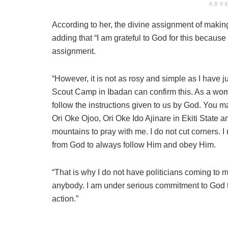
ADV
According to her, the divine assignment of making
adding that “I am grateful to God for this becaus
assignment.
“However, it is not as rosy and simple as I have
Scout Camp in Ibadan can confirm this. As a woman
follow the instructions given to us by God. You m
Ori Oke Ojoo, Ori Oke Ido Ajinare in Ekiti State 
mountains to pray with me. I do not cut corners. I 
from God to always follow Him and obey Him.
“That is why I do not have politicians coming to me
anybody. I am under serious commitment to God to
action.”