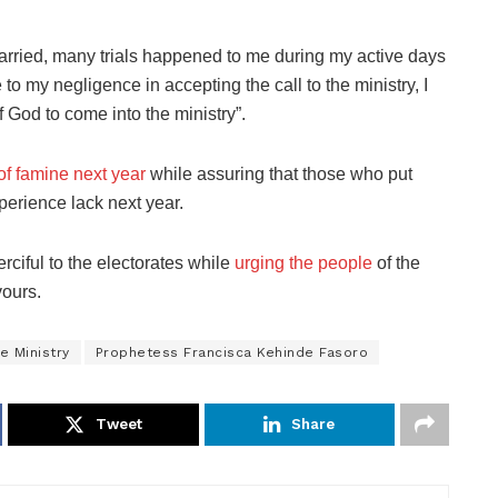
married, many trials happened to me during my active days
o my negligence in accepting the call to the ministry, I
f God to come into the ministry”.
of famine next year
while assuring that those who put
xperience lack next year.
rciful to the electorates while
urging the people
of the
vours.
e Ministry
Prophetess Francisca Kehinde Fasoro
Tweet
Share