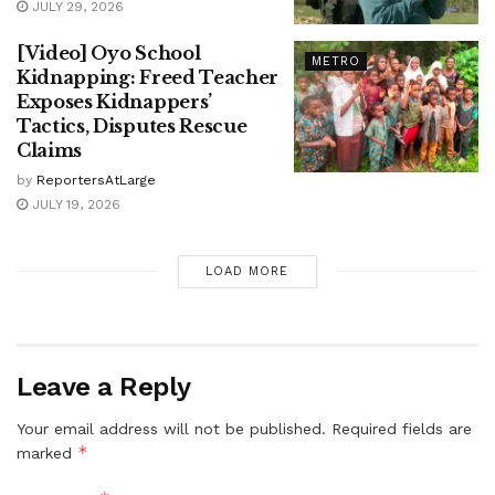
JULY 29, 2026
[Video] Oyo School
METRO
Kidnapping: Freed Teacher
Exposes Kidnappers’
Tactics, Disputes Rescue
Claims
by
ReportersAtLarge
JULY 19, 2026
LOAD MORE
Leave a Reply
Your email address will not be published.
Required fields are
*
marked