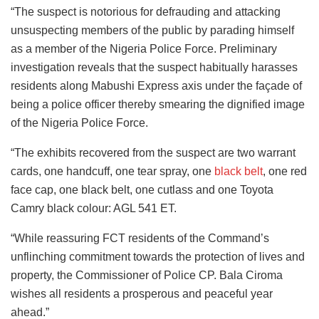
“The suspect is notorious for defrauding and attacking
unsuspecting members of the public by parading himself
as a member of the Nigeria Police Force. Preliminary
investigation reveals that the suspect habitually harasses
residents along Mabushi Express axis under the façade of
being a police officer thereby smearing the dignified image
of the Nigeria Police Force.
“The exhibits recovered from the suspect are two warrant
cards, one handcuff, one tear spray, one
black belt
, one red
face cap, one black belt, one cutlass and one Toyota
Camry black colour: AGL 541 ET.
“While reassuring FCT residents of the Command’s
unflinching commitment towards the protection of lives and
property, the Commissioner of Police CP. Bala Ciroma
wishes all residents a prosperous and peaceful year
ahead.”