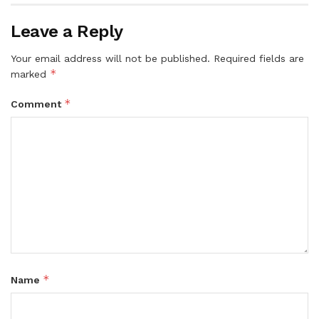
Leave a Reply
Your email address will not be published.
Required fields are
*
marked
*
Comment
*
Name