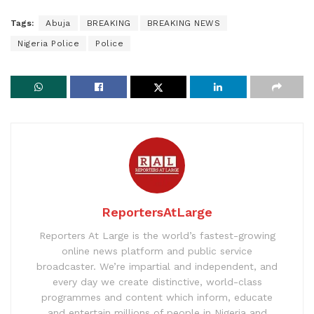
Tags:
Abuja
BREAKING
BREAKING NEWS
Nigeria Police
Police
ReportersAtLarge
Reporters At Large is the world’s fastest-growing
online news platform and public service
broadcaster. We’re impartial and independent, and
every day we create distinctive, world-class
programmes and content which inform, educate
and entertain millions of people in Nigeria and