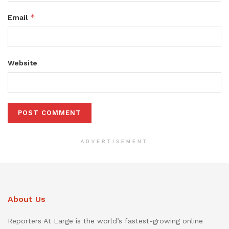
*
Email
Website
ADVERTISEMENT
About Us
Reporters At Large is the world’s fastest-growing online