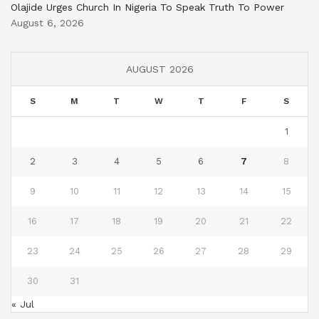
Olajide Urges Church In Nigeria To Speak Truth To Power
August 6, 2026
AUGUST 2026
S
M
T
W
T
F
S
1
2
3
4
5
6
7
8
9
10
11
12
13
14
15
16
17
18
19
20
21
22
23
24
25
26
27
28
29
30
31
« Jul