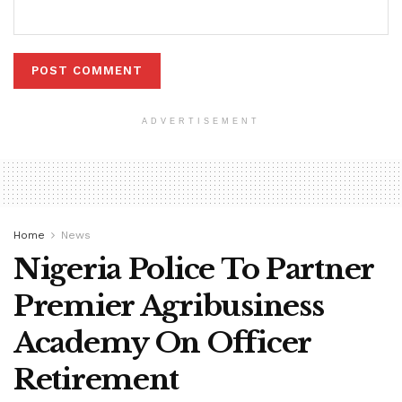
ADVERTISEMENT
Home
News
Nigeria Police To Partner
Premier Agribusiness
Academy On Officer
Retirement