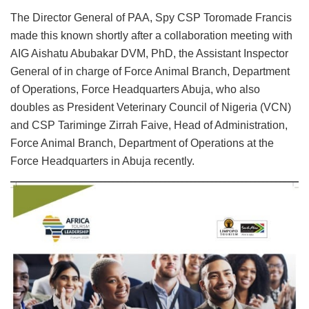
The Director General of PAA, Spy CSP Toromade Francis
made this known shortly after a collaboration meeting with
AIG Aishatu Abubakar DVM, PhD, the Assistant Inspector
General of in charge of Force Animal Branch, Department
of Operations, Force Headquarters Abuja, who also
doubles as President Veterinary Council of Nigeria (VCN)
and CSP Tariminge Zirrah Faive, Head of Administration,
Force Animal Branch, Department of Operations at the
Force Headquarters in Abuja recently.