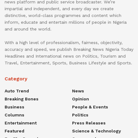
news platform and public service broadcaster. We’re
impartial and independent, and every day we create
distinctive, world-class programmes and content which
inform, educate and entertain millions of people in Nigeria
and around the world.
With a high level of professionalism, fairness, objectivity,
accuracy and speed, we publish Breaking News Nigeria Today
Headlines and International news on Politics, Tourism and
Travel, Entertainment, Sports, Business Lifestyle and Sports.
Category
Auto Trend
News
Breaking Bones
Opinion
Business
People & Events
Columns
Politics
Entertainment
Press Releases
Featured
Science & Technology