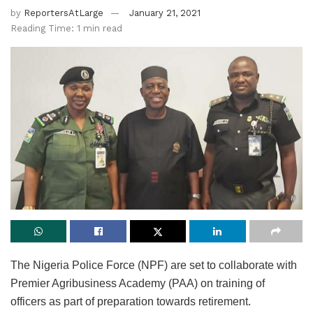
by
ReportersAtLarge
January 21, 2021
Reading Time: 1 min read
The Nigeria Police Force (NPF) are set to collaborate with
Premier Agribusiness Academy (PAA) on training of
officers as part of preparation towards retirement.