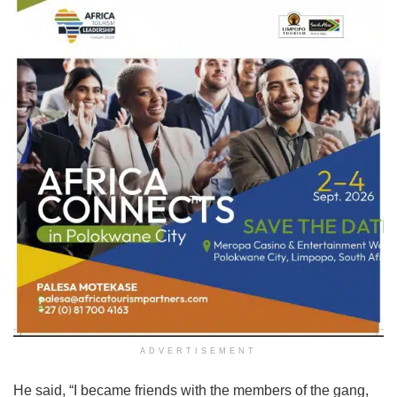
ADVERTISEMENT
He said, “I became friends with the members of the gang,