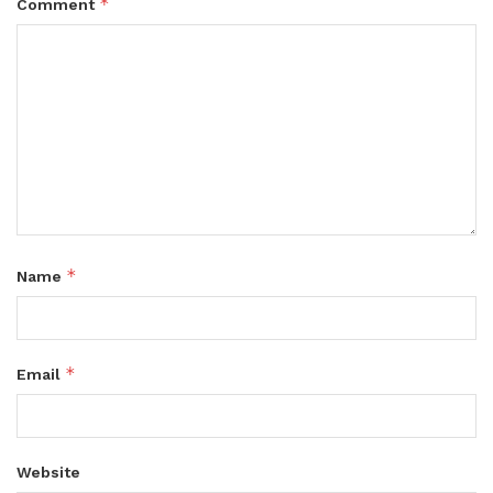
*
Comment
*
Name
*
Email
Website