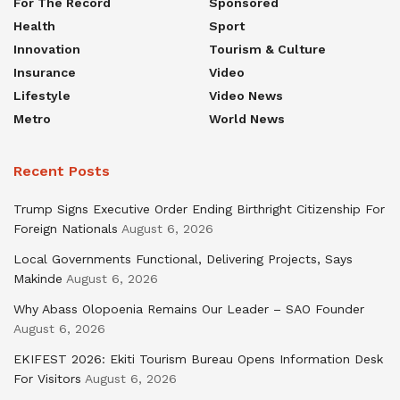
For The Record
Sponsored
Health
Sport
Innovation
Tourism & Culture
Insurance
Video
Lifestyle
Video News
Metro
World News
Recent Posts
Trump Signs Executive Order Ending Birthright Citizenship For
Foreign Nationals
August 6, 2026
Local Governments Functional, Delivering Projects, Says
Makinde
August 6, 2026
Why Abass Olopoenia Remains Our Leader – SAO Founder
August 6, 2026
EKIFEST 2026: Ekiti Tourism Bureau Opens Information Desk
For Visitors
August 6, 2026