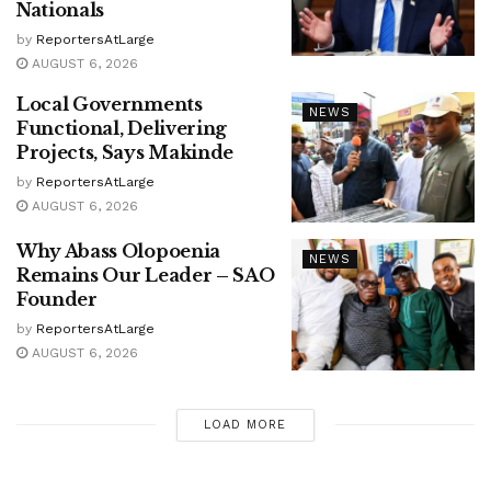
Nationals
by
ReportersAtLarge
AUGUST 6, 2026
Local Governments
NEWS
Functional, Delivering
Projects, Says Makinde
by
ReportersAtLarge
AUGUST 6, 2026
Why Abass Olopoenia
NEWS
Remains Our Leader – SAO
Founder
by
ReportersAtLarge
AUGUST 6, 2026
LOAD MORE