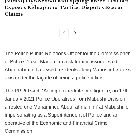
[Video] Oyo School Kidnapping: Freed Teacher
Exposes Kidnappers’ Tactics, Disputes Rescue
Claims
The Police Public Relations Officer for the Commissioner
of Police, Yusuf Mariam, in a statement issued, said
Abdulrahman harassed residents along Mabushi Express
axis under the façade of being a police officer.
The PPRO said, “Acting on credible intelligence, on 17th
January 2021 Police Operatives from Mabushi Division
arrested one Mohammed Abdulrahman ‘m’ at Mabushi for
impersonating as a Superintendent of Police and an
operative of the Economic and Financial Crime
Commission.