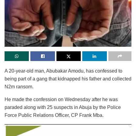
A 20-year-old man, Abubakar Amodu, has confessed to
being part of a gang that kidnapped his father and collected
N2m ransom.
He made the confession on Wednesday after he was
paraded along with 25 suspects in Abuja by the Police
Force Public Relations Officer, CP Frank Mba.