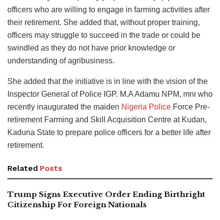
officers who are willing to engage in farming activities after
their retirement. She added that, without proper training,
officers may struggle to succeed in the trade or could be
swindled as they do not have prior knowledge or
understanding of agribusiness.
She added that the initiative is in line with the vision of the
Inspector General of Police IGP. M.A Adamu NPM, mni who
recently inaugurated the maiden
Nigeria Police
Force Pre-
retirement Farming and Skill Acquisition Centre at Kudan,
Kaduna State to prepare police officers for a better life after
retirement.
Related
Posts
Trump Signs Executive Order Ending Birthright
Citizenship For Foreign Nationals