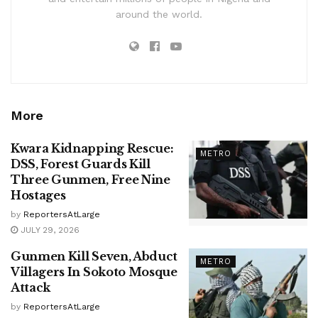
around the world.
More
Kwara Kidnapping Rescue:
METRO
DSS, Forest Guards Kill
Three Gunmen, Free Nine
Hostages
by
ReportersAtLarge
JULY 29, 2026
Gunmen Kill Seven, Abduct
METRO
Villagers In Sokoto Mosque
Attack
by
ReportersAtLarge