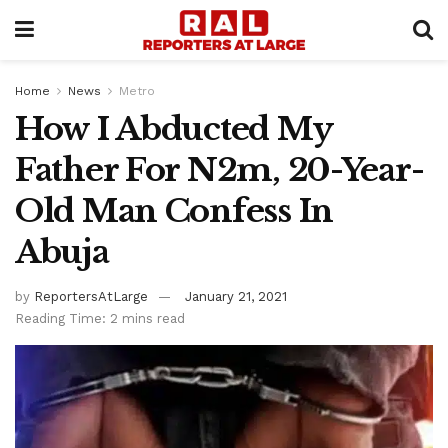
Home
News
Metro
How I Abducted My
Father For N2m, 20-Year-
Old Man Confess In
Abuja
by
ReportersAtLarge
January 21, 2021
Reading Time: 2 mins read