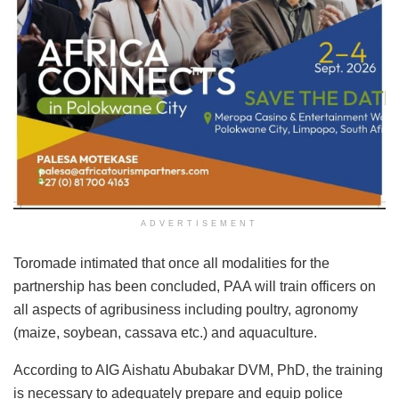
ADVERTISEMENT
Toromade intimated that once all modalities for the
partnership has been concluded, PAA will train officers on
all aspects of agribusiness including poultry, agronomy
(maize, soybean, cassava etc.) and aquaculture.
According to AIG Aishatu Abubakar DVM, PhD, the training
is necessary to adequately prepare and equip police