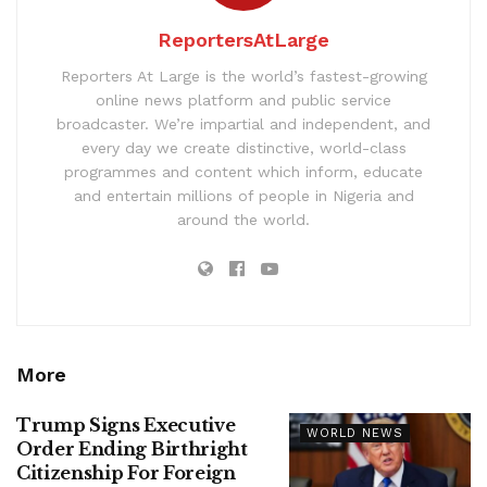
ReportersAtLarge
Reporters At Large is the world’s fastest-growing
online news platform and public service
broadcaster. We’re impartial and independent, and
every day we create distinctive, world-class
programmes and content which inform, educate
and entertain millions of people in Nigeria and
around the world.
More
Trump Signs Executive
WORLD NEWS
Order Ending Birthright
Citizenship For Foreign