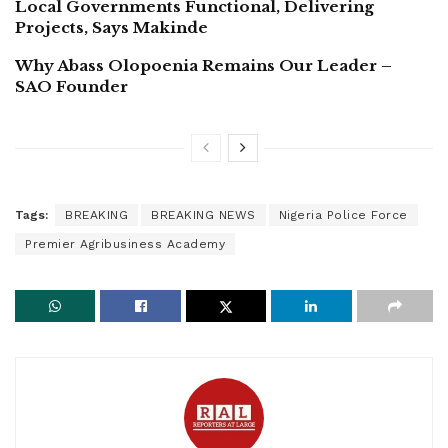
Local Governments Functional, Delivering
Projects, Says Makinde
Why Abass Olopoenia Remains Our Leader –
SAO Founder
Tags:
BREAKING
BREAKING NEWS
Nigeria Police Force
Premier Agribusiness Academy