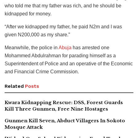
who told me that my father was rich, and he should be
kidnapped for money.
“After we kidnapped my father, he paid N2m and I was
given N200,000 as my share.”
Meanwhile, the police in
Abuja
has arrested one
Mohammed Abdulrahman for parading himself as a
Superintendent of Police and an operative of the Economic
and Financial Crime Commission.
Related
Posts
Kwara Kidnapping Rescue: DSS, Forest Guards
Kill Three Gunmen, Free Nine Hostages
Gunmen Kill Seven, Abduct Villagers In Sokoto
Mosque Attack