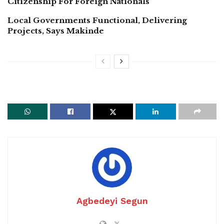
Citizenship For Foreign Nationals
Local Governments Functional, Delivering
Projects, Says Makinde
Agbedeyi Segun