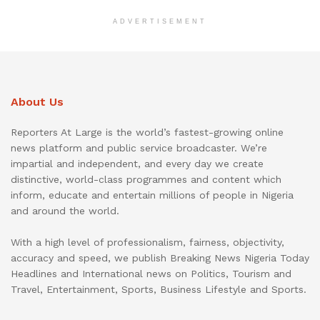
ADVERTISEMENT
About Us
Reporters At Large is the world’s fastest-growing online
news platform and public service broadcaster. We’re
impartial and independent, and every day we create
distinctive, world-class programmes and content which
inform, educate and entertain millions of people in Nigeria
and around the world.
With a high level of professionalism, fairness, objectivity,
accuracy and speed, we publish Breaking News Nigeria Today
Headlines and International news on Politics, Tourism and
Travel, Entertainment, Sports, Business Lifestyle and Sports.