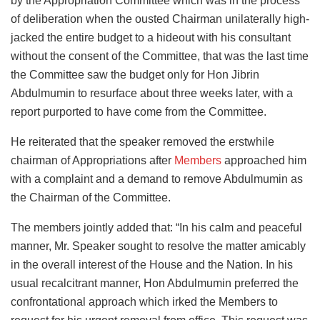
by the Appropriation Committee which was in the process
of deliberation when the ousted Chairman unilaterally high-
jacked the entire budget to a hideout with his consultant
without the consent of the Committee, that was the last time
the Committee saw the budget only for Hon Jibrin
Abdulmumin to resurface about three weeks later, with a
report purported to have come from the Committee.
He reiterated that the speaker removed the erstwhile
chairman of Appropriations after
Members
approached him
with a complaint and a demand to remove Abdulmumin as
the Chairman of the Committee.
The members jointly added that: “In his calm and peaceful
manner, Mr. Speaker sought to resolve the matter amicably
in the overall interest of the House and the Nation. In his
usual recalcitrant manner, Hon Abdulmumin preferred the
confrontational approach which irked the Members to