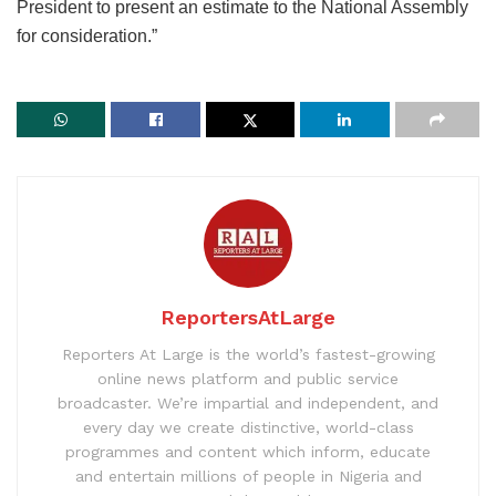
President to present an estimate to the National Assembly
for consideration.”
ReportersAtLarge
Reporters At Large is the world’s fastest-growing
online news platform and public service
broadcaster. We’re impartial and independent, and
every day we create distinctive, world-class
programmes and content which inform, educate
and entertain millions of people in Nigeria and