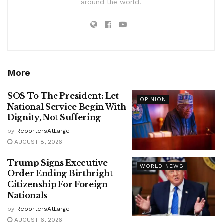
around the world.
More
SOS To The President: Let
OPINION
National Service Begin With
Dignity, Not Suffering
by
ReportersAtLarge
AUGUST 8, 2026
Trump Signs Executive
WORLD NEWS
Order Ending Birthright
Citizenship For Foreign
Nationals
by
ReportersAtLarge
AUGUST 6, 2026