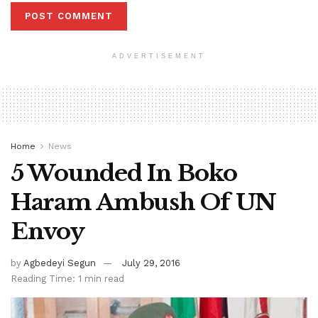
ADVERTISEMENT
Home
News
5 Wounded In Boko
Haram Ambush Of UN
Envoy
by
Agbedeyi Segun
July 29, 2016
Reading Time: 1 min read