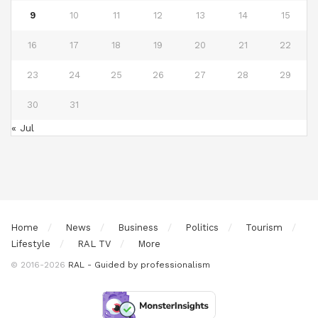
9
10
11
12
13
14
15
16
17
18
19
20
21
22
23
24
25
26
27
28
29
30
31
« Jul
Home
News
Business
Politics
Tourism
Lifestyle
RAL TV
More
© 2016-2026
RAL - Guided by professionalism