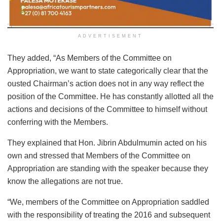
ADVERTISEMENT
They added, “As Members of the Committee on
Appropriation, we want to state categorically clear that the
ousted Chairman’s action does not in any way reflect the
position of the Committee. He has constantly allotted all the
actions and decisions of the Committee to himself without
conferring with the Members.
They explained that Hon. Jibrin Abdulmumin acted on his
own and stressed that Members of the Committee on
Appropriation are standing with the speaker because they
know the allegations are not true.
“We, members of the Committee on Appropriation saddled
with the responsibility of treating the 2016 and subsequent