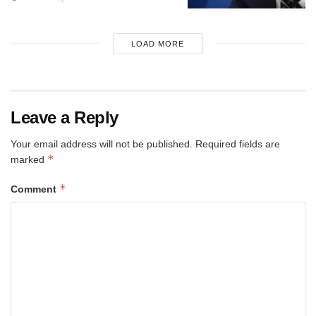
LOAD MORE
Leave a Reply
Your email address will not be published.
Required fields are
*
marked
*
Comment