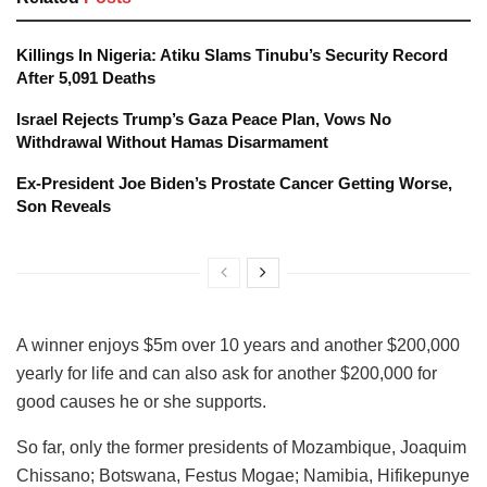
Killings In Nigeria: Atiku Slams Tinubu’s Security Record
After 5,091 Deaths
Israel Rejects Trump’s Gaza Peace Plan, Vows No
Withdrawal Without Hamas Disarmament
Ex-President Joe Biden’s Prostate Cancer Getting Worse,
Son Reveals
A winner enjoys $5m over 10 years and another $200,000
yearly for life and can also ask for another $200,000 for
good causes he or she supports.
So far, only the former presidents of Mozambique, Joaquim
Chissano; Botswana, Festus Mogae; Namibia, Hifikepunye