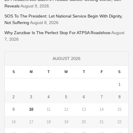
Reveals
August 9, 2026
SOS To The President: Let National Service Begin With Dignity,
Not Suffering
August 8, 2026
Why Zanzibar Is The Perfect Stop For ATPSA Roadshow
August
7, 2026
AUGUST 2026
S
M
T
W
T
F
S
1
2
3
4
5
6
7
8
9
10
11
12
13
14
15
16
17
18
19
20
21
22