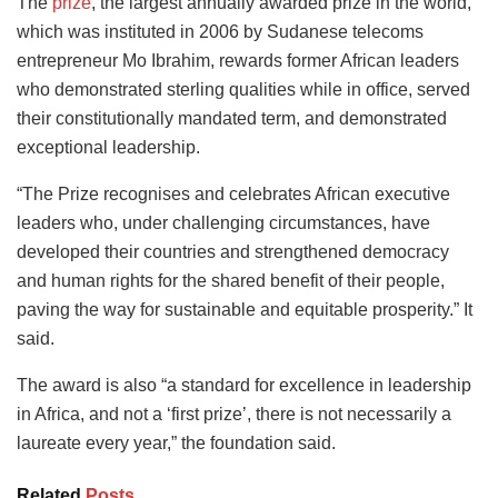
The
prize
, the largest annually awarded prize in the world,
which was instituted in 2006 by Sudanese telecoms
entrepreneur Mo Ibrahim, rewards former African leaders
who demonstrated sterling qualities while in office, served
their constitutionally mandated term, and demonstrated
exceptional leadership.
“The Prize recognises and celebrates African executive
leaders who, under challenging circumstances, have
developed their countries and strengthened democracy
and human rights for the shared benefit of their people,
paving the way for sustainable and equitable prosperity.” It
said.
The award is also “a standard for excellence in leadership
in Africa, and not a ‘first prize’, there is not necessarily a
laureate every year,” the foundation said.
Related
Posts