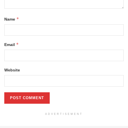
*
Name
*
Email
Website
ADVERTISEMENT