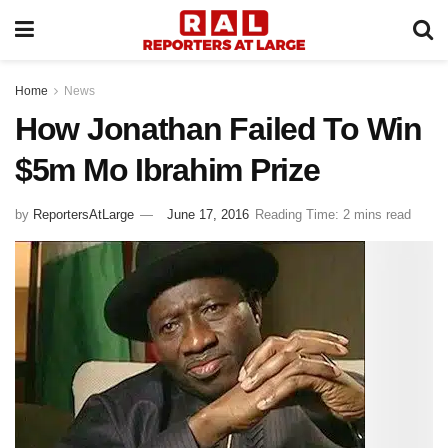
Home
News
How Jonathan Failed To Win
$5m Mo Ibrahim Prize
by
ReportersAtLarge
June 17, 2016
Reading Time: 2 mins read