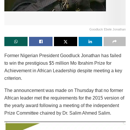
Goodluck Ebele Jonathan
Former Nigerian President Goodluck Jonathan has failed
to win the prestigious $5 million Mo Ibrahim Prize for
Achievement in African Leadership despite meeting a key
criterion.
The announcement was made on Thursday that no former
African leader met the requirements for the 2015 version of
the yearly award following a meeting of the independent
Prize Committee chaired by Dr. Salim Ahmed Salim.