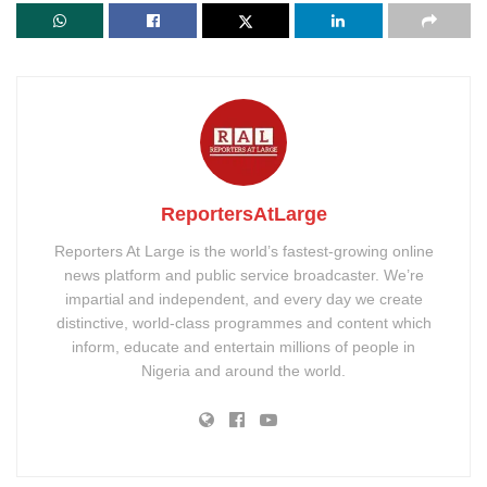
ReportersAtLarge
Reporters At Large is the world’s fastest-growing online
news platform and public service broadcaster. We’re
impartial and independent, and every day we create
distinctive, world-class programmes and content which
inform, educate and entertain millions of people in
Nigeria and around the world.