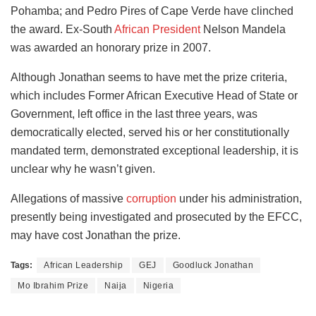
Pohamba; and Pedro Pires of Cape Verde have clinched
the award. Ex-South
African President
Nelson Mandela
was awarded an honorary prize in 2007.
Although Jonathan seems to have met the prize criteria,
which includes Former African Executive Head of State or
Government, left office in the last three years, was
democratically elected, served his or her constitutionally
mandated term, demonstrated exceptional leadership, it is
unclear why he wasn’t given.
Allegations of massive
corruption
under his administration,
presently being investigated and prosecuted by the EFCC,
may have cost Jonathan the prize.
Tags:
African Leadership
GEJ
Goodluck Jonathan
Mo Ibrahim Prize
Naija
Nigeria