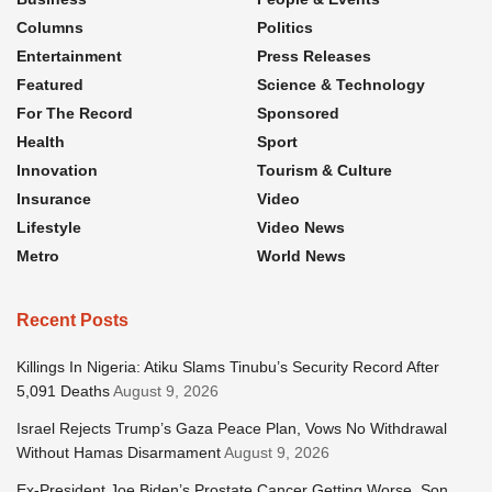
Columns
Politics
Entertainment
Press Releases
Featured
Science & Technology
For The Record
Sponsored
Health
Sport
Innovation
Tourism & Culture
Insurance
Video
Lifestyle
Video News
Metro
World News
Recent Posts
Killings In Nigeria: Atiku Slams Tinubu’s Security Record After
5,091 Deaths
August 9, 2026
Israel Rejects Trump’s Gaza Peace Plan, Vows No Withdrawal
Without Hamas Disarmament
August 9, 2026
Ex-President Joe Biden’s Prostate Cancer Getting Worse, Son