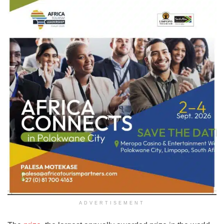
ADVERTISEMENT