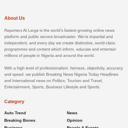
About Us
Reporters At Large is the world’s fastest-growing online news
platform and public service broadcaster. We’re impartial and
independent, and every day we create distinctive, world-class
programmes and content which inform, educate and entertain
millions of people in Nigeria and around the world.
With a high level of professionalism, fairness, objectivity, accuracy
and speed, we publish Breaking News Nigeria Today Headlines
and International news on Politics, Tourism and Travel,
Entertainment, Sports, Business Lifestyle and Sports.
Category
Auto Trend
News
Breaking Bones
Opinion
Business
People & Events