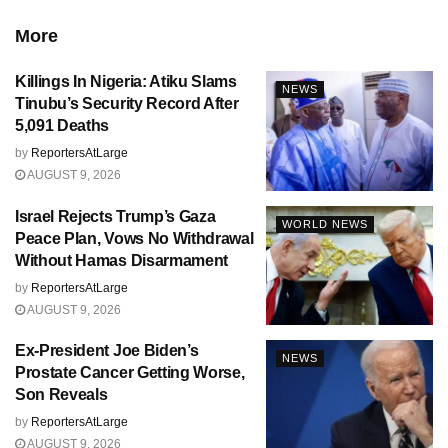
More
Killings In Nigeria: Atiku Slams
NEWS
Tinubu’s Security Record After
5,091 Deaths
by
ReportersAtLarge
AUGUST 9, 2026
Israel Rejects Trump’s Gaza
WORLD NEWS
Peace Plan, Vows No Withdrawal
Without Hamas Disarmament
by
ReportersAtLarge
AUGUST 9, 2026
Ex-President Joe Biden’s
NEWS
Prostate Cancer Getting Worse,
Son Reveals
by
ReportersAtLarge
AUGUST 9, 2026