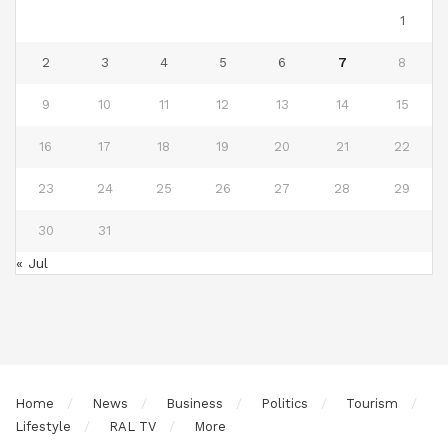
1
2
3
4
5
6
7
8
9
10
11
12
13
14
15
16
17
18
19
20
21
22
23
24
25
26
27
28
29
30
31
« Jul
Home
News
Business
Politics
Tourism
Lifestyle
RAL TV
More