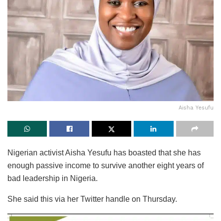
Aisha Yesufu
Nigerian activist Aisha Yesufu has boasted that she has
enough passive income to survive another eight years of
bad leadership in Nigeria.
She said this via her Twitter handle on Thursday.