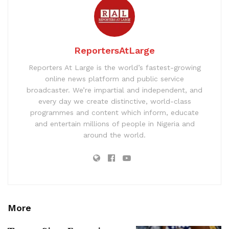
ReportersAtLarge
Reporters At Large is the world’s fastest-growing
online news platform and public service
broadcaster. We’re impartial and independent, and
every day we create distinctive, world-class
programmes and content which inform, educate
and entertain millions of people in Nigeria and
around the world.
More