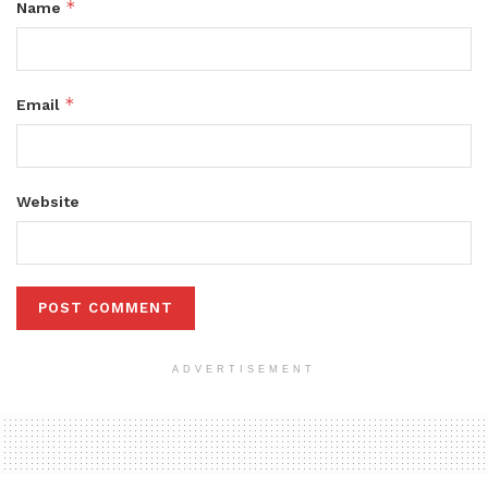
*
Name
*
Email
Website
ADVERTISEMENT