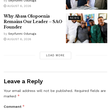
by
Seyifunmi Odunuga
AUGUST 6, 2026
Why Abass Olopoenia
NEWS
Remains Our Leader – SAO
Founder
by
Seyifunmi Odunuga
AUGUST 6, 2026
LOAD MORE
Leave a Reply
Your email address will not be published.
Required fields are
*
marked
*
Comment