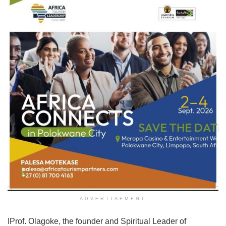
ADVERTISEMENT
IProf. Olagoke, the founder and Spiritual Leader of