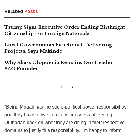
Related
Posts
Trump Signs Executive Order Ending Birthright
Citizenship For Foreign Nationals
Local Governments Functional, Delivering
Projects, Says Makinde
Why Abass Olopoenia Remains Our Leader –
SAO Founder
“Being Mogaji has the socio-political power responsibility,
and they have to live in a consciousness of feeding
Olubadan back on what they are doing in their respective
domains to justify this responsibility. I’m happy to inform