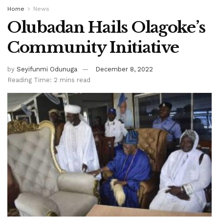
Home
News
Olubadan Hails Olagoke’s
Community Initiative
by
Seyifunmi Odunuga
December 8, 2022
Reading Time: 2 mins read