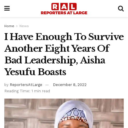
Home
News
I Have Enough To Survive
Another Eight Years Of
Bad Leadership, Aisha
Yesufu Boasts
by
ReportersAtLarge
December 8, 2022
Reading Time: 1 min read