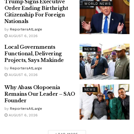
Trump Signs Executive
WORLD NEWS
Order Ending Birthright
Citizenship For Foreign
Nationals
by
ReportersAtLarge
AUGUST 6, 2026
Local Governments
NEWS
Functional, Delivering
Projects, Says Makinde
by
ReportersAtLarge
AUGUST 6, 2026
Why Abass Olopoenia
NEWS
Remains Our Leader – SAO
Founder
by
ReportersAtLarge
AUGUST 6, 2026