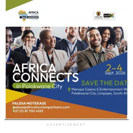
ADVERTISEMENT