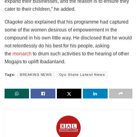
expand their businesses, and the reason is to ensure they
cater to their children,” he added.
Olagoke also explained that his programme had captured
some of the women desirous of empowerment in the
compound in his own little way. He disclosed that he would
not
relentlessly do his best for his people, asking
the
monarch
to drum such activities to the hearing of other
Mogajis to uplift
Ibadanland.
Tags:
BREAKING NEWS
Oyo State Latest News