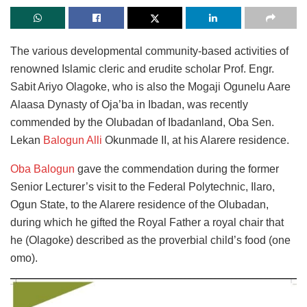
The various developmental community-based activities of
renowned Islamic cleric and erudite scholar Prof. Engr.
Sabit Ariyo Olagoke, who is also the Mogaji Ogunelu Aare
Alaasa Dynasty of Oja’ba in Ibadan, was recently
commended by the Olubadan of Ibadanland, Oba Sen.
Lekan
Balogun Alli
Okunmade II, at his Alarere residence.
Oba Balogun
gave the commendation during the former
Senior Lecturer’s visit to the Federal Polytechnic, Ilaro,
Ogun State, to the Alarere residence of the Olubadan,
during which he gifted the Royal Father a royal chair that
he (Olagoke) described as the proverbial child’s food (one
omo).