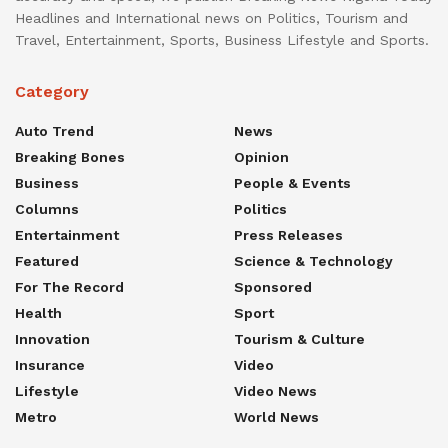
Headlines and International news on Politics, Tourism and
Travel, Entertainment, Sports, Business Lifestyle and Sports.
Category
Auto Trend
News
Breaking Bones
Opinion
Business
People & Events
Columns
Politics
Entertainment
Press Releases
Featured
Science & Technology
For The Record
Sponsored
Health
Sport
Innovation
Tourism & Culture
Insurance
Video
Lifestyle
Video News
Metro
World News