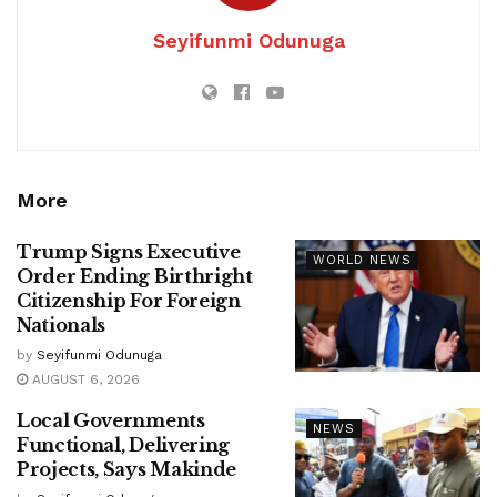
Seyifunmi Odunuga
More
Trump Signs Executive
WORLD NEWS
Order Ending Birthright
Citizenship For Foreign
Nationals
by
Seyifunmi Odunuga
AUGUST 6, 2026
Local Governments
NEWS
Functional, Delivering
Projects, Says Makinde