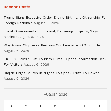
Recent Posts
Trump Signs Executive Order Ending Birthright Citizenship For
Foreign Nationals
August 6, 2026
Local Governments Functional, Delivering Projects, Says
Makinde
August 6, 2026
Why Abass Olopoenia Remains Our Leader – SAO Founder
August 6, 2026
EKIFEST 2026: Ekiti Tourism Bureau Opens Information Desk
For Visitors
August 6, 2026
Olajide Urges Church In Nigeria To Speak Truth To Power
August 6, 2026
AUGUST 2026
S
M
T
W
T
F
S