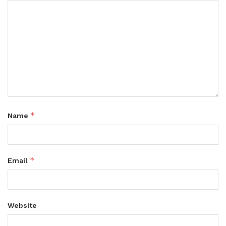
*
Name
*
Email
Website