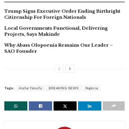
Trump Signs Executive Order Ending Birthright
Citizenship For Foreign Nationals
Local Governments Functional, Delivering
Projects, Says Makinde
Why Abass Olopoenia Remains Our Leader –
SAO Founder
Tags:
Aisha Yesufu
BREAKING NEWS
Nigeria