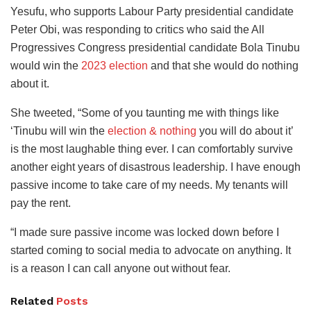
Yesufu, who supports Labour Party presidential candidate
Peter Obi, was responding to critics who said the All
Progressives Congress presidential candidate Bola Tinubu
would win the
2023 election
and that she would do nothing
about it.
She tweeted, “Some of you taunting me with things like
‘Tinubu will win the
election & nothing
you will do about it’
is the most laughable thing ever. I can comfortably survive
another eight years of disastrous leadership. I have enough
passive income to take care of my needs. My tenants will
pay the rent.
“I made sure passive income was locked down before I
started coming to social media to advocate on anything. It
is a reason I can call anyone out without fear.
Related
Posts