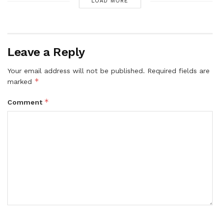
LOAD MORE
Leave a Reply
Your email address will not be published.
Required fields are
*
marked
*
Comment