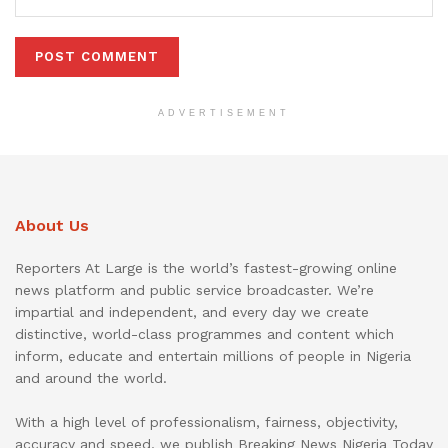
ADVERTISEMENT
About Us
Reporters At Large is the world’s fastest-growing online
news platform and public service broadcaster. We’re
impartial and independent, and every day we create
distinctive, world-class programmes and content which
inform, educate and entertain millions of people in Nigeria
and around the world.
With a high level of professionalism, fairness, objectivity,
accuracy and speed, we publish Breaking News Nigeria Today