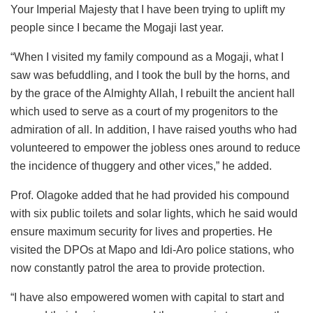
Your Imperial Majesty that I have been trying to uplift my
people since I became the Mogaji last year.
“When I visited my family compound as a Mogaji, what I
saw was befuddling, and I took the bull by the horns, and
by the grace of the Almighty Allah, I rebuilt the ancient hall
which used to serve as a court of my progenitors to the
admiration of all. In addition, I have raised youths who had
volunteered to empower the jobless ones around to reduce
the incidence of thuggery and other vices,” he added.
Prof. Olagoke added that he had provided his compound
with six public toilets and solar lights, which he said would
ensure maximum security for lives and properties. He
visited the DPOs at Mapo and Idi-Aro police stations, who
now constantly patrol the area to provide protection.
“I have also empowered women with capital to start and