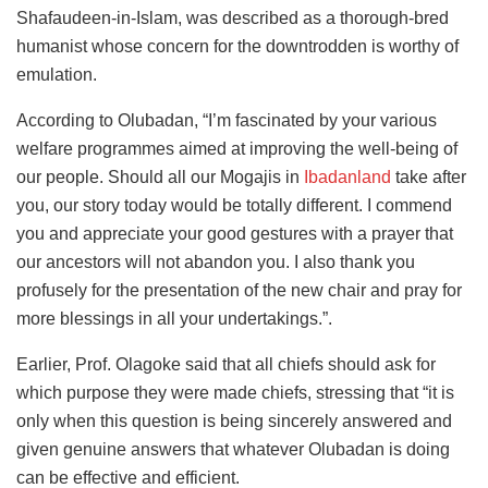
Shafaudeen-in-Islam, was described as a thorough-bred
humanist whose concern for the downtrodden is worthy of
emulation.
According to Olubadan, “I’m fascinated by your various
welfare programmes aimed at improving the well-being of
our people. Should all our Mogajis in
Ibadanland
take after
you, our story today would be totally different. I commend
you and appreciate your good gestures with a prayer that
our ancestors will not abandon you. I also thank you
profusely for the presentation of the new chair and pray for
more blessings in all your undertakings.”.
Earlier, Prof. Olagoke said that all chiefs should ask for
which purpose they were made chiefs, stressing that “it is
only when this question is being sincerely answered and
given genuine answers that whatever Olubadan is doing
can be effective and efficient.