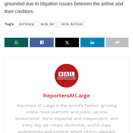
grounded due to litigation issues between the airline and
their creditors.
Tags:
Airlines
Arik Air
Arik Airline
ReportersAtLarge
Reporters At Large is the world’s fastest-growing
online news platform and public service
broadcaster. We’re impartial and independent, and
every day we create distinctive, world-class
programmes and content which inform, educate