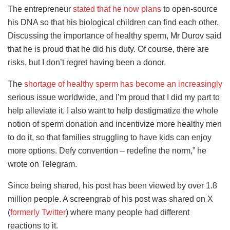
The entrepreneur
stated that he now plans
to open-source
his DNA so that his biological children can find each other.
Discussing the importance of healthy sperm, Mr Durov said
that he is proud that he did his duty. Of course, there are
risks, but I don’t regret having been a donor.
The
shortage of healthy sperm has become an increasingly
serious issue worldwide, and I’m proud that I did my part to
help alleviate it. I also want to help destigmatize the whole
notion of sperm donation and incentivize more healthy men
to do it, so that families struggling to have kids can enjoy
more options. Defy convention – redefine the norm,” he
wrote on Telegram.
Since being shared, his post has been viewed by over 1.8
million people. A screengrab of his post was shared on X
(
formerly Twitter
) where many people had different
reactions to it.