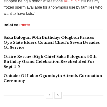
stopped being a donor, at least one
IVF clinic
still has my
frozen sperm available for anonymous use by families who
want to have kids.”
Related
Posts
Saka Balogun 90th Birthday: Olugbon Praises
Oyo State Elders Council Chief’s Seven Decades
Of Service
Oriire Rescue: High Chief Saka Balogun’s 90th
Birthday Grand Celebration Rescheduled For
Sept 4-5
Onitabo Of Itabo: Ogundoyin Attends Coronation
Ceremony