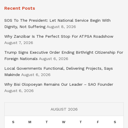
Recent Posts
SOS To The President: Let National Service Begin With
Dignity, Not Suffering
August 8, 2026
Why Zanzibar Is The Perfect Stop For ATPSA Roadshow
August 7, 2026
Trump Signs Executive Order Ending Birthright Citizenship For
Foreign Nationals
August 6, 2026
Local Governments Functional, Delivering Projects, Says
Makinde
August 6, 2026
Why Bisi Olopoeyan Remains Our Leader – SAO Founder
August 6, 2026
AUGUST 2026
S
M
T
W
T
F
S