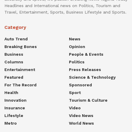
Headlines and International news on Politics, Tourism and
Travel, Entertainment, Sports, Business Lifestyle and Sports.
Category
Auto Trend
News
Breaking Bones
Opinion
Business
People & Events
Columns
Politics
Entertainment
Press Releases
Featured
Science & Technology
For The Record
Sponsored
Health
Sport
Innovation
Tourism & Culture
Insurance
Video
Lifestyle
Video News
Metro
World News