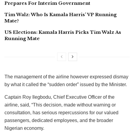
Prepares For Interim Government
Tim Walz: Who Is Kamala Harris’ VP Running
Mate?
US Elections: Kamala Harris Picks Tim Walz As
Running Mate
The management of the airline however expressed dismay
by what it called the “sudden order” issued by the Minister.
Captain Roy Ilegbodu, Chief Executive Officer of the
airline, said, “This decision, made without warning or
consultation, has serious repercussions for our valued
passengers, dedicated employees, and the broader
Nigerian economy.