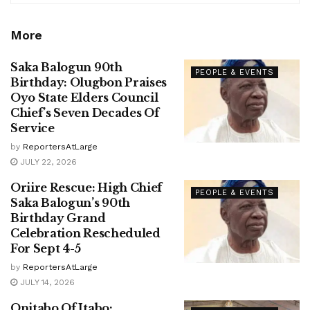
More
Saka Balogun 90th
PEOPLE & EVENTS
Birthday: Olugbon Praises
Oyo State Elders Council
Chief’s Seven Decades Of
Service
by
ReportersAtLarge
JULY 22, 2026
Oriire Rescue: High Chief
PEOPLE & EVENTS
Saka Balogun’s 90th
Birthday Grand
Celebration Rescheduled
For Sept 4-5
by
ReportersAtLarge
JULY 14, 2026
Onitabo Of Itabo: