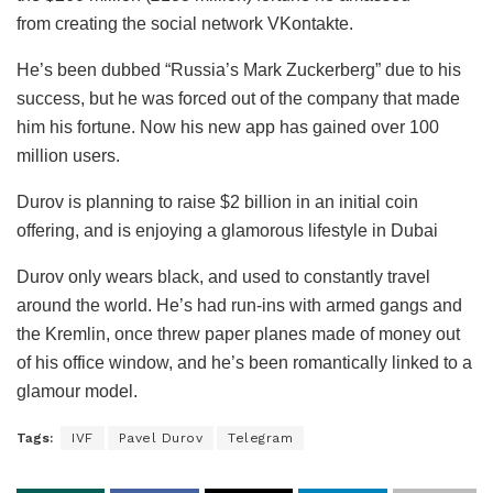
from creating the social network VKontakte.
He’s been dubbed “Russia’s Mark Zuckerberg” due to his
success, but he was forced out of the company that made
him his fortune. Now his new app has gained over 100
million users.
Durov is planning to raise $2 billion in an initial coin
offering, and is enjoying a glamorous lifestyle in Dubai
Durov only wears black, and used to constantly travel
around the world. He’s had run-ins with armed gangs and
the Kremlin, once threw paper planes made of money out
of his office window, and he’s been romantically linked to a
glamour model.
Tags:
IVF
Pavel Durov
Telegram