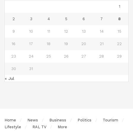
1
2
3
4
5
6
7
8
9
10
11
12
13
14
15
16
17
18
19
20
21
22
23
24
25
26
27
28
29
30
31
« Jul
Home
News
Business
Politics
Tourism
Lifestyle
RAL TV
More