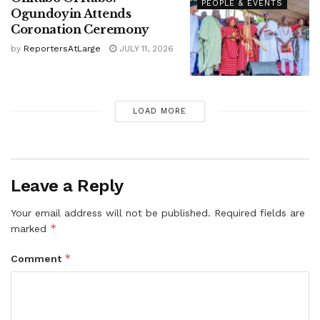
PEOPLE & EVENTS
Ogundoyin Attends
Coronation Ceremony
by
ReportersAtLarge
JULY 11, 2026
LOAD MORE
Leave a Reply
Your email address will not be published.
Required fields are
*
marked
*
Comment