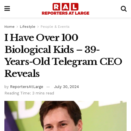
Home
Lifestyle
People & Events
I Have Over 100
Biological Kids – 39-
Years-Old Telegram CEO
Reveals
by
ReportersAtLarge
July 30, 2024
Reading Time: 3 mins read