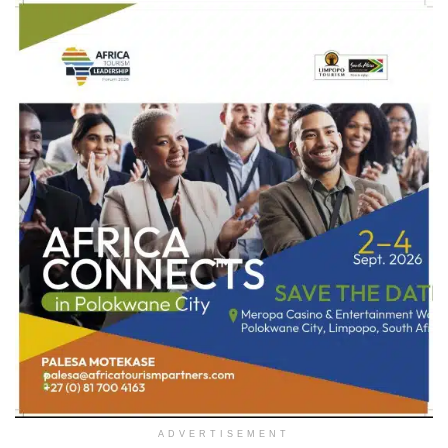
ADVERTISEMENT