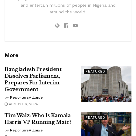
and entertain millions of people in Nigeria and
around the world.
More
Bangladesh President
FEATURED
Dissolves Parliament,
Prepares For Interim
Government
by
ReportersAtLarge
AUGUST 6, 2024
Tim Walz: Who Is Kamala
FEATURED
Harris’ VP Running Mate?
by
ReportersAtLarge