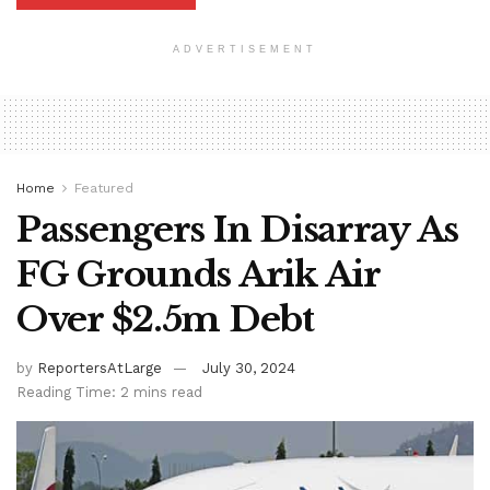
ADVERTISEMENT
Home
Featured
Passengers In Disarray As
FG Grounds Arik Air
Over $2.5m Debt
by
ReportersAtLarge
July 30, 2024
Reading Time: 2 mins read