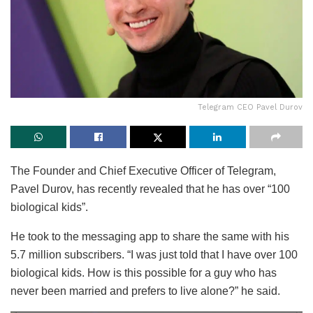
Telegram CEO Pavel Durov
The Founder and Chief Executive Officer of Telegram,
Pavel Durov, has recently revealed that he has over “100
biological kids”.
He took to the messaging app to share the same with his
5.7 million subscribers. “I was just told that I have over 100
biological kids. How is this possible for a guy who has
never been married and prefers to live alone?” he said.