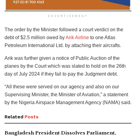
ADVERTISEMENT
The order by the Minister followed a court verdict on the
debt of $2.5 million owed by
Arik Airline
to one Atlas
Petroleum International Ltd. by attaching their aircrafts.
Arik was further given a notice of Public Auction of the
planes by the Court which was slated to hold on the 26th
day of July 2024 if they fail to pay the Judgment debt.
“All these were served on our agency and also on our
Supervising Minister, the Minister of Aviation,” a statement
by the Nigeria Airspace Management Agency (NAMA) said.
Related
Posts
Bangladesh President Dissolves Parliament,