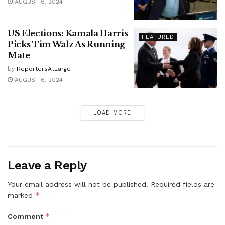
AUGUST 6, 2024
US Elections: Kamala Harris
FEATURED
Picks Tim Walz As Running
Mate
by
ReportersAtLarge
AUGUST 6, 2024
LOAD MORE
Leave a Reply
Your email address will not be published.
Required fields are
*
marked
*
Comment