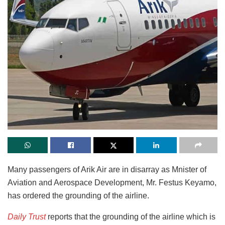
Many passengers of Arik Air are in disarray as Mnister of
Aviation and Aerospace Development, Mr. Festus Keyamo,
has ordered the grounding of the airline.
Daily Trust
reports that the grounding of the airline which is