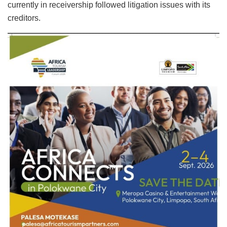
currently in receivership followed litigation issues with its
creditors.