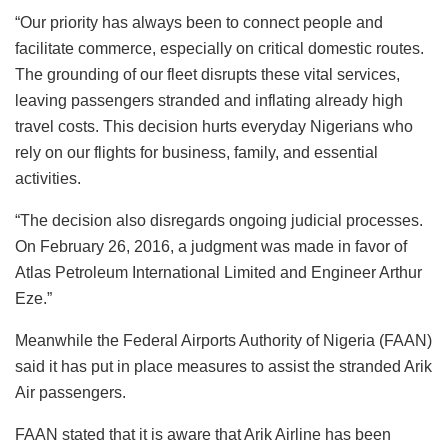
“Our priority has always been to connect people and
facilitate commerce, especially on critical domestic routes.
The grounding of our fleet disrupts these vital services,
leaving passengers stranded and inflating already high
travel costs. This decision hurts everyday Nigerians who
rely on our flights for business, family, and essential
activities.
“The decision also disregards ongoing judicial processes.
On February 26, 2016, a judgment was made in favor of
Atlas Petroleum International Limited and Engineer Arthur
Eze.”
Meanwhile the Federal Airports Authority of Nigeria (FAAN)
said it has put in place measures to assist the stranded Arik
Air passengers.
FAAN stated that it is aware that Arik Airline has been