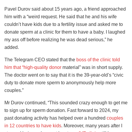
Pavel Durov said about 15 years ago, a friend approached
him with a “weird request. He said that he and his wife
couldn’t have kids due to a fertility issue and asked me to
donate sperm at a clinic for them to have a baby. I laughed
my ass off before realizing he was dead serious,” he
added.
The Telegram CEO stated that the
boss of the clinic told
him that “high-quality donor
material” was in short supply.
The doctor went on to say that it is the 39-year-old’s “civic
duty to donate more sperm to anonymously help more
couples.”
Mr Durov continued, “This sounded crazy enough to get me
to sign up for sperm donation. Fast forward to 2024, my
past donating activity has helped over a hundred
couples
in 12 countries to have kids
. Moreover, many years after I