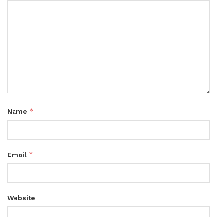
*
Name
*
Email
Website