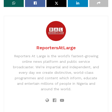
ReportersAtLarge
Reporters At Large is the world’s fastest-growing
online news platform and public service
broadcaster. We’re impartial and independent, and
every day we create distinctive, world-class
programmes and content which inform, educate
and entertain millions of people in Nigeria and
around the world.