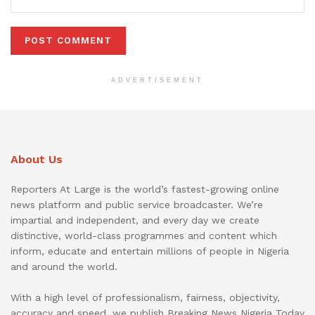
ADVERTISEMENT
About Us
Reporters At Large is the world’s fastest-growing online
news platform and public service broadcaster. We’re
impartial and independent, and every day we create
distinctive, world-class programmes and content which
inform, educate and entertain millions of people in Nigeria
and around the world.
With a high level of professionalism, fairness, objectivity,
accuracy and speed, we publish Breaking News Nigeria Today