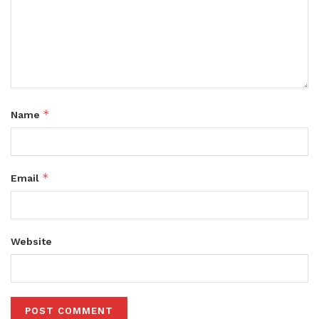
*
Name
*
Email
Website