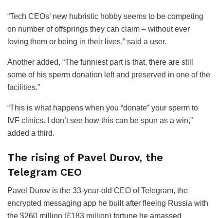
“Tech CEOs’ new hubristic hobby seems to be competing
on number of offsprings they can claim – without ever
loving them or being in their lives,” said a user.
Another added, “The funniest part is that, there are still
some of his sperm donation left and preserved in one of the
facilities.”
“This is what happens when you “donate” your sperm to
IVF clinics. I don’t see how this can be spun as a win,”
added a third.
The rising of Pavel Durov, the
Telegram CEO
Pavel Durov is the 33-year-old CEO of Telegram, the
encrypted messaging app he built after fleeing Russia with
the $260 million (£183 million) fortune he amassed