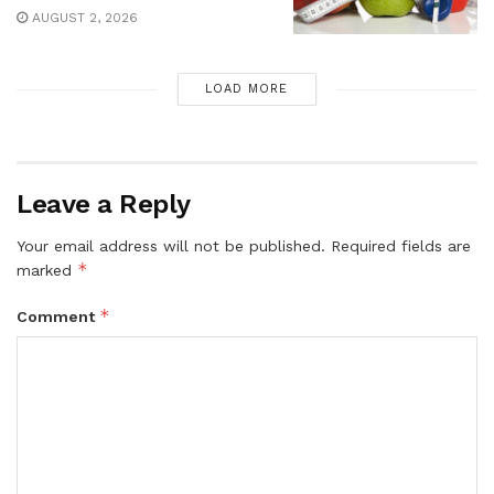
AUGUST 2, 2026
LOAD MORE
Leave a Reply
Your email address will not be published.
Required fields are
*
marked
*
Comment