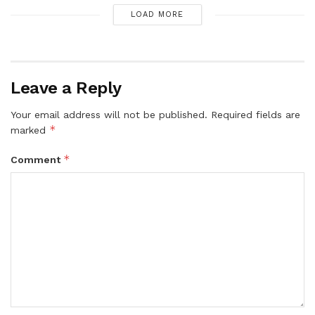
LOAD MORE
Leave a Reply
Your email address will not be published.
Required fields are
*
marked
*
Comment