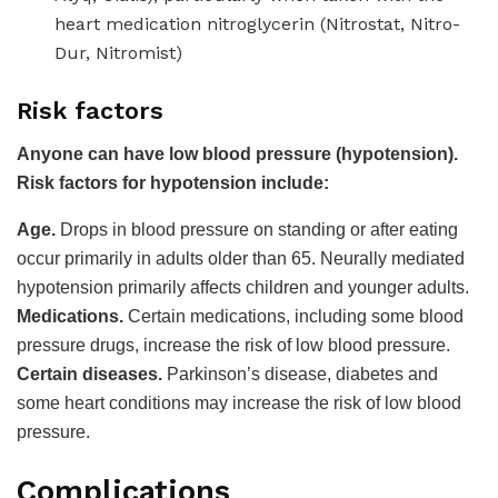
heart medication nitroglycerin (Nitrostat, Nitro-
Dur, Nitromist)
Risk factors
Anyone can have low blood pressure (hypotension).
Risk factors for hypotension include:
Age.
Drops in blood pressure on standing or after eating
occur primarily in adults older than 65. Neurally mediated
hypotension primarily affects children and younger adults.
Medications.
Certain medications, including some blood
pressure drugs, increase the risk of low blood pressure.
Certain diseases.
Parkinson’s disease, diabetes and
some heart conditions may increase the risk of low blood
pressure.
Complications