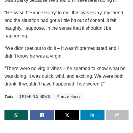
was sparky because we shouldn’t have been doing it.
“He wasn’t ‘Prince Harry’ to me, this was Harry, my friend,
and the situation had got a little bit out of control. It felt
naughty, I suppose, in the sense that it shouldn’t be
happening.
“We didn’t set out to do it – it wasn’t premeditated and I
didn’t know he was a virgin.
“There were no virgin vibes – he seemed to know what he
was doing. It was quick, wild, and exciting. We were both
drunk. It wouldn’t have happened if we weren’t.”
Tags:
BREAKING NEWS
Prince Harry