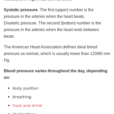
Systolic pressure.
The first (upper) number is the
pressure in the arteries when the heart beats.
Diastolic pressure. The second (bottom) number is the
pressure in the arteries when the heart rests between
beats.
The American Heart Association defines ideal blood
pressure as normal, which is usually lower than 120/80 mm
Hg.
Blood pressure varies throughout the day, depending
on:
Body position
Breathing
Food and drink