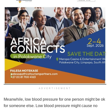
ADVERTISEMENT
Meanwhile, low blood pressure for one person might be ok
for someone else. Low blood pressure might cause no