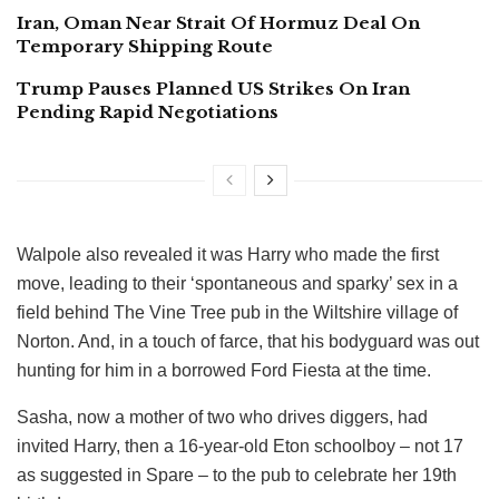
Iran, Oman Near Strait Of Hormuz Deal On
Temporary Shipping Route
Trump Pauses Planned US Strikes On Iran
Pending Rapid Negotiations
Walpole also revealed it was Harry who made the first
move, leading to their ‘spontaneous and sparky’ sex in a
field behind The Vine Tree pub in the Wiltshire village of
Norton. And, in a touch of farce, that his bodyguard was out
hunting for him in a borrowed Ford Fiesta at the time.
Sasha, now a mother of two who drives diggers, had
invited Harry, then a 16-year-old Eton schoolboy – not 17
as suggested in Spare – to the pub to celebrate her 19th