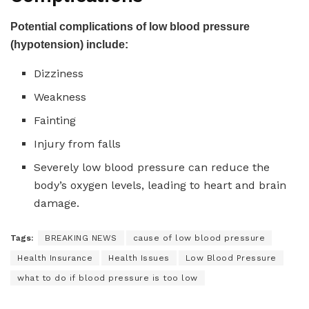
Potential complications of low blood pressure
(hypotension) include:
Dizziness
Weakness
Fainting
Injury from falls
Severely low blood pressure can reduce the
body’s oxygen levels, leading to heart and brain
damage.
Tags:
BREAKING NEWS
cause of low blood pressure
Health Insurance
Health Issues
Low Blood Pressure
what to do if blood pressure is too low