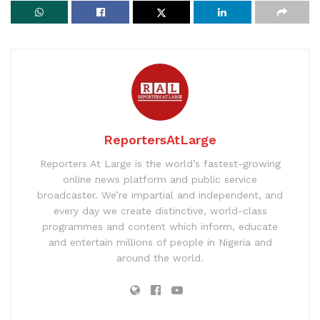
ReportersAtLarge
Reporters At Large is the world’s fastest-growing
online news platform and public service
broadcaster. We’re impartial and independent, and
every day we create distinctive, world-class
programmes and content which inform, educate
and entertain millions of people in Nigeria and
around the world.