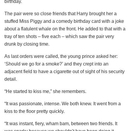
birthday.
The pair were so close friends that Harry brought her a
stuffed Miss Piggy and a comedy birthday card with a joke
about a flatulent whale on the front. He added to that with a
tray of ten shots – five each – which saw the pair very
drunk by closing time.
As last orders were called, the young prince asked her:
‘Should we go for a smoke?’ and they crept into an
adjacent field to have a cigarette out of sight of his security
detail.
“He started to kiss me,” she remembers.
“It was passionate, intense. We both knew. It went from a
kiss to the floor pretty quickly.
“It was instant, fiery, wham bam, between two friends. It