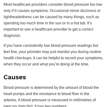
Most healthcare providers consider blood pressure too low
only if it causes symptoms. Occasional minor dizziness or
lightheadedness can be caused by many things, such as
spending too much time in the sun or in a hot tub. It’s
important to see a healthcare provider to get a correct
diagnosis.
If you have consistently low blood pressure readings but
feel fine, your provider may just monitor you during routine
health checkups. It can be helpful to record your symptoms,
when they occur and what you’re doing at the time.
Causes
Blood pressure is determined by the amount of blood the
heart pumps and the resistance to blood flow in the
arteries. A blood pressure is measured in millimetres of
mercury (mm Hg). It has two numbers: