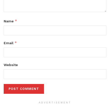
*
Name
*
Email
Website
ADVERTISEMENT