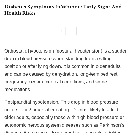
Diabetes Symptoms In Women: Early Signs And
Health Risks
Orthostatic hypotension (postural hypotension) is a sudden
drop in blood pressure when standing from a sitting
position or after lying down. It is common in older adults
and can be caused by dehydration, long-term bed rest,
pregnancy, certain medical conditions, and some
medications.
Postprandial hypotension. This drop in blood pressure
occurs 1 to 2 hours after eating. It’s most likely to affect
older adults, especially those with high blood pressure or
autonomic nervous system diseases such as Parkinson’s
disease. Eating small, low-carbohydrate meals, drinking