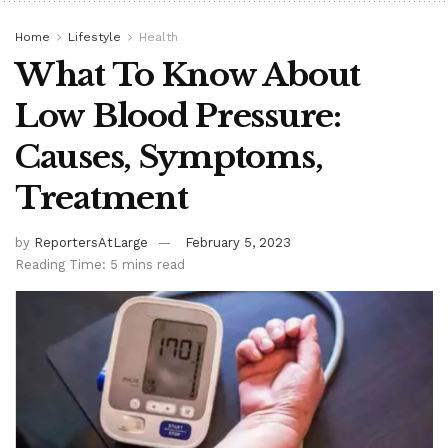
Home
Lifestyle
Health
What To Know About
Low Blood Pressure:
Causes, Symptoms,
Treatment
by
ReportersAtLarge
February 5, 2023
Reading Time: 5 mins read