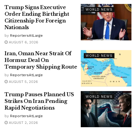
Trump Signs Executive
WORLD NEWS
Order Ending Birthright
Citizenship For Foreign
Nationals
by
ReportersAtLarge
AUGUST 6, 2026
Iran, Oman Near Strait Of
WORLD NEWS
Hormuz Deal On
Temporary Shipping Route
by
ReportersAtLarge
AUGUST 5, 2026
Trump Pauses Planned US
WORLD NEWS
Strikes On Iran Pending
Rapid Negotiations
by
ReportersAtLarge
AUGUST 2, 2026