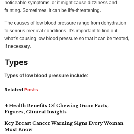
noticeable symptoms, or it might cause dizziness and
fainting. Sometimes, it can be life-threatening.
The causes of low blood pressure range from dehydration
to serious medical conditions. It’s important to find out
what’s causing low blood pressure so that it can be treated,
if necessary.
Types
Types of low blood pressure include:
Related
Posts
4 Health Benefits Of Chewing Gum: Facts,
Figures, Clinical Insights
Key Breast Cancer Warning Signs Every Woman
Must Know