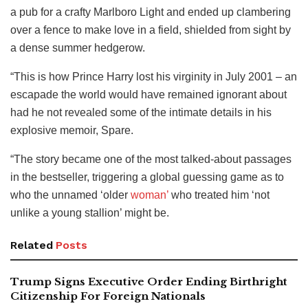
a pub for a crafty Marlboro Light and ended up clambering
over a fence to make love in a field, shielded from sight by
a dense summer hedgerow.
“This is how Prince Harry lost his virginity in July 2001 – an
escapade the world would have remained ignorant about
had he not revealed some of the intimate details in his
explosive memoir, Spare.
“The story became one of the most talked-about passages
in the bestseller, triggering a global guessing game as to
who the unnamed ‘older
woman’
who treated him ‘not
unlike a young stallion’ might be.
Related
Posts
Trump Signs Executive Order Ending Birthright
Citizenship For Foreign Nationals