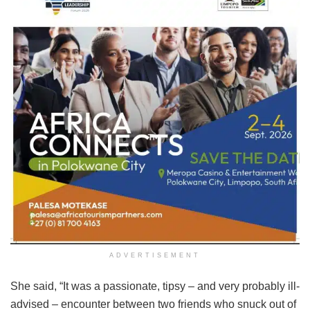
ADVERTISEMENT
She said, “It was a passionate, tipsy – and very probably ill-
advised – encounter between two friends who snuck out of