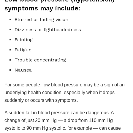
symptoms may include:
Blurred or fading vision
Dizziness or lightheadedness
Fainting
Fatigue
Trouble concentrating
Nausea
For some people, low blood pressure may be a sign of an
underlying health condition, especially when it drops
suddenly or occurs with symptoms.
A sudden fall in blood pressure can be dangerous. A
change of just 20 mm Hg — a drop from 110 mm Hg
systolic to 90 mm Hg systolic, for example — can cause