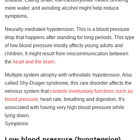
more water, and avoiding alcohol might help reduce
symptoms.
Neurally mediated hypotension. This is a blood pressure
drop that happens after standing for long periods. This type
of low blood pressure mostly affects young adults and
children. It might result from miscommunication between
the
heart and the brain
.
Multiple system atrophy with orthostatic hypotension. Also
called Shy-Drager syndrome, this rare disorder affects the
nervous system that
controls involuntary functions such as
blood pressure
, heart rate, breathing and digestion. It’s
associated with having very high blood pressure while
lying down.
Symptoms
Low blood pressure (hypotension)