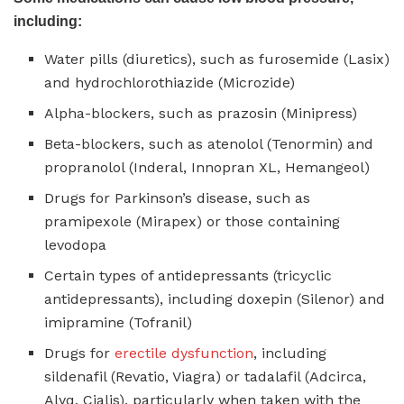
including:
Water pills (diuretics), such as furosemide (Lasix)
and hydrochlorothiazide (Microzide)
Alpha-blockers, such as prazosin (Minipress)
Beta-blockers, such as atenolol (Tenormin) and
propranolol (Inderal, Innopran XL, Hemangeol)
Drugs for Parkinson’s disease, such as
pramipexole (Mirapex) or those containing
levodopa
Certain types of antidepressants (tricyclic
antidepressants), including doxepin (Silenor) and
imipramine (Tofranil)
Drugs for
erectile dysfunction
, including
sildenafil (Revatio, Viagra) or tadalafil (Adcirca,
Alyq, Cialis), particularly when taken with the