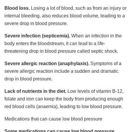
Blood loss.
Losing a lot of blood, such as from an injury or
internal bleeding, also reduces blood volume, leading to a
severe drop in blood pressure.
Severe infection (septicemia).
When an infection in the
body enters the bloodstream, it can lead to a life-
threatening drop in blood pressure called septic shock.
Severe allergic reaction (anaphylaxis).
Symptoms of a
severe allergic reaction include a sudden and dramatic
drop in blood pressure.
Lack of nutrients in the diet.
Low levels of vitamin B-12,
folate and iron can keep the body from producing enough
red blood cells (anaemia), leading to low blood pressure.
Medications that can cause low blood pressure
Some medications can cause low blood pressure,