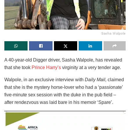
Sasha Walpole
A 40-year-old Digger driver, Sasha Walpole, has revealed
that she took
Prince Harry’s
virginity at a very tender age.
Walpole, in an exclusive interview with
Daily Mail,
claimed
that she is the mystery horse-lover who had a ‘passionate’
five-minute sex session with the duke in the pub field –
after rendezvous was laid bare in his memoir ‘Spare’.