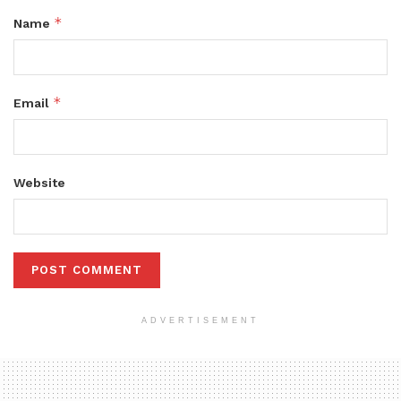
*
Name
*
Email
Website
ADVERTISEMENT