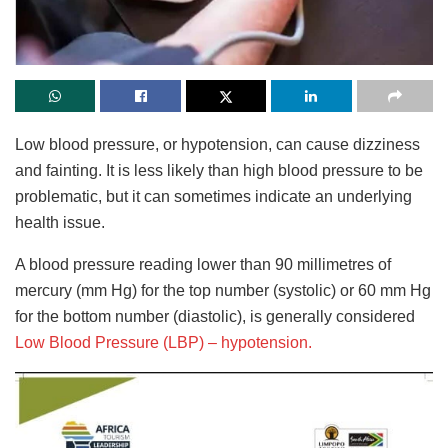
Low blood pressure, or hypotension, can cause dizziness
and fainting. It is less likely than high blood pressure to be
problematic, but it can sometimes indicate an underlying
health issue.
A blood pressure reading lower than 90 millimetres of
mercury (mm Hg) for the top number (systolic) or 60 mm Hg
for the bottom number (diastolic), is generally considered
Low Blood Pressure (LBP) – hypotension.