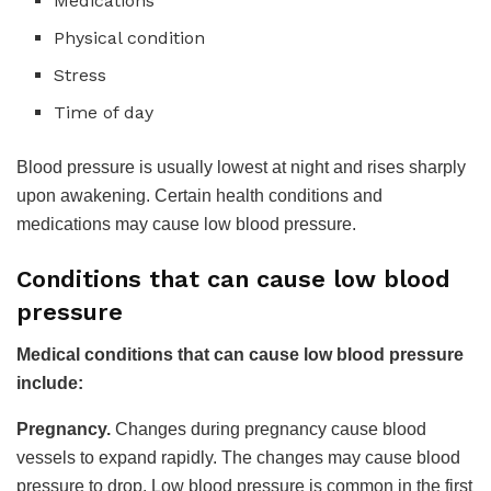
Medications
Physical condition
Stress
Time of day
Blood pressure is usually lowest at night and rises sharply
upon awakening. Certain health conditions and
medications may cause low blood pressure.
Conditions that can cause low blood
pressure
Medical conditions that can cause low blood pressure
include:
Pregnancy.
Changes during pregnancy cause blood
vessels to expand rapidly. The changes may cause blood
pressure to drop. Low blood pressure is common in the first