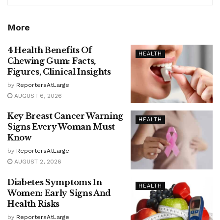
More
4 Health Benefits Of
HEALTH
Chewing Gum: Facts,
Figures, Clinical Insights
by
ReportersAtLarge
AUGUST 6, 2026
Key Breast Cancer Warning
HEALTH
Signs Every Woman Must
Know
by
ReportersAtLarge
AUGUST 2, 2026
Diabetes Symptoms In
HEALTH
Women: Early Signs And
Health Risks
by
ReportersAtLarge