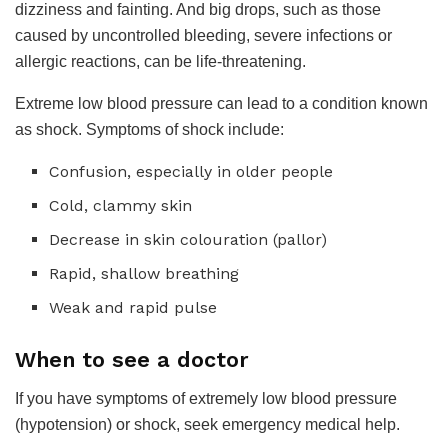
dizziness and fainting. And big drops, such as those
caused by uncontrolled bleeding, severe infections or
allergic reactions, can be life-threatening.
Extreme low blood pressure can lead to a condition known
as shock. Symptoms of shock include:
Confusion, especially in older people
Cold, clammy skin
Decrease in skin colouration (pallor)
Rapid, shallow breathing
Weak and rapid pulse
When to see a doctor
If you have symptoms of extremely low blood pressure
(hypotension) or shock, seek emergency medical help.