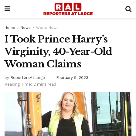
Home
News
World News
I Took Prince Harry’s
Virginity, 40-Year-Old
Woman Claims
by
ReportersAtLarge
February 5, 2023
Reading Time: 2 mins read