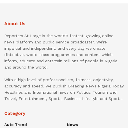
About Us
Reporters At Large is the world’s fastest-growing online
news platform and public service broadcaster. We’re
impartial and independent, and every day we create
distinctive, world-class programmes and content which
inform, educate and entertain millions of people in Nigeria
and around the world.
With a high level of professionalism, fairness, objectivity,
accuracy and speed, we publish Breaking News Nigeria Today
Headlines and International news on Politics, Tourism and
Travel, Entertainment, Sports, Business Lifestyle and Sports.
Category
Auto Trend
News