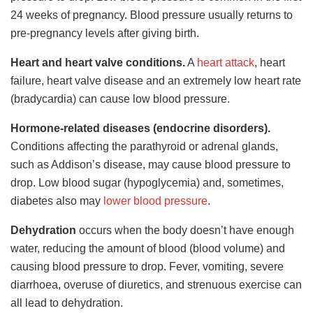
24 weeks of pregnancy. Blood pressure usually returns to
pre-pregnancy levels after giving birth.
Heart and heart valve conditions.
A
heart attack
, heart
failure, heart valve disease and an extremely low heart rate
(bradycardia) can cause low blood pressure.
Hormone-related diseases (endocrine disorders).
Conditions affecting the parathyroid or adrenal glands,
such as Addison’s disease, may cause blood pressure to
drop. Low blood sugar (hypoglycemia) and, sometimes,
diabetes also may
lower blood pressure
.
Dehydration
occurs when the body doesn’t have enough
water, reducing the amount of blood (blood volume) and
causing blood pressure to drop. Fever, vomiting, severe
diarrhoea, overuse of diuretics, and strenuous exercise can
all
lead to dehydration.