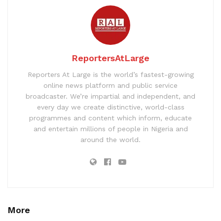
ReportersAtLarge
Reporters At Large is the world’s fastest-growing
online news platform and public service
broadcaster. We’re impartial and independent, and
every day we create distinctive, world-class
programmes and content which inform, educate
and entertain millions of people in Nigeria and
around the world.
More