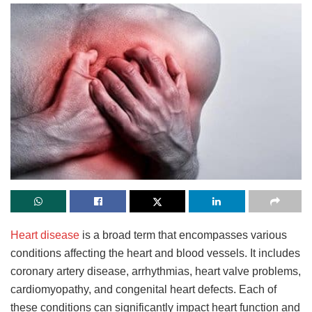
Heart disease
is a broad term that encompasses various
conditions affecting the heart and blood vessels. It includes
coronary artery disease, arrhythmias, heart valve problems,
cardiomyopathy, and congenital heart defects. Each of
these conditions can significantly impact heart function and