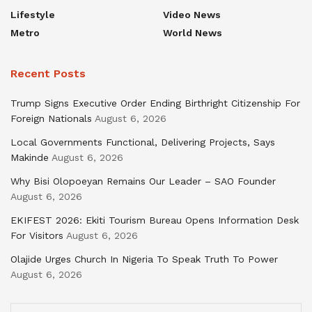
Lifestyle
Video News
Metro
World News
Recent Posts
Trump Signs Executive Order Ending Birthright Citizenship For
Foreign Nationals
August 6, 2026
Local Governments Functional, Delivering Projects, Says
Makinde
August 6, 2026
Why Bisi Olopoeyan Remains Our Leader – SAO Founder
August 6, 2026
EKIFEST 2026: Ekiti Tourism Bureau Opens Information Desk
For Visitors
August 6, 2026
Olajide Urges Church In Nigeria To Speak Truth To Power
August 6, 2026