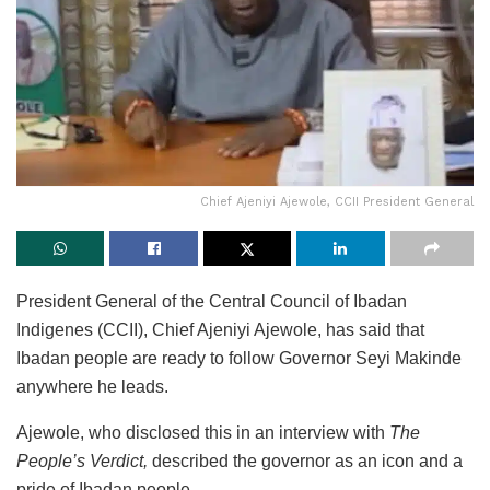
Chief Ajeniyi Ajewole, CCII President General
President General of the Central Council of Ibadan
Indigenes (CCII), Chief Ajeniyi Ajewole, has said that
Ibadan people are ready to follow Governor Seyi Makinde
anywhere he leads.
Ajewole, who disclosed this in an interview with
The
People’s Verdict,
described the governor as an icon and a
pride of Ibadan people.