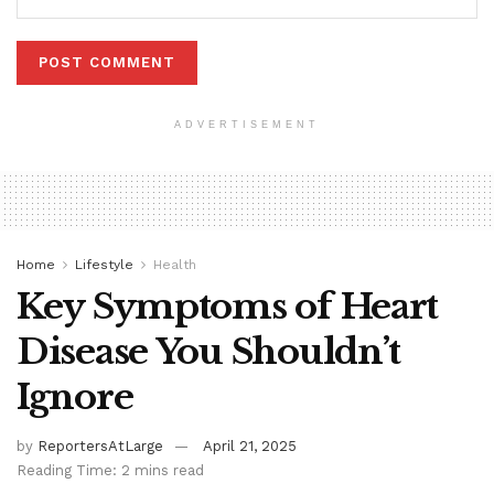
ADVERTISEMENT
Home
Lifestyle
Health
Key Symptoms of Heart
Disease You Shouldn’t
Ignore
by
ReportersAtLarge
April 21, 2025
Reading Time: 2 mins read