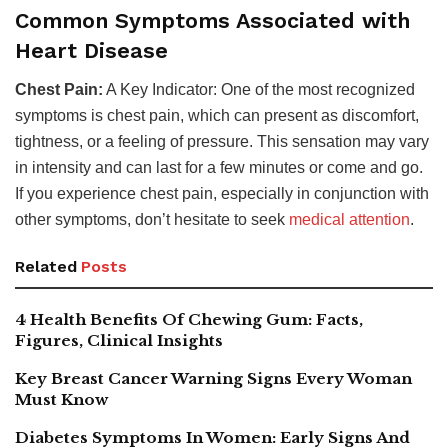
Common Symptoms Associated with
Heart Disease
Chest Pain:
A Key Indicator: One of the most recognized
symptoms is chest pain, which can present as discomfort,
tightness, or a feeling of pressure. This sensation may vary
in intensity and can last for a few minutes or come and go.
If you experience chest pain, especially in conjunction with
other symptoms, don’t hesitate to seek
medical attention
.
Related
Posts
4 Health Benefits Of Chewing Gum: Facts,
Figures, Clinical Insights
Key Breast Cancer Warning Signs Every Woman
Must Know
Diabetes Symptoms In Women: Early Signs And