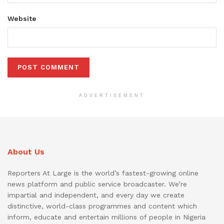
Website
ADVERTISEMENT
About Us
Reporters At Large is the world’s fastest-growing online
news platform and public service broadcaster. We’re
impartial and independent, and every day we create
distinctive, world-class programmes and content which
inform, educate and entertain millions of people in Nigeria