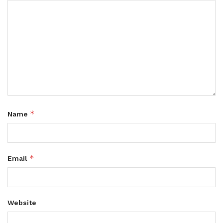
*
Name
*
Email
Website