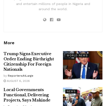
and entertain millions of people in Nigeria and
around the world.
More
Trump Signs Executive
WORLD NEWS
Order Ending Birthright
Citizenship For Foreign
Nationals
by
ReportersAtLarge
AUGUST 6, 2026
Local Governments
NEWS
Functional, Delivering
Projects, Says Makinde