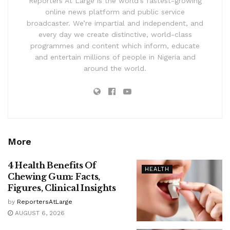
Reporters At Large is the world’s fastest-growing
online news platform and public service
broadcaster. We’re impartial and independent, and
every day we create distinctive, world-class
programmes and content which inform, educate
and entertain millions of people in Nigeria and
around the world.
More
4 Health Benefits Of
HEALTH
Chewing Gum: Facts,
Figures, Clinical Insights
by
ReportersAtLarge
AUGUST 6, 2026