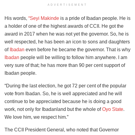
ADVERTISEMENT
His words,
“Seyi Makinde
is a pride of Ibadan people. He is
a holder of one of the highest awards of CCII. He got the
award in 2017 when he was not yet the governor. So, he is
well respected, he has been an icon to sons and daughters
of
Ibadan
even before he became the governor. That is why
Ibadan
people will be willing to follow him anywhere. I am
very sure of that; he has more than 90 per cent support of
Ibadan people.
“During the last election, he got 72 per cent of the popular
vote from Ibadan. So, he is well appreciated and he will
continue to be appreciated because he is doing a good
work, not only for Ibadanland but the whole of
Oyo State
.
We love him, we respect him.”
The CCII President General, who noted that Governor