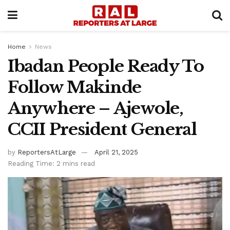
Home
News
Ibadan People Ready To
Follow Makinde
Anywhere – Ajewole,
CCII President General
by
ReportersAtLarge
April 21, 2025
Reading Time: 2 mins read