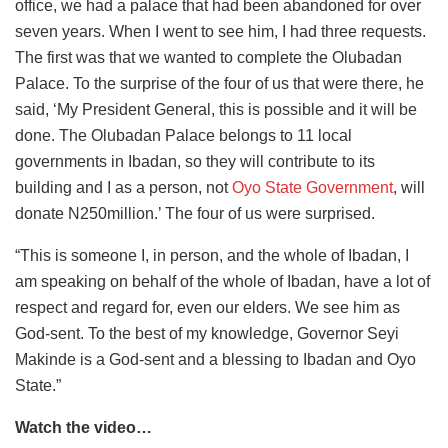
office, we had a palace that had been abandoned for over
seven years. When I went to see him, I had three requests.
The first was that we wanted to complete the Olubadan
Palace. To the surprise of the four of us that were there, he
said, ‘My President General, this is possible and it will be
done. The Olubadan Palace belongs to 11 local
governments in Ibadan, so they will contribute to its
building and I as a person, not
Oyo State Government
, will
donate N250million.’ The four of us were surprised.
“This is someone I, in person, and the whole of Ibadan, I
am speaking on behalf of the whole of Ibadan, have a lot of
respect and regard for, even our elders. We see him as
God-sent. To the best of my knowledge, Governor Seyi
Makinde is a God-sent and a blessing to Ibadan and Oyo
State.”
Watch the video…