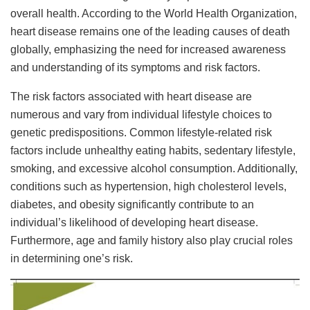
overall health. According to the World Health Organization,
heart disease remains one of the leading causes of death
globally, emphasizing the need for increased awareness
and understanding of its symptoms and risk factors.
The risk factors associated with heart disease are
numerous and vary from individual lifestyle choices to
genetic predispositions. Common lifestyle-related risk
factors include unhealthy eating habits, sedentary lifestyle,
smoking, and excessive alcohol consumption. Additionally,
conditions such as hypertension, high cholesterol levels,
diabetes, and obesity significantly contribute to an
individual’s likelihood of developing heart disease.
Furthermore, age and family history also play crucial roles
in determining one’s risk.