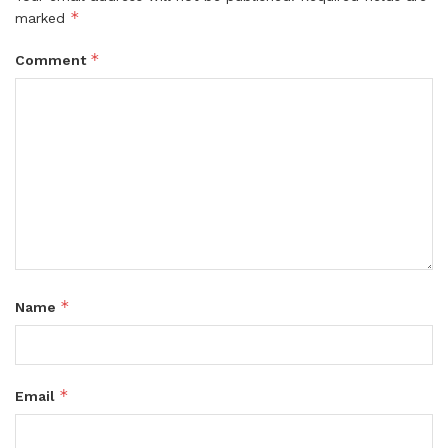
*
marked
*
Comment
*
Name
*
Email