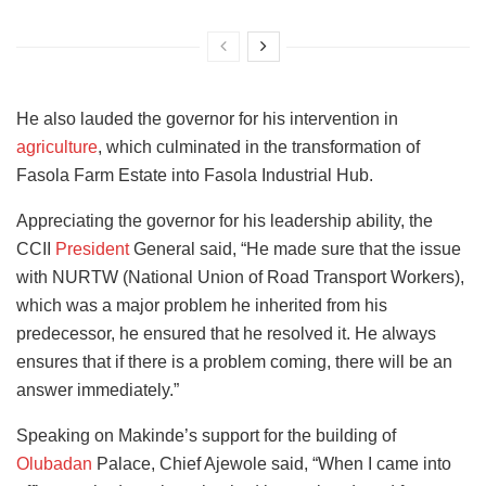
He also lauded the governor for his intervention in
agriculture
, which culminated in the transformation of
Fasola Farm Estate into Fasola Industrial Hub.
Appreciating the governor for his leadership ability, the
CCII
President
General said, “He made sure that the issue
with NURTW (National Union of Road Transport Workers),
which was a major problem he inherited from his
predecessor, he ensured that he resolved it. He always
ensures that if there is a problem coming, there will be an
answer immediately.”
Speaking on Makinde’s support for the building of
Olubadan
Palace, Chief Ajewole said, “When I came into