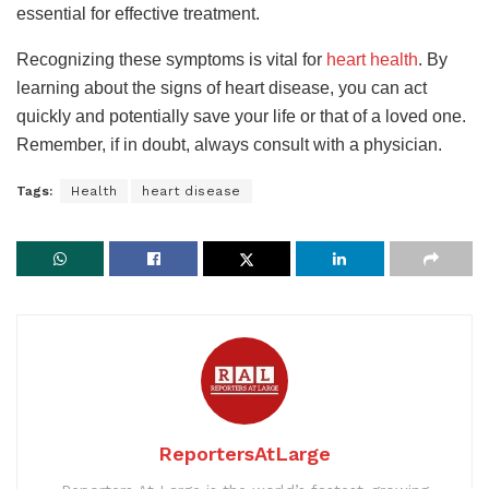
essential for effective treatment.
Recognizing these symptoms is vital for
heart health
. By
learning about the signs of heart disease, you can act
quickly and potentially save your life or that of a loved one.
Remember, if in doubt, always consult with a physician.
Tags:
Health
heart disease
ReportersAtLarge