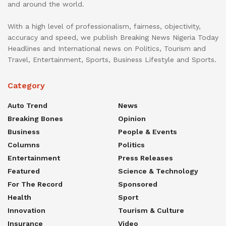
and around the world.
With a high level of professionalism, fairness, objectivity,
accuracy and speed, we publish Breaking News Nigeria Today
Headlines and International news on Politics, Tourism and
Travel, Entertainment, Sports, Business Lifestyle and Sports.
Category
Auto Trend
News
Breaking Bones
Opinion
Business
People & Events
Columns
Politics
Entertainment
Press Releases
Featured
Science & Technology
For The Record
Sponsored
Health
Sport
Innovation
Tourism & Culture
Insurance
Video