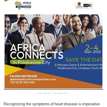
ADVERTISEMENT
Recognizing the symptoms of heart disease is imperative