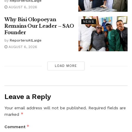
by
ReportersAtLarge
AUGUST 6, 2026
Why Bisi Olopoeyan
NEWS
Remains Our Leader – SAO
Founder
by
ReportersAtLarge
AUGUST 6, 2026
LOAD MORE
Leave a Reply
Your email address will not be published.
Required fields are
*
marked
*
Comment