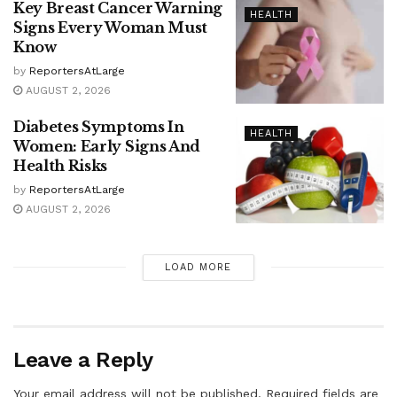
Key Breast Cancer Warning
HEALTH
Signs Every Woman Must
Know
by
ReportersAtLarge
AUGUST 2, 2026
Diabetes Symptoms In
HEALTH
Women: Early Signs And
Health Risks
by
ReportersAtLarge
AUGUST 2, 2026
LOAD MORE
Leave a Reply
Your email address will not be published.
Required fields are