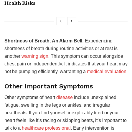
Health Risks
Shortness of Breath: An Alarm Bell:
Experiencing
shortness of breath during routine activities or at rest is
another
warning sign
. This symptom can occur alongside
chest pain or independently. It indicates that your heart may
not be pumping efficiently, warranting a
medical evaluation
.
Other Important Symptoms
Other symptoms of heart
disease
include unexplained
fatigue, swelling in the legs or ankles, and irregular
heartbeats. If you find yourself inexplicably tired or your
heart feels like it’s racing or skipping beats, it’s important to
talk to a
healthcare professional
. Early intervention is