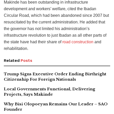
Makinde has been outstanding in infrastructure
development and workers’ welfare, cited the Ibadan
Circular Road, which had been abandoned since 2007 but
resuscitated by the current administration. He added that
the governor has not limited his administration’s
infrastructure revolution to just Ibadan as all other parts of
the state have had their share of
road construction
and
rehabilitation.
Related
Posts
Trump Signs Executive Order Ending Birthright
Citizenship For Foreign Nationals
Local Governments Functional, Delivering
Projects, Says Makinde
Why Bisi Olopoeyan Remains Our Leader – SAO
Founder