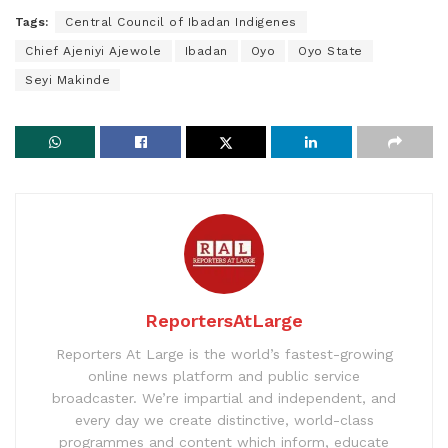
Tags:
Central Council of Ibadan Indigenes
Chief Ajeniyi Ajewole
Ibadan
Oyo
Oyo State
Seyi Makinde
ReportersAtLarge
Reporters At Large is the world’s fastest-growing
online news platform and public service
broadcaster. We’re impartial and independent, and
every day we create distinctive, world-class
programmes and content which inform, educate