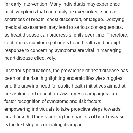
for early intervention. Many individuals may experience
mild symptoms that can easily be overlooked, such as
shortness of breath, chest discomfort, or fatigue. Delaying
medical assessment may lead to serious consequences,
as heart disease can progress silently over time. Therefore,
continuous monitoring of one’s heart health and prompt
response to concerning symptoms are vital in managing
heart disease effectively.
In various populations, the prevalence of heart disease has
been on the rise, highlighting endemic lifestyle struggles
and the growing need for public health initiatives aimed at
prevention and education. Awareness campaigns can
foster recognition of symptoms and risk factors,
empowering individuals to take proactive steps towards
heart health. Understanding the nuances of heart disease
is the first step in combating its impact.