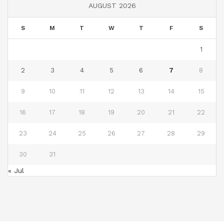
AUGUST 2026
S
M
T
W
T
F
S
1
2
3
4
5
6
7
8
9
10
11
12
13
14
15
16
17
18
19
20
21
22
23
24
25
26
27
28
29
30
31
« Jul