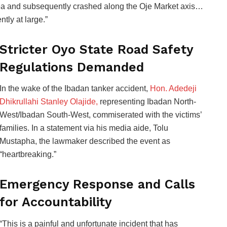
area and subsequently crashed along the Oje Market axis…
tly at large.”
Stricter Oyo State Road Safety
Regulations Demanded
In the wake of the Ibadan tanker accident,
Hon. Adedeji
Dhikrullahi Stanley Olajide,
representing Ibadan North-
West/Ibadan South-West, commiserated with the victims’
families. In a statement via his media aide, Tolu
Mustapha, the lawmaker described the event as
“heartbreaking.”
Emergency Response and Calls
for Accountability
“This is a painful and unfortunate incident that has