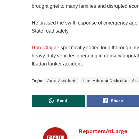
brought grief to many families and disrupted econo
He praised the swift response of emergency age
State road safety.
Hon. Olajide
specifically called for a thorough inv
heavy-duty vehicles operating in densely populat
Ibadan tanker accident.
Tags:
Auto Accident
Hon. Adedeji Dhikrullahi Sta
Send
Share
ReportersAtLarge