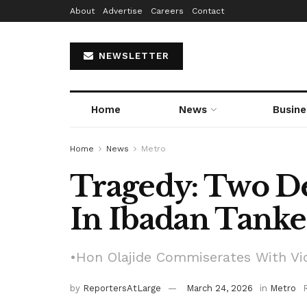
About
Advertise
Careers
Contact
NEWSLETTER
Home
News
Busine
Home
News
Metro
Tragedy: Two D
In Ibadan Tanke
•Hon Olajide Commiserates With Vic
by
ReportersAtLarge
March 24, 2026
in
Metro