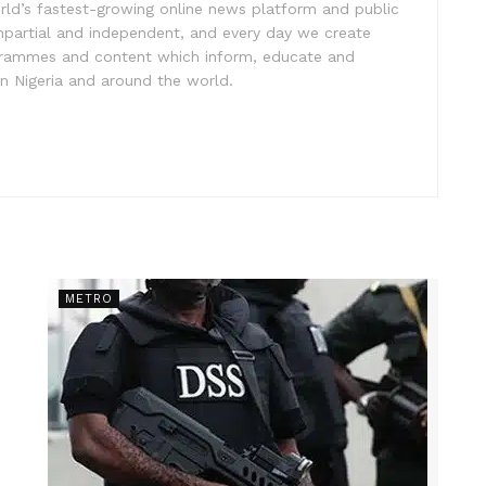
rld’s fastest-growing online news platform and public
impartial and independent, and every day we create
ogrammes and content which inform, educate and
in Nigeria and around the world.
METRO