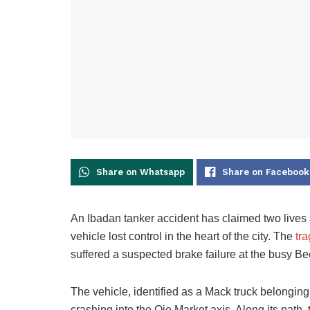
Share on Whatsapp
Share on Facebook
An Ibadan tanker accident has claimed two lives a
vehicle lost control in the heart of the city. The
tr
suffered a suspected brake failure at the busy B
The vehicle, identified as a Mack truck belonging
crashing into the Oje Market axis. Along its path,