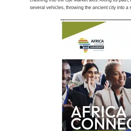
several vehicles, throwing the ancient city into a s