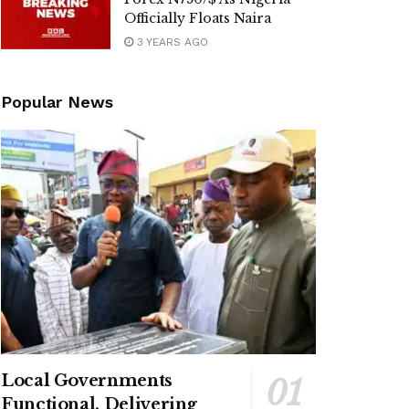
Officially Floats Naira
3 YEARS AGO
Popular News
Local Governments
Functional, Delivering