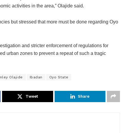
mic activities in the area,” Olajide said.
ncies but stressed that more must be done regarding Oyo
estigation and stricter enforcement of regulations for
ed urban zones to prevent a repeat of such a tragic
nley Olajide
Ibadan
Oyo State
Tweet
Share