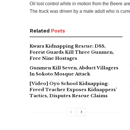
Oil lost control while in motion from the Beere 
The truck was driven by a male adult who is curren
Related
Posts
Kwara Kidnapping Rescue: DSS,
Forest Guards Kill Three Gunmen,
Free Nine Hostages
Gunmen Kill Seven, Abduct Villagers
In Sokoto Mosque Attack
[Video] Oyo School Kidnapping:
Freed Teacher Exposes Kidnappers’
Tactics, Disputes Rescue Claims