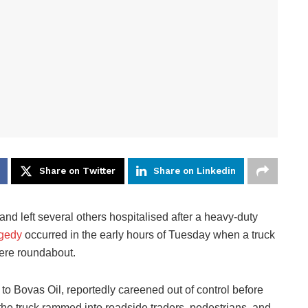
Share on Twitter
Share on Linkedin
nd left several others hospitalised after a heavy-duty
agedy
occurred in the early hours of Tuesday when a truck
eere roundabout.
 to Bovas Oil, reportedly careened out of control before
 the truck rammed into roadside traders, pedestrians, and