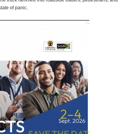
tate of panic.