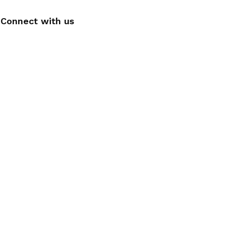
Connect with us