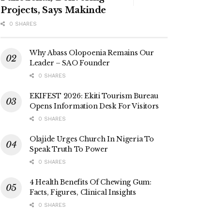
Projects, Says Makinde
0 SHARES
Why Abass Olopoenia Remains Our
Leader – SAO Founder
0 SHARES
EKIFEST 2026: Ekiti Tourism Bureau
Opens Information Desk For Visitors
0 SHARES
Olajide Urges Church In Nigeria To
Speak Truth To Power
0 SHARES
4 Health Benefits Of Chewing Gum:
Facts, Figures, Clinical Insights
0 SHARES