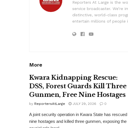
Reporters At Large is the wo
service broadcaster. We’re 
distinctive, world-class pr
entertain millions of people 
More
Kwara Kidnapping Rescue:
DSS, Forest Guards Kill Three
Gunmen, Free Nine Hostages
by
ReportersAtLarge
JULY 29, 2026
0
A joint security operation in Kwara State has rescued
nine hostages and killed three gunmen, exposing the