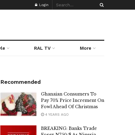
Login
yle
RAL TV
More
Recommended
Ghanaian Consumers To
Pay 70% Price Increment On
Fowl Ahead Of Christmas
4 YEARS AGO
BREAKING: Banks Trade
Forex N750/$ As Nigeria