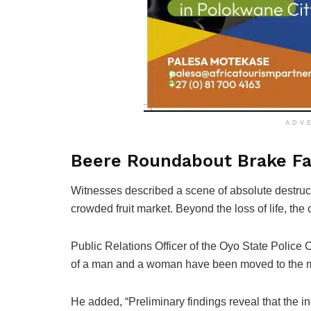
ADV
Beere Roundabout Brake Fai
Witnesses described a scene of absolute destruc
crowded fruit market. Beyond the loss of life, th
Public Relations Officer of the Oyo State Polic
of a man and a woman have been moved to the 
He added, “Preliminary findings reveal that the 