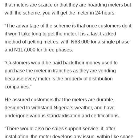
that meters are scarce or that they are hoarding meters but
with the scheme, you will get the meter in 24 hours.
“The advantage of the scheme is that once customers do it,
it won’t take long to get the meter. It is a fast-tracked
method of getting metres, with N63,000 for a single phase
and N117,000 for three phases.
“Customers would be paid back their money used to
purchase the meter in tranches as they are vending
because every meter is the property of distribution
companies.”
He assured customers that the meters are durable,
designed to withstand Nigeria’s weather, and have
undergone various standardisation and certifications.
“There would also be sales support service; if, after
installation, the meter develops any issue, within like space