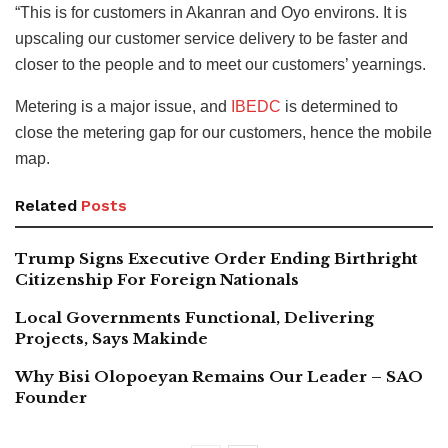
“This is for customers in Akanran and Oyo environs. It is
upscaling our customer service delivery to be faster and
closer to the people and to meet our customers’ yearnings.
Metering is a major issue, and
IBEDC
is determined to
close the metering gap for our customers, hence the mobile
map.
Related
Posts
Trump Signs Executive Order Ending Birthright
Citizenship For Foreign Nationals
Local Governments Functional, Delivering
Projects, Says Makinde
Why Bisi Olopoeyan Remains Our Leader – SAO
Founder