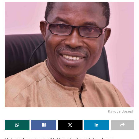
Kayode Joseph