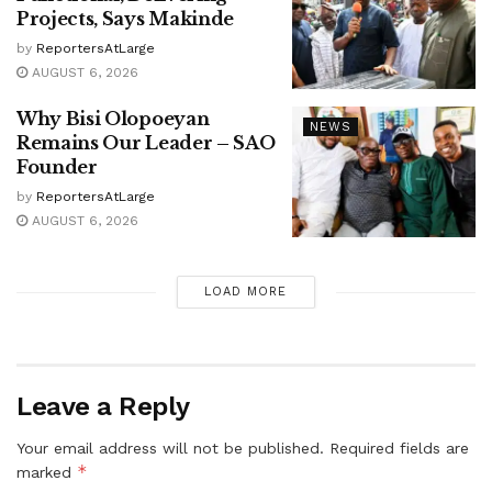
Projects, Says Makinde
by
ReportersAtLarge
AUGUST 6, 2026
Why Bisi Olopoeyan
NEWS
Remains Our Leader – SAO
Founder
by
ReportersAtLarge
AUGUST 6, 2026
LOAD MORE
Leave a Reply
Your email address will not be published.
Required fields are
*
marked