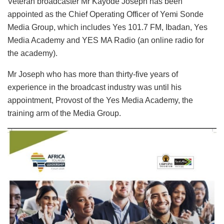
Veteran broadcaster Mr Kayode Joseph has been
appointed as the Chief Operating Officer of Yemi Sonde
Media Group, which includes Yes 101.7 FM, Ibadan, Yes
Media Academy and YES MA Radio (an online radio for
the academy).
Mr Joseph who has more than thirty-five years of
experience in the broadcast industry was until his
appointment, Provost of the Yes Media Academy, the
training arm of the Media Group.