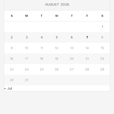
AUGUST 2026
S
M
T
W
T
F
S
1
2
3
4
5
6
7
8
9
10
11
12
13
14
15
16
17
18
19
20
21
22
23
24
25
26
27
28
29
30
31
« Jul