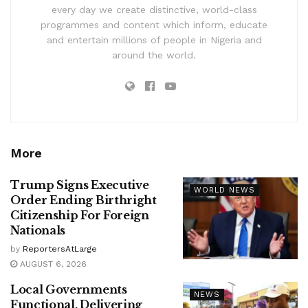
every day we create distinctive, world-class
programmes and content which inform, educate
and entertain millions of people in Nigeria and
around the world.
More
Trump Signs Executive
WORLD NEWS
Order Ending Birthright
Citizenship For Foreign
Nationals
by
ReportersAtLarge
AUGUST 6, 2026
Local Governments
NEWS
Functional, Delivering