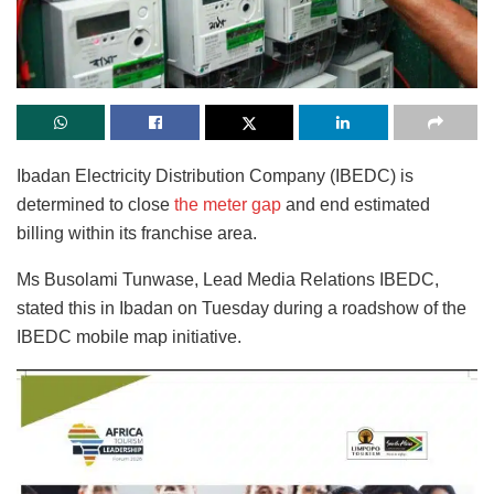
Ibadan Electricity Distribution Company (IBEDC) is
determined to close
the meter gap
and end estimated
billing within its franchise area.
Ms Busolami Tunwase, Lead Media Relations IBEDC,
stated this in Ibadan on Tuesday during a roadshow of the
IBEDC mobile map initiative.