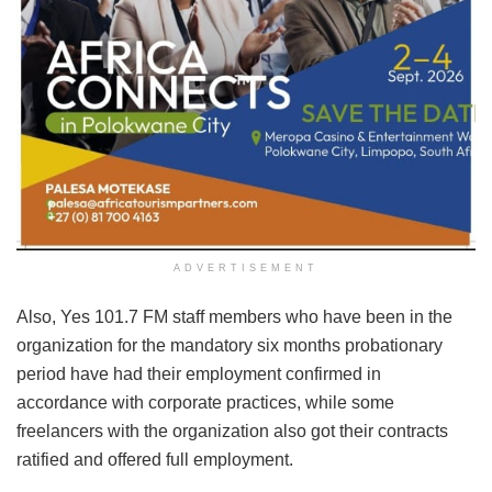
ADVERTISEMENT
Also, Yes 101.7 FM staff members who have been in the
organization for the mandatory six months probationary
period have had their employment confirmed in
accordance with corporate practices, while some
freelancers with the organization also got their contracts
ratified and offered full employment.