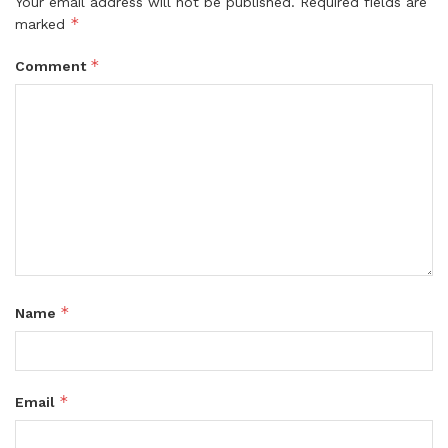
Your email address will not be published.
Required fields are
*
marked
*
Comment
*
Name
*
Email