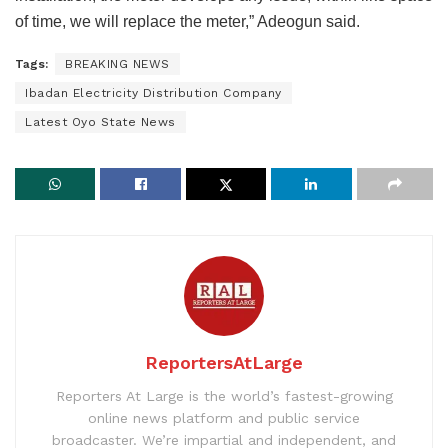
of time, we will replace the meter,” Adeogun said.
Tags:
BREAKING NEWS
Ibadan Electricity Distribution Company
Latest Oyo State News
ReportersAtLarge
Reporters At Large is the world’s fastest-growing
online news platform and public service
broadcaster. We’re impartial and independent, and