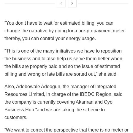
“You don’t have to wait for estimated billing, you can
change the narrative by going for a pre-prepayment meter,
thereby, you can control your energy usage.
“This is one of the many initiatives we have to reposition
the business and to also help us serve them better when
the bills are properly paid and so the issue of estimated
billing and wrong or late bills are sorted out,” she said.
Also, Adebowale Adeogun, the manager of Integrated
Resources Limited, in charge of the IBEDC Region, said
the company is currently covering Akanran and Oyo
Business Hub “and we are taking the scheme to
customers.
“We want to correct the perspective that there is no meter or