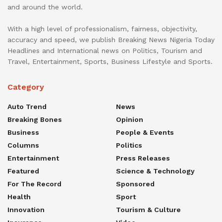
and around the world.
With a high level of professionalism, fairness, objectivity,
accuracy and speed, we publish Breaking News Nigeria Today
Headlines and International news on Politics, Tourism and
Travel, Entertainment, Sports, Business Lifestyle and Sports.
Category
Auto Trend
News
Breaking Bones
Opinion
Business
People & Events
Columns
Politics
Entertainment
Press Releases
Featured
Science & Technology
For The Record
Sponsored
Health
Sport
Innovation
Tourism & Culture