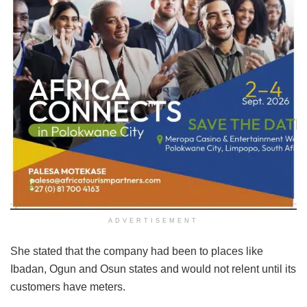
ADVERTISEMENT
She stated that the company had been to places like
Ibadan, Ogun and Osun states and would not relent until its
customers have meters.