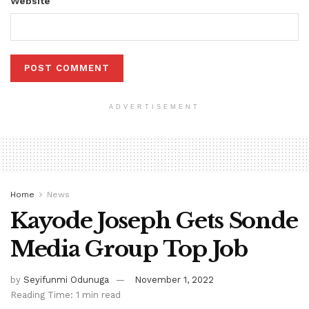
Website
ADVERTISEMENT
Home
News
Kayode Joseph Gets Sonde
Media Group Top Job
by
Seyifunmi Odunuga
November 1, 2022
Reading Time: 1 min read