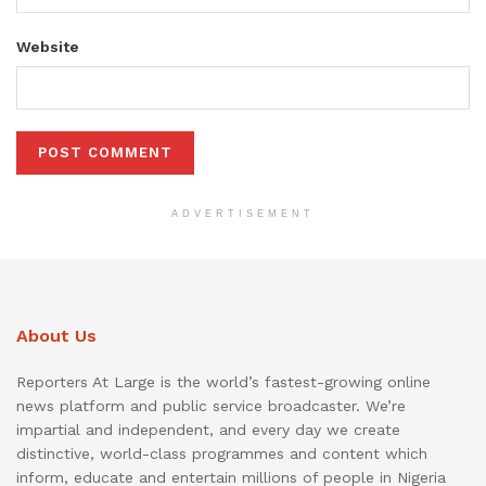
Website
ADVERTISEMENT
About Us
Reporters At Large is the world’s fastest-growing online
news platform and public service broadcaster. We’re
impartial and independent, and every day we create
distinctive, world-class programmes and content which
inform, educate and entertain millions of people in Nigeria