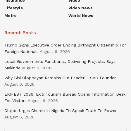
Insurance
Video
Lifestyle
Video News
Metro
World News
Recent Posts
Trump Signs Executive Order Ending Birthright Citizenship For
Foreign Nationals
August 6, 2026
Local Governments Functional, Delivering Projects, Says
Makinde
August 6, 2026
Why Bisi Olopoeyan Remains Our Leader – SAO Founder
August 6, 2026
EKIFEST 2026: Ekiti Tourism Bureau Opens Information Desk
For Visitors
August 6, 2026
Olajide Urges Church In Nigeria To Speak Truth To Power
August 6, 2026