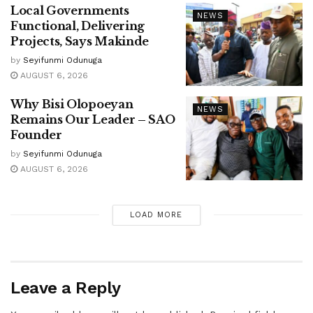
Local Governments
NEWS
Functional, Delivering
Projects, Says Makinde
by
Seyifunmi Odunuga
AUGUST 6, 2026
Why Bisi Olopoeyan
NEWS
Remains Our Leader – SAO
Founder
by
Seyifunmi Odunuga
AUGUST 6, 2026
LOAD MORE
Leave a Reply