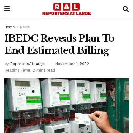
Home
News
IBEDC Reveals Plan To
End Estimated Billing
by
ReportersAtLarge
November 1, 2022
Reading Time: 2 mins read