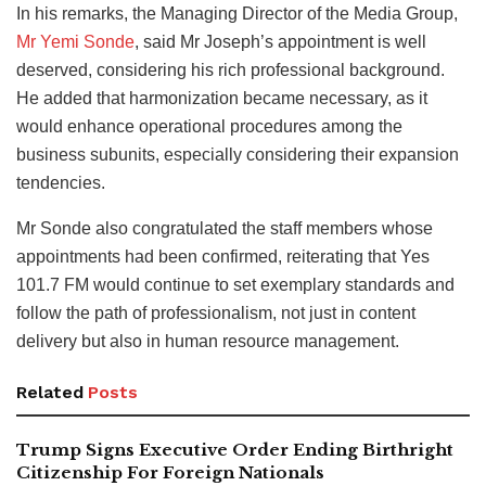
In his remarks, the Managing Director of the Media Group,
Mr Yemi Sonde
, said Mr Joseph’s appointment is well
deserved, considering his rich professional background.
He added that harmonization became necessary, as it
would enhance operational procedures among the
business subunits, especially considering their expansion
tendencies.
Mr Sonde also congratulated the staff members whose
appointments had been confirmed, reiterating that Yes
101.7 FM would continue to set exemplary standards and
follow the path of professionalism, not just in content
delivery but also in human resource management.
Related
Posts
Trump Signs Executive Order Ending Birthright
Citizenship For Foreign Nationals