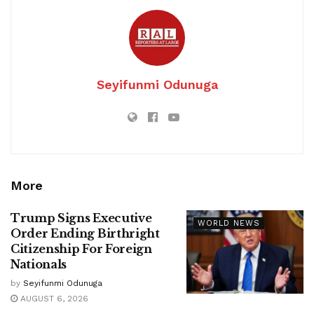
Seyifunmi Odunuga
More
Trump Signs Executive
WORLD NEWS
Order Ending Birthright
Citizenship For Foreign
Nationals
by
Seyifunmi Odunuga
AUGUST 6, 2026