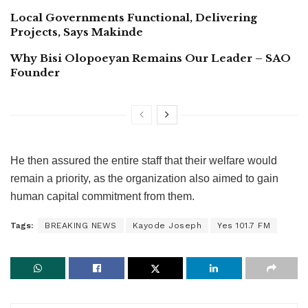
Local Governments Functional, Delivering
Projects, Says Makinde
Why Bisi Olopoeyan Remains Our Leader – SAO
Founder
He then assured the entire staff that their welfare would
remain a priority, as the organization also aimed to gain
human capital commitment from them.
Tags:
BREAKING NEWS
Kayode Joseph
Yes 101.7 FM