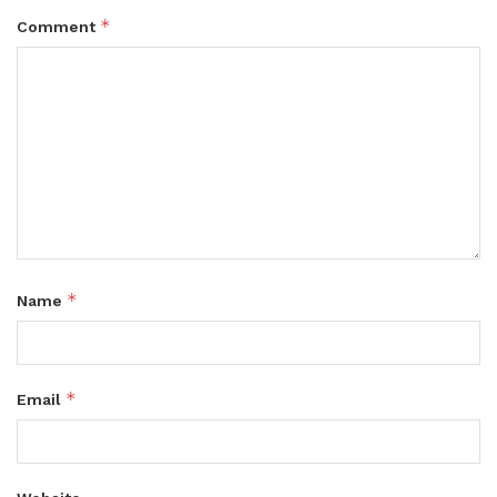
*
Comment
*
Name
*
Email