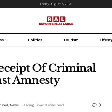
Friday, August 7, 2026
ss
Politics
Tourism
Lifest
ceipt Of Criminal
nst Amnesty
0
tured
,
News
Reading Time: 3 mins read