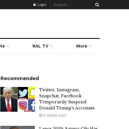
Login
yle
RAL TV
More
Recommended
Twitter, Instagram,
Snapchat, Facebook
Temporarily Suspend
Donald Trump’s Accounts
6 YEARS AGO
Lagos 2019: Sanwo-Olu Has