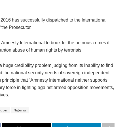
 2016 has successfully dispatched to the International
 the Prosecutor.
 Amnesty International to book for the heinous crimes it
anton abuse of human rights by terrorists.
 huge credibility problem judging from its inability to find
nd the national security needs of sovereign independent
g principle that “Amnesty International neither supports
ry force in fighting against armed opposition movements,
ives.
ndon
Nigeria