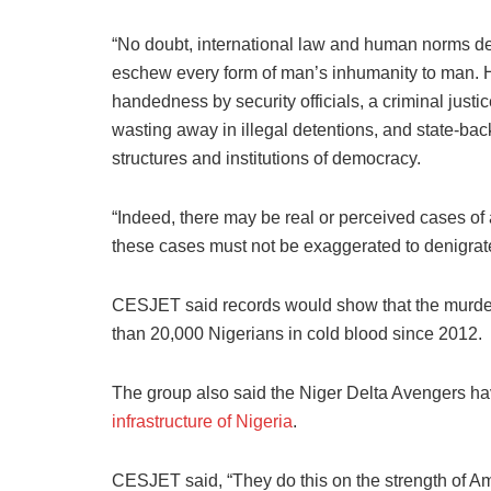
“No doubt, international law and human norms de
eschew every form of man’s inhumanity to man. He
handedness by security officials, a criminal just
wasting away in illegal detentions, and state-backe
structures and institutions of democracy.
“Indeed, there may be real or perceived cases of ar
these cases must not be exaggerated to denigrate 
CESJET said records would show that the murder
than 20,000 Nigerians in cold blood since 2012.
The group also said the Niger Delta Avengers ha
infrastructure of Nigeria
.
CESJET said, “They do this on the strength of Amne