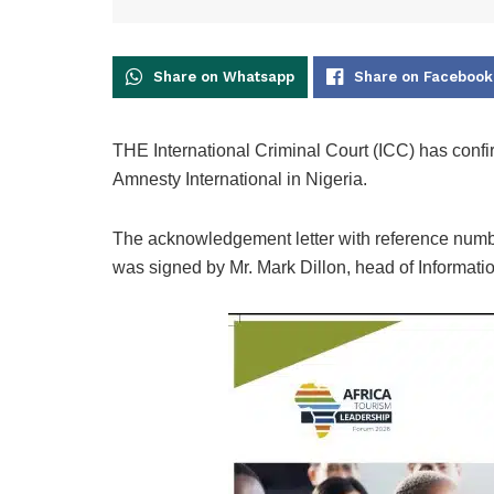
Share on Whatsapp
Share on Facebook
THE International Criminal Court (ICC) has confirm
Amnesty International in Nigeria.
The acknowledgement letter with reference nu
was signed by Mr. Mark Dillon, head of Informatio