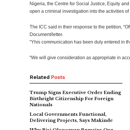
Nigeria, the Centre for Social Justice, Equity a
open a criminal investigation into the activities of
The ICC said in their response to the petition, “O
Document/letter.
“Yhis communication has been duly entered in the
“We will give consideration as appropriate in acc
Related
Posts
Trump Signs Executive Order Ending
Birthright Citizenship For Foreign
Nationals
Local Governments Functional,
Delivering Projects, Says Makinde
Why Bisi Olopoeyan Remains Our