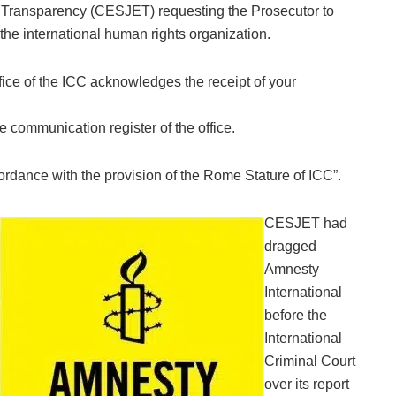
nd Transparency (CESJET) requesting the Prosecutor to
 the international human rights organization‎.
ffice of the ICC acknowledges the receipt of your
 communication register of the office.
ordance with the provision of the Rome Stature of ICC”.‎
CESJET had
dragged
Amnesty
International
before the
International
Criminal Court
over its report