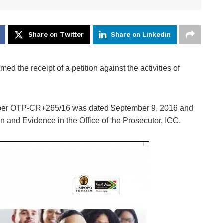
Share on Twitter
Share on Linkedin
ed the receipt of a petition against the activities of
mber OTP-CR+265/16 was dated September 9, 2016 and
n and Evidence in the Office of the Prosecutor, ICC.