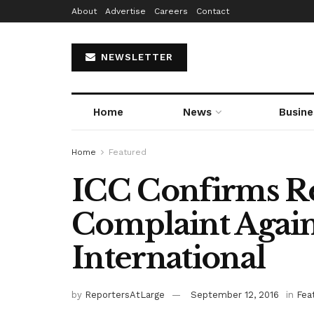
About
Advertise
Careers
Contact
NEWSLETTER
Home
News
Busine
Home
Featured
ICC Confirms Re
Complaint Agai
International
by
ReportersAtLarge
September 12, 2016
in
Fea