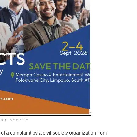
ERTISEMENT
dy of a complaint by a civil society organization from