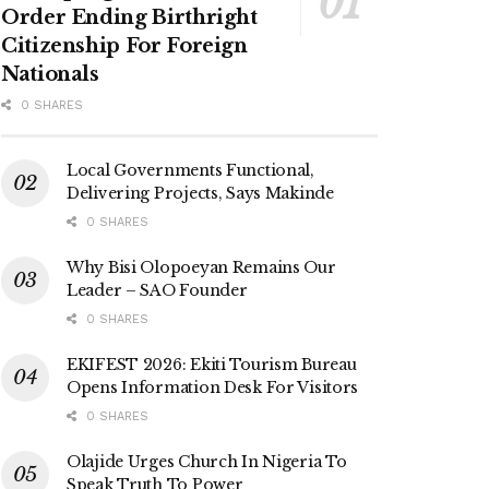
Order Ending Birthright
Citizenship For Foreign
Nationals
0 SHARES
Local Governments Functional,
Delivering Projects, Says Makinde
0 SHARES
Why Bisi Olopoeyan Remains Our
Leader – SAO Founder
0 SHARES
EKIFEST 2026: Ekiti Tourism Bureau
Opens Information Desk For Visitors
0 SHARES
Olajide Urges Church In Nigeria To
Speak Truth To Power