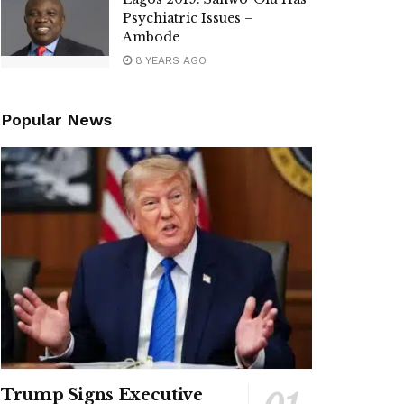
Psychiatric Issues –
Ambode
8 YEARS AGO
Popular News
Trump Signs Executive