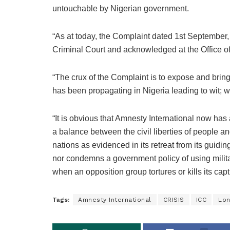
untouchable by Nigerian government.
“As at today, the Complaint dated 1st September,
Criminal Court and acknowledged at the Office of
“The crux of the Complaint is to expose and bring
has been propagating in Nigeria leading to wit; w
“It is obvious that Amnesty International now has a
a balance between the civil liberties of people a
nations as evidenced in its retreat from its guidin
nor condemns a government policy of using milita
when an opposition group tortures or kills its capt
Tags:
Amnesty International
CRISIS
ICC
Lo