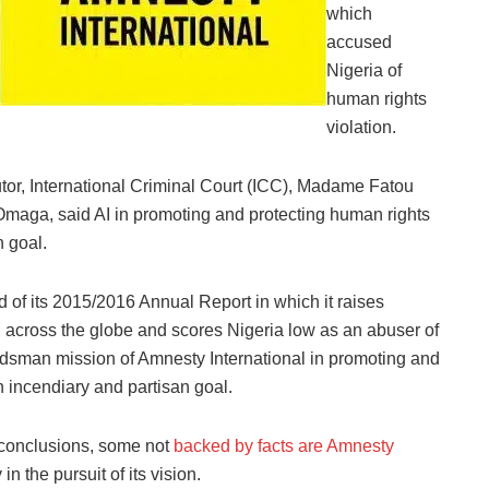
which
accused
Nigeria of
human rights
violation.
utor, International Criminal Court (ICC)‎, Madame Fatou
maga, said AI in promoting and protecting human rights
 goal.‎
d of its 2015/2016 Annual Report in which it raises
n across the globe and scores Nigeria low as an abuser of
mbudsman mission of Amnesty International in promoting and
n incendiary and partisan goal.
 conclusions, some not
backed by facts are Amnesty
in the pursuit of its vision.