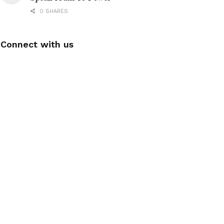
0 SHARES
Connect with us