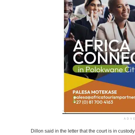
ADV
Dillon said in the letter that the court is in custo