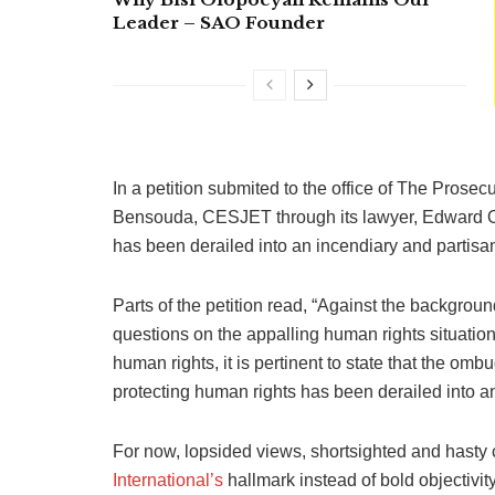
Leader – SAO Founder
In a petition submited to the office of The Prosec
Bensouda, ‎CESJET through its lawyer, Edward O
has been derailed into an incendiary and partisan
Parts of the petition read, “Against the backgroun
questions on the appalling human rights situatio
human rights, it is pertinent to state that the o
protecting human rights has been derailed into a
For now, lopsided views, shortsighted and hasty
International’s
hallmark instead of bold objectivity 