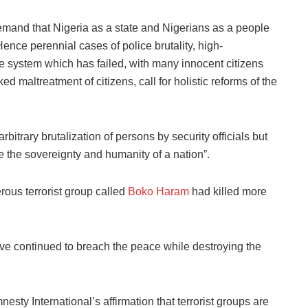
mand that Nigeria as a state and Nigerians as a people
nce perennial cases of police brutality, high-
ice system which has failed, with many innocent citizens
d maltreatment of citizens, call for holistic reforms of the
bitrary brutalization of persons by security officials but
the sovereignty and humanity of a nation”. ‎
ous terrorist group called
Boko Haram
had killed more
ve continued to breach the peace while destroying the
sty International’s affirmation that terrorist groups are