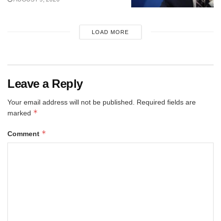
LOAD MORE
Leave a Reply
Your email address will not be published.
Required fields are
*
marked
*
Comment