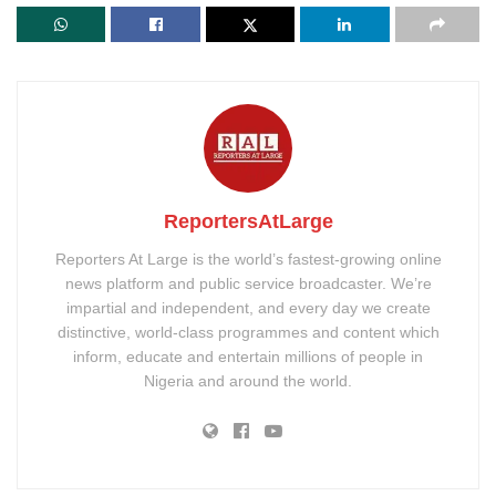
ReportersAtLarge
Reporters At Large is the world’s fastest-growing online
news platform and public service broadcaster. We’re
impartial and independent, and every day we create
distinctive, world-class programmes and content which
inform, educate and entertain millions of people in
Nigeria and around the world.