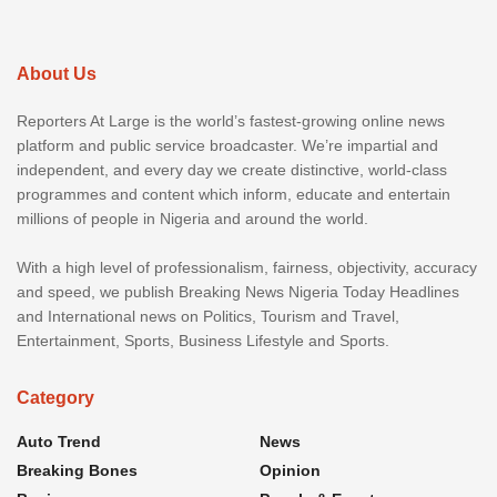
About Us
Reporters At Large is the world’s fastest-growing online news
platform and public service broadcaster. We’re impartial and
independent, and every day we create distinctive, world-class
programmes and content which inform, educate and entertain
millions of people in Nigeria and around the world.
With a high level of professionalism, fairness, objectivity, accuracy
and speed, we publish Breaking News Nigeria Today Headlines
and International news on Politics, Tourism and Travel,
Entertainment, Sports, Business Lifestyle and Sports.
Category
Auto Trend
News
Breaking Bones
Opinion