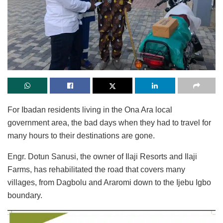
For Ibadan residents living in the Ona Ara local
government area, the bad days when they had to travel for
many hours to their destinations are gone.
Engr. Dotun Sanusi, the owner of Ilaji Resorts and Ilaji
Farms, has rehabilitated the road that covers many
villages, from Dagbolu and Araromi down to the Ijebu Igbo
boundary.