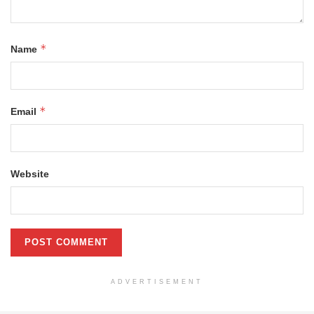
*
Name
*
Email
Website
ADVERTISEMENT