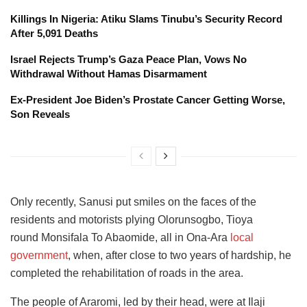
Killings In Nigeria: Atiku Slams Tinubu’s Security Record
After 5,091 Deaths
Israel Rejects Trump’s Gaza Peace Plan, Vows No
Withdrawal Without Hamas Disarmament
Ex-President Joe Biden’s Prostate Cancer Getting Worse,
Son Reveals
Only recently, Sanusi put smiles on the faces of the
residents and motorists plying Olorunsogbo, Tioya
round Monsifala To Abaomide, all in Ona-Ara
local
government
, when, after close to two years of hardship, he
completed the rehabilitation of roads in the area.
The people of Araromi, led by their head, were at Ilaji