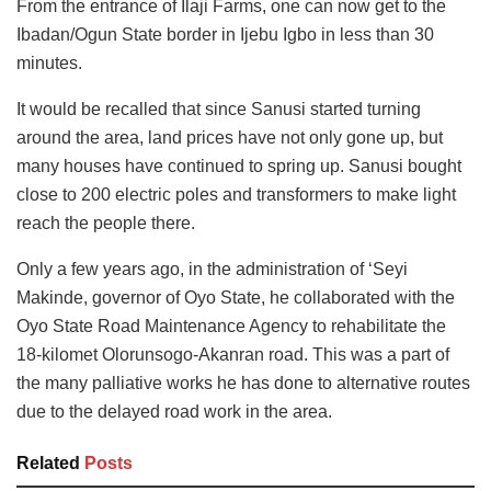
From the entrance of Ilaji Farms, one can now get to the
Ibadan/Ogun State border in Ijebu Igbo in less than 30
minutes.
It would be recalled that since Sanusi started turning
around the area, land prices have not only gone up, but
many houses have continued to spring up. Sanusi bought
close to 200 electric poles and transformers to make light
reach the people there.
Only a few years ago, in the administration of ‘Seyi
Makinde, governor of Oyo State, he collaborated with the
Oyo State Road Maintenance Agency to rehabilitate the
18-kilomet Olorunsogo-Akanran road. This was a part of
the many palliative works he has done to alternative routes
due to the delayed road work in the area.
Related
Posts