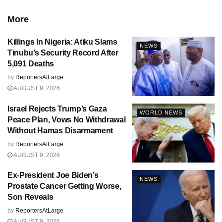
More
Killings In Nigeria: Atiku Slams
NEWS
Tinubu’s Security Record After
5,091 Deaths
by
ReportersAtLarge
AUGUST 9, 2026
Israel Rejects Trump’s Gaza
WORLD NEWS
Peace Plan, Vows No Withdrawal
Without Hamas Disarmament
by
ReportersAtLarge
AUGUST 9, 2026
Ex-President Joe Biden’s
NEWS
Prostate Cancer Getting Worse,
Son Reveals
by
ReportersAtLarge
AUGUST 9, 2026