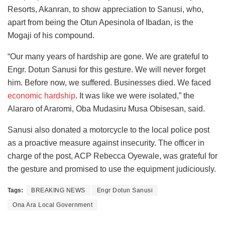
Resorts, Akanran, to show appreciation to Sanusi, who,
apart from being the Otun Apesinola of Ibadan, is the
Mogaji of his compound.
“Our many years of hardship are gone. We are grateful to
Engr. Dotun Sanusi for this gesture. We will never forget
him. Before now, we suffered. Businesses died. We faced
economic hardship
. It was like we were isolated,” the
Alararo of Araromi, Oba Mudasiru Musa Obisesan, said.
Sanusi also donated a motorcycle to the local police post
as a proactive measure against insecurity. The officer in
charge of the post, ACP Rebecca Oyewale, was grateful for
the gesture and promised to use the equipment judiciously.
Tags:
BREAKING NEWS
Engr Dotun Sanusi
Ona Ara Local Government