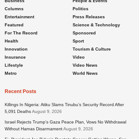
Business
People & Events
Columns
Politics
Entertainment
Press Releases
Featured
Science & Technology
For The Record
Sponsored
Health
Sport
Innovation
Tourism & Culture
Insurance
Video
Lifestyle
Video News
Metro
World News
Recent Posts
Killings In Nigeria: Atiku Slams Tinubu’s Security Record After
5,091 Deaths
August 9, 2026
Israel Rejects Trump’s Gaza Peace Plan, Vows No Withdrawal
Without Hamas Disarmament
August 9, 2026