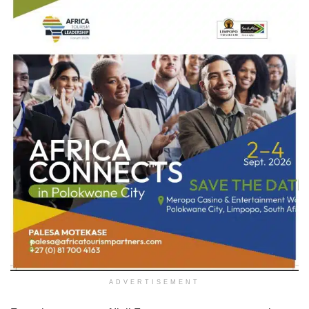
ADVERTISEMENT