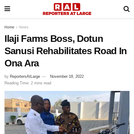
Home
News
Ilaji Farms Boss, Dotun
Sanusi Rehabilitates Road In
Ona Ara
by
ReportersAtLarge
November 18, 2022
Reading Time: 2 mins read