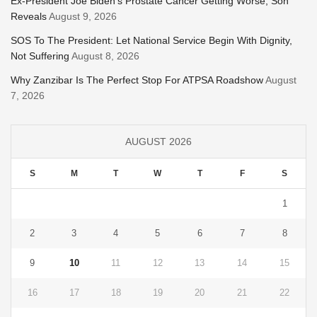
Ex-President Joe Biden’s Prostate Cancer Getting Worse, Son
Reveals
August 9, 2026
SOS To The President: Let National Service Begin With Dignity,
Not Suffering
August 8, 2026
Why Zanzibar Is The Perfect Stop For ATPSA Roadshow
August
7, 2026
AUGUST 2026
S
M
T
W
T
F
S
1
2
3
4
5
6
7
8
9
10
11
12
13
14
15
16
17
18
19
20
21
22