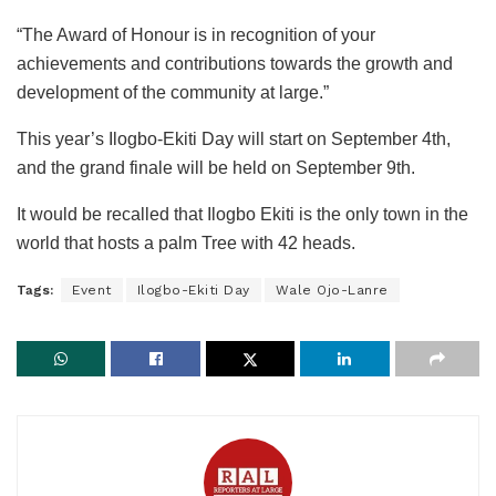
“The Award of Honour is in recognition of your
achievements and contributions towards the growth and
development of the community at large.”
This year’s Ilogbo-Ekiti Day will start on September 4th,
and the grand finale will be held on September 9th.
It would be recalled that Ilogbo Ekiti is the only town in the
world that hosts a palm Tree with 42 heads.
Tags:
Event
Ilogbo-Ekiti Day
Wale Ojo-Lanre