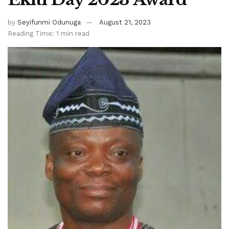
by
Seyifunmi Odunuga
August 21, 2023
Reading Time: 1 min read