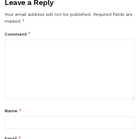
Leave a Reply
Your email address will not be published.
Required fields are
*
marked
*
Comment
*
Name
*
Email