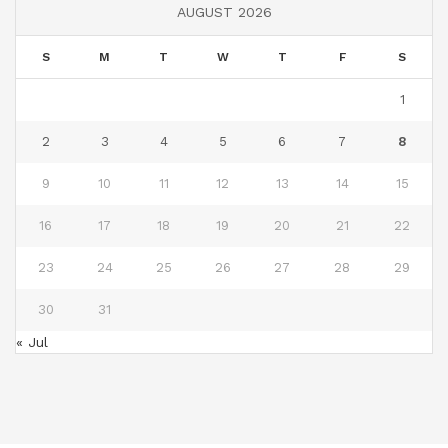
AUGUST 2026
S
M
T
W
T
F
S
1
2
3
4
5
6
7
8
9
10
11
12
13
14
15
16
17
18
19
20
21
22
23
24
25
26
27
28
29
30
31
« Jul