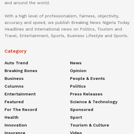
and around the world.
With a high level of professionalism, fairness, objectivity,
accuracy and speed, we publish Breaking News Nigeria Today
Headlines and International news on Politics, Tourism and
Travel, Entertainment, Sports, Business Lifestyle and Sports.
Category
Auto Trend
News
Breaking Bones
Opinion
Business
People & Events
Columns
Politics
Entertainment
Press Releases
Featured
Science & Technology
For The Record
Sponsored
Health
Sport
Innovation
Tourism & Culture
Insurance
Video