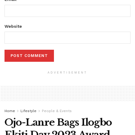
Website
ADVERTISEMENT
Home
Lifestyle
People & Events
Ojo-Lanre Bags Ilogbo
Ekiti Day 2023 Award