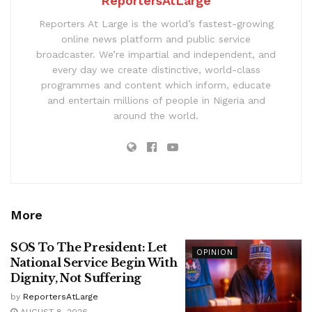
ReportersAtLarge
Reporters At Large is the world’s fastest-growing
online news platform and public service
broadcaster. We’re impartial and independent, and
every day we create distinctive, world-class
programmes and content which inform, educate
and entertain millions of people in Nigeria and
around the world.
More
SOS To The President: Let
OPINION
National Service Begin With
Dignity, Not Suffering
by
ReportersAtLarge