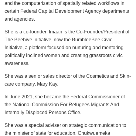
and the computerization of spatially related workflows in
certain Federal Capital Development Agency departments
and agencies.
She is a co-founder: Imaan is the Co-Founder/President of
The Beehive Initiative, now the BumbleeBee Civic
Initiative, a platform focused on nurturing and mentoring
politically inclined women and creating grassroots civic
awareness.
She was a senior sales director of the Cosmetics and Skin-
care company, Mary Kay.
In June 2021, she became the Federal Commissioner of
the National Commission For Refugees Migrants And
Internally Displaced Persons Office.
She was a special adviser on strategic communication to
the minister of state for education, Chukwuemeka