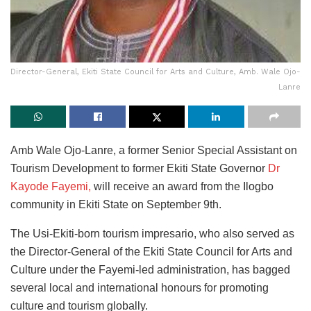
Director-General, Ekiti State Council for Arts and Culture, Amb. Wale Ojo-
Lanre
Amb Wale Ojo-Lanre, a former Senior Special Assistant on
Tourism Development to former Ekiti State Governor
Dr
Kayode Fayemi,
will receive an award from the Ilogbo
community in Ekiti State on September 9th
.
The Usi-Ekiti-born tourism impresario, who also served as
the Director-General of the Ekiti State Council for Arts and
Culture under the Fayemi-led administration, has bagged
several local and international honours for promoting
culture and tourism globally.