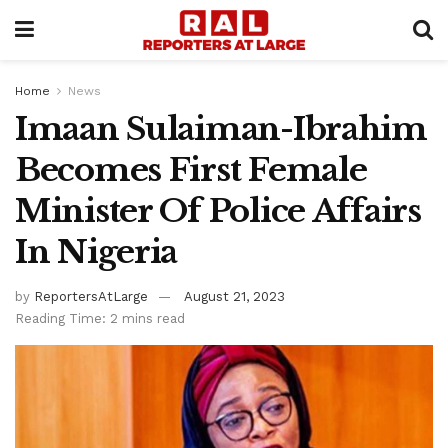
Home
News
Imaan Sulaiman-Ibrahim
Becomes First Female
Minister Of Police Affairs
In Nigeria
by
ReportersAtLarge
August 21, 2023
Reading Time: 2 mins read