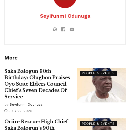
Seyifunmi Odunuga
More
Saka Balogun 90th
PEOPLE & EVENTS
Birthday: Olugbon Praises
Oyo State Elders Council
Chief’s Seven Decades Of
Service
by
Seyifunmi Odunuga
JULY 22, 2026
Oriire Rescue: High Chief
PEOPLE & EVENTS
Saka Balogun’s 90th