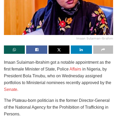
Imaan Sulaiman-Ibrahim
Imaan Sulaiman-Ibrahim got a notable appointment as the
first female Minister of State, Police
Affairs
in Nigeria, by
President Bola Tinubu, who on Wednesday assigned
portfolios to Ministerial nominees recently approved by the
Senate.
The Plateau-born politician is the former Director-General
of the National Agency for the Prohibition of Trafficking in
Persons.