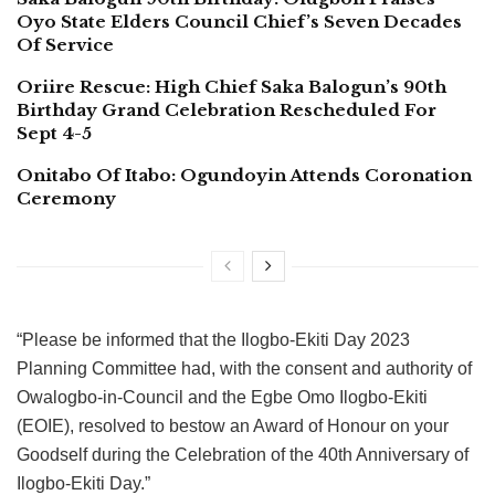
Oyo State Elders Council Chief’s Seven Decades
Of Service
Oriire Rescue: High Chief Saka Balogun’s 90th
Birthday Grand Celebration Rescheduled For
Sept 4-5
Onitabo Of Itabo: Ogundoyin Attends Coronation
Ceremony
“Please be informed that the Ilogbo-Ekiti Day 2023
Planning Committee had, with the consent and authority of
Owalogbo-in-Council and the Egbe Omo Ilogbo-Ekiti
(EOIE), resolved to bestow an Award of Honour on your
Goodself during the Celebration of the 40th Anniversary of
Ilogbo-Ekiti Day.”