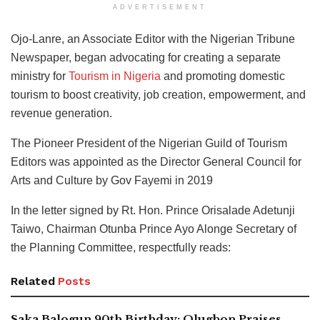
ADVERTISEMENT
Ojo-Lanre,
an Associate Editor with the Nigerian Tribune
Newspaper, began advocating for creating a separate
ministry for
Tourism in Nigeria
and promoting
domestic
tourism to boost creativity, job creation, empowerment, and
revenue generation.
The Pioneer President of the Nigerian Guild of Tourism
Editors was appointed as the Director General Council for
Arts and Culture by Gov Fayemi in 2019
In the letter signed by Rt. Hon. Prince Orisalade Adetunji
Taiwo, Chairman Otunba Prince Ayo Alonge Secretary of
the Planning Committee, respectfully reads:
Related
Posts
Saka Balogun 90th Birthday: Olugbon Praises