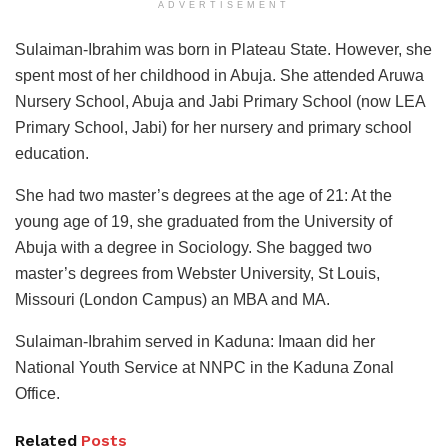
ADVERTISEMENT
Sulaiman-Ibrahim was born in Plateau State. However, she
spent most of her childhood in Abuja. She attended Aruwa
Nursery School, Abuja and Jabi Primary School (now LEA
Primary School, Jabi) for her nursery and primary school
education.
She had two master’s degrees at the age of 21: At the
young age of 19, she graduated from the University of
Abuja with a degree in Sociology. She bagged two
master’s degrees from Webster University, St Louis,
Missouri (London Campus) an MBA and MA.
Sulaiman-Ibrahim served in Kaduna: Imaan did her
National Youth Service at NNPC in the Kaduna Zonal
Office.
Related
Posts