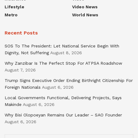
Lifestyle
Video News
Metro
World News
Recent Posts
SOS To The President: Let National Service Begin With
Dignity, Not Suffering
August 8, 2026
Why Zanzibar Is The Perfect Stop For ATPSA Roadshow
August 7, 2026
Trump Signs Executive Order Ending Birthright Citizenship For
Foreign Nationals
August 6, 2026
Local Governments Functional, Delivering Projects, Says
Makinde
August 6, 2026
Why Bisi Olopoeyan Remains Our Leader – SAO Founder
August 6, 2026