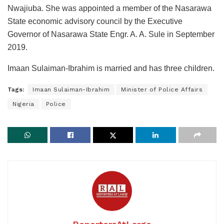
Nwajiuba. She was appointed a member of the Nasarawa
State economic advisory council by the Executive
Governor of Nasarawa State Engr. A. A. Sule in September
2019.
Imaan Sulaiman-Ibrahim is married and has three children.
Tags:
Imaan Sulaiman-Ibrahim
Minister of Police Affairs
Nigeria
Police