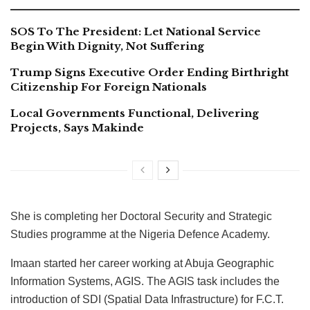
SOS To The President: Let National Service
Begin With Dignity, Not Suffering
Trump Signs Executive Order Ending Birthright
Citizenship For Foreign Nationals
Local Governments Functional, Delivering
Projects, Says Makinde
She is completing her Doctoral Security and Strategic
Studies programme at the Nigeria Defence Academy.
Imaan started her career working at Abuja Geographic
Information Systems, AGIS. The AGIS task includes the
introduction of SDI (Spatial Data Infrastructure) for F.C.T.