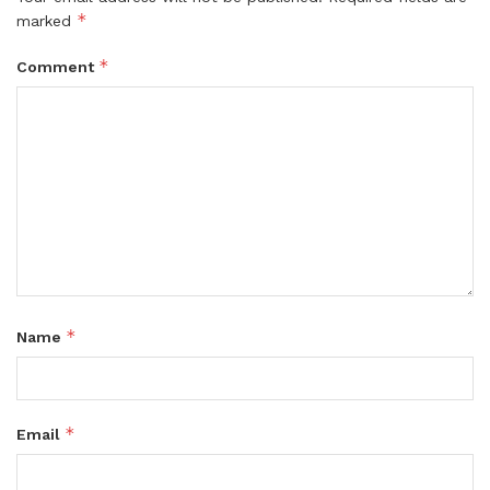
*
marked
*
Comment
*
Name
*
Email