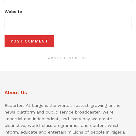
Website
ADVERTISEMENT
About Us
Reporters At Large is the world’s fastest-growing online
news platform and public service broadcaster. We’re
impartial and independent, and every day we create
distinctive, world-class programmes and content which
inform, educate and entertain millions of people in Nigeria