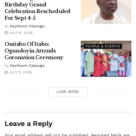
Birthday Grand
Celebration Rescheduled
For Sept 4-5
by
Seyifunmi Odunuga
JULY 14, 2026
Onitabo Of Itabo:
PEOPLE & EVENTS
Ogundoyin Attends
Coronation Ceremony
by
Seyifunmi Odunuga
JULY 11, 2026
LOAD MORE
Leave a Reply
Your email address will not be published.
Required fields are