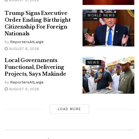
AUGUST 8, 2026
Trump Signs Executive
WORLD NEWS
Order Ending Birthright
Citizenship For Foreign
Nationals
by
ReportersAtLarge
AUGUST 6, 2026
Local Governments
NEWS
Functional, Delivering
Projects, Says Makinde
by
ReportersAtLarge
AUGUST 6, 2026
LOAD MORE