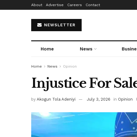
About
Advertise
Careers
Contact
NEWSLETTER
Home
News
Busine
Home
News
Opinion
Injustice For Sal
by
Akogun Tola Adeniyi
July 3, 2026
in
Opinion