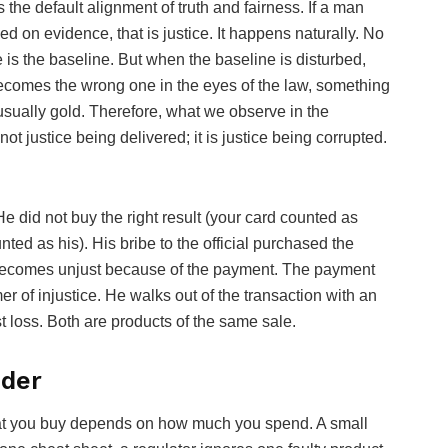
 is the default alignment of truth and fairness. If a man
 on evidence, that is justice. It happens naturally. No
s the baseline. But when the baseline is disturbed,
 becomes the wrong one in the eyes of the law, something
usually gold. Therefore, what we observe in the
ot justice being delivered; it is justice being corrupted.
e did not buy the right result (your card counted as
ted as his). His bribe to the official purchased the
t, becomes unjust because of the payment. The payment
r of injustice. He walks out of the transaction with an
 loss. Both are products of the same sale.
dder
hat you buy depends on how much you spend. A small