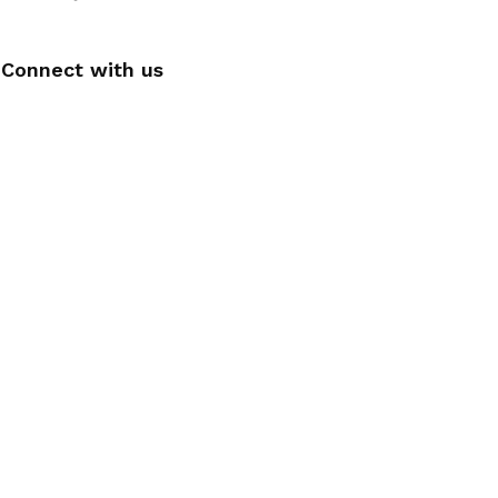
Connect with us