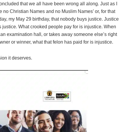
oncluded that we all have been wrong all along. Just as I
re no Christian Names and no Muslim Names’ or, for that
day, my May 29 birthday, that nobody buys justice. Justice
 justice. What crooked people pay for is injustice. When
n an examination hall, or takes away someone else’s right
wner or winner, what that felon has paid for is injustice.
sion it deserves.