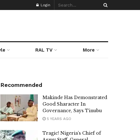
Login
yle
RAL TV
More
Recommended
Makinde Has Demonstrated
Good Sharacter In
Governance, Says Tinubu
5 YEARS AGO
Tragic! Nigeria’s Chief of
Army Staff, General