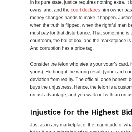
In its pure state, justice requires nothing extra. It
owns land, and the
court declares
him owner based
money changes hands to make it happen. Justice i
when the truth is flipped, when the rightful man
must pay for that disturbance. That something is 
courtroom, the ballot box, and the marketplace is n
And corruption has a price tag.
Consider the felon who steals your voter’s card. H
yours). He bought the wrong result (your card coun
deviation from reality. The official, once hones
buys the unjustness. Hence, the felon is a custome
unjust advantage, and you walk out with an unjust
Injustice for the Highest Bi
Just as in any marketplace, the magnitude of w