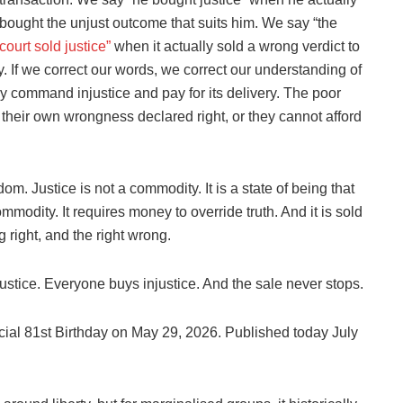
bought the unjust outcome that suits him. We say “the
court sold justice”
when it actually sold a wrong verdict to
hy. If we correct our words, we correct our understanding of
 command injustice and pay for its delivery. The poor
y their own wrongness declared right, or they cannot afford
 Justice is not a commodity. It is a state of being that
ommodity. It requires money to override truth. And it is sold
 right, and the right wrong.
ustice. Everyone buys injustice. And the sale never stops.
ficial 81st Birthday on May 29, 2026. Published today July