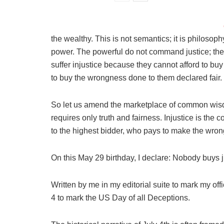
the wealthy. This is not semantics; it is philosop
power. The powerful do not command justice; they
suffer injustice because they cannot afford to bu
to buy the wrongness done to them declared fair.
So let us amend the marketplace of common wisdom.
requires only truth and fairness. Injustice is the c
to the highest bidder, who pays to make the wrong
On this May 29 birthday, I declare: Nobody buys j
Written by me in my editorial suite to mark my of
4 to mark the US Day of all Deceptions.