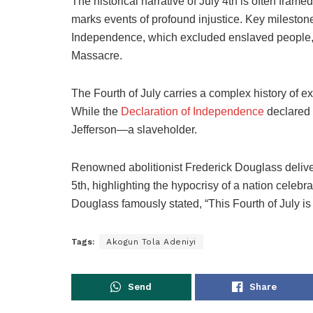
The historical narrative of July 4th is often framed
marks events of profound injustice. Key milestone
Independence, which excluded enslaved people
Massacre.
The Fourth of July carries a complex history of 
While the
Declaration of Independence
declared 
Jefferson—a slaveholder.
Renowned abolitionist Frederick Douglass deliv
5th, highlighting the hypocrisy of a nation celeb
Douglass famously stated, “This Fourth of July is
Tags:
Akogun Tola Adeniyi
Send
Share