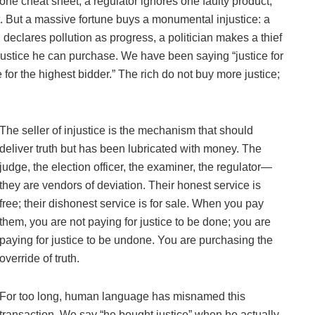
one cheat sheet, a regulator ignores one faulty product,
ft. But a massive fortune buys a monumental injustice: a
 declares pollution as progress, a politician makes a thief
injustice he can purchase. We have been saying “justice for
for the highest bidder.” The rich do not buy more justice;
The seller of injustice is the mechanism that should
deliver truth but has been lubricated with money. The
judge, the election officer, the examiner, the regulator—
they are vendors of deviation. Their honest service is
free; their dishonest service is for sale. When you pay
them, you are not paying for justice to be done; you are
paying for justice to be undone. You are purchasing the
override of truth.
For too long, human language has misnamed this
transaction. We say “he bought justice” when he actually