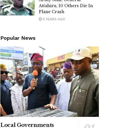
Attahiru, 10 Others Die In
Plane Crash
5 YEARS AGO
Popular News
Local Governments