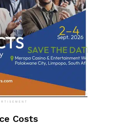
ERTISEMENT
ice Costs