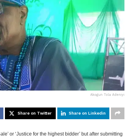
Akogun Tola Adeniyi
Share on Twitter
Share on Linkedin
le’ or ‘Justice for the highest bidder’ but after submitting