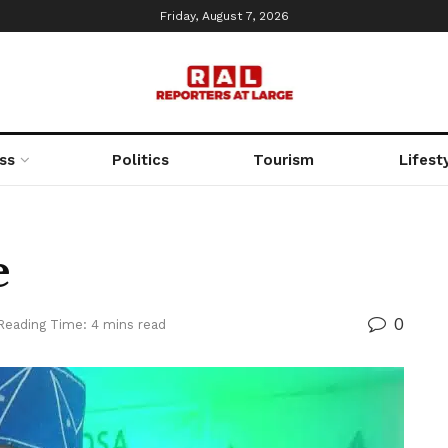
Friday, August 7, 2026
ss
Politics
Tourism
Lifest
e
0
Reading Time: 4 mins read