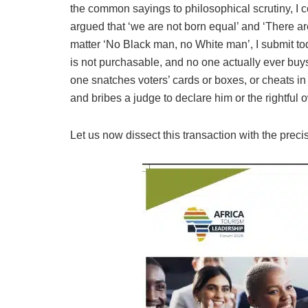
the common sayings to philosophical scrutiny, I c
argued that ‘we are not born equal’ and ‘There a
matter ‘No Black man, no White man’, I submit to
is not purchasable, and no one actually ever buys
one snatches voters’ cards or boxes, or cheats i
and bribes a judge to declare him or the rightful o
Let us now dissect this transaction with the preci