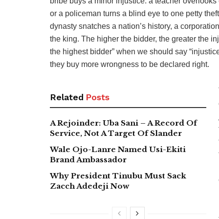
bribe buys a minor injustice: a teacher overlooks 
or a policeman turns a blind eye to one petty the
dynasty snatches a nation’s history, a corporation
the king. The higher the bidder, the greater the 
the highest bidder” when we should say “injustice 
they buy more wrongness to be declared right.
Related
Posts
A Rejoinder: Uba Sani – A Record Of
Service, Not A Target Of Slander
Wale Ojo-Lanre Named Usi-Ekiti
Brand Ambassador
Why President Tinubu Must Sack
Zacch Adedeji Now