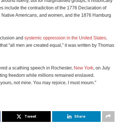
 around liberty, but for marginalised groups, it historically
s include the contradiction of the 1776 Declaration of
, Native Americans, and women, and the 1876 Hamburg
exclusion and
systemic oppression in the United States
.
that “all men are created equal,” it was written by Thomas
ered a scathing speech in Rochester,
New York
, on July
rating freedom while millions remained enslaved.
 yours, not mine. You may rejoice, I must mourn.”
Tweet
Share