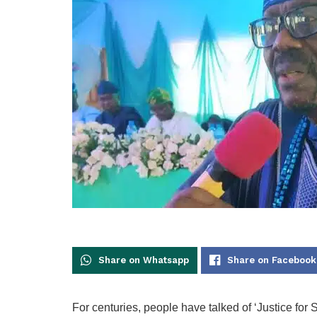
Share on Whatsapp
Share on Facebook
For centuries, people have talked of ‘Justice for Sa