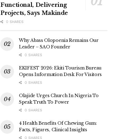
Functional, Delivering
Projects, Says Makinde
0 SHARES
Why Abass Olopoenia Remains Our
Leader – SAO Founder
0 SHARES
EKIFEST 2026: Ekiti Tourism Bureau
Opens Information Desk For Visitors
0 SHARES
Olajide Urges Church In Nigeria To
Speak Truth To Power
0 SHARES
4 Health Benefits Of Chewing Gum:
Facts, Figures, Clinical Insights
0 SHARES