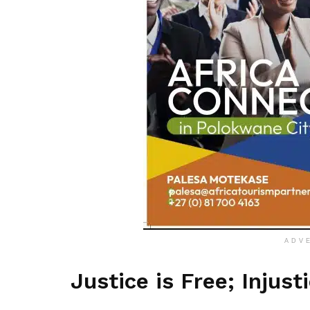
ADV
Justice is Free; Injust