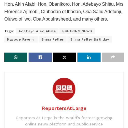
Hon. Akin Alabi, Hon. Obanikoro, Hon. Adebayo Shittu, Mrs
Florence Ajimobi, Olubadan of Ibadan, Oba Saliu Adetunji,
Oluwo of Iwo, Oba Abdulrasheed, and many others.
Tags:
Adebayo Alao Akala
BREAKING NEWS
Kayode Fayemi
Shina Peller
Shina Peller Birthday
ReportersAtLarge
Reporters At Large is the world’s fastest-growing
online news platform and public service