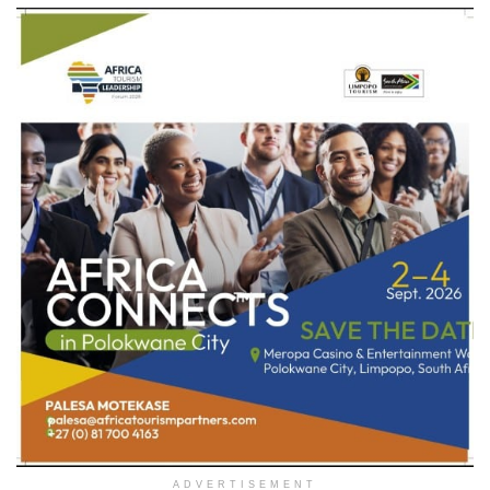
ADVERTISEMENT