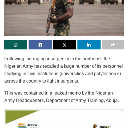
Following the raging insurgency in the northeast, the
Nigerian Army has recalled a large number of its personnel
studying in civil institutions (universities and polytechnics)
across the country to fight insurgents.
This was contained in a leaked memo by the Nigerian
Army Headquarters, Department of Army Training, Abuja.