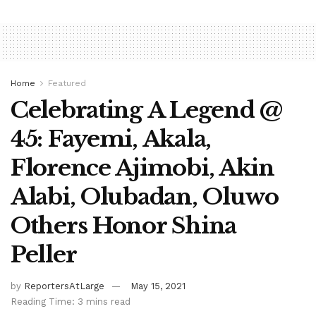
Home
Featured
Celebrating A Legend @
45: Fayemi, Akala,
Florence Ajimobi, Akin
Alabi, Olubadan, Oluwo
Others Honor Shina
Peller
by
ReportersAtLarge
May 15, 2021
Reading Time: 3 mins read