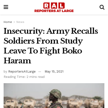
Home
News
Insecurity: Army Recalls
Soldiers From Study
Leave To Fight Boko
Haram
by
ReportersAtLarge
May 15, 2021
Reading Time: 2 mins read