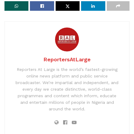
ReportersAtLarge
Reporters At Large is the world’s fastest-growing
online news platform and public service
broadcaster. We’re impartial and independent, and
every day we create distinctive, world-class
programmes and content which inform, educate
and entertain millions of people in Nigeria and
around the world.