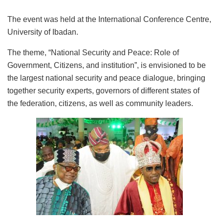
The event was held at the International Conference Centre,
University of Ibadan.
The theme, “National Security and Peace: Role of
Government, Citizens, and institution”, is envisioned to be
the largest national security and peace dialogue, bringing
together security experts, governors of different states of
the federation, citizens, as well as community leaders.