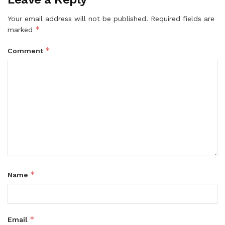
Your email address will not be published.
Required fields are
*
marked
*
Comment
*
Name
*
Email