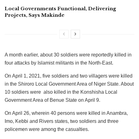
Local Governments Functional, Delivering
Projects, Says Makinde
A month earlier, about 30 soldiers were reportedly killed in
four attacks by Islamist militants in the North-East.
On April 1, 2021, five soldiers and two villagers were killed
in the Shiroro Local Government Area of Niger State. About
10 soldiers were also killed in the Konshisha Local
Government Area of Benue State on April 9.
On April 26, wherein 40 persons were killed in Anambra,
Imo, Kebbi and Rivers states, two soldiers and three
policemen were among the casualties.