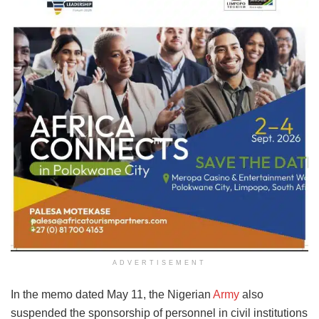
ADVERTISEMENT
In the memo dated May 11, the Nigerian
Army
also
suspended the sponsorship of personnel in civil institutions