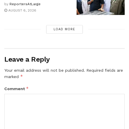
by
ReportersAtLarge
AUGUST 6, 2026
LOAD MORE
Leave a Reply
Your email address will not be published.
Required fields are
*
marked
*
Comment