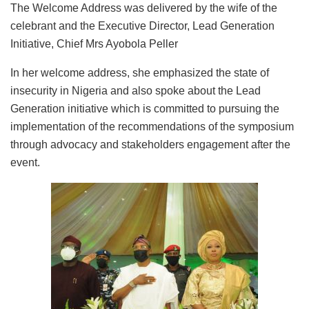
The Welcome Address was delivered by the wife of the
celebrant and the Executive Director, Lead Generation
Initiative, Chief Mrs Ayobola Peller
In her welcome address, she emphasized the state of
insecurity in Nigeria and also spoke about the Lead
Generation initiative which is committed to pursuing the
implementation of the recommendations of the symposium
through advocacy and stakeholders engagement after the
event.