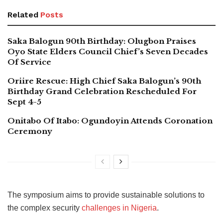
Related
Posts
Saka Balogun 90th Birthday: Olugbon Praises
Oyo State Elders Council Chief’s Seven Decades
Of Service
Oriire Rescue: High Chief Saka Balogun’s 90th
Birthday Grand Celebration Rescheduled For
Sept 4-5
Onitabo Of Itabo: Ogundoyin Attends Coronation
Ceremony
The symposium aims to provide sustainable solutions to
the complex security
challenges in Nigeria
.