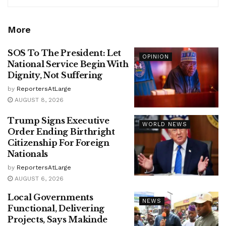
More
SOS To The President: Let
OPINION
National Service Begin With
Dignity, Not Suffering
by
ReportersAtLarge
AUGUST 8, 2026
Trump Signs Executive
WORLD NEWS
Order Ending Birthright
Citizenship For Foreign
Nationals
by
ReportersAtLarge
AUGUST 6, 2026
Local Governments
NEWS
Functional, Delivering
Projects, Says Makinde