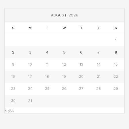
AUGUST 2026
S
M
T
W
T
F
S
1
2
3
4
5
6
7
8
9
10
11
12
13
14
15
16
17
18
19
20
21
22
23
24
25
26
27
28
29
30
31
« Jul