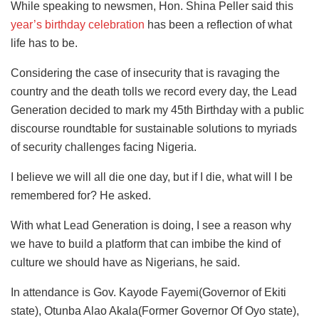
While speaking to newsmen, Hon. Shina Peller said this
year’s birthday celebration
has been a reflection of what
life has to be.
Considering the case of insecurity that is ravaging the
country and the death tolls we record every day, the Lead
Generation decided to mark my 45th Birthday with a public
discourse roundtable for sustainable solutions to myriads
of security challenges facing Nigeria.
I believe we will all die one day, but if I die, what will I be
remembered for? He asked.
With what Lead Generation is doing, I see a reason why
we have to build a platform that can imbibe the kind of
culture we should have as Nigerians, he said.
In attendance is Gov. Kayode Fayemi(Governor of Ekiti
state), Otunba Alao Akala(Former Governor Of Oyo state),