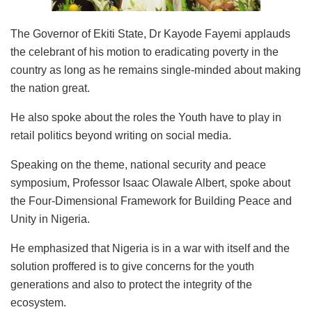
The Governor of Ekiti State, Dr Kayode Fayemi applauds
the celebrant of his motion to eradicating poverty in the
country as long as he remains single-minded about making
the nation great.
He also spoke about the roles the Youth have to play in
retail politics beyond writing on social media.
Speaking on the theme, national security and peace
symposium, Professor Isaac Olawale Albert, spoke about
the Four-Dimensional Framework for Building Peace and
Unity in Nigeria.
He emphasized that Nigeria is in a war with itself and the
solution proffered is to give concerns for the youth
generations and also to protect the integrity of the
ecosystem.