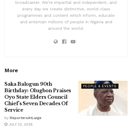
broadcaster. We’re impartial and independent, and
every day we create distinctive, world-class
programmes and content which inform, educate
and entertain millions of people in Nigeria and
around the world.
More
Saka Balogun 90th
PEOPLE & EVENTS
Birthday: Olugbon Praises
Oyo State Elders Council
Chief’s Seven Decades Of
Service
by
ReportersAtLarge
JULY 22, 2026