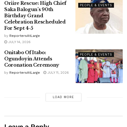
Oriire Rescue: High Chief
PEOPLE & EVENTS
Saka Balogun’s 90th
Birthday Grand
Celebration Rescheduled
For Sept 4-5
by
ReportersAtLarge
JULY 14, 2026
Onitabo Of Itabo:
PEOPLE & EVENTS
Ogundoyin Attends
Coronation Ceremony
by
ReportersAtLarge
JULY 11, 2026
LOAD MORE
Leave a Reply