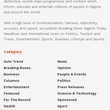
distinctive, world-class programmes and content which
inform, educate and entertain millions of people in Nigeria
and around the world.
With a high level of professionalism, fairness, objectivity,
accuracy and speed, we publish Breaking News Nigeria Today
Headlines and International news on Politics, Tourism and
Travel, Entertainment, Sports, Business Lifestyle and Sports.
Category
Auto Trend
News
Breaking Bones
Opinion
Business
People & Events
Columns
Politics
Entertainment
Press Releases
Featured
Science & Technology
For The Record
Sponsored
Health
Sport