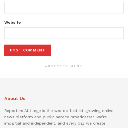
Website
ADVERTISEMENT
About Us
Reporters At Large is the world’s fastest-growing online
news platform and public service broadcaster. We’re
impartial and independent, and every day we create