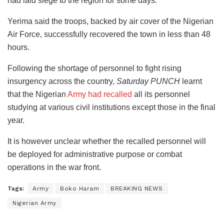
had laid siege to the region for some days.
Yerima said the troops, backed by air cover of the Nigerian
Air Force, successfully recovered the town in less than 48
hours.
Following the shortage of personnel to fight rising
insurgency across the country,
Saturday PUNCH
learnt
that the Nigerian
Army had recalled
all its personnel
studying at various civil institutions except those in the final
year.
It is however unclear whether the recalled personnel will
be deployed for administrative purpose or combat
operations in the war front.
Tags:
Army
Boko Haram
BREAKING NEWS
Nigerian Army