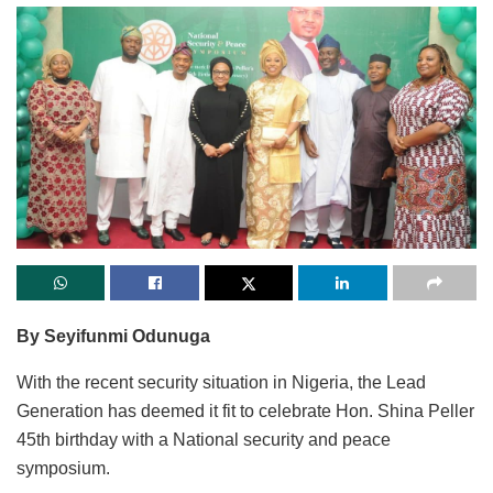
By Seyifunmi Odunuga
With the recent security situation in Nigeria, the Lead
Generation has deemed it fit to celebrate Hon. Shina Peller
45th birthday with a National security and peace
symposium.