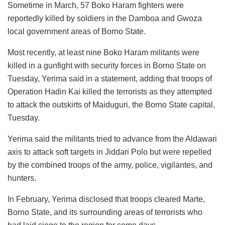
Sometime in March, 57 Boko Haram fighters were
reportedly killed by soldiers in the Damboa and Gwoza
local government areas of Borno State.
Most recently, at least nine Boko Haram militants were
killed in a gunfight with security forces in Borno State on
Tuesday, Yerima said in a statement, adding that troops of
Operation Hadin Kai killed the terrorists as they attempted
to attack the outskirts of Maiduguri, the Borno State capital,
Tuesday.
Yerima said the militants tried to advance from the Aldawari
axis to attack soft targets in Jiddari Polo but were repelled
by the combined troops of the army, police, vigilantes, and
hunters.
In February, Yerima disclosed that troops cleared Marte,
Borno State, and its surrounding areas of terrorists who