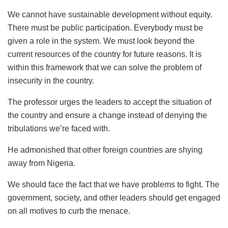
We cannot have sustainable development without equity.
There must be public participation. Everybody must be
given a role in the system. We must look beyond the
current resources of the country for future reasons. It is
within this framework that we can solve the problem of
insecurity in the country.
The professor urges the leaders to accept the situation of
the country and ensure a change instead of denying the
tribulations we’re faced with.
He admonished that other foreign countries are shying
away from Nigeria.
We should face the fact that we have problems to fight. The
government, society, and other leaders should get engaged
on all motives to curb the menace.