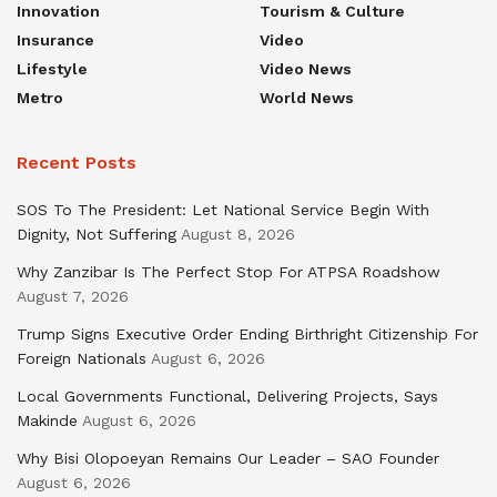
Innovation
Tourism & Culture
Insurance
Video
Lifestyle
Video News
Metro
World News
Recent Posts
SOS To The President: Let National Service Begin With
Dignity, Not Suffering
August 8, 2026
Why Zanzibar Is The Perfect Stop For ATPSA Roadshow
August 7, 2026
Trump Signs Executive Order Ending Birthright Citizenship For
Foreign Nationals
August 6, 2026
Local Governments Functional, Delivering Projects, Says
Makinde
August 6, 2026
Why Bisi Olopoeyan Remains Our Leader – SAO Founder
August 6, 2026