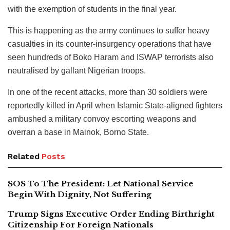
with the exemption of students in the final year.
This is happening as the army continues to suffer heavy
casualties in its counter-insurgency operations that have
seen hundreds of Boko Haram and ISWAP terrorists also
neutralised by gallant Nigerian troops.
In one of the recent attacks, more than 30 soldiers were
reportedly killed in April when Islamic State-aligned fighters
ambushed a military convoy escorting weapons and
overran a base in Mainok, Borno State.
Related
Posts
SOS To The President: Let National Service
Begin With Dignity, Not Suffering
Trump Signs Executive Order Ending Birthright
Citizenship For Foreign Nationals