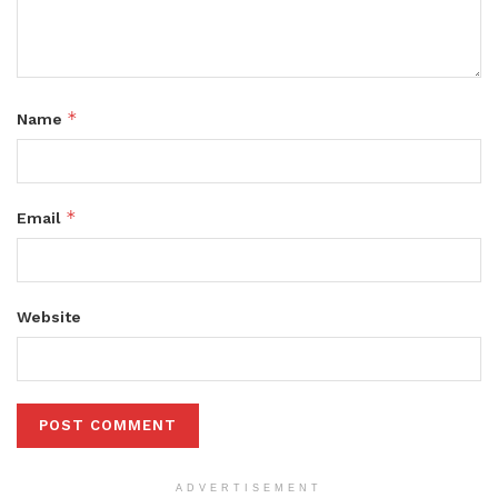
*
Name
*
Email
Website
ADVERTISEMENT