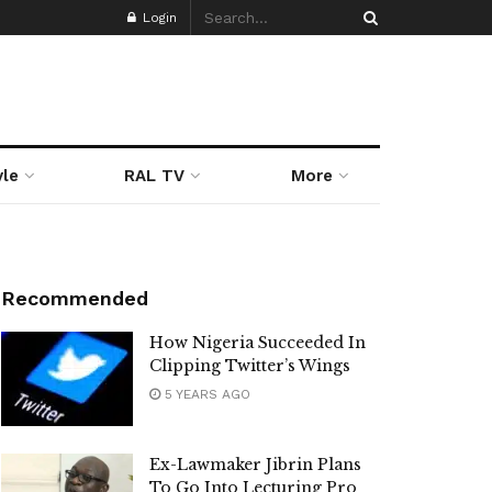
Login
yle
RAL TV
More
Recommended
How Nigeria Succeeded In
Clipping Twitter’s Wings
5 YEARS AGO
Ex-Lawmaker Jibrin Plans
To Go Into Lecturing Pro