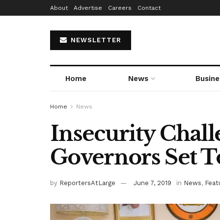
About
Advertise
Careers
Contact
NEWSLETTER
Home
News
Busine
Home
News
Insecurity Chall
Governors Set 
by
ReportersAtLarge
June 7, 2019
in
News
,
Feat