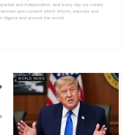
impartial and independent, and every day we create
ogrammes and content which inform, educate and
in Nigeria and around the world.
r
WORLD NEWS
p
e