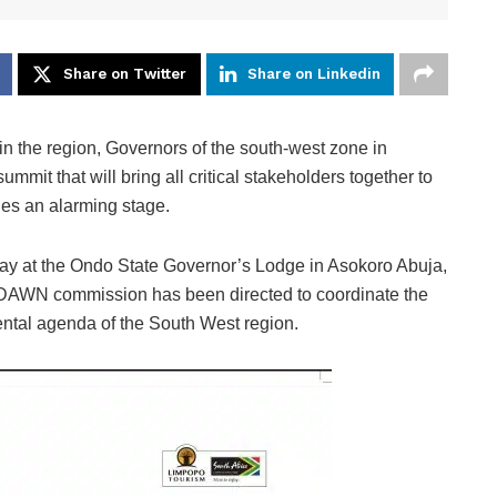
Share on Twitter
Share on Linkedin
n the region, Governors of the south-west zone in
mmit that will bring all critical stakeholders together to
hes an alarming stage.
day at the Ondo State Governor’s Lodge in Asokoro Abuja,
e DAWN commission has been directed to coordinate the
ntal agenda of the South West region.