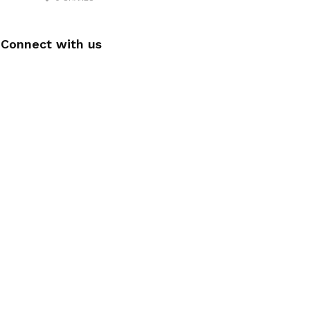
Connect with us