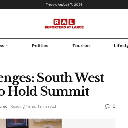
Friday, August 7, 2026
ss
Politics
Tourism
Lifest
enges: South West
To Hold Summit
0
ured
Reading Time: 1 min read