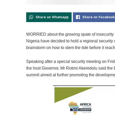
Share on Whatsapp
Share on Facebook
WORRIED about the growing spate of insecurity i
Nigeria have decided to hold a regional security su
brainstorm on how to stem the tide before it reac
Speaking after a special security meeting on Fri
the host Governor, Mr Rotimi Akeredolu said th
summit aimed at further promoting the developme