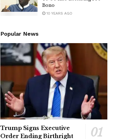
Bono
10 YEARS AGO
Popular News
Trump Signs Executive
Order Ending Birthright