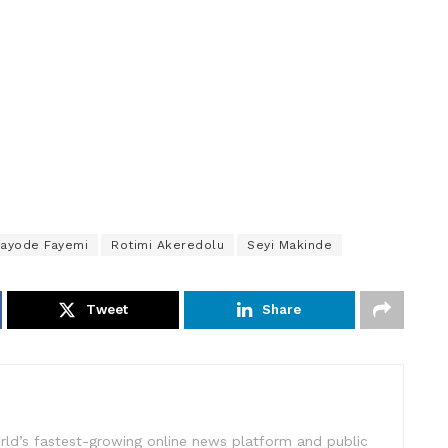
ayode Fayemi
Rotimi Akeredolu
Seyi Makinde
Tweet
Share
rld’s fastest-growing online news platform and public