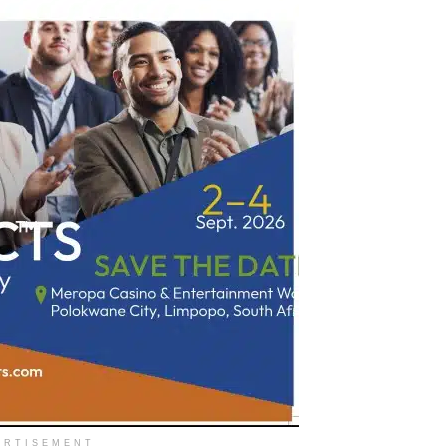
ERTISEMENT