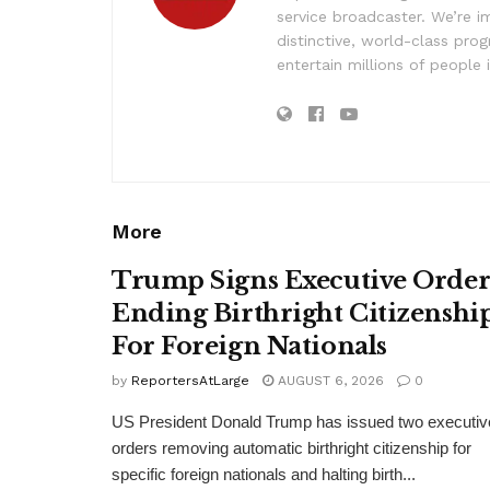
service broadcaster. We’re 
distinctive, world-class pr
entertain millions of people 
More
Trump Signs Executive Orde
Ending Birthright Citizenshi
For Foreign Nationals
by
ReportersAtLarge
AUGUST 6, 2026
0
US President Donald Trump has issued two executiv
orders removing automatic birthright citizenship for
specific foreign nationals and halting birth...