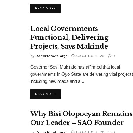
DETAILS
READ MORE
Local Governments
Functional, Delivering
Projects, Says Makinde
by
ReportersAtLarge
AUGUST 6, 2026
0
Governor Seyi Makinde has affirmed that local
governments in Oyo State are delivering vital projects
including new roads and a...
DETAILS
READ MORE
Why Bisi Olopoeyan Remains
Our Leader – SAO Founder
by
ReportersAtLarge
AUGUST 6, 2026
0