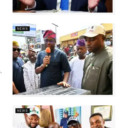
NEWS
,
NEWS