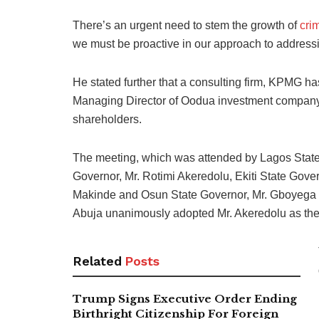
There’s an urgent need to stem the growth of
crim
we must be proactive in our approach to addressi
He stated further that a consulting firm, KPMG h
Managing Director of Oodua investment company,
shareholders.
The meeting, which was attended by Lagos Stat
Governor, Mr. Rotimi Akeredolu, Ekiti State Gove
Makinde and Osun State Governor, Mr. Gboyega 
Abuja unanimously adopted Mr. Akeredolu as the
Related
Posts
Trump Signs Executive Order Ending
Birthright Citizenship For Foreign