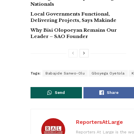
Nationals
Local Governments Functional,
Delivering Projects, Says Makinde
Why Bisi Olopoeyan Remains Our
Leader – SAO Founder
Tags:
Babajide Sanwo-Olu
Gboyega Oyetola
K
Send
Share
ReportersAtLarge
Reporters At Large is the wo