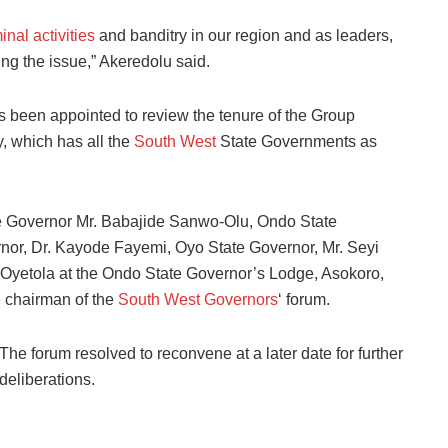
inal activities
and banditry in our region and as leaders,
ng the issue,” Akeredolu said.
as been appointed to review the tenure of the Group
 which has all the
South West
State Governments as
e Governor Mr. Babajide Sanwo-Olu, Ondo State
rnor, Dr. Kayode Fayemi, Oyo State Governor, Mr. Seyi
Oyetola at the Ondo State Governor’s Lodge, Asokoro,
 chairman of the
South West Governors
‘ forum.
The forum resolved to reconvene at a later date for further
deliberations.