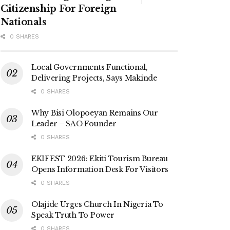
Citizenship For Foreign
Nationals
0 SHARES
Local Governments Functional,
Delivering Projects, Says Makinde
0 SHARES
Why Bisi Olopoeyan Remains Our
Leader – SAO Founder
0 SHARES
EKIFEST 2026: Ekiti Tourism Bureau
Opens Information Desk For Visitors
0 SHARES
Olajide Urges Church In Nigeria To
Speak Truth To Power
0 SHARES