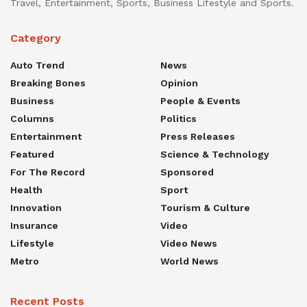
Travel, Entertainment, Sports, Business Lifestyle and Sports.
Category
Auto Trend
News
Breaking Bones
Opinion
Business
People & Events
Columns
Politics
Entertainment
Press Releases
Featured
Science & Technology
For The Record
Sponsored
Health
Sport
Innovation
Tourism & Culture
Insurance
Video
Lifestyle
Video News
Metro
World News
Recent Posts