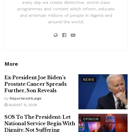
every day we create distinctive, world-class
programmes and content which inform, educate
and entertain millions of people in Nigeria and
around the world.
More
Ex-President Joe Biden’s
NEWS
Prostate Cancer Spreads
Further, Son Reveals
by
ReportersAtLarge
AUGUST 9, 2026
SOS To The President: Let
OPINION
National Service Begin With
Dignity, Not Suffering