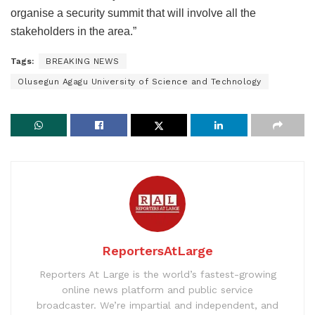
organise a security summit that will involve all the
stakeholders in the area.”
Tags:
BREAKING NEWS
Olusegun Agagu University of Science and Technology
ReportersAtLarge
Reporters At Large is the world’s fastest-growing
online news platform and public service
broadcaster. We’re impartial and independent, and