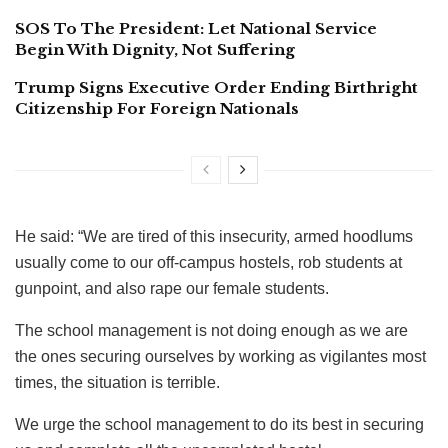
SOS To The President: Let National Service
Begin With Dignity, Not Suffering
Trump Signs Executive Order Ending Birthright
Citizenship For Foreign Nationals
He said: “We are tired of this insecurity, armed hoodlums
usually come to our off-campus hostels, rob students at
gunpoint, and also rape our female students.
The school management is not doing enough as we are
the ones securing ourselves by working as vigilantes most
times, the situation is terrible.
We urge the school management to do its best in securing