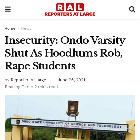
Home
News
Insecurity: Ondo Varsity
Shut As Hoodlums Rob,
Rape Students
by
ReportersAtLarge
June 26, 2021
Reading Time: 2 mins read