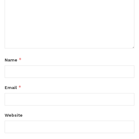
*
Name
*
Email
Website