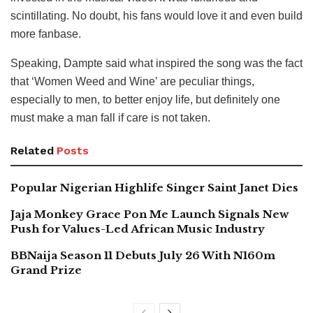
scintillating. No doubt, his fans would love it and even build
more fanbase.
Speaking, Dampte said what inspired the song was the fact
that ‘Women Weed and Wine’ are peculiar things,
especially to men, to better enjoy life, but definitely one
must make a man fall if care is not taken.
Related
Posts
Popular Nigerian Highlife Singer Saint Janet Dies
Jaja Monkey Grace Pon Me Launch Signals New
Push for Values-Led African Music Industry
BBNaija Season 11 Debuts July 26 With N160m
Grand Prize