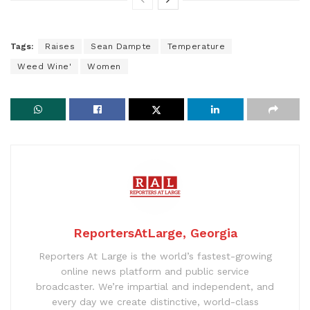
Tags:
Raises
Sean Dampte
Temperature
Weed Wine'
Women
ReportersAtLarge, Georgia
Reporters At Large is the world’s fastest-growing
online news platform and public service
broadcaster. We’re impartial and independent, and
every day we create distinctive, world-class