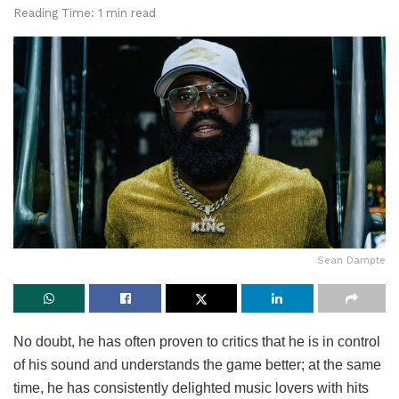
Reading Time: 1 min read
Sean Dampte
No doubt, he has often proven to critics that he is in control
of his sound and understands the game better; at the same
time, he has consistently delighted music lovers with hits