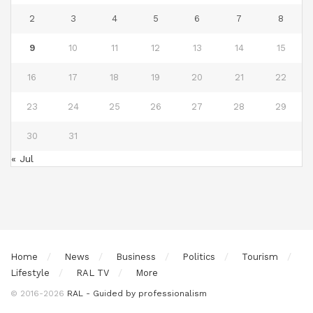
2
3
4
5
6
7
8
9
10
11
12
13
14
15
16
17
18
19
20
21
22
23
24
25
26
27
28
29
30
31
« Jul
Home
News
Business
Politics
Tourism
Lifestyle
RAL TV
More
© 2016-2026
RAL - Guided by professionalism