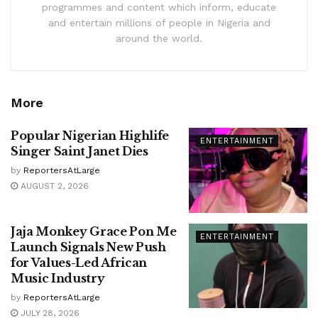
programmes and content which inform, educate
and entertain millions of people in Nigeria and
around the world.
More
Popular Nigerian Highlife
ENTERTAINMENT
Singer Saint Janet Dies
by
ReportersAtLarge
AUGUST 2, 2026
Jaja Monkey Grace Pon Me
ENTERTAINMENT
Launch Signals New Push
for Values-Led African
Music Industry
by
ReportersAtLarge
JULY 28, 2026