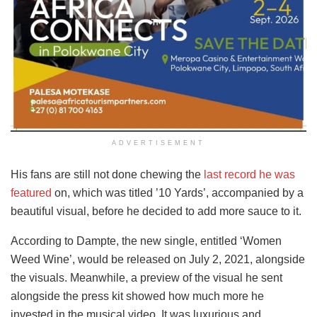
ADVERTISEMENT
His fans are still not done chewing the
last record he was
featured
on, which was titled ’10 Yards’, accompanied by a
beautiful visual, before he decided to add more sauce to it.
According to Dampte, the new single, entitled ‘Women
Weed Wine’, would be released on July 2, 2021, alongside
the visuals. Meanwhile, a preview of the visual he sent
alongside the press kit showed how much more he
invested in the musical video. It was luxurious and