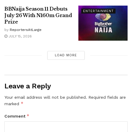
BBNaija Season 11 Debuts
ENTERTAINMENT
July 26 With N160m Grand
Prize
by
ReportersAtLarge
JULY 15, 2026
LOAD MORE
Leave a Reply
Your email address will not be published.
Required fields are
*
marked
*
Comment