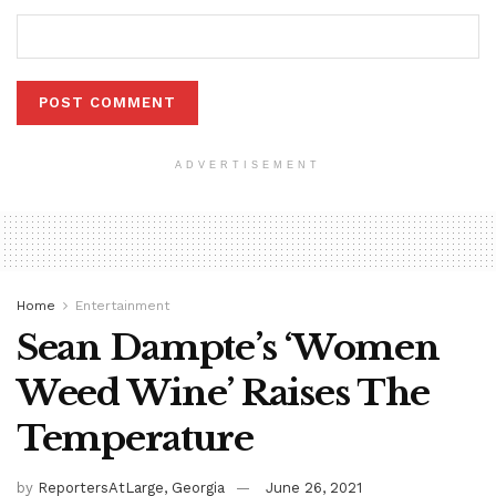
ADVERTISEMENT
Home
Entertainment
Sean Dampte’s ‘Women
Weed Wine’ Raises The
Temperature
by
ReportersAtLarge, Georgia
June 26, 2021