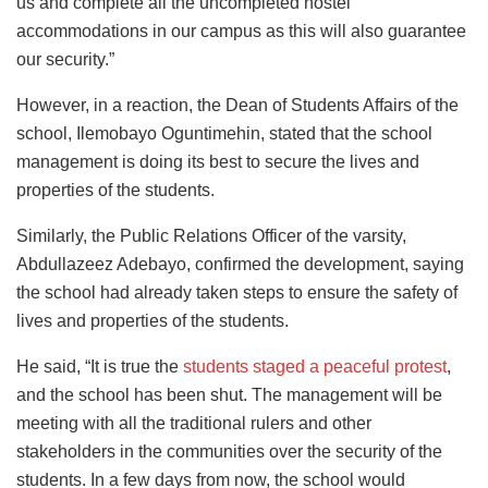
us and complete all the uncompleted hostel
accommodations in our campus as this will also guarantee
our security.”
However, in a reaction, the Dean of Students Affairs of the
school, Ilemobayo Oguntimehin, stated that the school
management is doing its best to secure the lives and
properties of the students.
Similarly, the Public Relations Officer of the varsity,
Abdullazeez Adebayo, confirmed the development, saying
the school had already taken steps to ensure the safety of
lives and properties of the students.
He said, “It is true the
students staged a peaceful protest
,
and the school has been shut. The management will be
meeting with all the traditional rulers and other
stakeholders in the communities over the security of the
students. In a few days from now, the school would