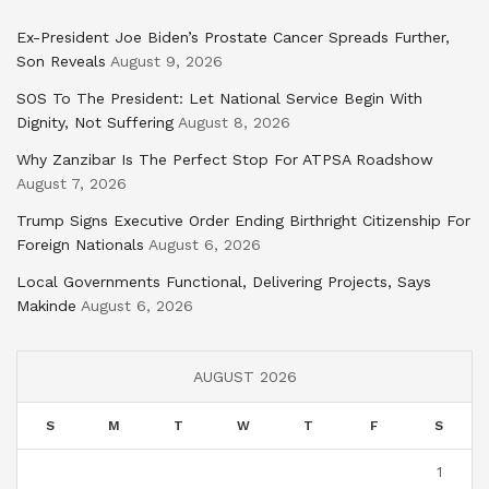
Ex-President Joe Biden’s Prostate Cancer Spreads Further,
Son Reveals
August 9, 2026
SOS To The President: Let National Service Begin With
Dignity, Not Suffering
August 8, 2026
Why Zanzibar Is The Perfect Stop For ATPSA Roadshow
August 7, 2026
Trump Signs Executive Order Ending Birthright Citizenship For
Foreign Nationals
August 6, 2026
Local Governments Functional, Delivering Projects, Says
Makinde
August 6, 2026
AUGUST 2026
S
M
T
W
T
F
S
1