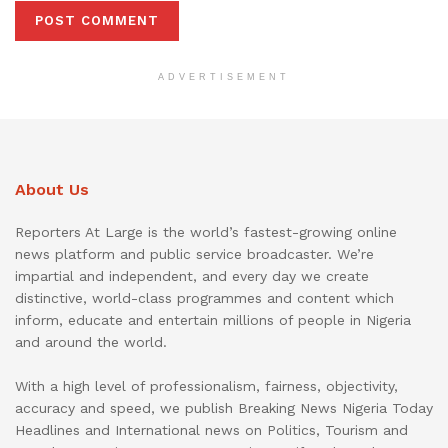
ADVERTISEMENT
About Us
Reporters At Large is the world’s fastest-growing online
news platform and public service broadcaster. We’re
impartial and independent, and every day we create
distinctive, world-class programmes and content which
inform, educate and entertain millions of people in Nigeria
and around the world.
With a high level of professionalism, fairness, objectivity,
accuracy and speed, we publish Breaking News Nigeria Today
Headlines and International news on Politics, Tourism and