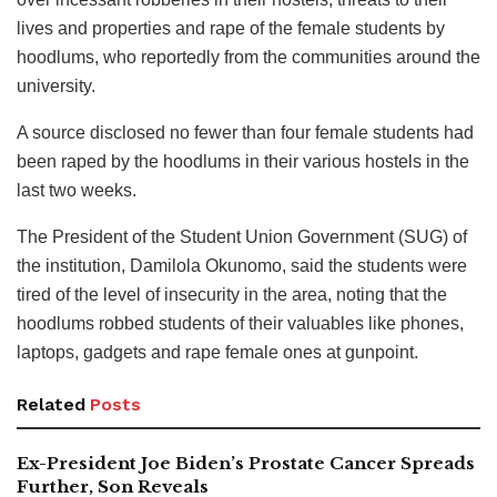
lives and properties and rape of the female students by
hoodlums, who reportedly from the communities around the
university.
A source disclosed no fewer than four female students had
been raped by the hoodlums in their various hostels in the
last two weeks.
The President of the Student Union Government (SUG) of
the institution, Damilola Okunomo, said the students were
tired of the level of insecurity in the area, noting that the
hoodlums robbed students of their valuables like phones,
laptops, gadgets and rape female ones at gunpoint.
Related
Posts
Ex-President Joe Biden’s Prostate Cancer Spreads
Further, Son Reveals