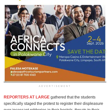
ADVERTISEMENT
REPORTERS AT LARGE
gathered that the students
specifically staged the protest to register their displeasure
over incessant robberies in their hostels, threats to their