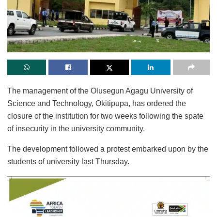
The management of the Olusegun Agagu University of
Science and Technology, Okitipupa, has ordered the
closure of the institution for two weeks following the spate
of insecurity in the university community.
The development followed a protest embarked upon by the
students of university last Thursday.