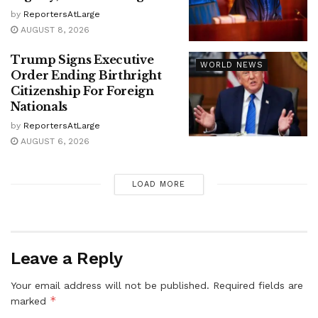
by
ReportersAtLarge
AUGUST 8, 2026
Trump Signs Executive
WORLD NEWS
Order Ending Birthright
Citizenship For Foreign
Nationals
by
ReportersAtLarge
AUGUST 6, 2026
LOAD MORE
Leave a Reply
Your email address will not be published.
Required fields are
*
marked