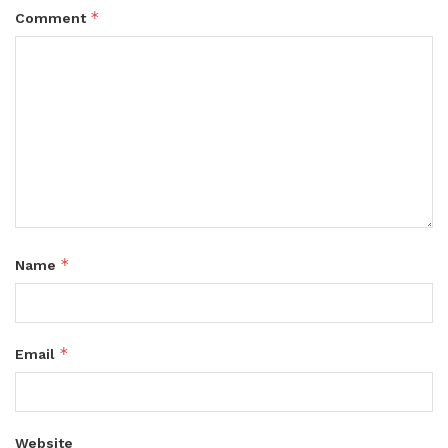
*
Comment
*
Name
*
Email
Website