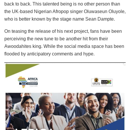
back to back. This talented being is no other person than
the UK-based Nigerian Afropop singer Oluwaseun Oluyole,
who is better known by the stage name Sean Dampte.
On teasing the release of his next project, fans have been
perceiving the new tune to be another hit from their
Awoodahites king. While the social media space has been
flooded by anticipatory comments and hype.