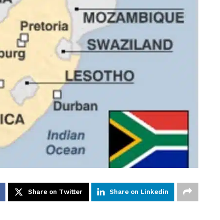
Share on Twitter
Share on Linkedin