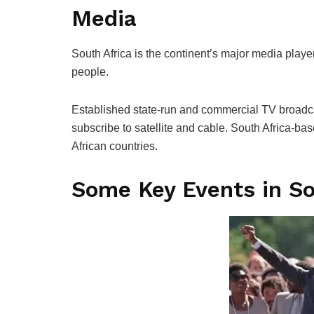
Media
South Africa is the continent’s major media player,
people.
Established state-run and commercial TV broadca
subscribe to satellite and cable. South Africa-ba
African countries.
Some Key Events in So