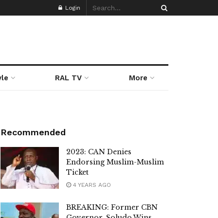
Login
yle
RAL TV
More
Recommended
2023: CAN Denies
Endorsing Muslim-Muslim
Ticket
4 YEARS AGO
BREAKING: Former CBN
Governor, Soludo Wins