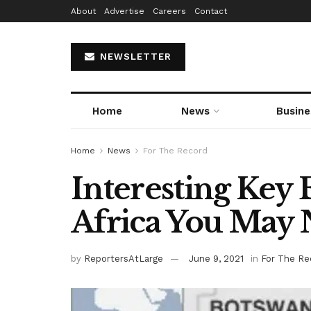
About
Advertise
Careers
Contact
NEWSLETTER
Home
News
Busine
Home
News
For The Record
Interesting Key 
Africa You May
by
ReportersAtLarge
June 9, 2021
in
For The Re