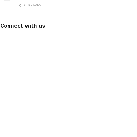
0 SHARES
Connect with us