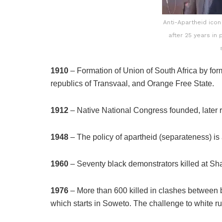
Anti-Apartheid ico
after 25 years in
1910
– Formation of Union of South Africa by for
republics of Transvaal, and Orange Free State.
1912
– Native National Congress founded, later
1948
– The policy of apartheid (separateness) i
1960
– Seventy black demonstrators killed at Sh
1976
– More than 600 killed in clashes between b
which starts in Soweto. The challenge to white r