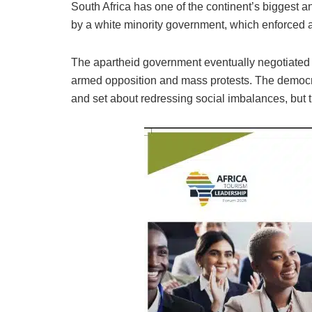
South Africa has one of the continent’s biggest 
by a white minority government, which enforced a 
The apartheid government eventually negotiated it
armed opposition and mass protests. The democra
and set about redressing social imbalances, but