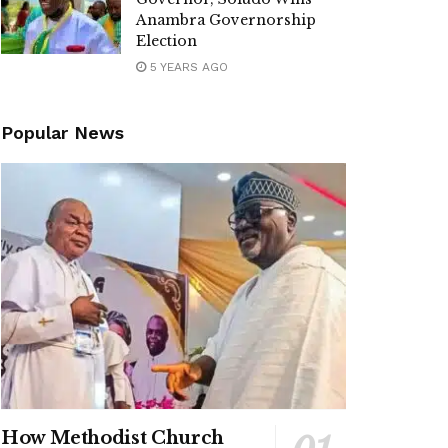
Anambra Governorship
Election
5 YEARS AGO
Popular News
How Methodist Church