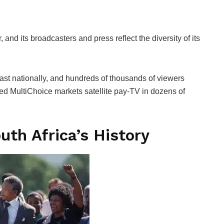
 and its broadcasters and press reflect the diversity of its
st nationally, and hundreds of thousands of viewers
sed MultiChoice markets satellite pay-TV in dozens of
uth Africa’s History