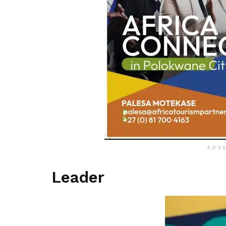
ADV
Leader