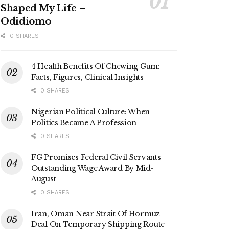
Shaped My Life –
Odidiomo
0 SHARES
4 Health Benefits Of Chewing Gum:
Facts, Figures, Clinical Insights
0 SHARES
Nigerian Political Culture: When
Politics Became A Profession
0 SHARES
FG Promises Federal Civil Servants
Outstanding Wage Award By Mid-
August
0 SHARES
Iran, Oman Near Strait Of Hormuz
Deal On Temporary Shipping Route