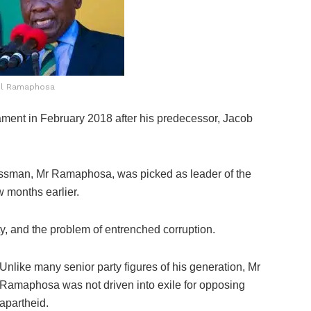
il Ramaphosa
ment in February 2018 after his predecessor, Jacob
essman, Mr Ramaphosa, was picked as leader of the
 months earlier.
y, and the problem of entrenched corruption.
Unlike many senior party figures of his generation, Mr
Ramaphosa was not driven into exile for opposing
apartheid.