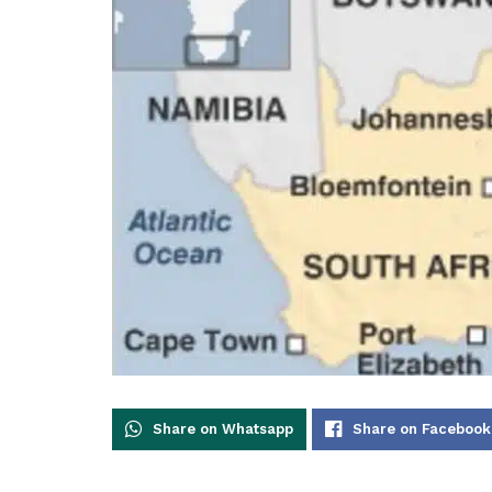
Share on Whatsapp
Share on Facebook