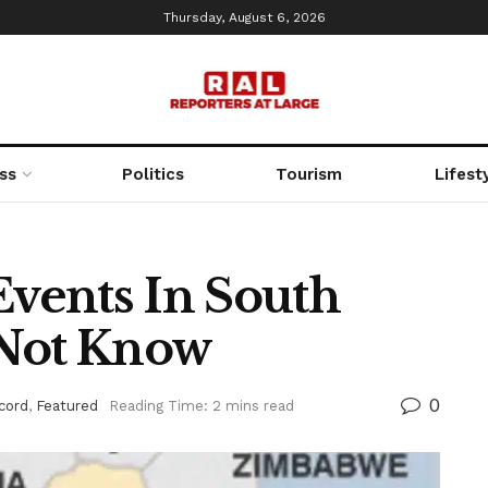
Thursday, August 6, 2026
ss
Politics
Tourism
Lifest
Events In South
 Not Know
0
cord
,
Featured
Reading Time: 2 mins read