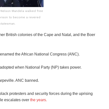
n Nelson Mandela walked free
 prison to become a revered
statesman.
mer British colonies of the Cape and Natal, and the Boer
 renamed the African National Congress (ANC).
s adopted when National Party (NP) takes power.
arpeville. ANC banned.
lack protesters and security forces during the uprising
ule escalates over
the years.