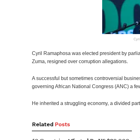
Cyr
Cyril Ramaphosa was elected president by parlia
Zuma, resigned over corruption allegations.
A successful but sometimes controversial busin
governing African National Congress (ANC) a few
He inherited a struggling economy, a divided part
Related
Posts