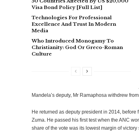
50 Countries Affected By US $20,000
Visa Bond Policy [Full List]
Technologies For Professional
Excellence And Trust In Modern
Media
Who Introduced Monogamy To
Christianity: God Or Greco-Roman
Culture
Mandela’s deputy, Mr Ramaphosa withdrew from act
He returned as deputy president in 2014, before f
Zuma. He passed his first test when the ANC won
share of the vote was its lowest margin of victory