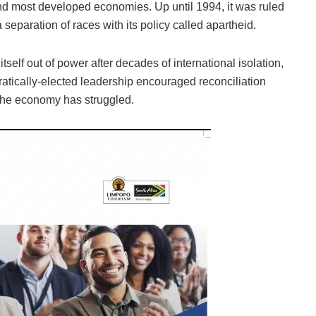
and most developed economies. Up until 1994, it was ruled
separation of races with its policy called apartheid.
self out of power after decades of international isolation,
tically-elected leadership encouraged reconciliation
 the economy has struggled.