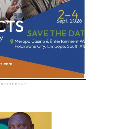
ERTISEMENT