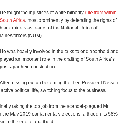
He fought the injustices of white minority
rule from within
South Africa
, most prominently by defending the rights of
black miners as leader of the National Union of
Mineworkers (NUM).
He was heavily involved in the talks to end apartheid and
played an important role in the drafting of South Africa’s
post-apartheid constitution.
After missing out on becoming the then President Nelson
ive political life, switching focus to the business.
inally taking the top job from the scandal-plagued Mr
 the May 2019 parliamentary elections, although its 58%
 since the end of apartheid.