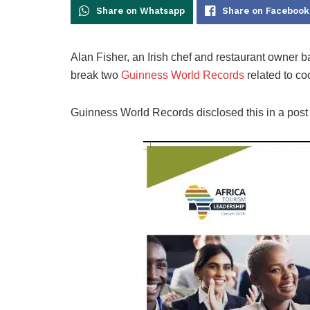
Share on Whatsapp
Share on Facebook
Alan Fisher, an Irish chef and restaurant owner 
break two
Guinness World Records
related to co
Guinness World Records disclosed this in a post