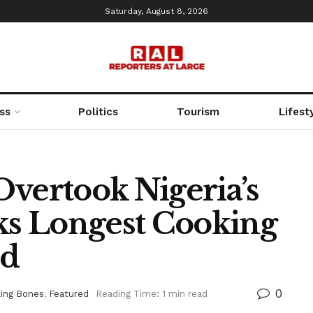
Saturday, August 8, 2026
ss
Politics
Tourism
Lifest
Overtook Nigeria’s
aks Longest Cooking
rd
0
ing Bones
,
Featured
Reading Time: 1 min read