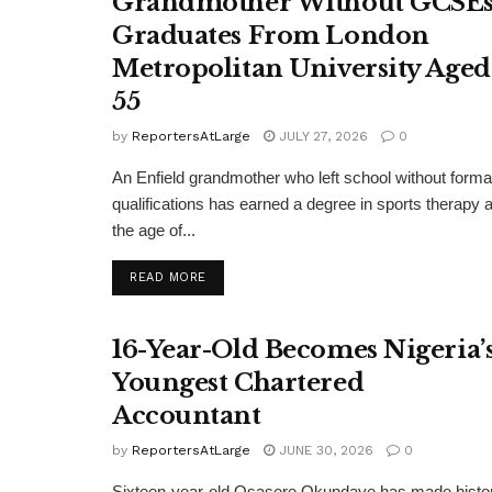
Grandmother Without GCSE
Graduates From London
Metropolitan University Aged
55
by
ReportersAtLarge
JULY 27, 2026
0
An Enfield grandmother who left school without forma
qualifications has earned a degree in sports therapy a
the age of...
DETAILS
READ MORE
16-Year-Old Becomes Nigeria’
Youngest Chartered
Accountant
by
ReportersAtLarge
JUNE 30, 2026
0
Sixteen-year-old Osasere Okundaye has made histo