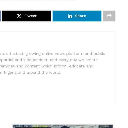
Tweet
Share
rld’s fastest-growing online news platform and public
impartial and independent, and every day we create
ogrammes and content which inform, educate and
in Nigeria and around the world.