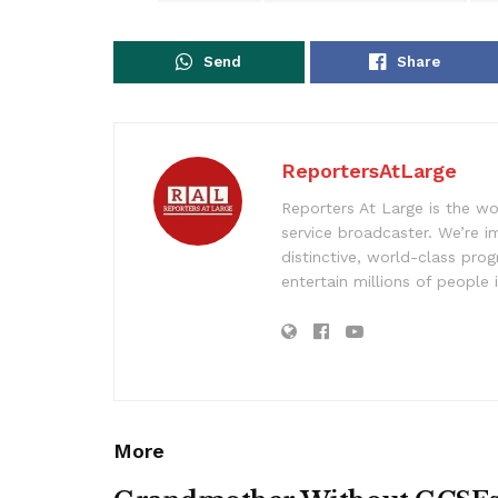
Send
Share
ReportersAtLarge
Reporters At Large is the wo
service broadcaster. We’re 
distinctive, world-class pr
entertain millions of people 
More