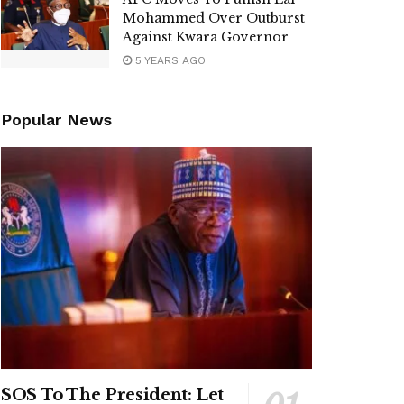
Mohammed Over Outburst
Against Kwara Governor
5 YEARS AGO
Popular News
SOS To The President: Let