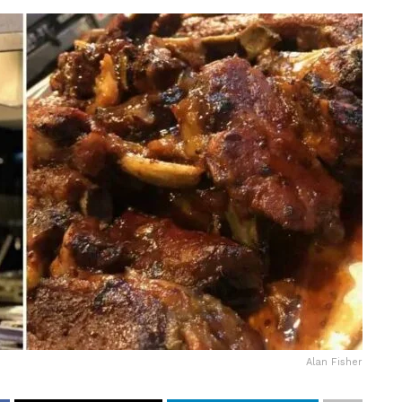
Alan Fisher