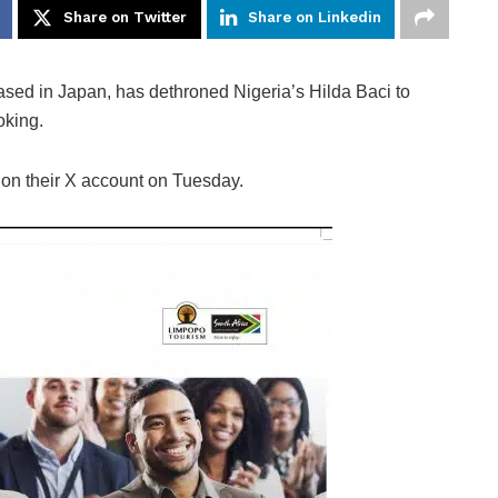
Share on Twitter
Share on Linkedin
based in Japan, has dethroned Nigeria’s Hilda Baci to
oking.
 on their X account on Tuesday.