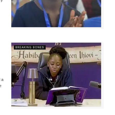
BREAKING BONES
 a
e