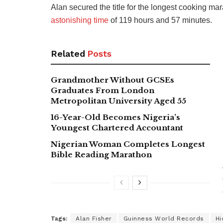
Alan secured the title for the longest cooking mar
astonishing time
of 119 hours and 57 minutes.
Related
Posts
Grandmother Without GCSEs
Graduates From London
Metropolitan University Aged 55
16-Year-Old Becomes Nigeria’s
Youngest Chartered Accountant
Nigerian Woman Completes Longest
Bible Reading Marathon
Tags:
Alan Fisher
Guinness World Records
Hi