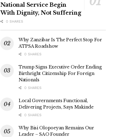
National Service Begin
With Dignity, Not Suffering
0 SHARES
Why Zanzibar Is The Perfect Stop For
ATPSA Roadshow
0 SHARES
Trump Signs Executive Order Ending
Birthright Citizenship For Foreign
Nationals
0 SHARES
Local Governments Functional,
Delivering Projects, Says Makinde
0 SHARES
Why Bisi Olopoeyan Remains Our
Leader – SAO Founder