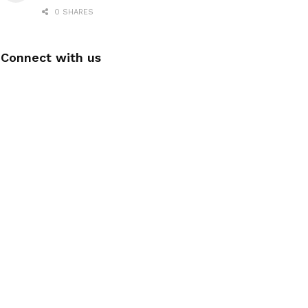
0 SHARES
Connect with us