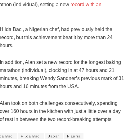
athon (individual), setting a new
record with an
Hilda Baci, a Nigerian chef, had previously held the
record, but this achievement beat it by more than 24
hours.
In addition, Alan set a new record for the longest baking
marathon (individual), clocking in at 47 hours and 21
minutes, breaking Wendy Sandner’s previous mark of 31
hours and 16 minutes from the USA.
Alan took on both challenges consecutively, spending
over 160 hours in the kitchen with just a little over a day
of rest in between the two record-breaking attempts.
da Baci
Hilda Baci
Japan
Nigeria