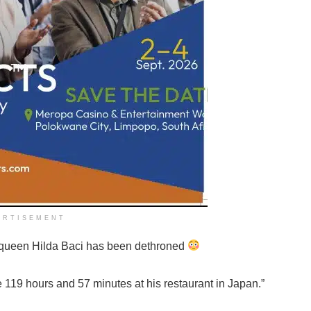
ERTISEMENT
 queen Hilda Baci has been dethroned
e 119 hours and 57 minutes at his restaurant in Japan.”