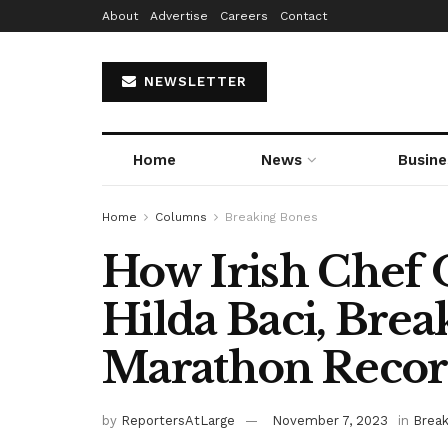
About
Advertise
Careers
Contact
NEWSLETTER
Home
News
Busine
Home
Columns
Breaking Bones
How Irish Chef 
Hilda Baci, Bre
Marathon Reco
by
ReportersAtLarge
November 7, 2023
in
Break