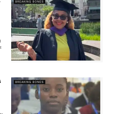
s
BREAKING BONES
l
t
s
BREAKING BONES
ry