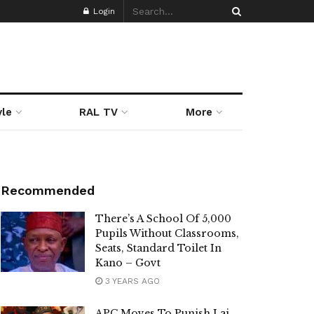
Login
yle
RAL TV
More
Recommended
There’s A School Of 5,000
Pupils Without Classrooms,
Seats, Standard Toilet In
Kano – Govt
3 YEARS AGO
APC Moves To Punish Lai