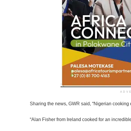
ADV
Sharing the news, GWR said, “Nigerian cooking
“Alan Fisher from Ireland cooked for an incredibl