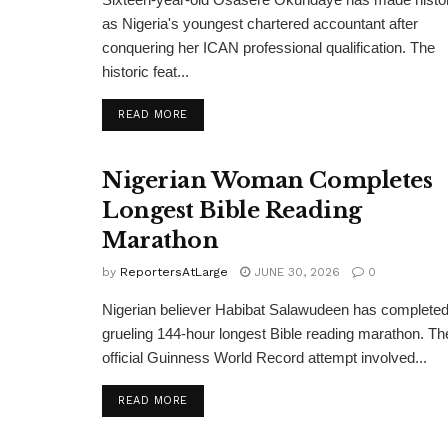
as Nigeria's youngest chartered accountant after
conquering her ICAN professional qualification. The
historic feat...
DETAILS
READ MORE
Nigerian Woman Completes
Longest Bible Reading
Marathon
by
ReportersAtLarge
JUNE 30, 2026
0
Nigerian believer Habibat Salawudeen has completed
grueling 144-hour longest Bible reading marathon. Th
official Guinness World Record attempt involved...
DETAILS
READ MORE