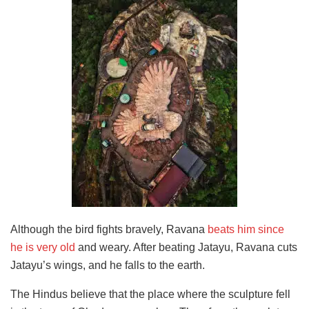
Although the bird fights bravely, Ravana
beats him since
he is very old
and weary. After beating Jatayu, Ravana cuts
Jatayu’s wings, and he falls to the earth.
The Hindus believe that the place where the sculpture fell