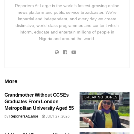
Reporters At Large is the world’s fastest-growing online
news platform and public service broadcaster. We’re
impartial and independent, and every day we create
distinctive, world-class programmes and content which
inform, educate and entertain millions of people in
Nigeria and around the world.
More
Grandmother Without GCSEs
BREAKING BONES
Graduates From London
Metropolitan University Aged 55
by
ReportersAtLarge
JULY 27, 2026