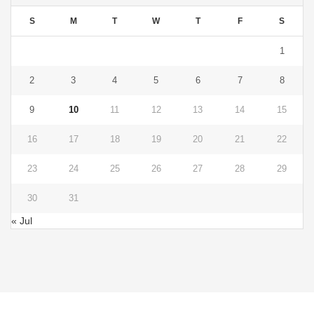
S
M
T
W
T
F
S
1
2
3
4
5
6
7
8
9
10
11
12
13
14
15
16
17
18
19
20
21
22
23
24
25
26
27
28
29
30
31
« Jul