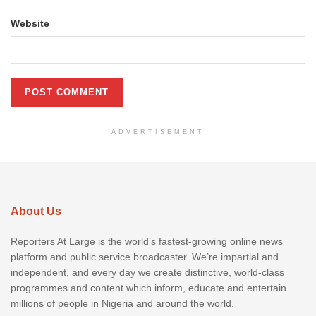
Website
ADVERTISEMENT
About Us
Reporters At Large is the world’s fastest-growing online news
platform and public service broadcaster. We’re impartial and
independent, and every day we create distinctive, world-class
programmes and content which inform, educate and entertain
millions of people in Nigeria and around the world.