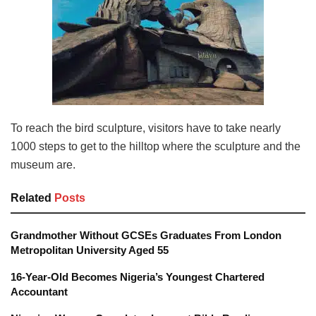
To reach the bird sculpture, visitors have to take nearly
1000 steps to get to the hilltop where the sculpture and the
museum are.
Related
Posts
Grandmother Without GCSEs Graduates From London
Metropolitan University Aged 55
16-Year-Old Becomes Nigeria’s Youngest Chartered
Accountant