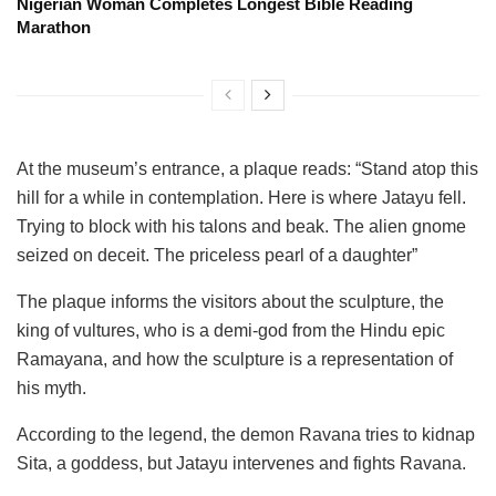
Nigerian Woman Completes Longest Bible Reading
Marathon
At the museum’s entrance, a plaque reads: “Stand atop this
hill for a while in contemplation. Here is where Jatayu fell.
Trying to block with his talons and beak. The alien gnome
seized on deceit. The priceless pearl of a daughter”
The plaque informs the visitors about the sculpture, the
king of vultures, who is a demi-god from the Hindu epic
Ramayana, and how the sculpture is a representation of
his myth.
According to the legend, the demon Ravana tries to kidnap
Sita, a goddess, but Jatayu intervenes and fights Ravana.