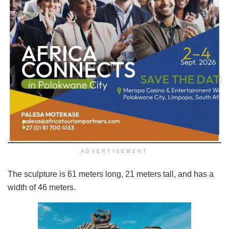
ADVERTISEMENT
The sculpture is 61 meters long, 21 meters tall, and has a
width of 46 meters.