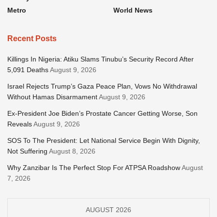
Metro
World News
Recent Posts
Killings In Nigeria: Atiku Slams Tinubu’s Security Record After
5,091 Deaths
August 9, 2026
Israel Rejects Trump’s Gaza Peace Plan, Vows No Withdrawal
Without Hamas Disarmament
August 9, 2026
Ex-President Joe Biden’s Prostate Cancer Getting Worse, Son
Reveals
August 9, 2026
SOS To The President: Let National Service Begin With Dignity,
Not Suffering
August 8, 2026
Why Zanzibar Is The Perfect Stop For ATPSA Roadshow
August
7, 2026
AUGUST 2026