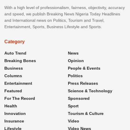
With a high level of professionalism, fairness, objectivity, accuracy
and speed, we publish Breaking News Nigeria Today Headlines
and International news on Politics, Tourism and Travel,
Entertainment, Sports, Business Lifestyle and Sports.
Category
Auto Trend
News
Breaking Bones
Opinion
Business
People & Events
Columns
Politics
Entertainment
Press Releases
Featured
Science & Technology
For The Record
Sponsored
Health
Sport
Innovation
Tourism & Culture
Insurance
Video
Lifestyle
Video News