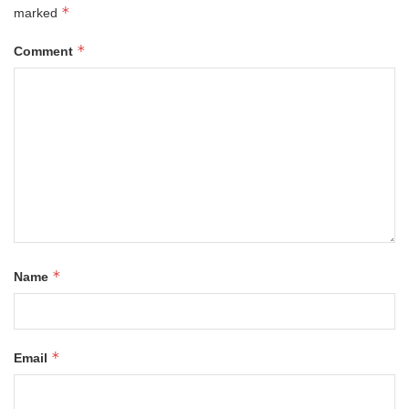
*
marked
*
Comment
*
Name
*
Email