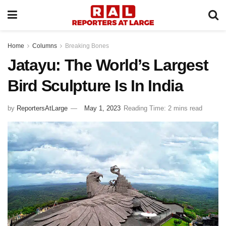
Home
Columns
Breaking Bones
Jatayu: The World’s Largest
Bird Sculpture Is In India
by
ReportersAtLarge
May 1, 2023
Reading Time: 2 mins read