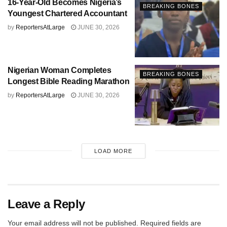
16-Year-Old Becomes Nigeria’s
BREAKING BONES
Youngest Chartered Accountant
by
ReportersAtLarge
JUNE 30, 2026
Nigerian Woman Completes
BREAKING BONES
Longest Bible Reading Marathon
by
ReportersAtLarge
JUNE 30, 2026
LOAD MORE
Leave a Reply
Your email address will not be published.
Required fields are