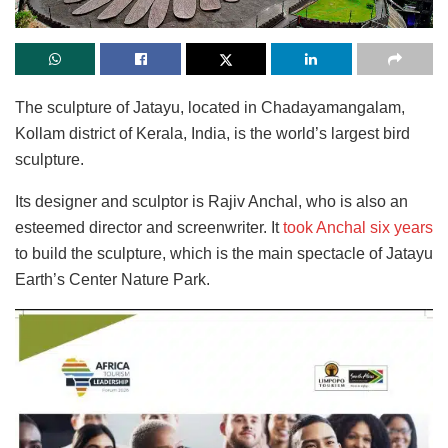
The sculpture of Jatayu, located in Chadayamangalam,
Kollam district of Kerala, India, is the world’s largest bird
sculpture.
Its designer and sculptor is Rajiv Anchal, who is also an
esteemed director and screenwriter. It
took Anchal six years
to build the sculpture, which is the main spectacle of Jatayu
Earth’s Center Nature Park.