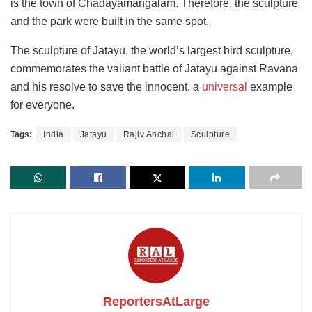
is the town of Chadayamangalam. Therefore, the sculpture
and the park were built in the same spot.
The sculpture of Jatayu, the world’s largest bird sculpture,
commemorates the valiant battle of Jatayu against Ravana
and his resolve to save the innocent, a
universal
example
for everyone.
Tags:
India
Jatayu
Rajiv Anchal
Sculpture
ReportersAtLarge