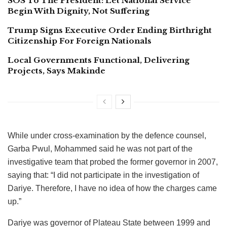
SOS To The President: Let National Service
Begin With Dignity, Not Suffering
Trump Signs Executive Order Ending Birthright
Citizenship For Foreign Nationals
Local Governments Functional, Delivering
Projects, Says Makinde
While under cross-examination by the defence counsel,
Garba Pwul, Mohammed said he was not part of the
investigative team that probed the former governor in 2007,
saying that: “I did not participate in the investigation of
Dariye. Therefore, I have no idea of how the charges came
up.”
Dariye was governor of Plateau State between 1999 and