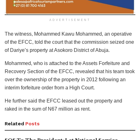
ADVERTISEMENT
The witness, Mohammed Kawu Mohammed, an operative
of the EFCC, told the court that the commission seized one
of Dariye’s property at Asokoro District of Abuja.
Mohammed, who is attached to the Assets Forfeiture and
Recovery Section of the EFCC, revealed that his team took
over the ownership of the property in 2012 following an
interim forfeiture order from a High Court.
He further said the EFCC leased out the property and
raked in the sum of N67 million as rent.
Related
Posts