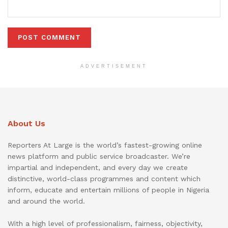
ADVERTISEMENT
About Us
Reporters At Large is the world’s fastest-growing online
news platform and public service broadcaster. We’re
impartial and independent, and every day we create
distinctive, world-class programmes and content which
inform, educate and entertain millions of people in Nigeria
and around the world.
With a high level of professionalism, fairness, objectivity,