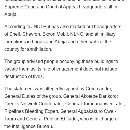
Supreme Court and Court of Appeal headquarters all in
Abuja.
According to JNDLF, it has also marked out headquarters
of Shell, Chevron, Exxon Mobil, NLNG, and all military
formations in Lagos and Abuja and other parts of the
country for annihilation.
The group advised people occupying these buildings to
vacate them as its rule of engagement does not include
destruction of lives.
The statement was allegedly signed by Commander,
General Duties of the group, General Akotebe Darikoro;
Creeks Network Coordinator; General Torunanaowei Latei;
Pipelines Bleeding Expert, General Agbakakuro Owei-
Tauro and General Pulokiri Ebiladei, who is in charge of
the Intelligence Bureau.