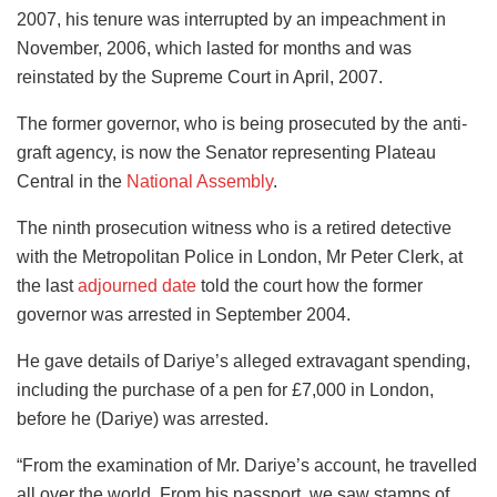
2007, his tenure was interrupted by an impeachment in
November, 2006, which lasted for months and was
reinstated by the Supreme Court in April, 2007.
The former governor, who is being prosecuted by the anti-
graft agency, is now the Senator representing Plateau
Central in the
National Assembly
.
The ninth prosecution witness who is a retired detective
with the Metropolitan Police in London, Mr Peter Clerk, at
the last
adjourned date
told the court how the former
governor was arrested in September 2004.
He gave details of Dariye’s alleged extravagant spending,
including the purchase of a pen for £7,000 in London,
before he (Dariye) was arrested.
“From the examination of Mr. Dariye’s account, he travelled
all over the world. From his passport, we saw stamps of