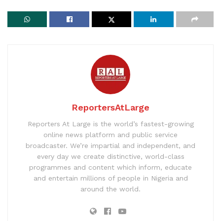
ReportersAtLarge
Reporters At Large is the world’s fastest-growing
online news platform and public service
broadcaster. We’re impartial and independent, and
every day we create distinctive, world-class
programmes and content which inform, educate
and entertain millions of people in Nigeria and
around the world.