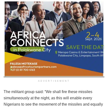
ADVERTISEMENT
The militant group said: “We shall fire these missiles
simultaneously at the night, as this will enable every
Nigerians to see the movement of the missiles and equally