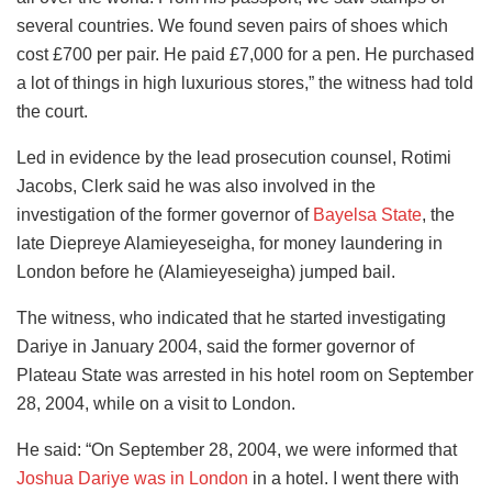
several countries. We found seven pairs of shoes which
cost £700 per pair. He paid £7,000 for a pen. He purchased
a lot of things in high luxurious stores,” the witness had told
the court.
Led in evidence by the lead prosecution counsel, Rotimi
Jacobs, Clerk said he was also involved in the
investigation of the former governor of
Bayelsa State
, the
late Diepreye Alamieyeseigha, for money laundering in
London before he (Alamieyeseigha) jumped bail.
The witness, who indicated that he started investigating
Dariye in January 2004, said the former governor of
Plateau State was arrested in his hotel room on September
28, 2004, while on a visit to London.
He said: “On September 28, 2004, we were informed that
Joshua Dariye was in London
in a hotel. I went there with