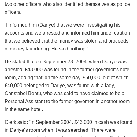
two other officers who also identified themselves as police
officers.
“I informed him (Dariye) that we were investigating his
accounts and we arrested and informed him under caution
that we believed that the money was stolen and proceeds
of money laundering. He said nothing.”
He stated that on September 28, 2004, when Dariye was
arrested, £43,000 was found in the former governor’s hotel
room, adding that, on the same day, £50,000, out of which
£40,000 belonged to Dariye, was found with a lady,
Christabel Bentu, who was said to have claimed to be a
Personal Assistant to the former governor, in another room
in the same hotel.
Clerk said: “In September 2004, £43,000 in cash was found
in Dariye’s room when it was searched. There were