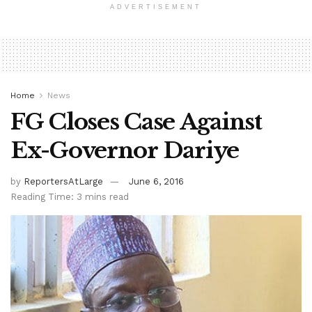
ADVERTISEMENT
Home
News
FG Closes Case Against
Ex-Governor Dariye
by
ReportersAtLarge
June 6, 2016
Reading Time: 3 mins read