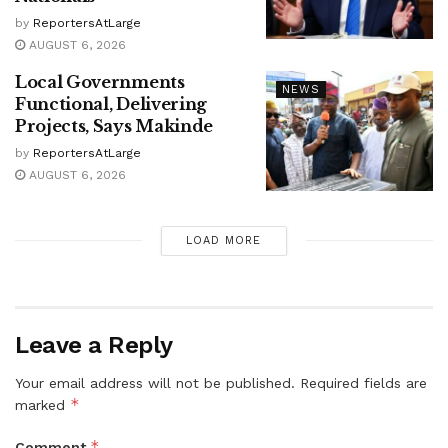
by
ReportersAtLarge
AUGUST 6, 2026
Local Governments
NEWS
Functional, Delivering
Projects, Says Makinde
by
ReportersAtLarge
AUGUST 6, 2026
LOAD MORE
Leave a Reply
Your email address will not be published.
Required fields are
*
marked
*
Comment