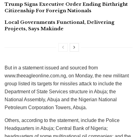
Trump Signs Executive Order Ending Birthright
Citizenship For Foreign Nationals
Local Governments Functional, Delivering
Projects, Says Makinde
But in a statement issued and sourced from
www.theeagleonline.com.ng, on Monday, the new militant
group listed its targets for missiles attack to include the
Department of State Services structure in Abuja; the
National Assembly, Abuja and the Nigerian National
Petroleum Corporation Towers, Abuja.
Others, according to the statement, include the Police
Headquarters in Abuja; Central Bank of Nigeria;
headquarters of some multinational oil companies; and the