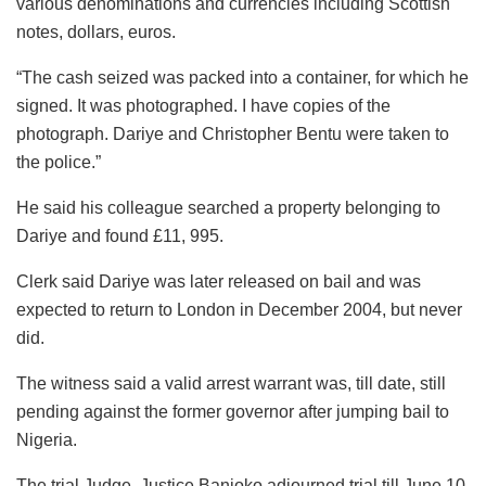
various denominations and currencies including Scottish
notes, dollars, euros.
“The cash seized was packed into a container, for which he
signed. It was photographed. I have copies of the
photograph. Dariye and Christopher Bentu were taken to
the police.”
He said his colleague searched a property belonging to
Dariye and found £11, 995.
Clerk said Dariye was later released on bail and was
expected to return to London in December 2004, but never
did.
The witness said a valid arrest warrant was, till date, still
pending against the former governor after jumping bail to
Nigeria.
The trial Judge, Justice Banjoko adjourned trial till June 10,