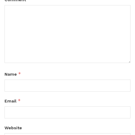
*
Name
*
Email
Website