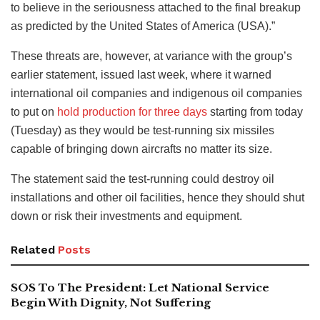
to believe in the seriousness attached to the final breakup
as predicted by the United States of America (USA).”
These threats are, however, at variance with the group’s
earlier statement, issued last week, where it warned
international oil companies and indigenous oil companies
to put on
hold production for three days
starting from today
(Tuesday) as they would be test-running six missiles
capable of bringing down aircrafts no matter its size.
The statement said the test-running could destroy oil
installations and other oil facilities, hence they should shut
down or risk their investments and equipment.
Related
Posts
SOS To The President: Let National Service
Begin With Dignity, Not Suffering