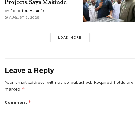
Projects, Says Makinde
by
ReportersAtLarge
AUGUST 6, 2026
LOAD MORE
Leave a Reply
Your email address will not be published.
Required fields are
*
marked
*
Comment