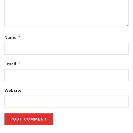
*
Name
*
Email
Website