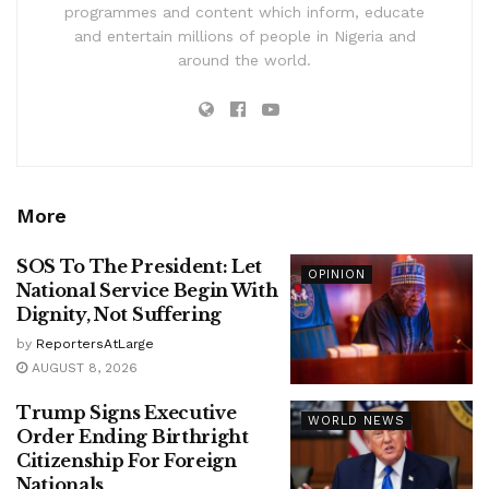
programmes and content which inform, educate
and entertain millions of people in Nigeria and
around the world.
More
SOS To The President: Let
OPINION
National Service Begin With
Dignity, Not Suffering
by
ReportersAtLarge
AUGUST 8, 2026
Trump Signs Executive
WORLD NEWS
Order Ending Birthright
Citizenship For Foreign
Nationals