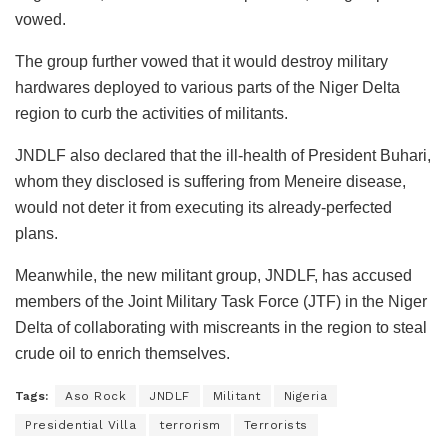
vowed.
The group further vowed that it would destroy military
hardwares deployed to various parts of the Niger Delta
region to curb the activities of militants.
JNDLF also declared that the ill-health of President Buhari,
whom they disclosed is suffering from Meneire disease,
would not deter it from executing its already-perfected
plans.
Meanwhile, the new militant group, JNDLF, has accused
members of the Joint Military Task Force (JTF) in the Niger
Delta of collaborating with miscreants in the region to steal
crude oil to enrich themselves.
Tags:
Aso Rock
JNDLF
Militant
Nigeria
Presidential Villa
terrorism
Terrorists