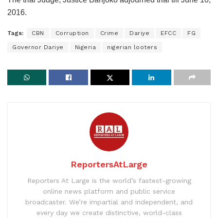
2016.
Tags:
CBN
Corruption
Crime
Dariye
EFCC
FG
Governor Dariye
Nigeria
nigerian looters
ReportersAtLarge
Reporters At Large is the world’s fastest-growing
online news platform and public service
broadcaster. We’re impartial and independent, and
every day we create distinctive, world-class