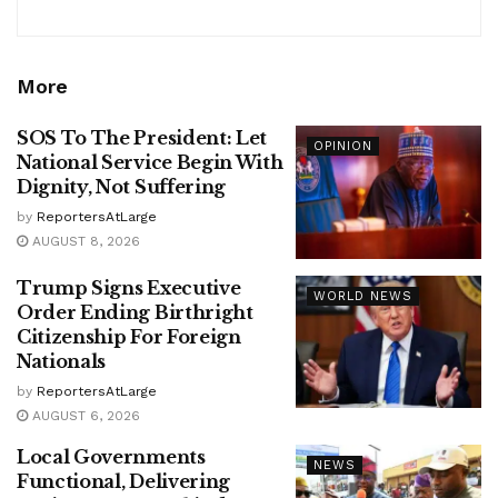
More
SOS To The President: Let
OPINION
National Service Begin With
Dignity, Not Suffering
by
ReportersAtLarge
AUGUST 8, 2026
Trump Signs Executive
WORLD NEWS
Order Ending Birthright
Citizenship For Foreign
Nationals
by
ReportersAtLarge
AUGUST 6, 2026
Local Governments
NEWS
Functional, Delivering