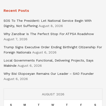
Recent Posts
SOS To The President: Let National Service Begin With
Dignity, Not Suffering
August 8, 2026
Why Zanzibar Is The Perfect Stop For ATPSA Roadshow
August 7, 2026
Trump Signs Executive Order Ending Birthright Citizenship For
Foreign Nationals
August 6, 2026
Local Governments Functional, Delivering Projects, Says
Makinde
August 6, 2026
Why Bisi Olopoeyan Remains Our Leader – SAO Founder
August 6, 2026
AUGUST 2026
S
M
T
W
T
F
S