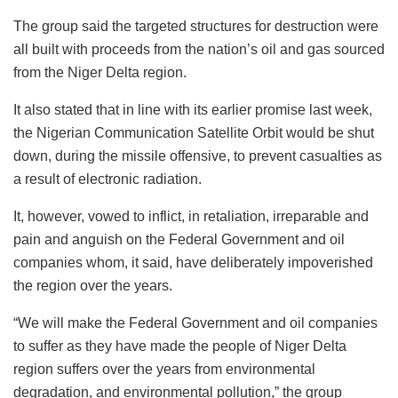
The group said the targeted structures for destruction were
all built with proceeds from the nation’s oil and gas sourced
from the Niger Delta region.
It also stated that in line with its earlier promise last week,
the Nigerian Communication Satellite Orbit would be shut
down, during the missile offensive, to prevent casualties as
a result of electronic radiation.
It, however, vowed to inflict, in retaliation, irreparable and
pain and anguish on the Federal Government and oil
companies whom, it said, have deliberately impoverished
the region over the years.
“We will make the Federal Government and oil companies
to suffer as they have made the people of Niger Delta
region suffers over the years from environmental
degradation, and environmental pollution,” the group