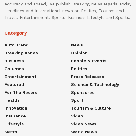
accuracy and speed, we publish Breaking News Nigeria Today
Headlines and International news on Politics, Tourism and
Travel, Entertainment, Sports, Business Lifestyle and Sports.
Category
Auto Trend
News
Breaking Bones
Opinion
Business
People & Events
Columns
Politics
Entertainment
Press Releases
Featured
Science & Technology
For The Record
Sponsored
Health
Sport
Innovation
Tourism & Culture
Insurance
Video
Lifestyle
Video News
Metro
World News