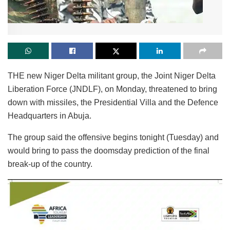
THE new Niger Delta militant group, the Joint Niger Delta
Liberation Force (JNDLF), on Monday, threatened to bring
down with missiles, the Presidential Villa and the Defence
Headquarters in Abuja.
The group said the offensive begins tonight (Tuesday) and
would bring to pass the doomsday prediction of the final
break-up of the country.