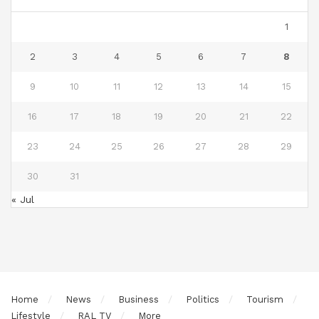
1
2
3
4
5
6
7
8
9
10
11
12
13
14
15
16
17
18
19
20
21
22
23
24
25
26
27
28
29
30
31
« Jul
Home
News
Business
Politics
Tourism
Lifestyle
RAL TV
More