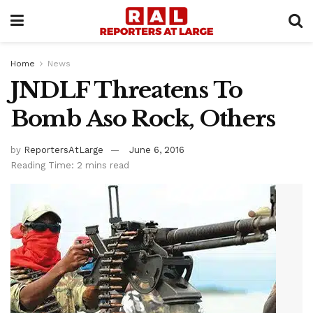
Home
News
JNDLF Threatens To
Bomb Aso Rock, Others
by
ReportersAtLarge
June 6, 2016
Reading Time: 2 mins read