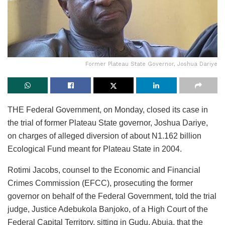
Former Plateau State Governor, Joshua Dariye
THE Federal Government, on Monday, closed its case in
the trial of former Plateau State governor, Joshua Dariye,
on charges of alleged diversion of about N1.162 billion
Ecological Fund meant for Plateau State in 2004.
Rotimi Jacobs, counsel to the Economic and Financial
Crimes Commission (EFCC), prosecuting the former
governor on behalf of the Federal Government, told the trial
judge, Justice Adebukola Banjoko, of a High Court of the
Federal Capital Territory, sitting in Gudu, Abuja, that the