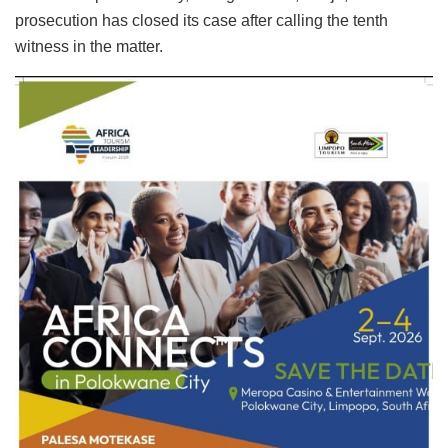
prosecution has closed its case after calling the tenth
witness in the matter.