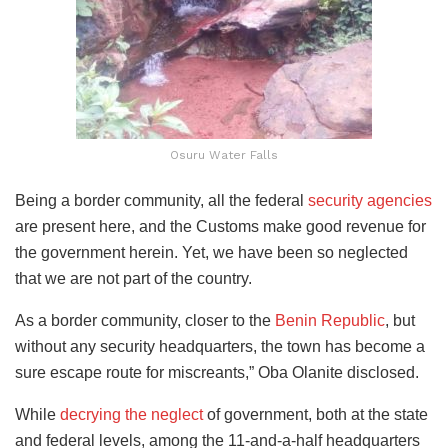
Osuru Water Falls
Being a border community, all the federal
security agencies
are present here, and the Customs make good revenue for
the government herein. Yet, we have been so neglected
that we are not part of the country.
As a border community, closer to the
Benin Republic
, but
without any security headquarters, the town has become a
sure escape route for miscreants,” Oba Olanite disclosed.
While
decrying the neglect
of government, both at the state
and federal levels, among the 11-and-a-half headquarters