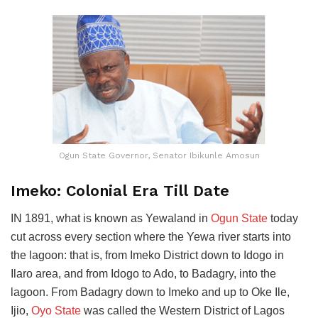
Ogun State Governor, Senator Ibikunle Amosun
Imeko: Colonial Era Till Date
IN 1891, what is known as Yewaland in
Ogun State
today
cut across every section where the Yewa river starts into
the lagoon: that is, from Imeko District down to Idogo in
Ilaro area, and from Idogo to Ado, to Badagry, into the
lagoon. From Badagry down to Imeko and up to Oke Ile,
Ijio,
Oyo State
was called the Western District of Lagos