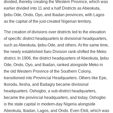
divided, thereby creating the Western Province, which was
earlier divided into 11 and a half Districts as Abeokuta,
Ijebu Ode, Ondo, Oyo, and Ibadan provinces, with Lagos
as the capital of the just-created Nigerian territory.
The creation of divisions over districts led to the elevation
of specific district headquarters to divisional headquarters,
such as Abeokuta, Ijebu-Ode, and others. At the same time,
the newly established Ilaro Division rank-shifted the Meko
district. In 1906, the district headquarters of Abeokuta, Ijebu
Ode, Ondo, Oyo, and Ibadan, ranked alongside Meko in
the old Western Province of the Southern Colony,
transitioned into Provincial Headquarters. Others like Epe,
Ikorodu, Ilesha, and Badagry became divisional
headquarters. Oshogbo, a sub-district headquarters,
became the provincial headquarters, and today, Oshogbo
is the state capital in modern-day Nigeria alongside
Abeokuta, Ibadan, Lagos, and Ondo. Even Ekiti, which was