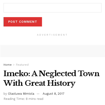
ADVERTISEMENT
Home
Featured
Imeko: A Neglected Town
With Great History
by
Olaoluwa Mimiola
August 8, 2017
Reading Time: 8 mins read