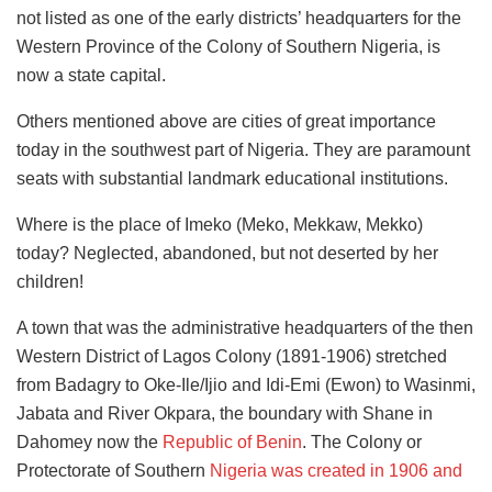
not listed as one of the early districts’ headquarters for the
Western Province of the Colony of Southern Nigeria, is
now a state capital.
Others mentioned above are cities of great importance
today in the southwest part of Nigeria. They are paramount
seats with substantial landmark educational institutions.
Where is the place of Imeko (Meko, Mekkaw, Mekko)
today? Neglected, abandoned, but not deserted by her
children!
A town that was the administrative headquarters of the then
Western District of Lagos Colony (1891-1906) stretched
from Badagry to Oke-Ile/Ijio and Idi-Emi (Ewon) to Wasinmi,
Jabata and River Okpara, the boundary with Shane in
Dahomey now the
Republic of Benin
. The Colony or
Protectorate of Southern
Nigeria was created in 1906 and