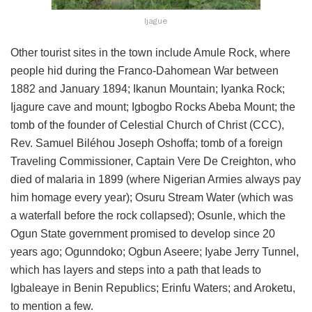
Ijague
Other tourist sites in the town include Amule Rock, where
people hid during the Franco-Dahomean War between
1882 and January 1894; Ikanun Mountain; Iyanka Rock;
Ijagure cave and mount; Igbogbo Rocks Abeba Mount; the
tomb of the founder of Celestial Church of Christ (CCC),
Rev. Samuel Biléhou Joseph Oshoffa; tomb of a foreign
Traveling Commissioner, Captain Vere De Creighton, who
died of malaria in 1899 (where Nigerian Armies always pay
him homage every year); Osuru Stream Water (which was
a waterfall before the rock collapsed); Osunle, which the
Ogun State government promised to develop since 20
years ago; Ogunndoko; Ogbun Aseere; Iyabe Jerry Tunnel,
which has layers and steps into a path that leads to
Igbaleaye in Benin Republics; Erinfu Waters; and Aroketu,
to mention a few.