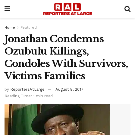
Home
Featured
Jonathan Condemns
Ozubulu Killings,
Condoles With Survivors,
Victims Families
by
ReportersAtLarge
August 8, 2017
Reading Time: 1 min read