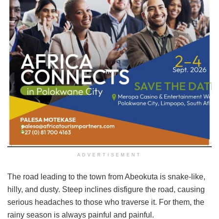
ADVERTISEMENT
The road leading to the town from Abeokuta is snake-like,
hilly, and dusty. Steep inclines disfigure the road, causing
serious headaches to those who traverse it. For them, the
rainy season is always painful and painful.