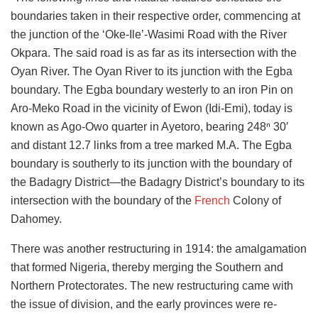
boundaries taken in their respective order, commencing at
the junction of the ‘Oke-Ile’-Wasimi Road with the River
Okpara. The said road is as far as its intersection with the
Oyan River. The Oyan River to its junction with the Egba
boundary. The Egba boundary westerly to an iron Pin on
Aro-Meko Road in the vicinity of Ewon (Idi-Emi), today is
known as Ago-Owo quarter in Ayetoro, bearing 248ⁿ 30′
and distant 12.7 links from a tree marked M.A. The Egba
boundary is southerly to its junction with the boundary of
the Badagry District—the Badagry District’s boundary to its
intersection with the boundary of the
French
Colony of
Dahomey.
There was another restructuring in 1914: the amalgamation
that formed Nigeria, thereby merging the Southern and
Northern Protectorates. The new restructuring came with
the issue of division, and the early provinces were re-