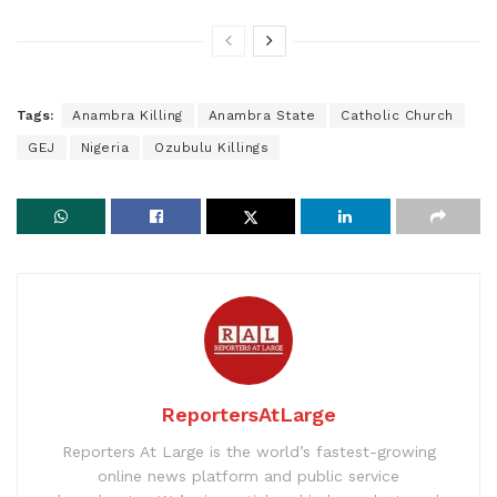
Tags:
Anambra Killing
Anambra State
Catholic Church
GEJ
Nigeria
Ozubulu Killings
ReportersAtLarge
Reporters At Large is the world’s fastest-growing
online news platform and public service