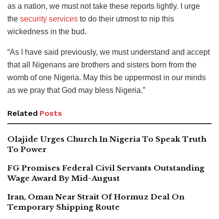
as a nation, we must not take these reports lightly. I urge
the
security services
to do their utmost to nip this
wickedness in the bud.
“As I have said previously, we must understand and accept
that all Nigerians are brothers and sisters born from the
womb of one Nigeria. May this be uppermost in our minds
as we pray that God may bless Nigeria.”
Related
Posts
Olajide Urges Church In Nigeria To Speak Truth
To Power
FG Promises Federal Civil Servants Outstanding
Wage Award By Mid-August
Iran, Oman Near Strait Of Hormuz Deal On
Temporary Shipping Route