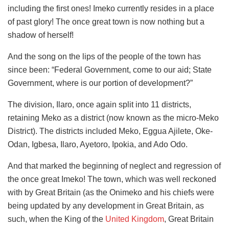
including the first ones! Imeko currently resides in a place
of past glory! The once great town is now nothing but a
shadow of herself!
And the song on the lips of the people of the town has
since been: “Federal Government, come to our aid; State
Government, where is our portion of development?”
The division, Ilaro, once again split into 11 districts,
retaining Meko as a district (now known as the micro-Meko
District). The districts included Meko, Eggua Ajilete, Oke-
Odan, Igbesa, Ilaro, Ayetoro, Ipokia, and Ado Odo.
And that marked the beginning of neglect and regression of
the once great Imeko! The town, which was well reckoned
with by Great Britain (as the Onimeko and his chiefs were
being updated by any development in Great Britain, as
such, when the King of the
United Kingdom
, Great Britain