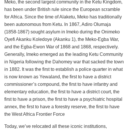
Meko, the second largest community in the Ketu Kingdom,
has been under British rule since the European scramble
for Africa. Since the time of Alaketu, Meko has traditionally
been autonomous from Ketu. In 1867, Adiro Olumaja
(1858-1867) sought asylum in Imeko during the Onimeko
Oyefi Akanku Koledoye (Akanku 1), the Meko-Egba War,
and the Egba-Ewon War of 1868 and 1868, respectively.
Generally, Imeko emerged as the leading Ketu Community
in Nigeria following the Dahomey war that sacked the town
in 1882. It was the first to establish a police quarter in what
is now known as Yewaland, the first to have a district
commissioner’s compound, the first to have infantry and
elementary education, the first to have a district court, the
first to have a prison, the first to have a psychiatric hospital
annex, the first to have a forestry reserve, the first to have
the West Africa Frontier Force
Today, we’ve relocated all these iconic institutions,