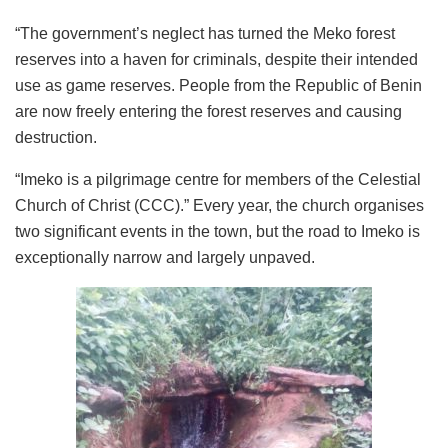
“The government’s neglect has turned the Meko forest
reserves into a haven for criminals, despite their intended
use as game reserves. People from the Republic of Benin
are now freely entering the forest reserves and causing
destruction.
“Imeko is a pilgrimage centre for members of the Celestial
Church of Christ (CCC).” Every year, the church organises
two significant events in the town, but the road to Imeko is
exceptionally narrow and largely unpaved.