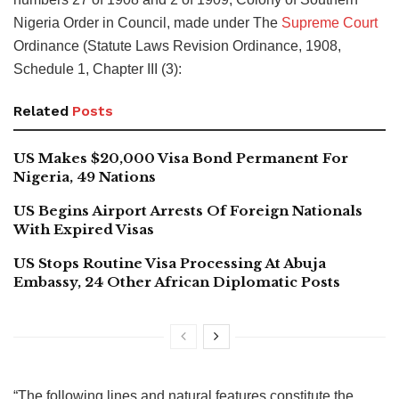
Nigeria Order in Council, made under The
Supreme Court
Ordinance (Statute Laws Revision Ordinance, 1908,
Schedule 1, Chapter III (3):
Related
Posts
US Makes $20,000 Visa Bond Permanent For
Nigeria, 49 Nations
US Begins Airport Arrests Of Foreign Nationals
With Expired Visas
US Stops Routine Visa Processing At Abuja
Embassy, 24 Other African Diplomatic Posts
“The following lines and natural features constitute the