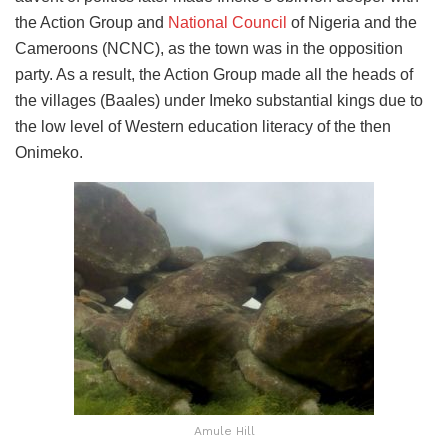
the Action Group and
National Council
of Nigeria and the
Cameroons (NCNC), as the town was in the opposition
party. As a result, the Action Group made all the heads of
the villages (Baales) under Imeko substantial kings due to
the low level of Western education literacy of the then
Onimeko.
Amule Hill