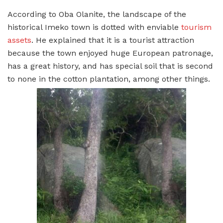
According to Oba Olanite, the landscape of the
historical Imeko town is dotted with enviable
tourism
assets
. He explained that it is a tourist attraction
because the town enjoyed huge European patronage,
has a great history, and has special soil that is second
to none in the cotton plantation, among other things.