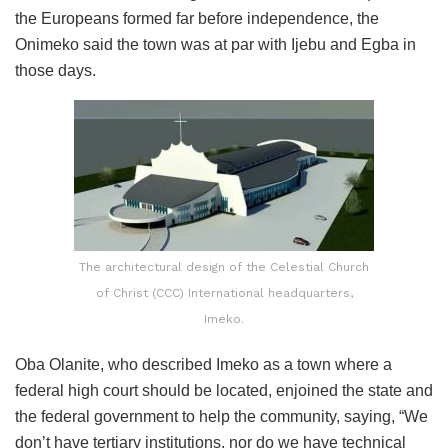
the Europeans formed far before independence, the
Onimeko said the town was at par with Ijebu and Egba in
those days.
The architectural design of the Celestial Church
of Christ (CCC) International headquarters,
Imeko.
Oba Olanite, who described Imeko as a town where a
federal high court should be located, enjoined the state and
the federal government to help the community, saying, “We
don’t have tertiary institutions, nor do we have technical