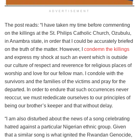
ADVERTISEMENT
The post reads: “I have taken my time before commenting
on the killings at the St. Philips Catholic Church, Ozubulu,
in Anambra state, in order that I could be accurately briefed
on the truth of the matter. However, I
condemn the killings
and express my shock at such an event which is outside
our culture of respect and reverence for religious places of
worship and love for our fellow man. I condole with the
survivors and the families of the victims and pray for the
departed. In order to endure that such occurrences never
reoccur, we must rededicate ourselves to our principles of
being our brother’s keeper and that without delay.
“I am also disturbed about the news of a song celebrating
hatred against a particular Nigerian ethnic group. Given
that a similar song is what ignited the Rwandan Genocide,