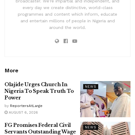
broadcaster. We’re impartial and independent, and
every day we create distinctive, world-class
programmes and content which inform, educate
and entertain millions of people in Nigeria and
around the world.
More
Olajide Urges Church In
NEWS
Nigeria To Speak Truth To
Power
by
ReportersAtLarge
AUGUST 6, 2026
FG Promises Federal Civil
NEWS
Servants Outstanding Wage