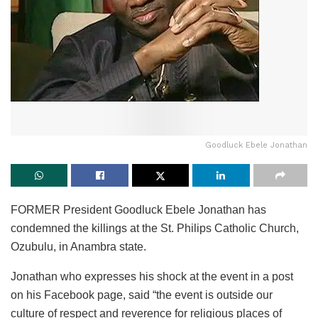
Goodluck Ebele Jonathan
FORMER President Goodluck Ebele Jonathan has
condemned the killings at the St. Philips Catholic Church,
Ozubulu, in Anambra state.
Jonathan who expresses his shock at the event in a post
on his Facebook page, said “the event is outside our
culture of respect and reverence for religious places of