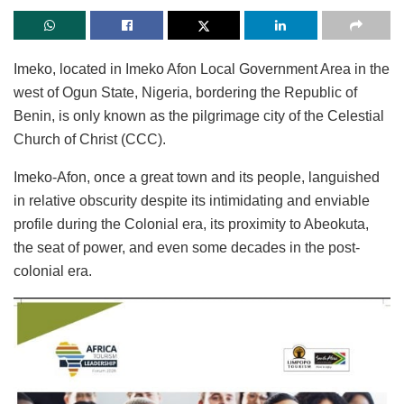
Imeko, located in Imeko Afon Local Government Area in the
west of Ogun State, Nigeria, bordering the Republic of
Benin, is only known as the pilgrimage city of the Celestial
Church of Christ (CCC).
Imeko-Afon, once a great town and its people, languished
in relative obscurity despite its intimidating and enviable
profile during the Colonial era, its proximity to Abeokuta,
the seat of power, and even some decades in the post-
colonial era.