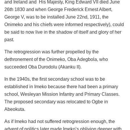
and Ireland and His Majesty, King Edward VII died June
26th 1830 and when George Frederick Ernest Albert,
George V, was to be installed June 22nd, 1911, the
Onimeko and his chiefs were informed respectively), could
be said to now live in the shadow of itself and glory of her
past.
The retrogression was further propelled by the
dethronement of the Onimeko, Oba Adegbola, who
succeeded Oba Durodolu (Akanku II).
In the 1940s, the first secondary school was to be
established in Imeko because there had been a primary
school, Wesleyan Mission Infantry and Primary Classes.
The proposed secondary was relocated to Ogbe in
Abeokuta.
As if Imeko had not suffered retrogression enough, the
advent of politics later made Imeko’s oblivion deeper with