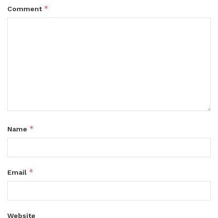
*
Comment
*
Name
*
Email
Website