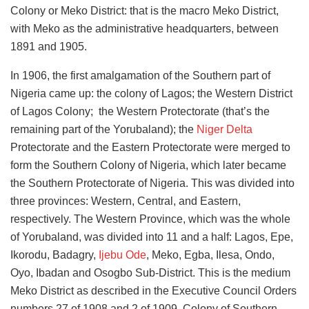
Colony or Meko District: that is the macro Meko District,
with Meko as the administrative headquarters, between
1891 and 1905.
In 1906, the first amalgamation of the Southern part of
Nigeria came up: the colony of Lagos; the Western District
of Lagos Colony; the Western Protectorate (that’s the
remaining part of the Yorubaland); the
Niger Delta
Protectorate and the Eastern Protectorate were merged to
form the Southern Colony of Nigeria, which later became
the Southern Protectorate of Nigeria. This was divided into
three provinces: Western, Central, and Eastern,
respectively.
The Western Province, which was the whole
of Yorubaland, was divided into 11 and a half: Lagos, Epe,
Ikorodu, Badagry,
Ijebu Ode
, Meko, Egba, Ilesa, Ondo,
Oyo, Ibadan and Osogbo Sub-District.
This is the medium
Meko District as described in the Executive Council Orders
numbers 27 of 1908 and 2 of 1909, Colony of Southern