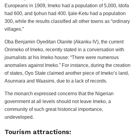
Europeans in 1909, Imeko had a population of 5,000, Idofa
had 600, and Ijohun had 400. Ijale-Ketu had a population
300, while the results classified all other towns as “ordinary
villages.”
Oba Benjamin Oyeditan Olanite (Akanku IV), the current
Onimeko of Imeko, recently stated in a conversation with
journalists at his Imeko house: “There were numerous
anomalies against Imeko.” For instance, during the creation
of states, Oyo State claimed another piece of Imeko’s land,
Asunnara and Waasimi, due to a lack of records.
The monarch expressed concerns that the Nigerian
government at all levels should not leave Imeko, a
community of such great historical importance,
undeveloped.
Tourism attractions: