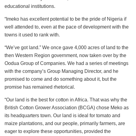
educational institutions.
“Imeko has excellent potential to be the pride of Nigeria if
well attended to, even at the pace of development with the
towns it used to rank with.
“We’ve got land.” We once gave 4,000 acres of land to the
then Western Region government, now taken over by the
Oodua Group of Companies. We had a series of meetings
with the company’s Group Managing Director, and he
promised to come and do something about it, but the
promise has remained rhetorical.
“Our land is the best for cotton in Africa. That was why the
British Cotton Grower Association (BCGA) chose Meko as
its headquarters town. Our land is ideal for tomato and
maize plantations, and our people, primarily farmers, are
eager to explore these opportunities, provided the