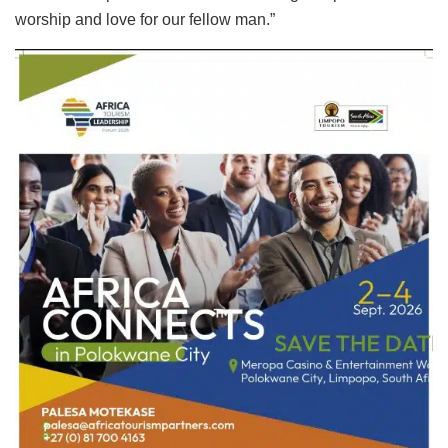
worship and love for our fellow man.”