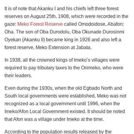
It is of note that Akanku I and his chiefs left three forest
reserves on August 25th, 1908, which were recorded in the
gaze:
Meko Forest Reserve
called Omodoidose, Abafon;
Oha. The son of Oba Durodolu, Oba Okunade Durosinmi
Oyekan (Akanku II) became king in 1926 and also left a
forest reserve, Meko Extension at Jabata.
In 1938, all the crowned kings of Imeko’s villages were
required to pay tributary taxes to the Onimeko, who were
their leaders.
Even during the 1930s, when the old Egbado North and
South local governments were established, Meko was not
recognized as a local government until 1996, when the
Imeko/Afon Local Government existed. It should be noted
that Afon was a village under Imeko at the time.
According to the population results released by the