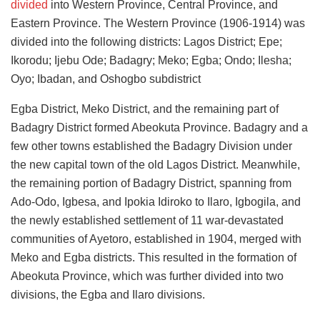
divided
into Western Province, Central Province, and
Eastern Province. The Western Province (1906-1914) was
divided into the following districts: Lagos District; Epe;
Ikorodu; Ijebu Ode; Badagry; Meko; Egba; Ondo; Ilesha;
Oyo; Ibadan, and Oshogbo subdistrict
Egba District, Meko District, and the remaining part of
Badagry District formed Abeokuta Province. Badagry and a
few other towns established the Badagry Division under
the new capital town of the old Lagos District. Meanwhile,
the remaining portion of Badagry District, spanning from
Ado-Odo, Igbesa, and Ipokia Idiroko to Ilaro, Igbogila, and
the newly established settlement of 11 war-devastated
communities of Ayetoro, established in 1904, merged with
Meko and Egba districts. This resulted in the formation of
Abeokuta Province, which was further divided into two
divisions, the Egba and Ilaro divisions.