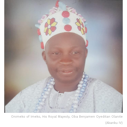
Onimeko of Imeko, His Royal Majesty, Oba Benjamen Oyeditan Olanite
(Akanku IV)