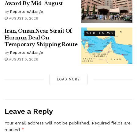
Award By Mid-August
by
ReportersAtLarge
AUGUST 5, 2026
Iran, Oman Near Strait Of
WORLD NEWS
Hormuz Deal On
Temporary Shipping Route
by
ReportersAtLarge
AUGUST 5, 2026
LOAD MORE
Leave a Reply
Your email address will not be published.
Required fields are
*
marked