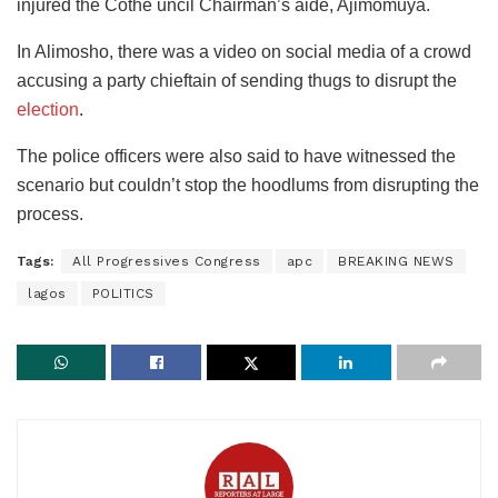
injured the Cothe uncil Chairman’s aide, Ajimomuya.
In Alimosho, there was a video on social media of a crowd
accusing a party chieftain of sending thugs to disrupt the
election
.
The police officers were also said to have witnessed the
scenario but couldn’t stop the hoodlums from disrupting the
process.
Tags:
All Progressives Congress
apc
BREAKING NEWS
lagos
POLITICS