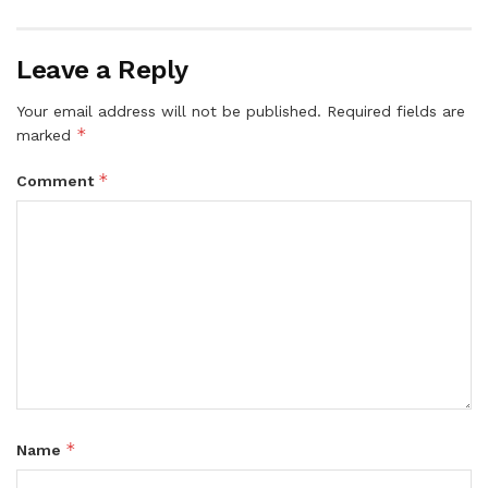
Leave a Reply
Your email address will not be published.
Required fields are
*
marked
*
Comment
*
Name