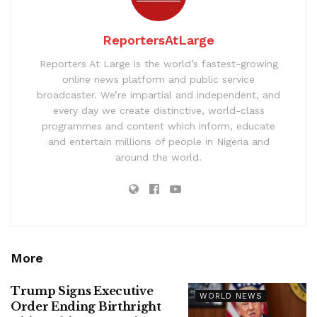
ReportersAtLarge
Reporters At Large is the world’s fastest-growing
online news platform and public service
broadcaster. We’re impartial and independent, and
every day we create distinctive, world-class
programmes and content which inform, educate
and entertain millions of people in Nigeria and
around the world.
More
Trump Signs Executive
WORLD NEWS
Order Ending Birthright