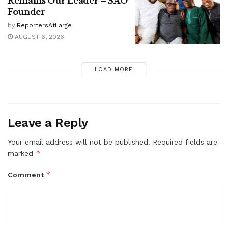
Remains Our Leader – SAO
Founder
by
ReportersAtLarge
AUGUST 6, 2026
LOAD MORE
Leave a Reply
Your email address will not be published.
Required fields are
*
marked
*
Comment