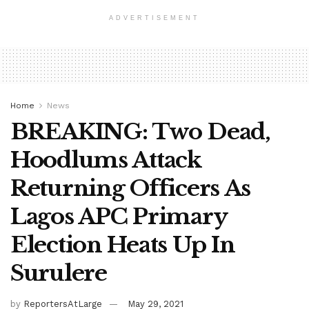
ADVERTISEMENT
Home
News
BREAKING: Two Dead,
Hoodlums Attack
Returning Officers As
Lagos APC Primary
Election Heats Up In
Surulere
by
ReportersAtLarge
May 29, 2021