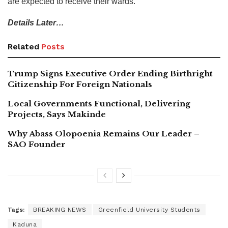
are expected to receive their wards.
Details Later…
Related
Posts
Trump Signs Executive Order Ending Birthright
Citizenship For Foreign Nationals
Local Governments Functional, Delivering
Projects, Says Makinde
Why Abass Olopoenia Remains Our Leader –
SAO Founder
Tags:
BREAKING NEWS
Greenfield University Students
Kaduna