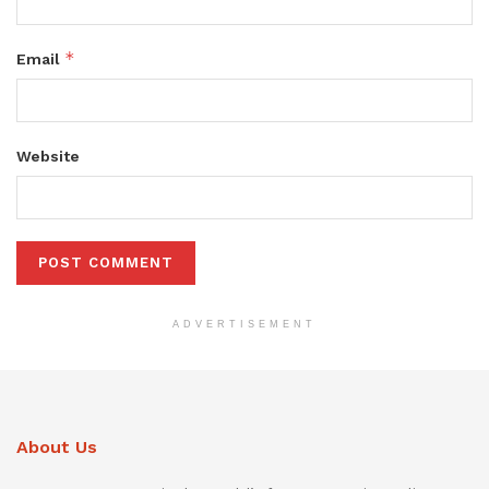
*
Email
Website
ADVERTISEMENT
About Us