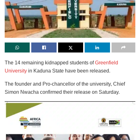
The 14 remaining kidnapped students of
Greenfield
University
in Kaduna State have been released.
The founder and Pro-chancellor of the university, Chief
Simon Nwacha confirmed their release on Saturday.