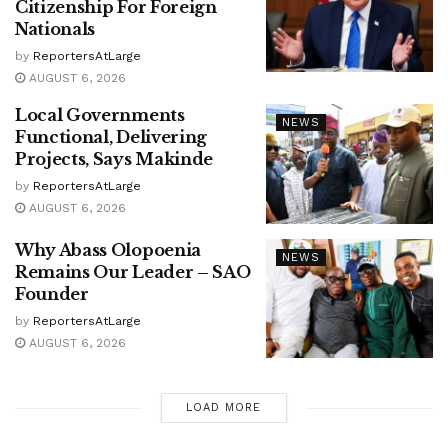
Citizenship For Foreign
Nationals
by
ReportersAtLarge
AUGUST 6, 2026
Local Governments
NEWS
Functional, Delivering
Projects, Says Makinde
by
ReportersAtLarge
AUGUST 6, 2026
Why Abass Olopoenia
NEWS
Remains Our Leader – SAO
Founder
by
ReportersAtLarge
AUGUST 6, 2026
LOAD MORE