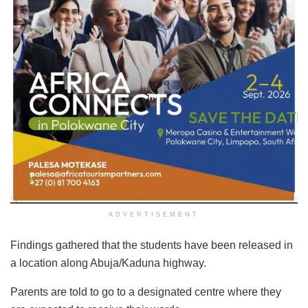
ADVERTISEMENT
Findings gathered that the students have been released in
a location along Abuja/Kaduna highway.
Parents are told to go to a designated centre where they