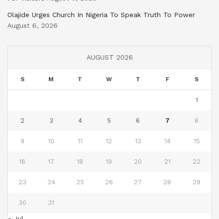
Olajide Urges Church In Nigeria To Speak Truth To Power
August 6, 2026
AUGUST 2026
S
M
T
W
T
F
S
1
2
3
4
5
6
7
8
9
10
11
12
13
14
15
16
17
18
19
20
21
22
23
24
25
26
27
28
29
30
31
« Jul