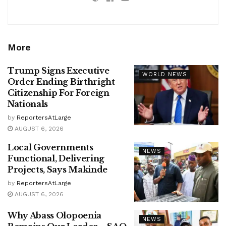
More
Trump Signs Executive
WORLD NEWS
Order Ending Birthright
Citizenship For Foreign
Nationals
by
ReportersAtLarge
AUGUST 6, 2026
Local Governments
NEWS
Functional, Delivering
Projects, Says Makinde
by
ReportersAtLarge
AUGUST 6, 2026
Why Abass Olopoenia
NEWS