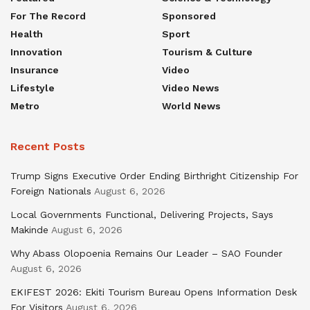
For The Record
Sponsored
Health
Sport
Innovation
Tourism & Culture
Insurance
Video
Lifestyle
Video News
Metro
World News
Recent Posts
Trump Signs Executive Order Ending Birthright Citizenship For
Foreign Nationals
August 6, 2026
Local Governments Functional, Delivering Projects, Says
Makinde
August 6, 2026
Why Abass Olopoenia Remains Our Leader – SAO Founder
August 6, 2026
EKIFEST 2026: Ekiti Tourism Bureau Opens Information Desk
For Visitors
August 6, 2026