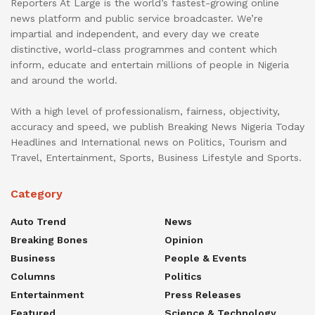
Reporters At Large is the world’s fastest-growing online
news platform and public service broadcaster. We’re
impartial and independent, and every day we create
distinctive, world-class programmes and content which
inform, educate and entertain millions of people in Nigeria
and around the world.
With a high level of professionalism, fairness, objectivity,
accuracy and speed, we publish Breaking News Nigeria Today
Headlines and International news on Politics, Tourism and
Travel, Entertainment, Sports, Business Lifestyle and Sports.
Category
Auto Trend
News
Breaking Bones
Opinion
Business
People & Events
Columns
Politics
Entertainment
Press Releases
Featured
Science & Technology