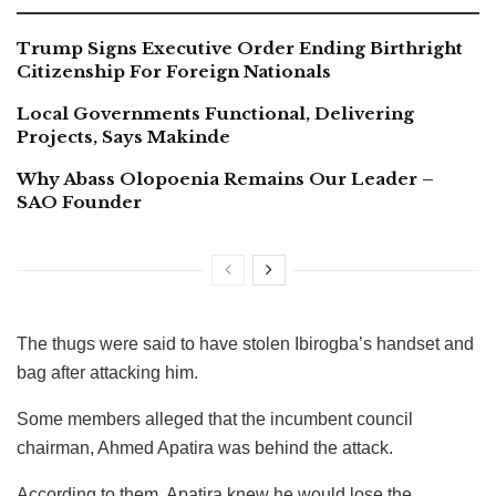
Trump Signs Executive Order Ending Birthright
Citizenship For Foreign Nationals
Local Governments Functional, Delivering
Projects, Says Makinde
Why Abass Olopoenia Remains Our Leader –
SAO Founder
The thugs were said to have stolen Ibirogba’s handset and
bag after attacking him.
Some members alleged that the incumbent council
chairman, Ahmed Apatira was behind the attack.
According to them, Apatira knew he would lose the