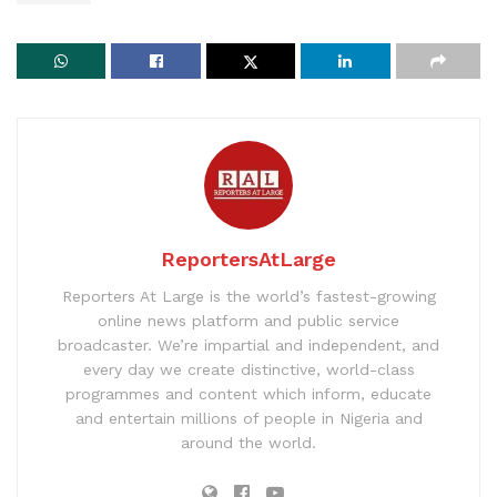
ReportersAtLarge
Reporters At Large is the world’s fastest-growing
online news platform and public service
broadcaster. We’re impartial and independent, and
every day we create distinctive, world-class
programmes and content which inform, educate
and entertain millions of people in Nigeria and
around the world.