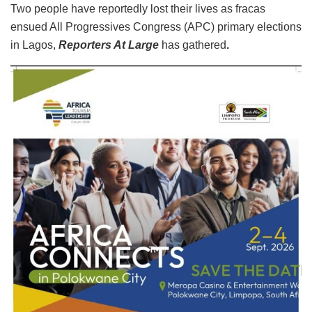
Two people have reportedly lost their lives as fracas
ensued All Progressives Congress (APC) primary elections
in Lagos,
Reporters At Large
has gathered
.