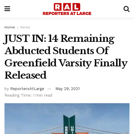
Home
News
JUST IN: 14 Remaining
Abducted Students Of
Greenfield Varsity Finally
Released
by
ReportersAtLarge
May 29, 2021
Reading Time: 1 min read