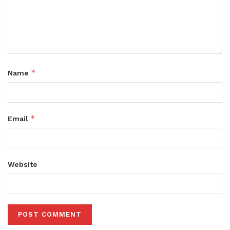
*
Name
*
Email
Website