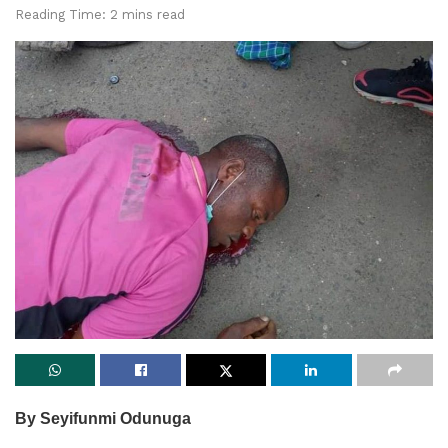
Reading Time: 2 mins read
By Seyifunmi Odunuga