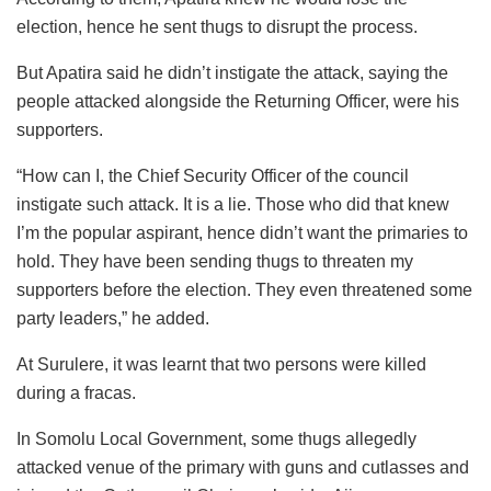
election, hence he sent thugs to disrupt the process.
But Apatira said he didn’t instigate the attack, saying the
people attacked alongside the Returning Officer, were his
supporters.
“How can I, the Chief Security Officer of the council
instigate such attack. It is a lie. Those who did that knew
I’m the popular aspirant, hence didn’t want the primaries to
hold. They have been sending thugs to threaten my
supporters before the election. They even threatened some
party leaders,” he added.
At Surulere, it was learnt that two persons were killed
during a fracas.
In Somolu Local Government, some thugs allegedly
attacked venue of the primary with guns and cutlasses and