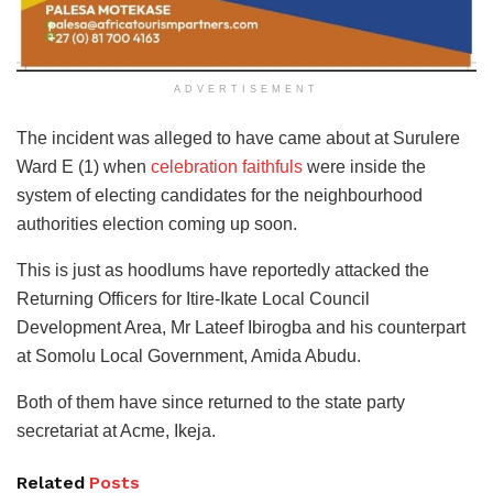
ADVERTISEMENT
The incident was alleged to have came about at Surulere
Ward E (1) when
celebration faithfuls
were inside the
system of electing candidates for the neighbourhood
authorities election coming up soon.
This is just as hoodlums have reportedly attacked the
Returning Officers for Itire-Ikate Local Council
Development Area, Mr Lateef Ibirogba and his counterpart
at Somolu Local Government, Amida Abudu.
Both of them have since returned to the state party
secretariat at Acme, Ikeja.
Related
Posts