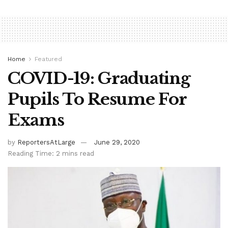
Home
Featured
COVID-19: Graduating
Pupils To Resume For
Exams
by
ReportersAtLarge
June 29, 2020
Reading Time: 2 mins read