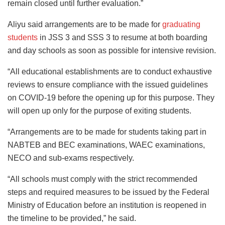
remain closed until further evaluation.”
Aliyu said arrangements are to be made for
graduating
students
in JSS 3 and SSS 3 to resume at both boarding
and day schools as soon as possible for intensive revision.
“All educational establishments are to conduct exhaustive
reviews to ensure compliance with the issued guidelines
on COVID-19 before the opening up for this purpose. They
will open up only for the purpose of exiting students.
“Arrangements are to be made for students taking part in
NABTEB and BEC examinations, WAEC examinations,
NECO and sub-exams respectively.
“All schools must comply with the strict recommended
steps and required measures to be issued by the Federal
Ministry of Education before an institution is reopened in
the timeline to be provided,” he said.