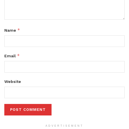
*
Name
*
Email
Website
ADVERTISEMENT