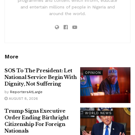
programmes and content which inform, educate
and entertain millions of people in Nigeria and
around the world.
More
SOS To The President: Let
OPINION
National Service Begin With
Dignity, Not Suffering
by
ReportersAtLarge
AUGUST 8, 2026
Trump Signs Executive
WORLD NEWS
Order Ending Birthright
Citizenship For Foreign
Nationals