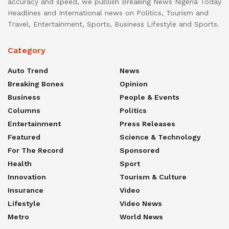
accuracy and speed, we publish Breaking News Nigeria Today
Headlines and International news on Politics, Tourism and
Travel, Entertainment, Sports, Business Lifestyle and Sports.
Category
Auto Trend
News
Breaking Bones
Opinion
Business
People & Events
Columns
Politics
Entertainment
Press Releases
Featured
Science & Technology
For The Record
Sponsored
Health
Sport
Innovation
Tourism & Culture
Insurance
Video
Lifestyle
Video News
Metro
World News