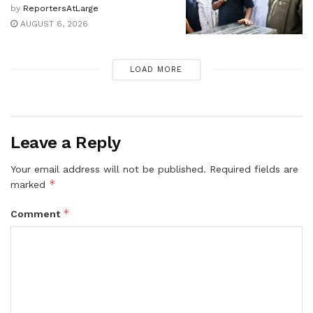
by
ReportersAtLarge
AUGUST 6, 2026
LOAD MORE
Leave a Reply
Your email address will not be published.
Required fields are
*
marked
*
Comment