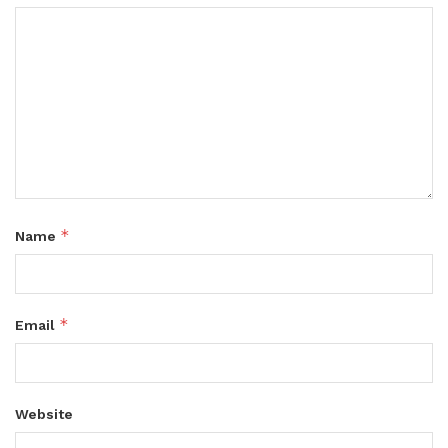
*
Name
*
Email
Website