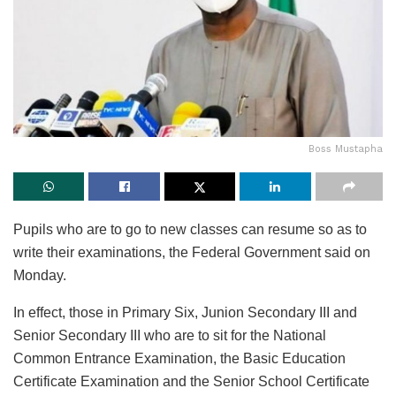
Boss Mustapha
Pupils who are to go to new classes can resume so as to
write their examinations, the Federal Government said on
Monday.
In effect, those in Primary Six, Junion Secondary III and
Senior Secondary III who are to sit for the National
Common Entrance Examination, the Basic Education
Certificate Examination and the Senior School Certificate