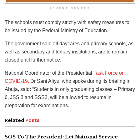
ADVERTISEMENT
The schools must comply strictly with safety measures to
be issued by the Federal Ministry of Education.
The government said all daycares and primary schools, as
well as secondary and tertiary institutions, are to remain
closed until further notice.
National Coordinator of the Presidential
Task Force on
COVID-19,
Dr Sani Aliyu, who spoke during its briefing in
Abuja, said: “Students in only graduating classes – Primary
6, JSS 3 and SSS3, will be allowed to resume in
preparation for examinations.
Related
Posts
SOS To The President: Let National Service