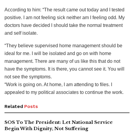
According to him: “The result came out today and I tested
positive. I am not feeling sick neither am I feeling odd. My
doctors have decided I should take the normal treatment
and self isolate.
“They believe supervised home management should be
ideal for me. I will be isolated and go on with home
management. There are many of us like this that do not
have the symptoms. It is there, you cannot see it. You will
not see the symptoms.
“Work is going on. At home, I am attending to files. I
appealed to my political associates to continue the work.
Related
Posts
SOS To The President: Let National Service
Begin With Dignity, Not Suffering