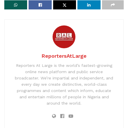
ReportersAtLarge
Reporters At Large is the world’s fastest-growing
online news platform and public service
broadcaster. We’re impartial and independent, and
every day we create distinctive, world-class
programmes and content which inform, educate
and entertain millions of people in Nigeria and
around the world.