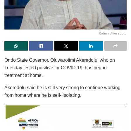
Rotimi Akeredolu
Ondo State Governor, Oluwarotimi Akeredolu, who on
Tuesday tested positive for COVID-19, has begun
treatment at home.
Akeredolu said he is still very strong to continue working
from home where he is self- isolating.