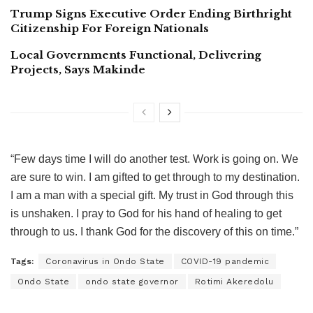
Trump Signs Executive Order Ending Birthright
Citizenship For Foreign Nationals
Local Governments Functional, Delivering
Projects, Says Makinde
“Few days time I will do another test. Work is going on. We
are sure to win. I am gifted to get through to my destination.
I am a man with a special gift. My trust in God through this
is unshaken. I pray to God for his hand of healing to get
through to us. I thank God for the discovery of this on time.”
Tags:
Coronavirus in Ondo State
COVID-19 pandemic
Ondo State
ondo state governor
Rotimi Akeredolu