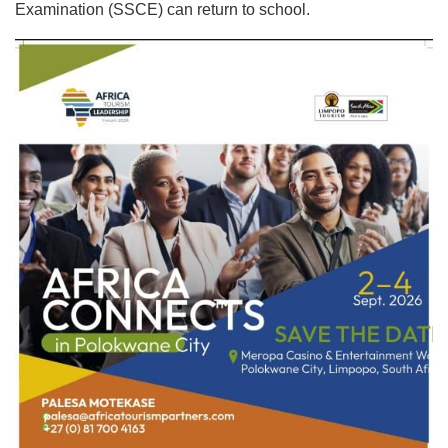
Examination (SSCE) can return to school.