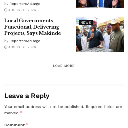
by
ReportersAtLarge
AUGUST 6, 2026
Local Governments
NEWS
Functional, Delivering
Projects, Says Makinde
by
ReportersAtLarge
AUGUST 6, 2026
LOAD MORE
Leave a Reply
Your email address will not be published.
Required fields are
*
marked
*
Comment