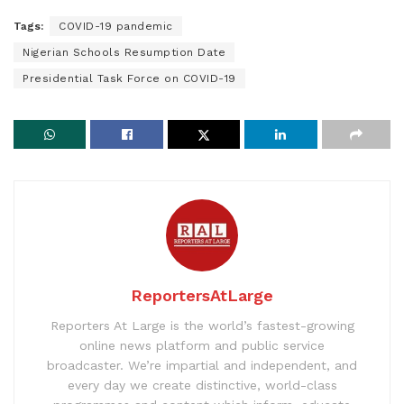
Tags:
COVID-19 pandemic
Nigerian Schools Resumption Date
Presidential Task Force on COVID-19
ReportersAtLarge
Reporters At Large is the world’s fastest-growing
online news platform and public service
broadcaster. We’re impartial and independent, and
every day we create distinctive, world-class