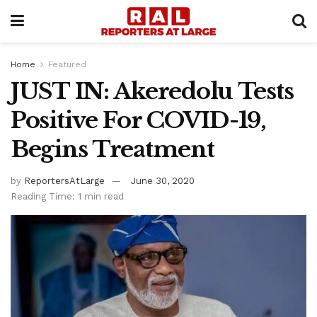
Home
Featured
JUST IN: Akeredolu Tests
Positive For COVID-19,
Begins Treatment
by
ReportersAtLarge
June 30, 2020
Reading Time: 1 min read