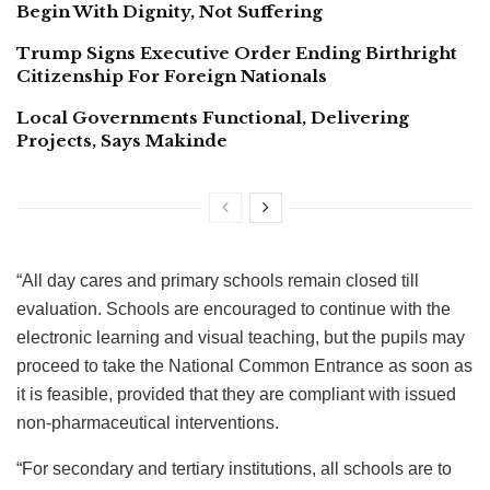
Begin With Dignity, Not Suffering
Trump Signs Executive Order Ending Birthright
Citizenship For Foreign Nationals
Local Governments Functional, Delivering
Projects, Says Makinde
“All day cares and primary schools remain closed till
evaluation. Schools are encouraged to continue with the
electronic learning and visual teaching, but the pupils may
proceed to take the National Common Entrance as soon as
it is feasible, provided that they are compliant with issued
non-pharmaceutical interventions.
“For secondary and tertiary institutions, all schools are to