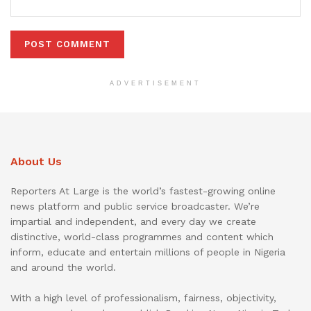
ADVERTISEMENT
About Us
Reporters At Large is the world’s fastest-growing online
news platform and public service broadcaster. We’re
impartial and independent, and every day we create
distinctive, world-class programmes and content which
inform, educate and entertain millions of people in Nigeria
and around the world.
With a high level of professionalism, fairness, objectivity,