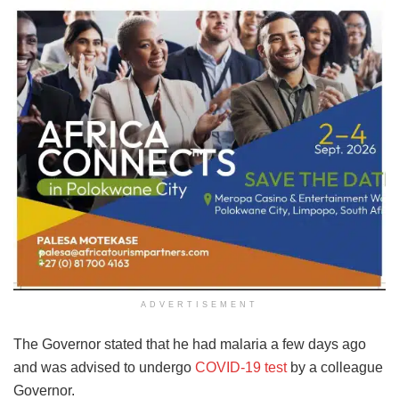
ADVERTISEMENT
The Governor stated that he had malaria a few days ago
and was advised to undergo
COVID-19 test
by a colleague
Governor.