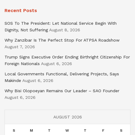
Recent Posts
SOS To The President: Let National Service Begin With
Dignity, Not Suffering
August 8, 2026
Why Zanzibar Is The Perfect Stop For ATPSA Roadshow
August 7, 2026
Trump Signs Executive Order Ending Birthright Citizenship For
Foreign Nationals
August 6, 2026
Local Governments Functional, Delivering Projects, Says
Makinde
August 6, 2026
Why Bisi Olopoeyan Remains Our Leader – SAO Founder
August 6, 2026
AUGUST 2026
S
M
T
W
T
F
S