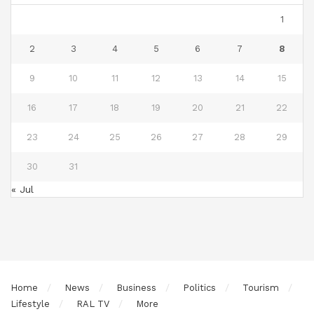
1
2
3
4
5
6
7
8
9
10
11
12
13
14
15
16
17
18
19
20
21
22
23
24
25
26
27
28
29
30
31
« Jul
Home
News
Business
Politics
Tourism
Lifestyle
RAL TV
More