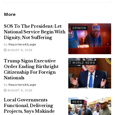
More
SOS To The President: Let
OPINION
National Service Begin With
Dignity, Not Suffering
by
ReportersAtLarge
AUGUST 8, 2026
Trump Signs Executive
WORLD NEWS
Order Ending Birthright
Citizenship For Foreign
Nationals
by
ReportersAtLarge
AUGUST 6, 2026
Local Governments
NEWS
Functional, Delivering
Projects, Says Makinde