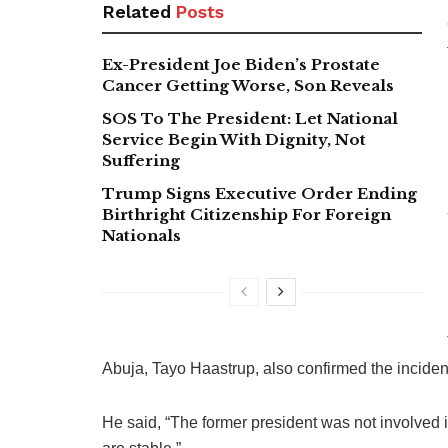
Related
Posts
Ex-President Joe Biden’s Prostate
Cancer Getting Worse, Son Reveals
SOS To The President: Let National
Service Begin With Dignity, Not
Suffering
Trump Signs Executive Order Ending
Birthright Citizenship For Foreign
Nationals
Abuja, Tayo Haastrup, also confirmed the inciden
He said, “The former president was not involved 