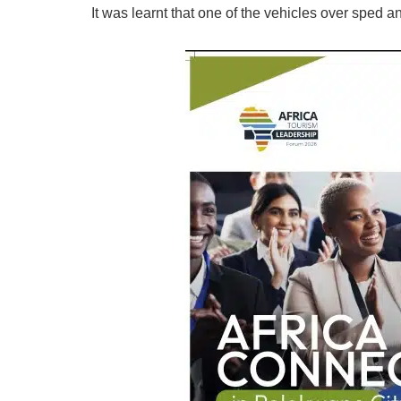
It was learnt that one of the vehicles over sped 