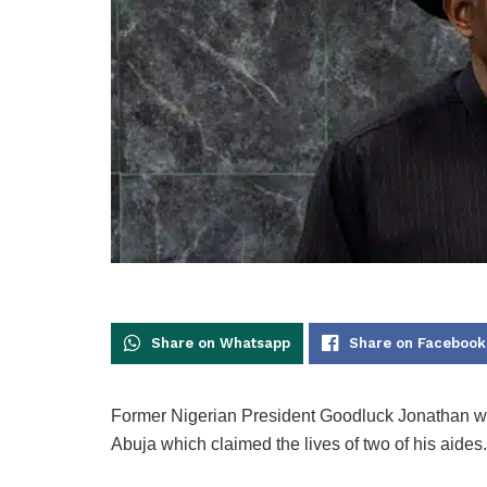
Share on Whatsapp
Share on Facebook
Former Nigerian President Goodluck Jonathan w
Abuja which claimed the lives of two of his aides.