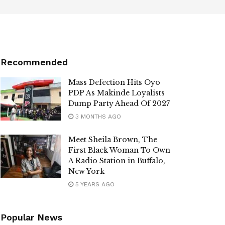
Recommended
Mass Defection Hits Oyo
PDP As Makinde Loyalists
Dump Party Ahead Of 2027
3 MONTHS AGO
Meet Sheila Brown, The
First Black Woman To Own
A Radio Station in Buffalo,
New York
5 YEARS AGO
Popular News