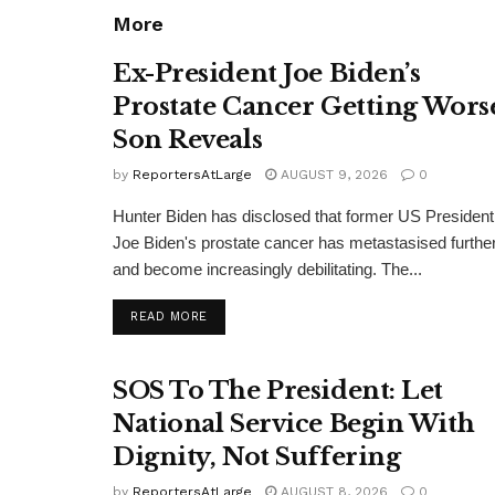
More
Ex-President Joe Biden’s
Prostate Cancer Getting Wors
Son Reveals
by
ReportersAtLarge
AUGUST 9, 2026
0
Hunter Biden has disclosed that former US President
Joe Biden's prostate cancer has metastasised furthe
and become increasingly debilitating. The...
DETAILS
READ MORE
SOS To The President: Let
National Service Begin With
Dignity, Not Suffering
by
ReportersAtLarge
AUGUST 8, 2026
0