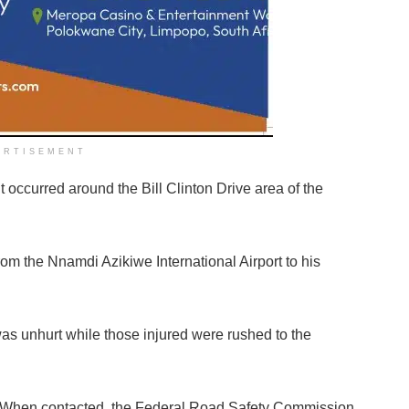
ERTISEMENT
t occurred around the Bill Clinton Drive area of the
from the Nnamdi Azikiwe International Airport to his
as unhurt while those injured were rushed to the
When contacted, the Federal Road Safety Commission