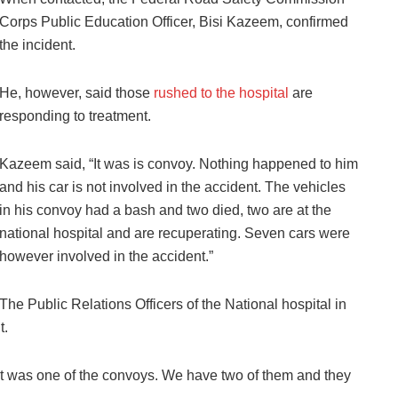
Corps Public Education Officer, Bisi Kazeem, confirmed
the incident.
He, however, said those
rushed to the hospital
are
responding to treatment.
Kazeem said, “It was is convoy. Nothing happened to him
and his car is not involved in the accident. The vehicles
in his convoy had a bash and two died, two are at the
national hospital and are recuperating. Seven cars were
however involved in the accident.”
The Public Relations Officers of the National hospital in
t.
it was one of the convoys. We have two of them and they