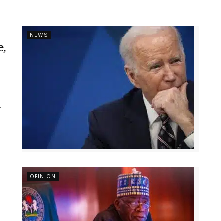
NEWS
e,
r
OPINION