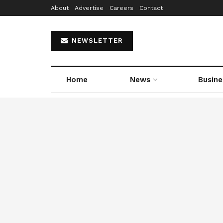
About
Advertise
Careers
Contact
NEWSLETTER
Home
News
Busine