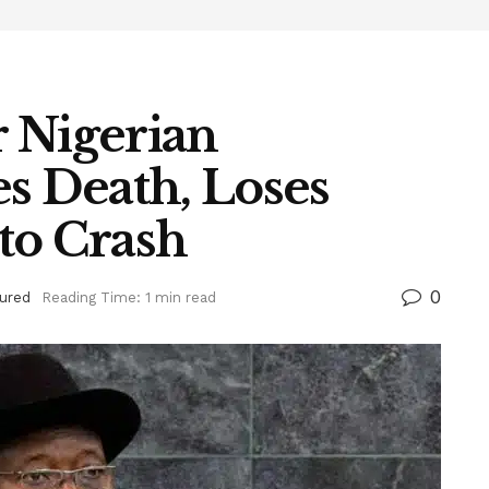
 Nigerian
s Death, Loses
to Crash
0
ured
Reading Time: 1 min read