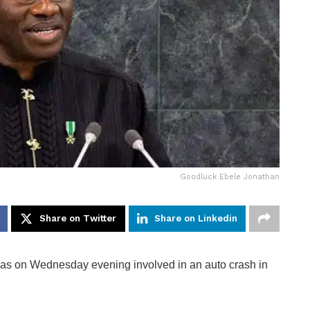
Goodluck Ebele Jonathan
Share on Twitter
Share on Linkedin
as on Wednesday evening involved in an auto crash in