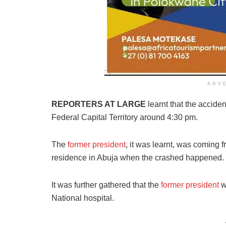
ADV
REPORTERS AT LARGE
learnt that the acciden
Federal Capital Territory around 4:30 pm.
The
former president
, it was learnt, was coming 
residence in Abuja when the crashed happened.
It was further gathered that the
former president
w
National hospital.