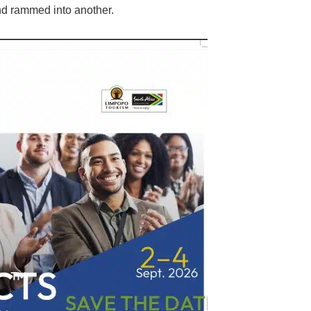
and rammed into another.