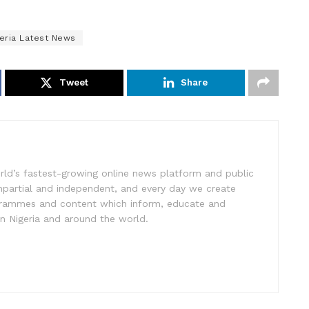
geria Latest News
Tweet
Share
rld’s fastest-growing online news platform and public
impartial and independent, and every day we create
ogrammes and content which inform, educate and
in Nigeria and around the world.