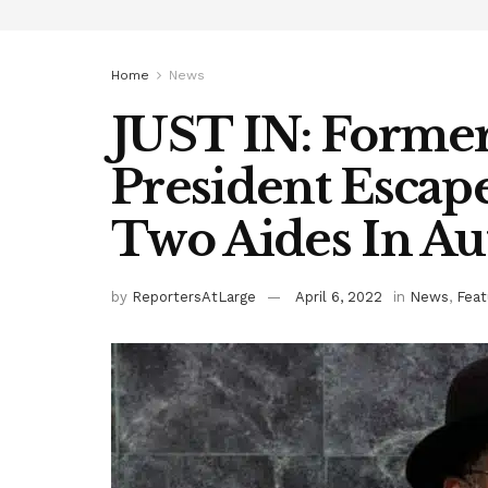
Home
News
JUST IN: Former
President Escape
Two Aides In Au
by
ReportersAtLarge
April 6, 2022
in
News
,
Feat