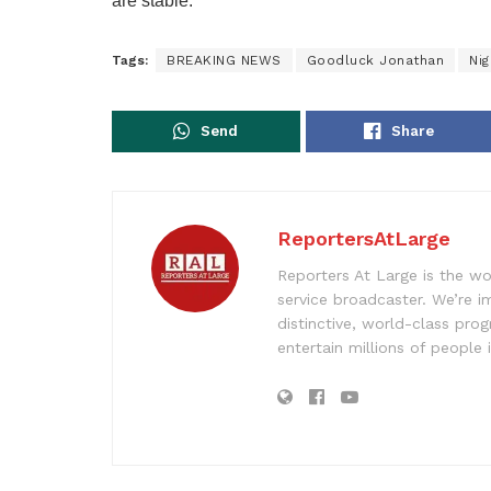
are stable.”
Tags:
BREAKING NEWS
Goodluck Jonathan
Ni
Send
Share
ReportersAtLarge
Reporters At Large is the wo
service broadcaster. We’re 
distinctive, world-class pr
entertain millions of people 