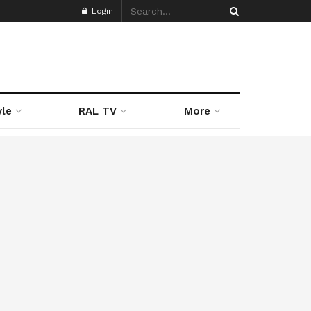
Login
yle
RAL TV
More