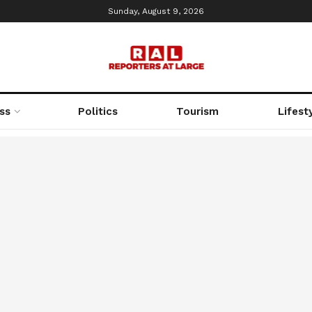
Sunday, August 9, 2026
ss
Politics
Tourism
Lifest