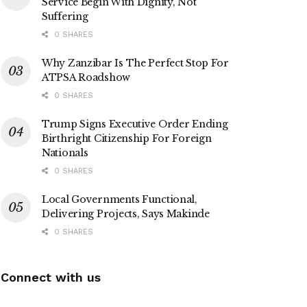
Service Begin With Dignity, Not
Suffering
0 SHARES
Why Zanzibar Is The Perfect Stop For
ATPSA Roadshow
0 SHARES
Trump Signs Executive Order Ending
Birthright Citizenship For Foreign
Nationals
0 SHARES
Local Governments Functional,
Delivering Projects, Says Makinde
0 SHARES
Connect with us