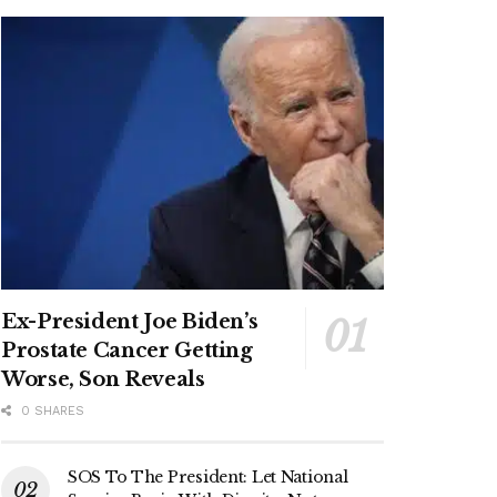
Ex-President Joe Biden’s
Prostate Cancer Getting
Worse, Son Reveals
0 SHARES
SOS To The President: Let National