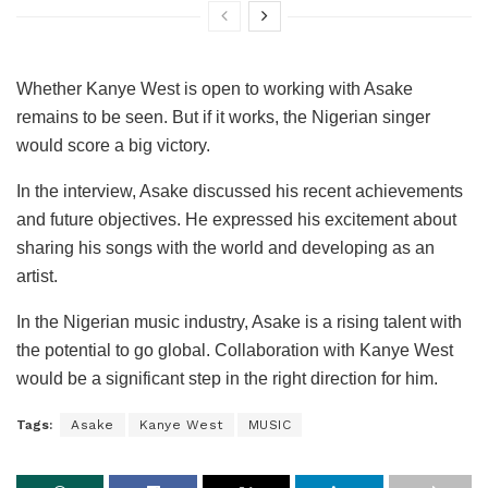
Whether Kanye West is open to working with Asake
remains to be seen. But if it works, the Nigerian singer
would score a big victory.
In the interview, Asake discussed his recent achievements
and future objectives. He expressed his excitement about
sharing his songs with the world and developing as an
artist.
In the Nigerian music industry, Asake is a rising talent with
the potential to go global. Collaboration with Kanye West
would be a significant step in the right direction for him.
Tags:
Asake
Kanye West
MUSIC