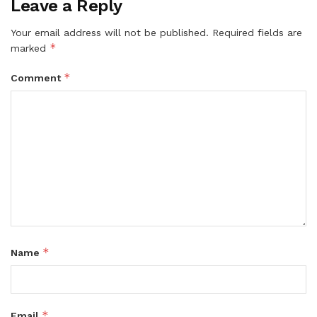
Leave a Reply
Your email address will not be published.
Required fields are
*
marked
*
Comment
*
Name
*
Email