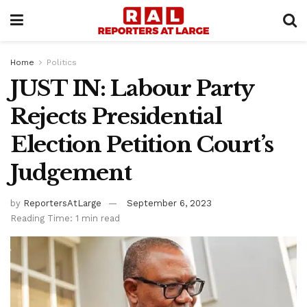
Home
Politics
JUST IN: Labour Party
Rejects Presidential
Election Petition Court’s
Judgement
by
ReportersAtLarge
September 6, 2023
Reading Time: 1 min read