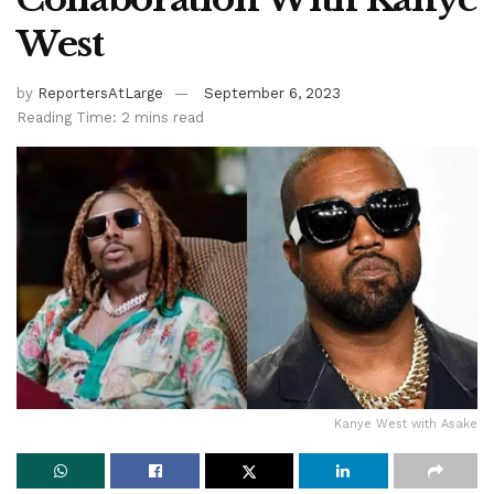
West
by
ReportersAtLarge
September 6, 2023
Reading Time: 2 mins read
Kanye West with Asake