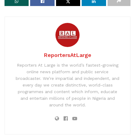
ReportersAtLarge
Reporters At Large is the world’s fastest-growing
online news platform and public service
broadcaster. We’re impartial and independent, and
every day we create distinctive, world-class
programmes and content which inform, educate
and entertain millions of people in Nigeria and
around the world.