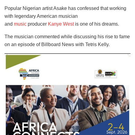
Popular Nigerian artist Asake has confessed that working
with legendary American musician
and
music
producer
Kanye West
is one of his dreams.
The musician commented while discussing his rise to fame
on an episode of Billboard News with Tetris Kelly.