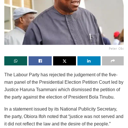
Peter Obi
The Labour Party has rejected the judgement of the five-
man panel of the Presidential Election Petition Court led by
Justice Haruna Tsammani which dismissed the petition of
the party against the election of President Bola Tinubu.
In a statement issued by its National Publicity Secretary,
the party, Obiora Ifoh noted that “justice was not served and
it did not reflect the law and the desire of the people.”