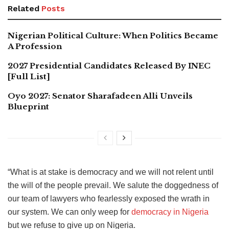
Related
Posts
Nigerian Political Culture: When Politics Became
A Profession
2027 Presidential Candidates Released By INEC
[Full List]
Oyo 2027: Senator Sharafadeen Alli Unveils
Blueprint
“What is at stake is democracy and we will not relent until
the will of the people prevail. We salute the doggedness of
our team of lawyers who fearlessly exposed the wrath in
our system. We can only weep for
democracy in Nigeria
but we refuse to give up on Nigeria.