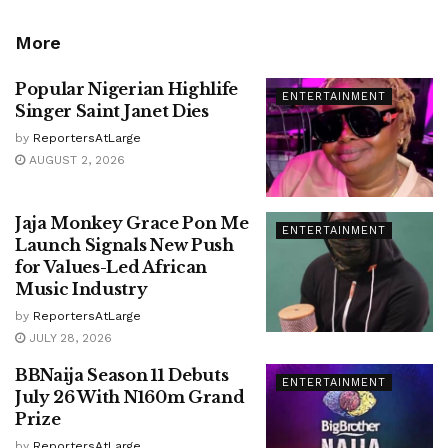
More
Popular Nigerian Highlife
ENTERTAINMENT
Singer Saint Janet Dies
by
ReportersAtLarge
AUGUST 2, 2026
Jaja Monkey Grace Pon Me
ENTERTAINMENT
Launch Signals New Push
for Values-Led African
Music Industry
by
ReportersAtLarge
JULY 28, 2026
BBNaija Season 11 Debuts
ENTERTAINMENT
July 26 With N160m Grand
Prize
by
ReportersAtLarge