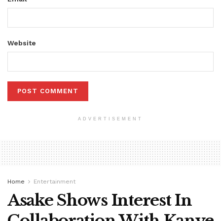
Website
ADVERTISEMENT
Home
Entertainment
Asake Shows Interest In
Collaboration With Kanye