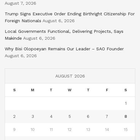
August 7, 2026
Trump Signs Executive Order Ending Birthright Citizenship For
Foreign Nationals
August 6, 2026
Local Governments Functional, Delivering Projects, Says
Makinde
August 6, 2026
Why Bisi Olopoeyan Remains Our Leader – SAO Founder
August 6, 2026
AUGUST 2026
S
M
T
W
T
F
S
1
2
3
4
5
6
7
8
9
10
11
12
13
14
15