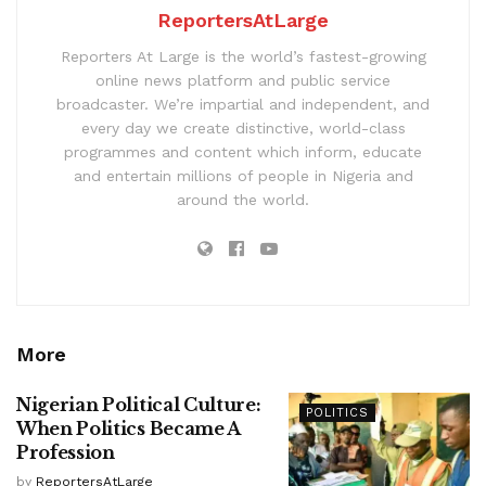
ReportersAtLarge
Reporters At Large is the world’s fastest-growing
online news platform and public service
broadcaster. We’re impartial and independent, and
every day we create distinctive, world-class
programmes and content which inform, educate
and entertain millions of people in Nigeria and
around the world.
More
Nigerian Political Culture:
POLITICS
When Politics Became A
Profession
by
ReportersAtLarge