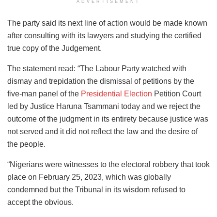
ADVERTISEMENT
The party said its next line of action would be made known
after consulting with its lawyers and studying the certified
true copy of the Judgement.
The statement read: “The Labour Party watched with
dismay and trepidation the dismissal of petitions by the
five-man panel of the
Presidential Election
Petition Court
led by Justice Haruna Tsammani today and we reject the
outcome of the judgment in its entirety because justice was
not served and it did not reflect the law and the desire of
the people.
“Nigerians were witnesses to the electoral robbery that took
place on February 25, 2023, which was globally
condemned but the Tribunal in its wisdom refused to
accept the obvious.