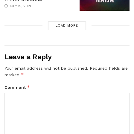
JULY 15, 2026
LOAD MORE
Leave a Reply
Your email address will not be published.
Required fields are
*
marked
*
Comment