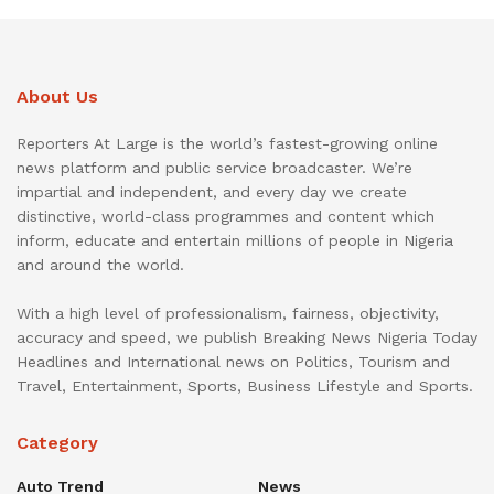
About Us
Reporters At Large is the world’s fastest-growing online
news platform and public service broadcaster. We’re
impartial and independent, and every day we create
distinctive, world-class programmes and content which
inform, educate and entertain millions of people in Nigeria
and around the world.
With a high level of professionalism, fairness, objectivity,
accuracy and speed, we publish Breaking News Nigeria Today
Headlines and International news on Politics, Tourism and
Travel, Entertainment, Sports, Business Lifestyle and Sports.
Category
Auto Trend
News