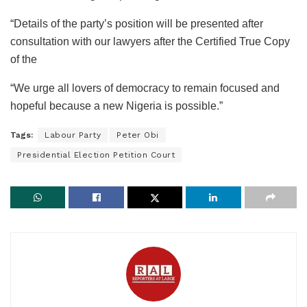
“Details of the party’s position will be presented after
consultation with our lawyers after the Certified True Copy
of the
“We urge all lovers of democracy to remain focused and
hopeful because a new Nigeria is possible.”
Tags:
Labour Party
Peter Obi
Presidential Election Petition Court