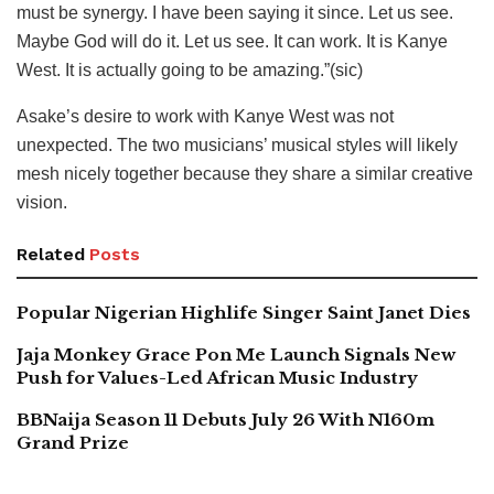
must be synergy. I have been saying it since. Let us see.
Maybe God will do it. Let us see. It can work. It is Kanye
West. It is actually going to be amazing.”(sic)
Asake’s desire to work with Kanye West was not
unexpected. The two musicians’ musical styles will likely
mesh nicely together because they share a similar creative
vision.
Related
Posts
Popular Nigerian Highlife Singer Saint Janet Dies
Jaja Monkey Grace Pon Me Launch Signals New
Push for Values-Led African Music Industry
BBNaija Season 11 Debuts July 26 With N160m
Grand Prize