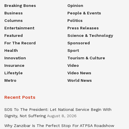
Breaking Bones
Opinion
Business
People & Events
Columns
Politics
Entertainment
Press Releases
Featured
Science & Technology
For The Record
Sponsored
Health
Sport
Innovation
Tourism & Culture
Insurance
Video
Lifestyle
Video News
Metro
World News
Recent Posts
SOS To The President: Let National Service Begin With
Dignity, Not Suffering
August 8, 2026
Why Zanzibar Is The Perfect Stop For ATPSA Roadshow