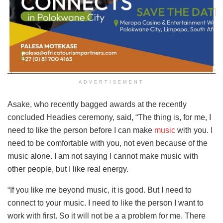
ADVERTISEMENT
Asake, who recently bagged awards at the recently
concluded Headies ceremony, said, “The thing is, for me, I
need to like the person before I can make
music
with you. I
need to be comfortable with you, not even because of the
music alone. I am not saying I cannot make music with
other people, but I like real energy.
“If you like me beyond music, it is good. But I need to
connect to your music. I need to like the person I want to
work with first. So it will not be a a problem for me. There