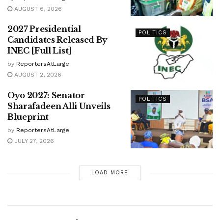
AUGUST 6, 2026
2027 Presidential
POLITICS
Candidates Released By
INEC [Full List]
by
ReportersAtLarge
AUGUST 2, 2026
Oyo 2027: Senator
POLITICS
Sharafadeen Alli Unveils
Blueprint
by
ReportersAtLarge
JULY 27, 2026
LOAD MORE