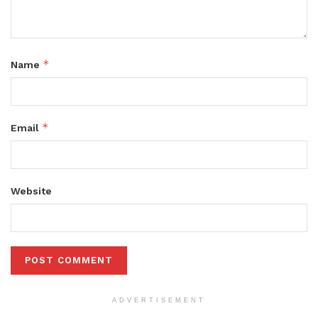
*
Name
*
Email
Website
ADVERTISEMENT