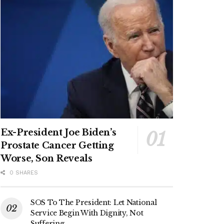
Ex-President Joe Biden’s
Prostate Cancer Getting
Worse, Son Reveals
0 SHARES
SOS To The President: Let National
Service Begin With Dignity, Not
Suffering