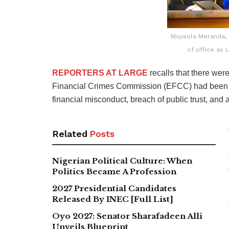
Mojisola Meranda,
of office as 
REPORTERS AT LARGE
recalls that there we
Financial Crimes Commission (EFCC) had been pe
financial misconduct, breach of public trust, and a
Related
Posts
Nigerian Political Culture: When
Politics Became A Profession
2027 Presidential Candidates
Released By INEC [Full List]
Oyo 2027: Senator Sharafadeen Alli
Unveils Blueprint