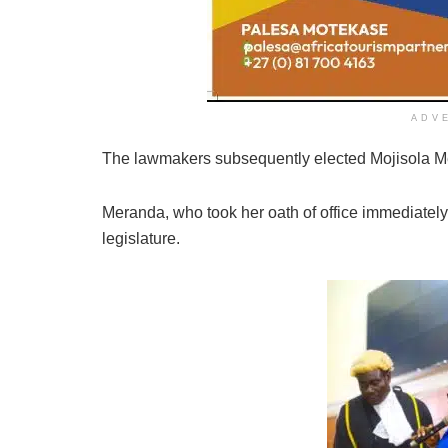
ADV
The lawmakers subsequently elected Mojisola Mer
Meranda, who took her oath of office immediately,
legislature.