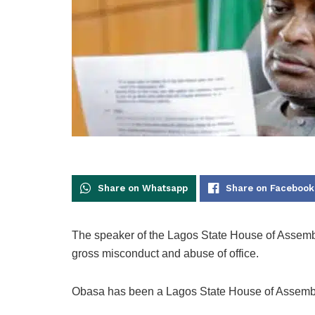
Share on Whatsapp
Share on Facebook
The speaker of the Lagos State House of Assem
gross misconduct and abuse of office.
Obasa has been a Lagos State House of Assembl