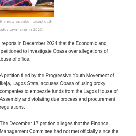
 the new speaker taking oath
Lagos lawmaker in 2023.
re reports in December 2024 that the Economic and
titioned to investigate Obasa over allegations of
buse of office.
A petition filed by the Progressive Youth Movement of
Ikeja, Lagos State, accuses Obasa of using proxy
companies to embezzle funds from the Lagos House of
Assembly and violating due process and procurement
regulations.
The December 17 petition alleges that the Finance
Management Committee had not met officially since the