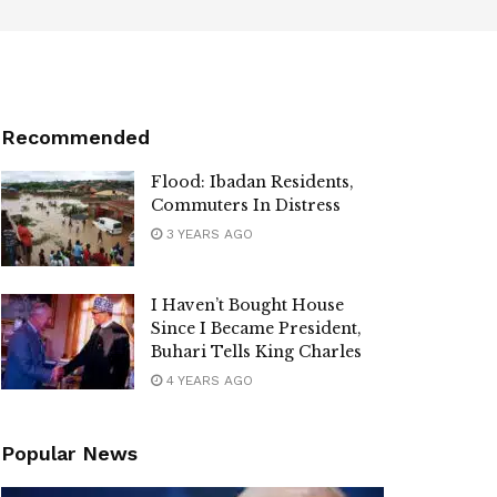
Recommended
Flood: Ibadan Residents,
Commuters In Distress
3 YEARS AGO
I Haven’t Bought House
Since I Became President,
Buhari Tells King Charles
4 YEARS AGO
Popular News