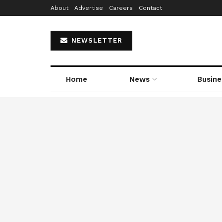
About
Advertise
Careers
Contact
NEWSLETTER
Home
News
Busine