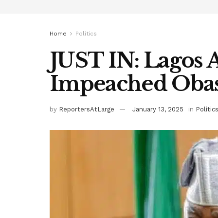
Home
Politics
JUST IN: Lagos 
Impeached Obas
by
ReportersAtLarge
January 13, 2025
in
Politic