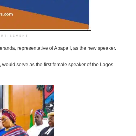
ERTISEMENT
anda, representative of Apapa I, as the new speaker.
 would serve as the first female speaker of the Lagos