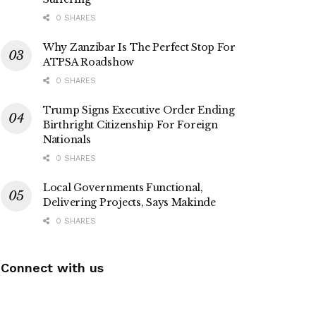
0 SHARES
Why Zanzibar Is The Perfect Stop For
ATPSA Roadshow
0 SHARES
Trump Signs Executive Order Ending
Birthright Citizenship For Foreign
Nationals
0 SHARES
Local Governments Functional,
Delivering Projects, Says Makinde
0 SHARES
Connect with us