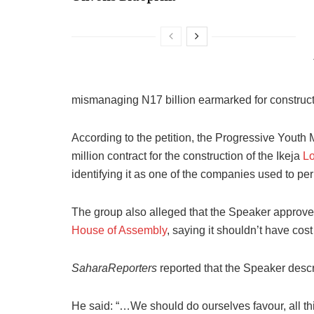
mismanaging N17 billion earmarked for construct
According to the petition, the Progressive Yout
million contract for the construction of the Ikeja
L
identifying it as one of the companies used to perp
The group also alleged that the Speaker approve
House of Assembly
, saying it shouldn’t have cos
SaharaReporters
reported that the Speaker descr
He said: “…We should do ourselves favour, all th