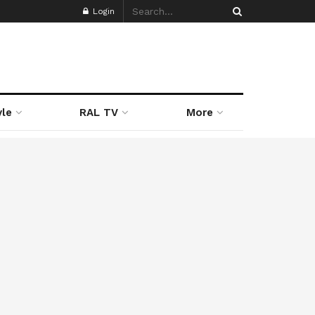
Login
yle
RAL TV
More