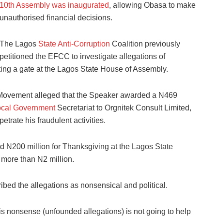
10th Assembly was inaugurated
, allowing Obasa to make
unauthorised financial decisions.
The Lagos
State Anti-Corruption
Coalition previously
petitioned the EFCC to investigate allegations of
ing a gate at the Lagos State House of Assembly.
h Movement alleged that the Speaker awarded a N469
ocal Government
Secretariat to Orgnitek Consult Limited,
etrate his fraudulent activities.
d N200 million for Thanksgiving at the Lagos State
t more than N2 million.
ibed the allegations as nonsensical and political.
is nonsense (unfounded allegations) is not going to help