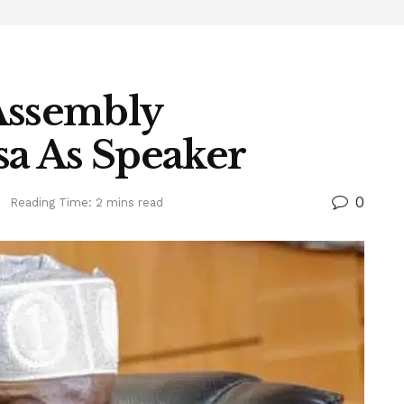
Assembly
a As Speaker
0
s
Reading Time: 2 mins read