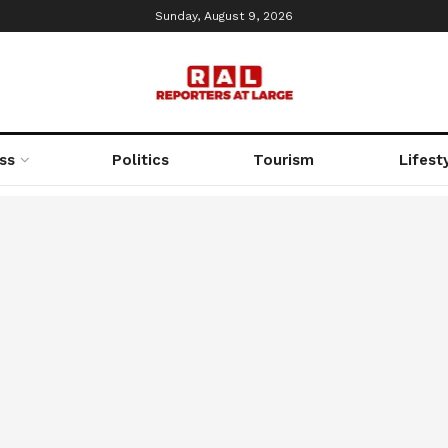
Sunday, August 9, 2026
ss
Politics
Tourism
Lifest