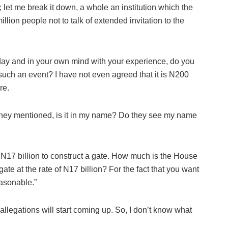
on; let me break it down, a whole an institution which the
llion people not to talk of extended invitation to the
day and in your own mind with your experience, do you
 such an event? I have not even agreed that it is N200
re.
they mentioned, is it in my name? Do they see my name
N17 billion to construct a gate. How much is the House
gate at the rate of N17 billion? For the fact that you want
easonable.”
allegations will start coming up. So, I don’t know what