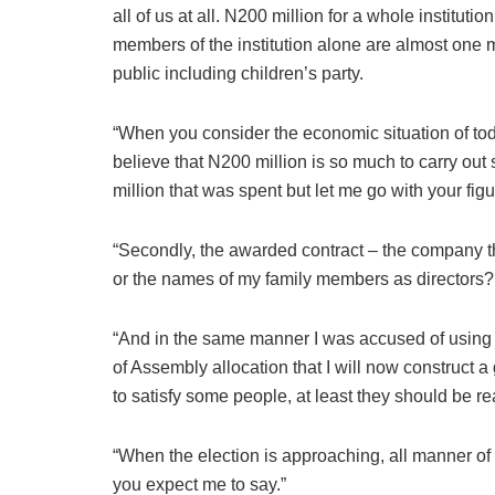
all of us at all. N200 million for a whole instituti
members of the institution alone are almost one mi
public including children’s party.
“When you consider the economic situation of to
believe that N200 million is so much to carry out
million that was spent but let me go with your figu
“Secondly, the awarded contract – the company 
or the names of my family members as directors?
“And in the same manner I was accused of using 
of Assembly allocation that I will now construct a 
to satisfy some people, at least they should be r
“When the election is approaching, all manner of 
you expect me to say.”