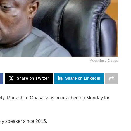
Mudashiru Obasa
Share on Twitter
Share on Linkedin
bly, Mudashiru Obasa, was impeached on Monday for
y speaker since 2015.