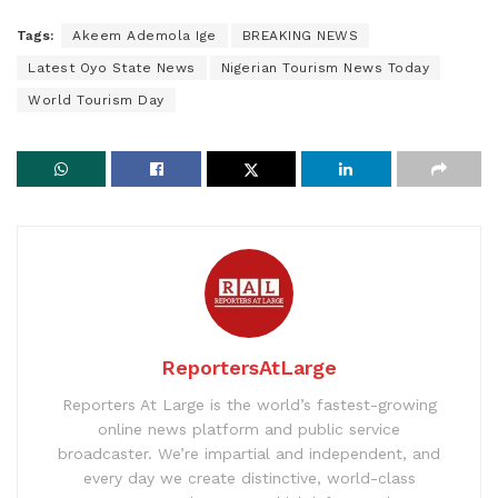
Tags:
Akeem Ademola Ige
BREAKING NEWS
Latest Oyo State News
Nigerian Tourism News Today
World Tourism Day
ReportersAtLarge
Reporters At Large is the world’s fastest-growing
online news platform and public service
broadcaster. We’re impartial and independent, and
every day we create distinctive, world-class