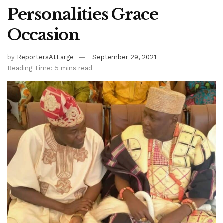
Personalities Grace
Occasion
by
ReportersAtLarge
September 29, 2021
Reading Time: 5 mins read