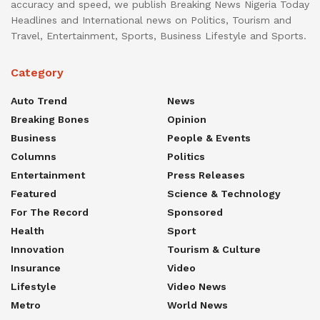
accuracy and speed, we publish Breaking News Nigeria Today
Headlines and International news on Politics, Tourism and
Travel, Entertainment, Sports, Business Lifestyle and Sports.
Category
Auto Trend
News
Breaking Bones
Opinion
Business
People & Events
Columns
Politics
Entertainment
Press Releases
Featured
Science & Technology
For The Record
Sponsored
Health
Sport
Innovation
Tourism & Culture
Insurance
Video
Lifestyle
Video News
Metro
World News