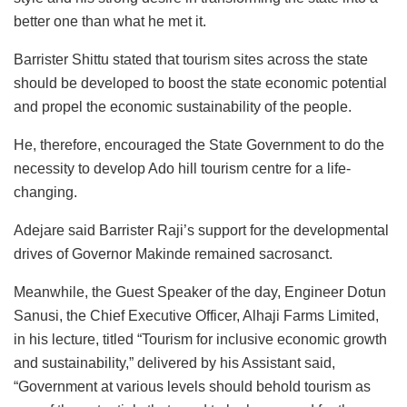
better one than what he met it.
Barrister Shittu stated that tourism sites across the state
should be developed to boost the state economic potential
and propel the economic sustainability of the people.
He, therefore, encouraged the State Government to do the
necessity to develop Ado hill tourism centre for a life-
changing.
Adejare said Barrister Raji’s support for the developmental
drives of Governor Makinde remained sacrosanct.
Meanwhile, the Guest Speaker of the day, Engineer Dotun
Sanusi, the Chief Executive Officer, Alhaji Farms Limited,
in his lecture, titled “Tourism for inclusive economic growth
and sustainability,” delivered by his Assistant said,
“Government at various levels should behold tourism as