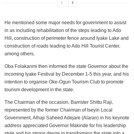
He mentioned some major needs for government to assist
in as including rehabilitation of the steps leading to Ado
Hill, construction of perimeter fence around Iyake Lake and
construction of roads leading to Ado Hill Tourist Center,
among others.
Oba Folakanmi then informed the state Governor about the
incoming Iyake Festival by December 1-5 this year, and his
intention to organise Oke-Ogun Tourism Club to promote
tourism development in the state.
The Chairman of the occasion, Barrister Shittu Raji,
represented by the former Chairman of Iseyin Local
Government, Alhaji Saheed Adejare (Alaran) in his keynote
address appreciated Governor Makinde for his leadership
style and his strong desire in transforming the state into a