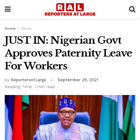
Home
News
JUST IN: Nigerian Govt
Approves Paternity Leave
For Workers
by
ReportersAtLarge
September 29, 2021
Reading Time: 1 min read