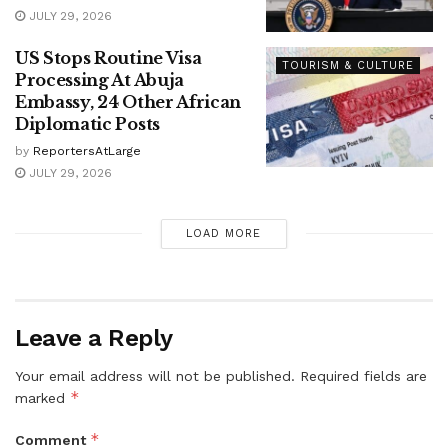
JULY 29, 2026
US Stops Routine Visa
TOURISM & CULTURE
Processing At Abuja
Embassy, 24 Other African
Diplomatic Posts
by
ReportersAtLarge
JULY 29, 2026
LOAD MORE
Leave a Reply
Your email address will not be published.
Required fields are
*
marked
*
Comment