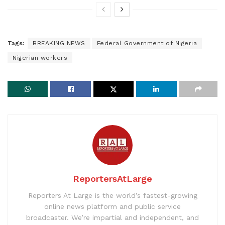
Tags:
BREAKING NEWS
Federal Government of Nigeria
Nigerian workers
ReportersAtLarge
Reporters At Large is the world’s fastest-growing
online news platform and public service
broadcaster. We’re impartial and independent, and