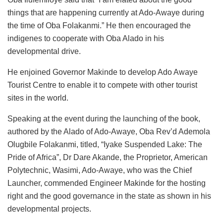
things that are happening currently at Ado-Awaye during
the time of Oba Folakanmi.” He then encouraged the
indigenes to cooperate with Oba Alado in his
developmental drive.
He enjoined Governor Makinde to develop Ado Awaye
Tourist Centre to enable it to compete with other tourist
sites in the world.
Speaking at the event during the launching of the book,
authored by the Alado of Ado-Awaye, Oba Rev’d Ademola
Olugbile Folakanmi, titled, “Iyake Suspended Lake: The
Pride of Africa”, Dr Dare Akande, the Proprietor, American
Polytechnic, Wasimi, Ado-Awaye, who was the Chief
Launcher, commended Engineer Makinde for the hosting
right and the good governance in the state as shown in his
developmental projects.