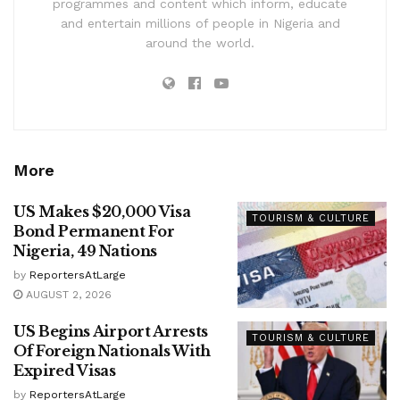
programmes and content which inform, educate
and entertain millions of people in Nigeria and
around the world.
More
US Makes $20,000 Visa
TOURISM & CULTURE
Bond Permanent For
Nigeria, 49 Nations
by
ReportersAtLarge
AUGUST 2, 2026
US Begins Airport Arrests
TOURISM & CULTURE
Of Foreign Nationals With
Expired Visas
by
ReportersAtLarge