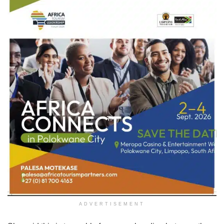
ADVERTISEMENT