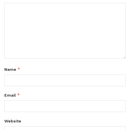
*
Name
*
Email
Website