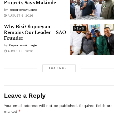
Projects, Says Makinde
by
ReportersAtLarge
AUGUST 6, 2026
Why Bisi Olopoeyan
NEWS
Remains Our Leader – SAO
Founder
by
ReportersAtLarge
AUGUST 6, 2026
LOAD MORE
Leave a Reply
Your email address will not be published.
Required fields are
*
marked