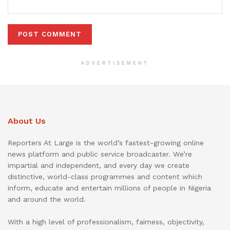
ADVERTISEMENT
About Us
Reporters At Large is the world’s fastest-growing online
news platform and public service broadcaster. We’re
impartial and independent, and every day we create
distinctive, world-class programmes and content which
inform, educate and entertain millions of people in Nigeria
and around the world.
With a high level of professionalism, fairness, objectivity,