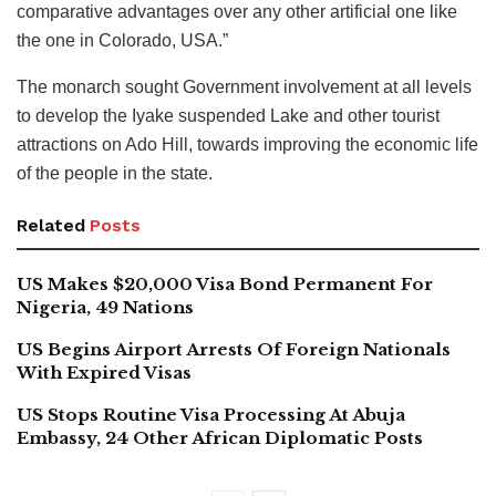
comparative advantages over any other artificial one like
the one in Colorado, USA.”
The monarch sought Government involvement at all levels
to develop the Iyake suspended Lake and other tourist
attractions on Ado Hill, towards improving the economic life
of the people in the state.
Related
Posts
US Makes $20,000 Visa Bond Permanent For
Nigeria, 49 Nations
US Begins Airport Arrests Of Foreign Nationals
With Expired Visas
US Stops Routine Visa Processing At Abuja
Embassy, 24 Other African Diplomatic Posts