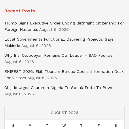
Recent Posts
Trump Signs Executive Order Ending Birthright Citizenship For
Foreign Nationals
August 6, 2026
Local Governments Functional, Delivering Projects, Says
Makinde
August 6, 2026
Why Bisi Olopoeyan Remains Our Leader – SAO Founder
August 6, 2026
EKIFEST 2026: Ekiti Tourism Bureau Opens Information Desk
For Visitors
August 6, 2026
Olajide Urges Church In Nigeria To Speak Truth To Power
August 6, 2026
AUGUST 2026
S
M
T
W
T
F
S