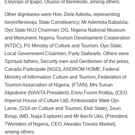
Eleyinpo of Ipapo, Oluaso of Iberekodo, among others.
Other dignitaries were Hon. Dele Adeola, representing
Iseyin/Itesiwaju State Constituency; Mr Ademola Babalola,
Oyo State NUJ Chairman; DG, Nigeria National Museum
and Monument, Nigeria Tourism Development Cooperation
(NTDC), PS Ministry of Culture and Tourism, Oyo State,
Local Government Chairmen, Party Stalwarts. Others were
Spiritual fathers, Security men and Gentlemen of the press,
Canada Participate (NGO), ANDROM HOME, Federal
Ministry of Information Culture and Tourism, Federation of
Tourism Association of Nigeria. (FTAN), Mrs Susan
Akpoboire (NANTA President), Erelu Funmi Rotiba, (CEO
Imperial House of Culture Ltd), Ambassador Wale Ojo-
Lanre, (SSA on Culture and Tourism, Ekiti State), Seun
Bolaji, (MD, Naija Explorer) and Mr Ikechi Uko, (President,
7Wonders of Nigeria, CEO, Akwaba Travels Market),
among others.