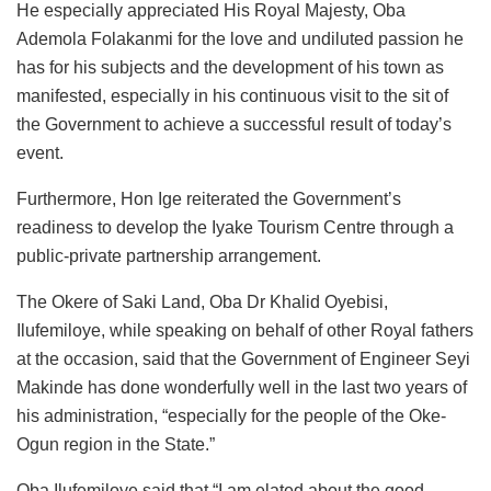
He especially appreciated His Royal Majesty, Oba
Ademola Folakanmi for the love and undiluted passion he
has for his subjects and the development of his town as
manifested, especially in his continuous visit to the sit of
the Government to achieve a successful result of today’s
event.
Furthermore, Hon Ige reiterated the Government’s
readiness to develop the Iyake Tourism Centre through a
public-private partnership arrangement.
The Okere of Saki Land, Oba Dr Khalid Oyebisi,
Ilufemiloye, while speaking on behalf of other Royal fathers
at the occasion, said that the Government of Engineer Seyi
Makinde has done wonderfully well in the last two years of
his administration, “especially for the people of the Oke-
Ogun region in the State.”
Oba Ilufemiloye said that “I am elated about the good