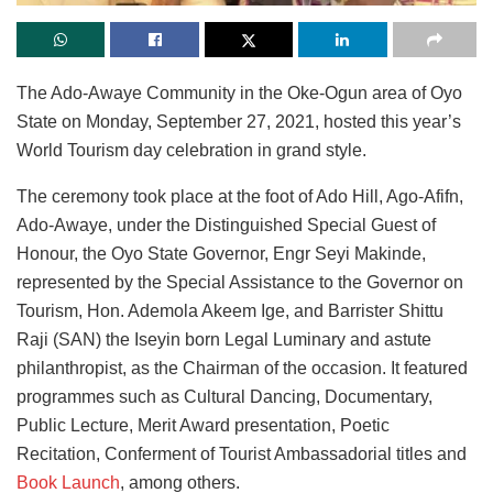
The Ado-Awaye Community in the Oke-Ogun area of Oyo
State on Monday, September 27, 2021, hosted this year’s
World Tourism day celebration in grand style.
The ceremony took place at the foot of Ado Hill, Ago-Afifn,
Ado-Awaye, under the Distinguished Special Guest of
Honour, the Oyo State Governor, Engr Seyi Makinde,
represented by the Special Assistance to the Governor on
Tourism, Hon. Ademola Akeem Ige, and Barrister Shittu
Raji (SAN) the Iseyin born Legal Luminary and astute
philanthropist, as the Chairman of the occasion. It featured
programmes such as Cultural Dancing, Documentary,
Public Lecture, Merit Award presentation, Poetic
Recitation, Conferment of Tourist Ambassadorial titles and
Book Launch
, among others.