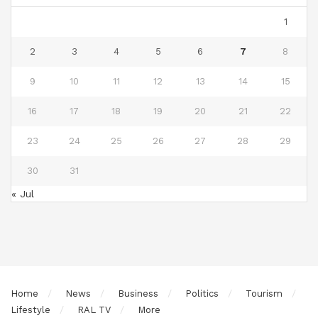
1
2
3
4
5
6
7
8
9
10
11
12
13
14
15
16
17
18
19
20
21
22
23
24
25
26
27
28
29
30
31
« Jul
Home
News
Business
Politics
Tourism
Lifestyle
RAL TV
More