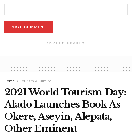
ADVERTISEMENT
Home
Tourism & Culture
2021 World Tourism Day:
Alado Launches Book As
Okere, Aseyin, Alepata,
Other Eminent