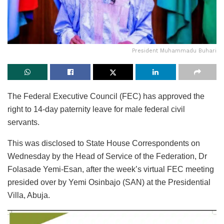
President Muhammadu Buhari
The Federal Executive Council (FEC) has approved the
right to 14-day paternity leave for male federal civil
servants.
This was disclosed to State House Correspondents on
Wednesday by the Head of Service of the Federation, Dr
Folasade Yemi-Esan, after the week’s virtual FEC meeting
presided over by Yemi Osinbajo (SAN) at the Presidential
Villa, Abuja.