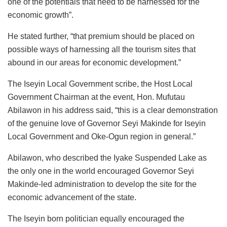
one of the potentials that need to be harnessed for the
economic growth”.
He stated further, “that premium should be placed on
possible ways of harnessing all the tourism sites that
abound in our areas for economic development.”
The Iseyin Local Government scribe, the Host Local
Government Chairman at the event, Hon. Mufutau
Abilawon in his address said, “this is a clear demonstration
of the genuine love of Governor Seyi Makinde for Iseyin
Local Government and Oke-Ogun region in general.”
Abilawon, who described the Iyake Suspended Lake as
the only one in the world encouraged Governor Seyi
Makinde-led administration to develop the site for the
economic advancement of the state.
The Iseyin born politician equally encouraged the