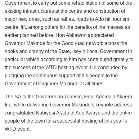
Government to carry out some rehabilitation of some of the
existing infrastructures at the centre and construction of
major new ones, such as rallies, roads to Ado hill tourism
centre, lift, among others for the benefits of the masses as
earlier planned before. Hon Abilawon appreciated
Governor Makinde for the Good road network across the
nooks and cranny of the State, Iseyin Local Government in
particular which according to him has contributed greatly to
the success of the WTD hosting event. He concluded by
pledging the continuous support of his people to the
Government of Engineer Makinde at all times.
The SA to the Governor on Tourism, Hon. Ademola Akeem
Ige, while delivering Governor Makinde’s keynote address
congratulated Kabiyesi Alado of Ado Awaye and the entire
people of the town for a successful hosting of this year’s
WTD event.