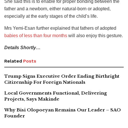
She said this is to enable for proper bonding between the
father and a newborn, either natural-born or adopted,
especially at the early stages of the child’s life.
Mrs Yemi-Esan further explained that fathers of adopted
babies of less than four months
will also enjoy this gesture.
Details Shortly…
Related
Posts
Trump Signs Executive Order Ending Birthright
Citizenship For Foreign Nationals
Local Governments Functional, Delivering
Projects, Says Makinde
Why Bisi Olopoeyan Remains Our Leader – SAO
Founder