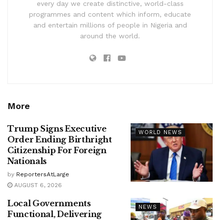
every day we create distinctive, world-class
programmes and content which inform, educate
and entertain millions of people in Nigeria and
around the world.
More
Trump Signs Executive
WORLD NEWS
Order Ending Birthright
Citizenship For Foreign
Nationals
by
ReportersAtLarge
AUGUST 6, 2026
Local Governments
NEWS
Functional, Delivering