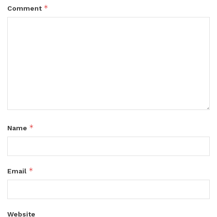
*
Comment
*
Name
*
Email
Website