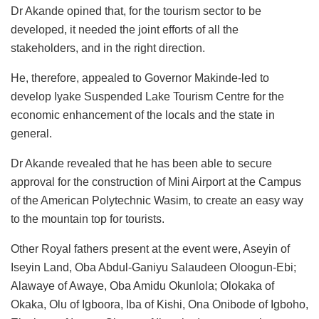
Dr Akande opined that, for the tourism sector to be
developed, it needed the joint efforts of all the
stakeholders, and in the right direction.
He, therefore, appealed to Governor Makinde-led to
develop Iyake Suspended Lake Tourism Centre for the
economic enhancement of the locals and the state in
general.
Dr Akande revealed that he has been able to secure
approval for the construction of Mini Airport at the Campus
of the American Polytechnic Wasim, to create an easy way
to the mountain top for tourists.
Other Royal fathers present at the event were, Aseyin of
Iseyin Land, Oba Abdul-Ganiyu Salaudeen Oloogun-Ebi;
Alawaye of Awaye, Oba Amidu Okunlola; Olokaka of
Okaka, Olu of Igboora, Iba of Kishi, Ona Onibode of Igboho,