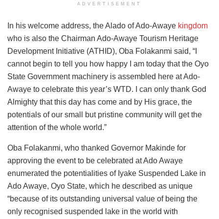
ADVERTISEMENT
In his welcome address, the Alado of Ado-Awaye
kingdom
who is also the Chairman Ado-Awaye Tourism Heritage
Development Initiative (ATHID), Oba Folakanmi said, “I
cannot begin to tell you how happy I am today that the Oyo
State Government machinery is assembled here at Ado-
Awaye to celebrate this year’s WTD. I can only thank God
Almighty that this day has come and by His grace, the
potentials of our small but pristine community will get the
attention of the whole world.”
Oba Folakanmi, who thanked Governor Makinde for
approving the event to be celebrated at Ado Awaye
enumerated the potentialities of Iyake Suspended Lake in
Ado Awaye, Oyo State, which he described as unique
“because of its outstanding universal value of being the
only recognised suspended lake in the world with