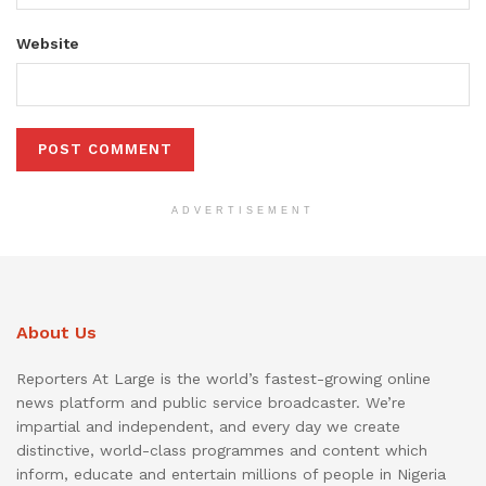
Website
ADVERTISEMENT
About Us
Reporters At Large is the world’s fastest-growing online
news platform and public service broadcaster. We’re
impartial and independent, and every day we create
distinctive, world-class programmes and content which
inform, educate and entertain millions of people in Nigeria