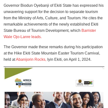
Governor Biodun Oyebanji of Ekiti State has expressed his
unwavering support for the decision to separate tourism
from the Ministry of Arts, Culture, and Tourism. He cites the
remarkable achievements of the newly established Ekiti
State Bureau of Tourism Development, which
Barrister
Wale Ojo-Lanre leads
.
The Governor made these remarks during his participation
at the Hike Ekiti State Mountain Easter Tourism Carnival,
held at
Abanijorin Rocks,
Iyin Ekiti, on April 1, 2024.