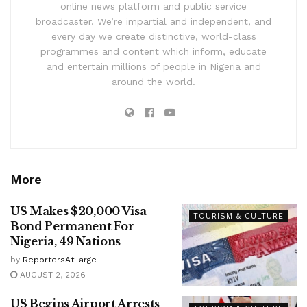
online news platform and public service
broadcaster. We’re impartial and independent, and
every day we create distinctive, world-class
programmes and content which inform, educate
and entertain millions of people in Nigeria and
around the world.
More
US Makes $20,000 Visa
TOURISM & CULTURE
Bond Permanent For
Nigeria, 49 Nations
by
ReportersAtLarge
AUGUST 2, 2026
US Begins Airport Arrests