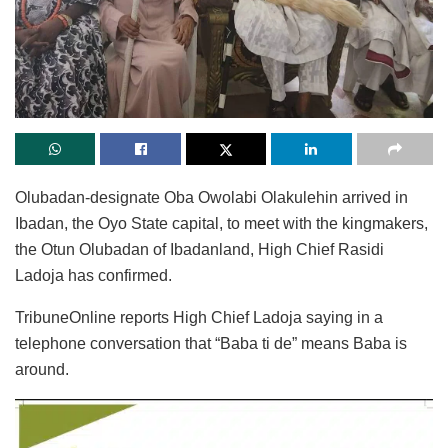
Olubadan-designate Oba Owolabi Olakulehin arrived in
Ibadan, the Oyo State capital, to meet with the kingmakers,
the Otun Olubadan of Ibadanland, High Chief Rasidi
Ladoja has confirmed.
TribuneOnline reports High Chief Ladoja saying in a
telephone conversation that “Baba ti de” means Baba is
around.