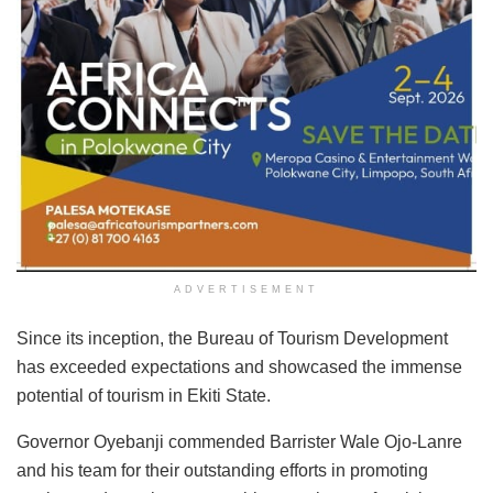
ADVERTISEMENT
Since its inception, the Bureau of Tourism Development
has exceeded expectations and showcased the immense
potential of tourism in Ekiti State.
Governor Oyebanji commended Barrister Wale Ojo-Lanre
and his team for their outstanding efforts in promoting