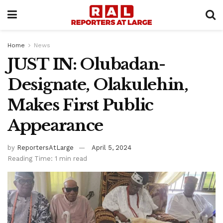
Home
News
JUST IN: Olubadan-
Designate, Olakulehin,
Makes First Public
Appearance
by
ReportersAtLarge
April 5, 2024
Reading Time: 1 min read