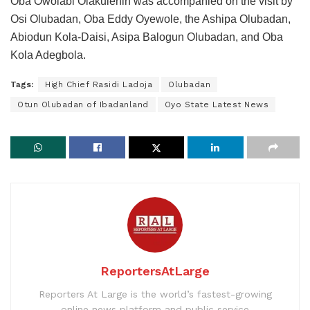
Oba Owolabi Olakulehin was accompanied on the visit by
Osi Olubadan, Oba Eddy Oyewole, the Ashipa Olubadan,
Abiodun Kola-Daisi, Asipa Balogun Olubadan, and Oba
Kola Adegbola.
Tags:
High Chief Rasidi Ladoja
Olubadan
Otun Olubadan of Ibadanland
Oyo State Latest News
ReportersAtLarge
Reporters At Large is the world’s fastest-growing
online news platform and public service