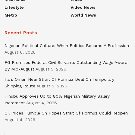
Lifestyle
Video News
Metro
World News
Recent Posts
Nigerian Political Culture: When Politics Became A Profession
August 6, 2026
FG Promises Federal Civil Servants Outstanding Wage Award
By Mid-August
August 5, 2026
Iran, Oman Near Strait Of Hormuz Deal On Temporary
Shipping Route
August 5, 2026
Tinubu Approves Up to 80% Nigerian Military Salary
Increment
August 4, 2026
Oil Prices Tumble On Hopes Strait Of Hormuz Could Reopen
August 4, 2026