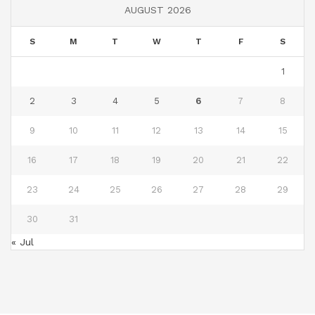
AUGUST 2026
S
M
T
W
T
F
S
1
2
3
4
5
6
7
8
9
10
11
12
13
14
15
16
17
18
19
20
21
22
23
24
25
26
27
28
29
30
31
« Jul