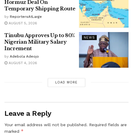
Hormuz Deal On
Temporary Shipping Route
by
ReportersAtLarge
AUGUST 5, 2026
Tinubu Approves Up to 80%
NEWS
Nigerian Military Salary
Increment
by
Adebola Adeojo
AUGUST 4, 2026
LOAD MORE
Leave a Reply
Your email address will not be published.
Required fields are
*
marked