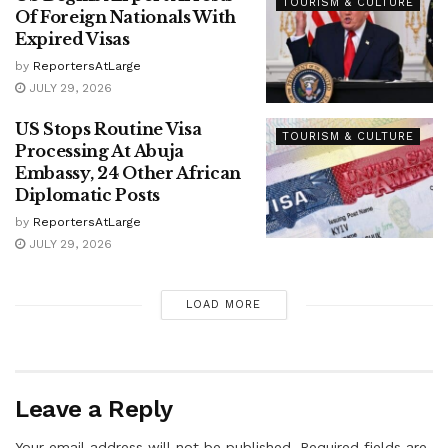
TOURISM & CULTURE
Of Foreign Nationals With
Expired Visas
by
ReportersAtLarge
JULY 29, 2026
US Stops Routine Visa
TOURISM & CULTURE
Processing At Abuja
Embassy, 24 Other African
Diplomatic Posts
by
ReportersAtLarge
JULY 29, 2026
LOAD MORE
Leave a Reply
Your email address will not be published.
Required fields are