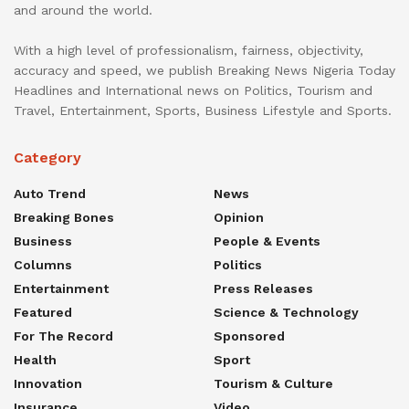
and around the world.
With a high level of professionalism, fairness, objectivity,
accuracy and speed, we publish Breaking News Nigeria Today
Headlines and International news on Politics, Tourism and
Travel, Entertainment, Sports, Business Lifestyle and Sports.
Category
Auto Trend
News
Breaking Bones
Opinion
Business
People & Events
Columns
Politics
Entertainment
Press Releases
Featured
Science & Technology
For The Record
Sponsored
Health
Sport
Innovation
Tourism & Culture
Insurance
Video