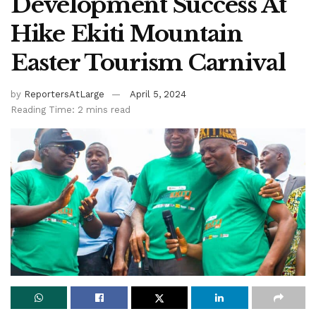
Development Success At
Hike Ekiti Mountain
Easter Tourism Carnival
by
ReportersAtLarge
April 5, 2024
Reading Time: 2 mins read