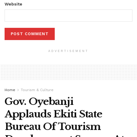
Website
ADVERTISEMENT
Home
Tourism & Culture
Gov. Oyebanji
Applauds Ekiti State
Bureau Of Tourism