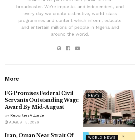
broadcaster. We’re impartial and independent, and
every day we create distinctive, world-class
programmes and content which inform, educate
and entertain millions of people in Nigeria and
around the world.
More
FG Promises Federal Civil
NEWS
Servants Outstanding Wage
Award By Mid-August
by
ReportersAtLarge
AUGUST 5, 2026
Iran, Oman Near Strait Of
WORLD NEWS