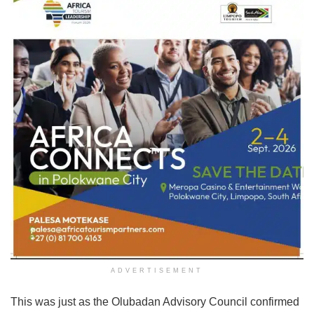
ADVERTISEMENT
This was just as the Olubadan Advisory Council confirmed