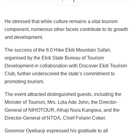
He stressed that while culture remains a vital tourism
component, numerous other facets contribute to its growth
and development.
The success of the 6.0 Hike Ekiti Mountain Safari,
organised by the Ekiti State Bureau of Tourism
Development in collaboration with Discover Ekiti Tourism
Club, further underscored the state’s commitment to
promoting tourism.
The event attracted distinguished guests, including the
Minister of Tourism, Mrs. Lola Ade John, the Director-
General of NIHOTOUR, Alhaji Nura Kangiwa, and the
Director-General of NTDA, Chief Folarin Coker.
Governor Oyebanji expressed his gratitude to all