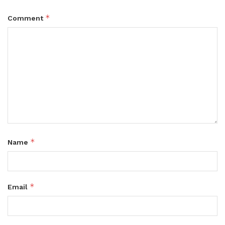
*
Comment
*
Name
*
Email