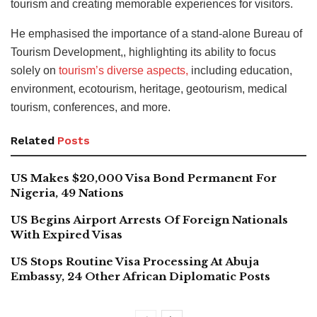
tourism and creating memorable experiences for visitors.
He emphasised the importance of a stand-alone Bureau of
Tourism Development,
, highlighting its ability to focus
solely on
tourism’s diverse aspects,
including education,
environment, ecotourism, heritage, geotourism
, medical
tourism, conferences, and more.
Related
Posts
US Makes $20,000 Visa Bond Permanent For
Nigeria, 49 Nations
US Begins Airport Arrests Of Foreign Nationals
With Expired Visas
US Stops Routine Visa Processing At Abuja
Embassy, 24 Other African Diplomatic Posts