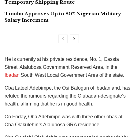
Temporary Shipping Route
Tinubu Approves Up to 80% Nigerian Military
Salary Increment
He is currently at his private residence, No. 1, Cassia
Street, Alalubosa Government Reserved Area, in the
Ibadan
South West Local Government Area of the state.
Oba Lateef Adebimpe, the Osi Balogun of Ibadanland, has
refuted the rumours regarding the Olubadan-designate’s
health, affirming that he is in good health.
On Friday, Oba Adebimpe was with three other obas at
Oba Olakulehin’s Alalubosa GRA residence.