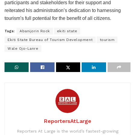
participants and stakeholders for their support and
reiterated his administration’s dedication to harnessing
tourism’s full potential for the benefit of all citizens.
Tags:
Abanijorin Rock
ekiti state
Ekiti State Bureau of Tourism Development
tourism
Wale Ojo-Lanre
ReportersAtLarge
Reporters At Large is the world’s fastest-growing