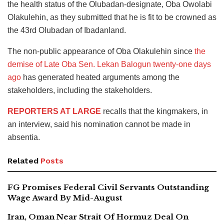
the health status of the Olubadan-designate, Oba Owolabi
Olakulehin, as they submitted that he is fit to be crowned as
the 43rd Olubadan of Ibadanland.
The non-public appearance of Oba Olakulehin since
the
demise of Late Oba Sen. Lekan Balogun twenty-one days
ago
has generated heated arguments among the
stakeholders, including the stakeholders.
REPORTERS AT LARGE
recalls that the kingmakers, in
an interview, said his nomination cannot be made in
absentia.
Related
Posts
FG Promises Federal Civil Servants Outstanding
Wage Award By Mid-August
Iran, Oman Near Strait Of Hormuz Deal On