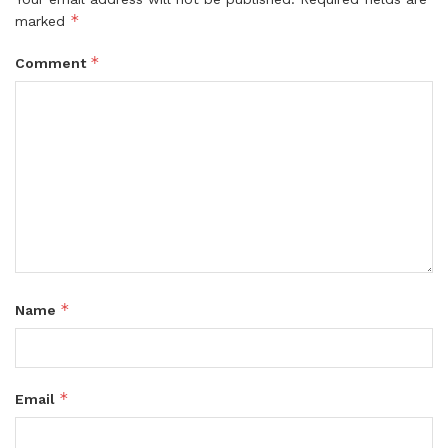
*
marked
*
Comment
*
Name
*
Email