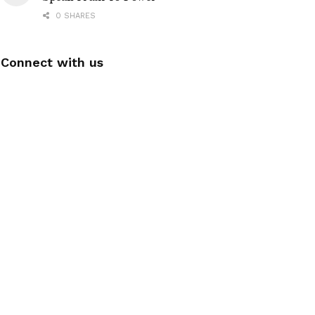
0 SHARES
Connect with us