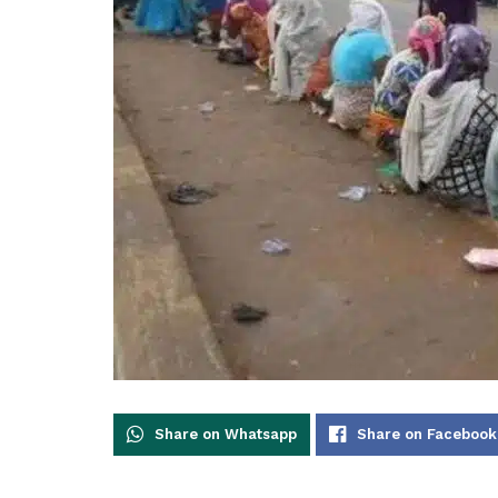
Share on Whatsapp
Share on Facebook