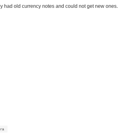
nly had old currency notes and could not get new ones.
ira