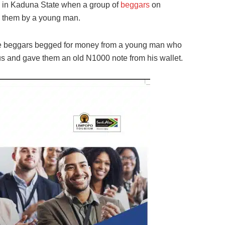
 in Kaduna State when a group of
beggars
on
o them by a young man.
e beggars begged for money from a young man who
bus and gave them an old N1000 note from his wallet.