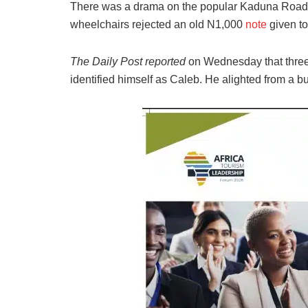
There was a drama on the popular Kaduna Road
wheelchairs rejected an old N1,000
note
given t
The Daily Post reported
on Wednesday that thre
identified himself as Caleb. He alighted from a 