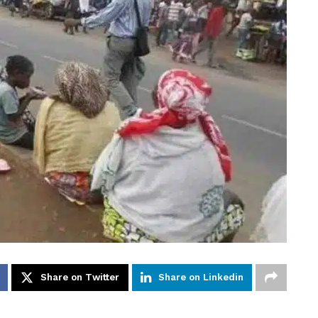
Share on Twitter
Share on Linkedin