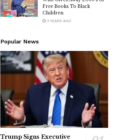
Free Books To Black
Children
3 YEARS AGO
Popular News
Trump Signs Executive