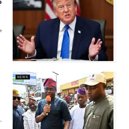
p
e
NEWS
,