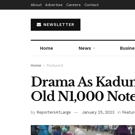
About
Advertise
Careers
Contact
NEWSLETTER
Home
News
Busine
Home
Featured
Drama As Kadun
Old N1,000 Not
by
ReportersAtLarge
January 25, 2023
in
Featur