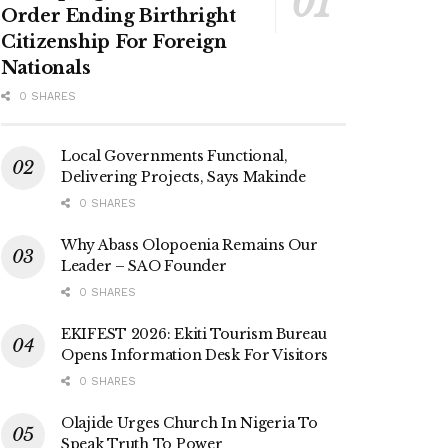
Order Ending Birthright
Citizenship For Foreign
Nationals
0 SHARES
Local Governments Functional,
Delivering Projects, Says Makinde
0 SHARES
Why Abass Olopoenia Remains Our
Leader – SAO Founder
0 SHARES
EKIFEST 2026: Ekiti Tourism Bureau
Opens Information Desk For Visitors
0 SHARES
Olajide Urges Church In Nigeria To
Speak Truth To Power