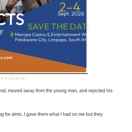
ERTISEMENT
ound, moved away from the young man, and rejected his
g for alms. I gave them what I had on me but they