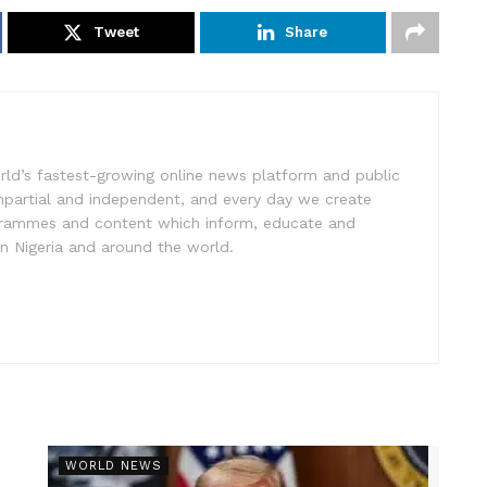
Tweet
Share
rld’s fastest-growing online news platform and public
impartial and independent, and every day we create
ogrammes and content which inform, educate and
in Nigeria and around the world.
r
WORLD NEWS