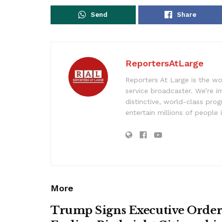
Send
Share
ReportersAtLarge
Reporters At Large is the wo
service broadcaster. We’re 
distinctive, world-class pr
entertain millions of people 
More
Trump Signs Executive Orde