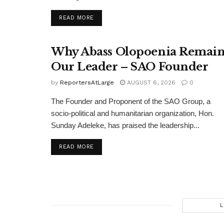
DETAILS
READ MORE
Why Abass Olopoenia Remain
Our Leader – SAO Founder
by
ReportersAtLarge
AUGUST 6, 2026
0
The Founder and Proponent of the SAO Group, a
socio-political and humanitarian organization, Hon.
Sunday Adeleke, has praised the leadership...
DETAILS
READ MORE
L