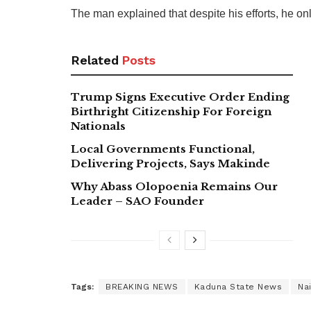
The man explained that despite his efforts, he o
Related
Posts
Trump Signs Executive Order Ending
Birthright Citizenship For Foreign
Nationals
Local Governments Functional,
Delivering Projects, Says Makinde
Why Abass Olopoenia Remains Our
Leader – SAO Founder
Tags:
BREAKING NEWS
Kaduna State News
Na