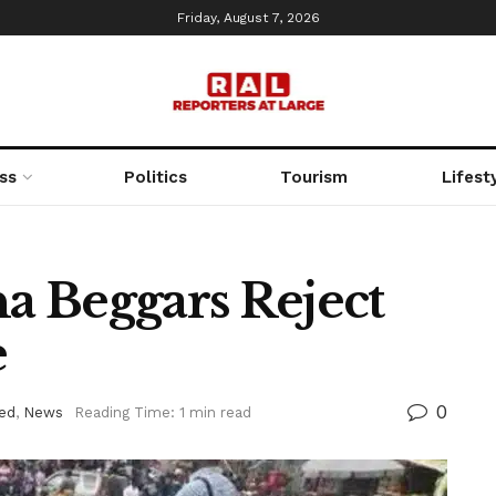
Friday, August 7, 2026
ss
Politics
Tourism
Lifest
a Beggars Reject
e
0
ed
,
News
Reading Time: 1 min read