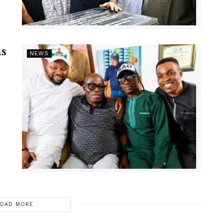
s
NEWS
OAD MORE