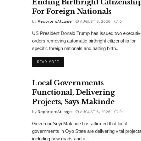
Ending Birthright Citizenshi
For Foreign Nationals
by
ReportersAtLarge
AUGUST 6, 2026
0
US President Donald Trump has issued two executiv
orders removing automatic birthright citizenship for
specific foreign nationals and halting birth...
DETAILS
READ MORE
Local Governments
Functional, Delivering
Projects, Says Makinde
by
ReportersAtLarge
AUGUST 6, 2026
0
Governor Seyi Makinde has affirmed that local
governments in Oyo State are delivering vital projects
including new roads and a...