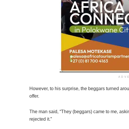
ADV
However, to his surprise, the beggars turned ar
offer.
The man said, “They (beggars) came to me, askin
rejected it.”