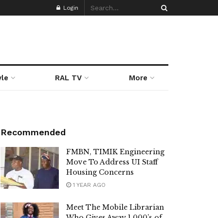
Login
yle
RAL TV
More
Recommended
FMBN, TIMIK Engineering
Move To Address UI Staff
Housing Concerns
1 YEAR AGO
Meet The Mobile Librarian
Who Gives Away 1,000’s of