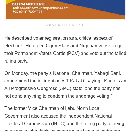
ADVERTISEMENT
He described voter registration as a critical aspect of
elections. He urged Ogun State and Nigerian voters to get
their Permanent Voters Cards (PCV) and vote out the failed
ruling party.
On Monday, the
party’s National Chairman, Yabagi Sani,
condemned the incident on AIT Kakaki
, saying, “Kano is an
All Progressive Congress (APC) state, and the party has
not done anything to condemn the underage voting.”
The former Vice Chairman of Ijebu North Local
Government also accused the Independent National
Electoral Commission (INEC) and the ruling party of being