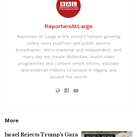
ReportersAtLarge
Reporters At Large is the world’s fastest-growing
online news platform and public service
broadcaster. We’re impartial and independent, and
every day we create distinctive, world-class
programmes and content which inform, educate
and entertain millions of people in Nigeria and
around the world.
More
Israel Rejects Trump’s Gaza
WORLD NEWS