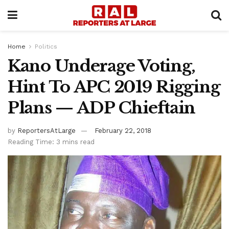
Home
Politics
Kano Underage Voting,
Hint To APC 2019 Rigging
Plans — ADP Chieftain
by
ReportersAtLarge
February 22, 2018
Reading Time: 3 mins read