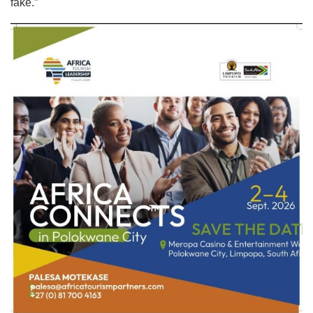
fake.”