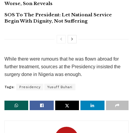
Worse, Son Reveals
SOS To The President: Let National Service
Begin With Dignity, Not Suffering
While there were rumours that he was flown abroad for
further treatment, sources at the Presidency insisted the
surgery done in Nigeria was enough.
Tags:
Presidency
Yusuff Buhari