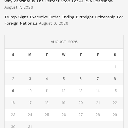
Why Zanzibar Is The Perfect Stop For ATPSA Roadshow
August 7, 2026
Trump Signs Executive Order Ending Birthright Citizenship For
Foreign Nationals
August 6, 2026
AUGUST 2026
S
M
T
W
T
F
S
1
2
3
4
5
6
7
8
9
10
11
12
13
14
15
16
17
18
19
20
21
22
23
24
25
26
27
28
29
30
31