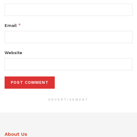
*
Email
Website
ADVERTISEMENT
About Us