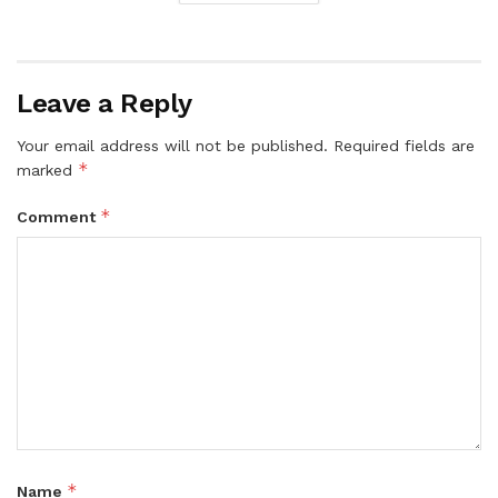
Leave a Reply
Your email address will not be published.
Required fields are
*
marked
*
Comment
*
Name