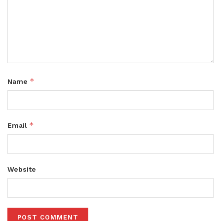
*
Name
*
Email
Website