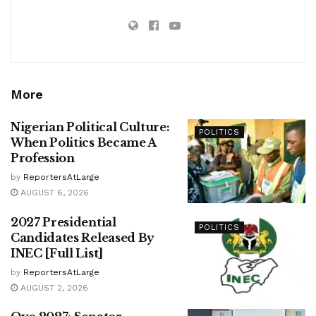
More
Nigerian Political Culture:
POLITICS
When Politics Became A
Profession
by
ReportersAtLarge
AUGUST 6, 2026
2027 Presidential
POLITICS
Candidates Released By
INEC [Full List]
by
ReportersAtLarge
AUGUST 2, 2026