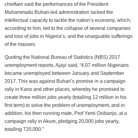
chieftain said the performances of the President
Muhammadu Buhari-led administration lacked the
intellectual capacity to tackle the nation’s economy, which,
according to him, led to the collapse of several companies
and loss of jobs in Nigeria’s, and the unarguable sufferings
of the masses.
Quoting the National Bureau of Statistics (NBS) 2017
unemployment reports, Ajayi said, “4.07 million Nigerians
became unemployed between January and September
2017. This was against Buhari’s promise in a campaign
rally in Kano and other places, whereby he promised to
create three million jobs yearly (totalling 12 million in his
first term) to solve the problem of unemployment, and in
addition, his then running mate, Prof Yemi Osibanjo, at a
campaign rally in Akure, pledging 20,000 jobs yearly,
totalling 720,000.”