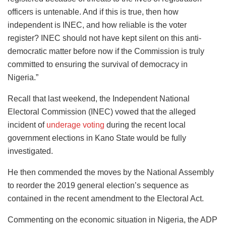
officers is untenable. And if this is true, then how
independent is INEC, and how reliable is the voter
register? INEC should not have kept silent on this anti-
democratic matter before now if the Commission is truly
committed to ensuring the survival of democracy in
Nigeria.”
Recall that last weekend, the Independent National
Electoral Commission (INEC) vowed that the alleged
incident of
underage voting
during the recent local
government elections in Kano State would be fully
investigated.
He then commended the moves by the National Assembly
to reorder the 2019 general election’s sequence as
contained in the recent amendment to the Electoral Act.
Commenting on the economic situation in Nigeria, the ADP