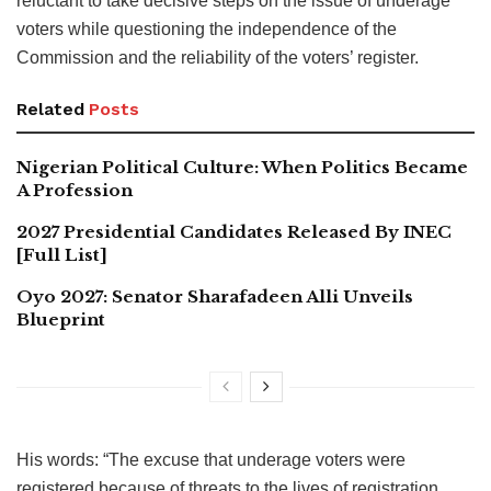
reluctant to take decisive steps on the issue of underage
voters while questioning the independence of the
Commission and the reliability of the voters’ register.
Related
Posts
Nigerian Political Culture: When Politics Became
A Profession
2027 Presidential Candidates Released By INEC
[Full List]
Oyo 2027: Senator Sharafadeen Alli Unveils
Blueprint
His words: “The excuse that underage voters were
registered because of threats to the lives of registration