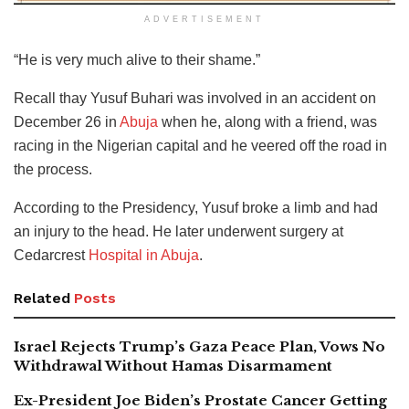
ADVERTISEMENT
“He is very much alive to their shame.”
Recall thay Yusuf Buhari was involved in an accident on
December 26 in
Abuja
when he, along with a friend, was
racing in the Nigerian capital and he veered off the road in
the process.
According to the Presidency, Yusuf broke a limb and had
an injury to the head. He later underwent surgery at
Cedarcrest
Hospital in Abuja
.
Related
Posts
Israel Rejects Trump’s Gaza Peace Plan, Vows No
Withdrawal Without Hamas Disarmament
Ex-President Joe Biden’s Prostate Cancer Getting