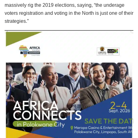
massively rig the 2019 elections, saying, “the underage
voters registration and voting in the North is just one of their
strategies.”