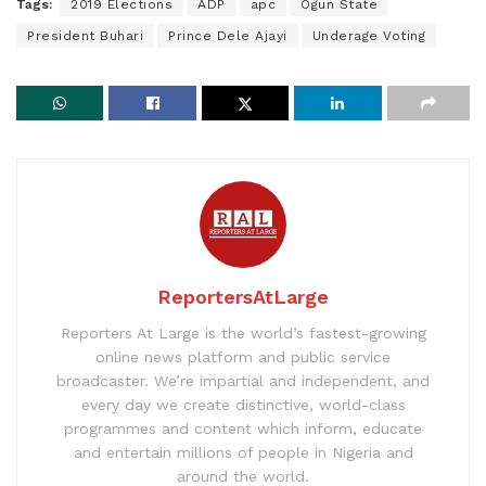
Tags:
2019 Elections
ADP
apc
Ogun State
President Buhari
Prince Dele Ajayi
Underage Voting
ReportersAtLarge
Reporters At Large is the world’s fastest-growing
online news platform and public service
broadcaster. We’re impartial and independent, and
every day we create distinctive, world-class
programmes and content which inform, educate
and entertain millions of people in Nigeria and
around the world.