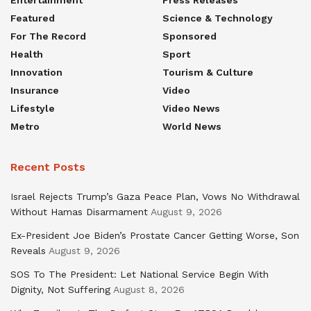
Featured
Science & Technology
For The Record
Sponsored
Health
Sport
Innovation
Tourism & Culture
Insurance
Video
Lifestyle
Video News
Metro
World News
Recent Posts
Israel Rejects Trump’s Gaza Peace Plan, Vows No Withdrawal
Without Hamas Disarmament
August 9, 2026
Ex-President Joe Biden’s Prostate Cancer Getting Worse, Son
Reveals
August 9, 2026
SOS To The President: Let National Service Begin With
Dignity, Not Suffering
August 8, 2026