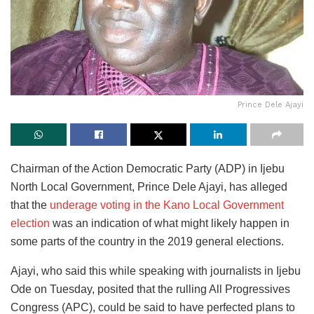
Prince Dele Ajayi
Chairman of the Action Democratic Party (ADP) in Ijebu
North Local Government, Prince Dele Ajayi, has alleged
that the
underage voting in the Kano Local Government
election
was an indication of what might likely happen in
some parts of the country in the 2019 general elections.
Ajayi, who said this while speaking with journalists in Ijebu
Ode on Tuesday, posited that the rulling All Progressives
Congress (APC), could be said to have perfected plans to