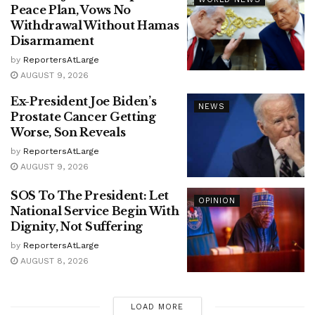
Peace Plan, Vows No
Withdrawal Without Hamas
Disarmament
by
ReportersAtLarge
AUGUST 9, 2026
Ex-President Joe Biden’s
NEWS
Prostate Cancer Getting
Worse, Son Reveals
by
ReportersAtLarge
AUGUST 9, 2026
SOS To The President: Let
OPINION
National Service Begin With
Dignity, Not Suffering
by
ReportersAtLarge
AUGUST 8, 2026
LOAD MORE