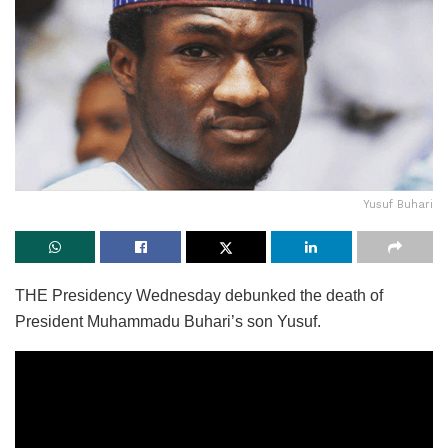
Yusuf Buhari
THE Presidency Wednesday debunked the death of
President Muhammadu Buhari’s son Yusuf.