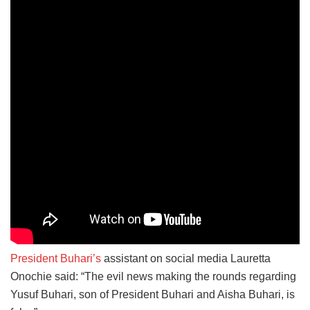
President Buhari’s
assistant on social media Lauretta
Onochie said: “The evil news making the rounds regarding
Yusuf Buhari, son of President Buhari and Aisha Buhari, is