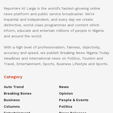
Reporters At Large is the world’s fastest-growing online
news platform and public service broadcaster. We’re
impartial and independent, and every day we create
distinctive, world-class programmes and content which
inform, educate and entertain millions of people in Nigeria
and around the world.
With a high level of professionalism, fairness, objectivity,
accuracy and speed, we publish Breaking News Nigeria Today
Headlines and International news on Politics, Tourism and
Travel, Entertainment, Sports, Business Lifestyle and Sports.
Category
Auto Trend
News
Breaking Bones
Opinion
Business
People & Events
Columns
Politics
Entertainment
Press Releases