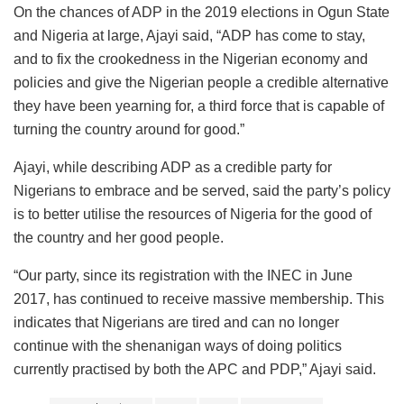
On the chances of ADP in the 2019 elections in Ogun State
and Nigeria at large, Ajayi said, “ADP has come to stay,
and to fix the crookedness in the Nigerian economy and
policies and give the Nigerian people a credible alternative
they have been yearning for, a third force that is capable of
turning the country around for good.”
Ajayi, while describing ADP as a credible party for
Nigerians to embrace and be served, said the party’s policy
is to better utilise the resources of Nigeria for the good of
the country and her good people.
“Our party, since its registration with the INEC in June
2017, has continued to receive massive membership. This
indicates that Nigerians are tired and can no longer
continue with the shenanigan ways of doing politics
currently practised by both the APC and PDP,” Ajayi said.