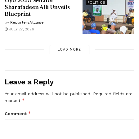
Oyo 2027: Senator
POLITICS
Sharafadeen Alli Unveils
Blueprint
by
ReportersAtLarge
JULY 27, 2026
LOAD MORE
Leave a Reply
Your email address will not be published.
Required fields are
*
marked
*
Comment