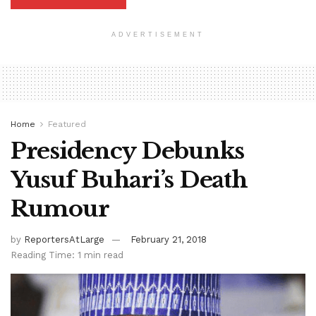
ADVERTISEMENT
Home
Featured
Presidency Debunks
Yusuf Buhari’s Death
Rumour
by
ReportersAtLarge
February 21, 2018
Reading Time: 1 min read