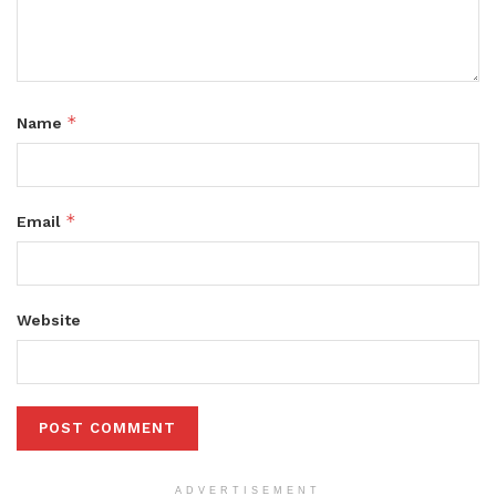
*
Name
*
Email
Website
ADVERTISEMENT