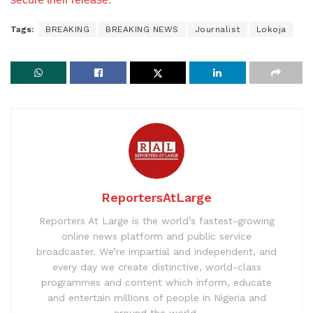
Tags:
BREAKING
BREAKING NEWS
Journalist
Lokoja
ReportersAtLarge
Reporters At Large is the world’s fastest-growing
online news platform and public service
broadcaster. We’re impartial and independent, and
every day we create distinctive, world-class
programmes and content which inform, educate
and entertain millions of people in Nigeria and
around the world.