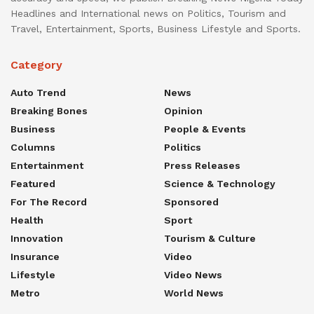
Headlines and International news on Politics, Tourism and
Travel, Entertainment, Sports, Business Lifestyle and Sports.
Category
Auto Trend
News
Breaking Bones
Opinion
Business
People & Events
Columns
Politics
Entertainment
Press Releases
Featured
Science & Technology
For The Record
Sponsored
Health
Sport
Innovation
Tourism & Culture
Insurance
Video
Lifestyle
Video News
Metro
World News