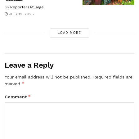
by
ReportersAtLarge
JULY 19, 2026
LOAD MORE
Leave a Reply
Your email address will not be published.
Required fields are
*
marked
*
Comment