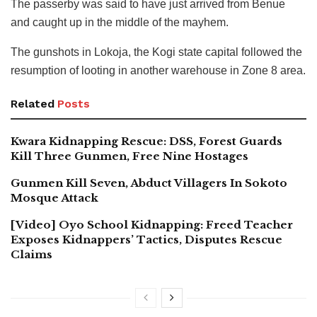
The passerby was said to have just arrived from Benue
and caught up in the middle of the mayhem.
The gunshots in Lokoja, the Kogi state capital followed the
resumption of looting in another warehouse in Zone 8 area.
Related
Posts
Kwara Kidnapping Rescue: DSS, Forest Guards
Kill Three Gunmen, Free Nine Hostages
Gunmen Kill Seven, Abduct Villagers In Sokoto
Mosque Attack
[Video] Oyo School Kidnapping: Freed Teacher
Exposes Kidnappers’ Tactics, Disputes Rescue
Claims