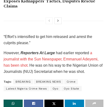
Exposes Kidnappers’ Tactics, Disputes Rescue
Claims
“Effort’s intensified to get him released and arrest the
culprits please.”
However,
Reporters At Large
had earlier reported
a
journalist with the Sun Newspaper, Emmanuel Adeyemi,
has been shot.
He was on his way to the Nigerian Union of
Journalists (NUJ) Secretariat when he was shot.
Tags:
BREAKING
BREAKING NEWS
Crime
Latest Nigeria Crime News
Oyo
Oyo State