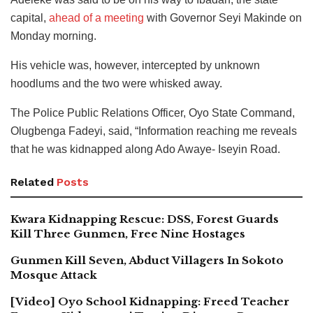
capital,
ahead of a meeting
with Governor Seyi Makinde on
Monday morning.
His vehicle was, however, intercepted by unknown
hoodlums and the two were whisked away.
The Police Public Relations Officer, Oyo State Command,
Olugbenga Fadeyi, said, “Information reaching me reveals
that he was kidnapped along Ado Awaye- Iseyin Road.
Related
Posts
Kwara Kidnapping Rescue: DSS, Forest Guards
Kill Three Gunmen, Free Nine Hostages
Gunmen Kill Seven, Abduct Villagers In Sokoto
Mosque Attack
[Video] Oyo School Kidnapping: Freed Teacher