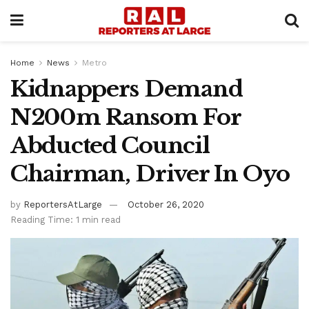
Home
News
Metro
Kidnappers Demand
N200m Ransom For
Abducted Council
Chairman, Driver In Oyo
by
ReportersAtLarge
October 26, 2020
Reading Time: 1 min read