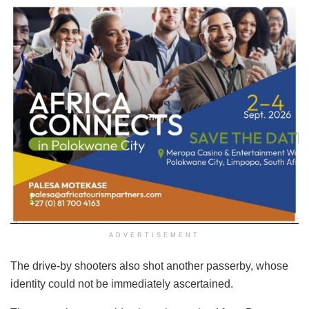
ADVERTISEMENT
The drive-by shooters also shot another passerby, whose
identity could not be immediately ascertained.