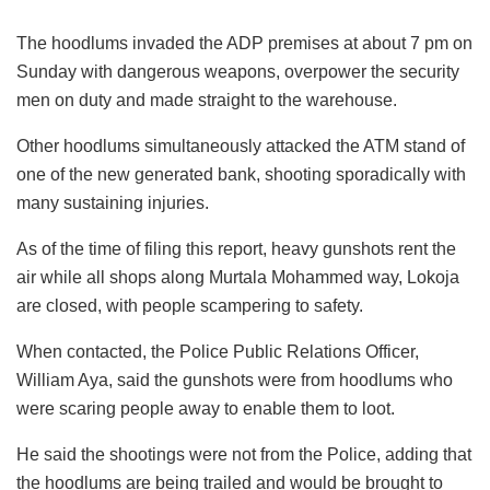
The hoodlums invaded the ADP premises at about 7 pm on
Sunday with dangerous weapons, overpower the security
men on duty and made straight to the warehouse.
Other hoodlums simultaneously attacked the ATM stand of
one of the new generated bank, shooting sporadically with
many sustaining injuries.
As of the time of filing this report, heavy gunshots rent the
air while all shops along Murtala Mohammed way, Lokoja
are closed, with people scampering to safety.
When contacted, the Police Public Relations Officer,
William Aya, said the gunshots were from hoodlums who
were scaring people away to enable them to loot.
He said the shootings were not from the Police, adding that
the hoodlums are being trailed and would be brought to