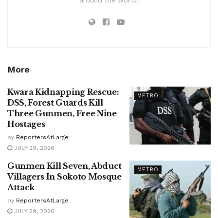
More
Kwara Kidnapping Rescue:
METRO
DSS, Forest Guards Kill
Three Gunmen, Free Nine
Hostages
by
ReportersAtLarge
JULY 29, 2026
Gunmen Kill Seven, Abduct
METRO
Villagers In Sokoto Mosque
Attack
by
ReportersAtLarge
JULY 29, 2026