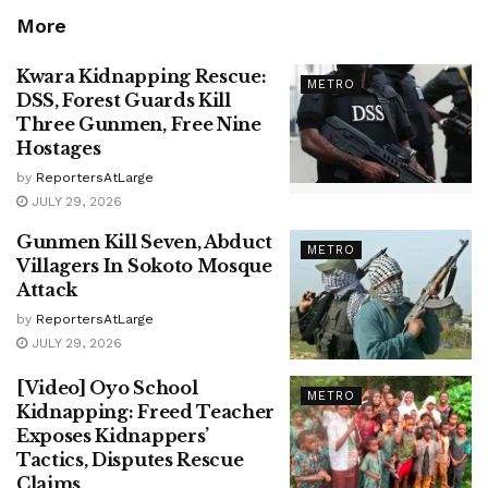
More
Kwara Kidnapping Rescue:
METRO
DSS, Forest Guards Kill
Three Gunmen, Free Nine
Hostages
by
ReportersAtLarge
JULY 29, 2026
Gunmen Kill Seven, Abduct
METRO
Villagers In Sokoto Mosque
Attack
by
ReportersAtLarge
JULY 29, 2026
[Video] Oyo School
METRO
Kidnapping: Freed Teacher
Exposes Kidnappers’
Tactics, Disputes Rescue
Claims