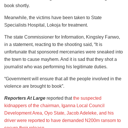
book shortly.
Meanwhile, the victims have been taken to State
Specialists Hospital, Lokoja for treatment.
The state Commissioner for Information, Kingsley Fanwo,
in a statement, reacting to the shooting said, “It is
unfortunate that sponsored mercenaries were sneaked into
the town to cause mayhem. And it is sad that they shot a
journalist who was performing his legitimate duties.
“Government will ensure that all the people involved in the
violence are brought to book”.
Reporters At Large
reported that
the suspected
kidnappers of the chairman, Iganna Local Council
Development Area, Oyo State, Jacob Adeleke, and his
driver were reported to have demanded N200m ransom to
secure their release.