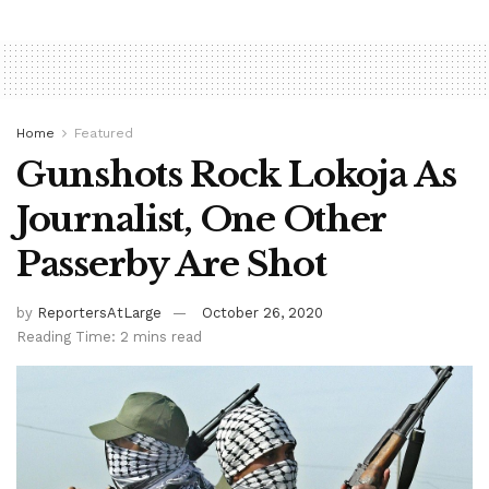
Home
Featured
Gunshots Rock Lokoja As
Journalist, One Other
Passerby Are Shot
by
ReportersAtLarge
October 26, 2020
Reading Time: 2 mins read