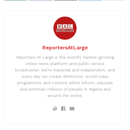
ReportersAtLarge
Reporters At Large is the world’s fastest-growing
online news platform and public service
broadcaster. We’re impartial and independent, and
every day we create distinctive, world-class
programmes and content which inform, educate
and entertain millions of people in Nigeria and
around the world.