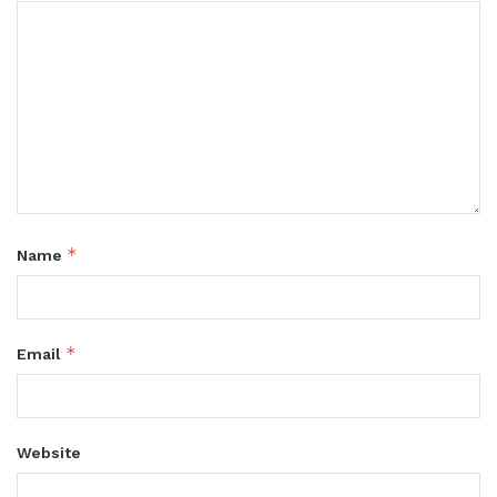
*
Name
*
Email
Website