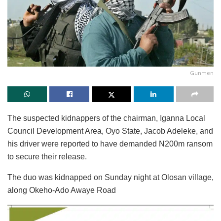
Gunmen
The suspected kidnappers of the chairman, Iganna Local
Council Development Area, Oyo State, Jacob Adeleke, and
his driver were reported to have demanded N200m ransom
to secure their release.
The duo was kidnapped on Sunday night at Olosan village,
along Okeho-Ado Awaye Road