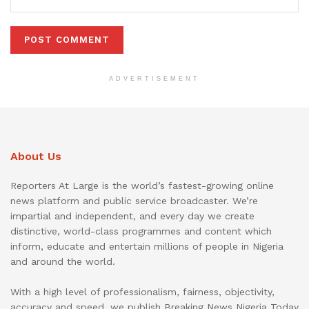
ADVERTISEMENT
About Us
Reporters At Large is the world’s fastest-growing online
news platform and public service broadcaster. We’re
impartial and independent, and every day we create
distinctive, world-class programmes and content which
inform, educate and entertain millions of people in Nigeria
and around the world.
With a high level of professionalism, fairness, objectivity,
accuracy and speed, we publish Breaking News Nigeria Today