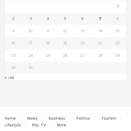
1
2
3
4
5
6
7
8
9
10
11
12
13
14
15
16
17
18
19
20
21
22
23
24
25
26
27
28
29
30
31
« Jul
Home
News
Business
Politics
Tourism
Lifestyle
RAL TV
More