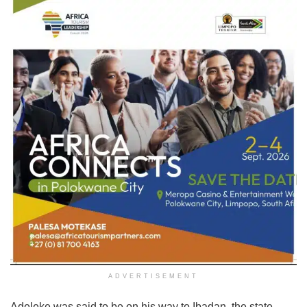
ADVERTISEMENT
Adeleke was said to be on his way to Ibadan, the state