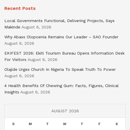
Recent Posts
Local Governments Functional, Delivering Projects, Says
Makinde
August 6, 2026
Why Abass Olopoenia Remains Our Leader – SAO Founder
August 6, 2026
EKIFEST 2026: Ekiti Tourism Bureau Opens Information Desk
For Visitors
August 6, 2026
Olajide Urges Church In Nigeria To Speak Truth To Power
August 6, 2026
4 Health Benefits Of Chewing Gum: Facts, Figures, Clinical
Insights
August 6, 2026
AUGUST 2026
S
M
T
W
T
F
S