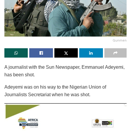
Gunmen
A journalist with the Sun Newspaper, Emmanuel Adeyemi,
has been shot.
Adeyemi was on his way to the Nigerian Union of
Journalists Secretariat when he was shot.