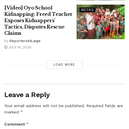
[Video] Oyo School
METRO
Kidnapping: Freed Teacher
Exposes Kidnappers’
Tactics, Disputes Rescue
Claims
by
ReportersAtLarge
JULY 19, 2026
LOAD MORE
Leave a Reply
Your email address will not be published.
Required fields are
*
marked
*
Comment