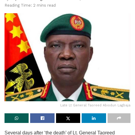
Reading Time: 2 mins read
Late Lt General Taoreed Abiodun Lagbaja
Several days after ‘the death’ of Lt. General Taoreed