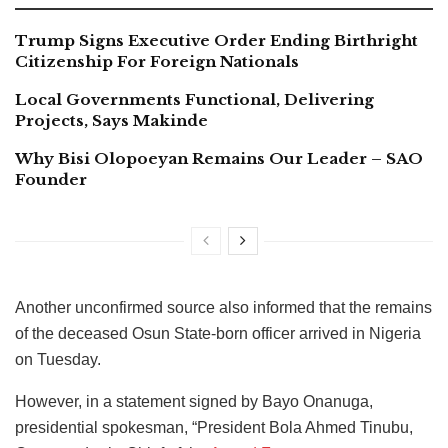
Trump Signs Executive Order Ending Birthright
Citizenship For Foreign Nationals
Local Governments Functional, Delivering
Projects, Says Makinde
Why Bisi Olopoeyan Remains Our Leader – SAO
Founder
Another unconfirmed source also informed that the remains
of the deceased Osun State-born officer arrived in Nigeria
on Tuesday.
However, in a statement signed by Bayo Onanuga,
presidential spokesman, “President Bola Ahmed Tinubu,