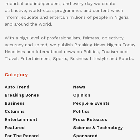
impartial and independent, and every day we create
distinctive, world-class programmes and content which
inform, educate and entertain millions of people in Nigeria
and around the world.
With a high level of professionalism, fairness, objectivity,
accuracy and speed, we publish Breaking News Nigeria Today
Headlines and International news on Politics, Tourism and
Travel, Entertainment, Sports, Business Lifestyle and Sports.
Category
Auto Trend
News
Breaking Bones
Opinion
Business
People & Events
Columns
Politics
Entertainment
Press Releases
Featured
Science & Technology
For The Record
Sponsored