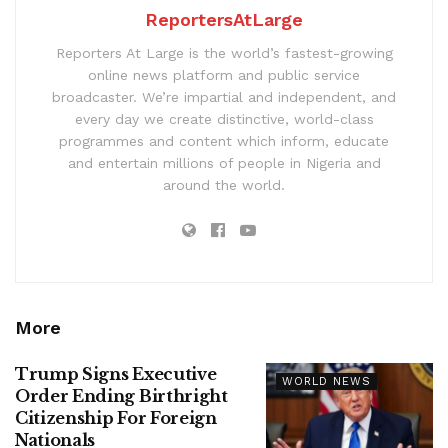
ReportersAtLarge
Reporters At Large is the world’s fastest-growing
online news platform and public service
broadcaster. We’re impartial and independent, and
every day we create distinctive, world-class
programmes and content which inform, educate
and entertain millions of people in Nigeria and
around the world.
More
Trump Signs Executive
WORLD NEWS
Order Ending Birthright
Citizenship For Foreign
Nationals