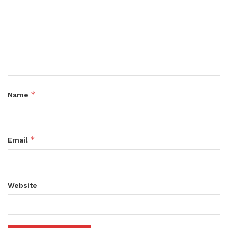
*
Name
*
Email
Website