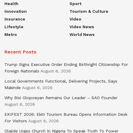
Health
Sport
Innovation
Tourism & Culture
Insurance
Video
Lifestyle
Video News
Metro
World News
Recent Posts
Trump Signs Executive Order Ending Birthright Citizenship For
Foreign Nationals
August 6, 2026
Local Governments Functional, Delivering Projects, Says
Makinde
August 6, 2026
Why Bisi Olopoeyan Remains Our Leader – SAO Founder
August 6, 2026
EKIFEST 2026: Ekiti Tourism Bureau Opens Information Desk
For Visitors
August 6, 2026
Olajide Urges Church In Nigeria To Speak Truth To Power