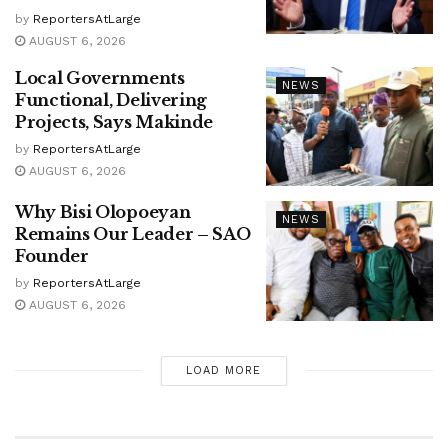
by
ReportersAtLarge
AUGUST 6, 2026
Local Governments
NEWS
Functional, Delivering
Projects, Says Makinde
by
ReportersAtLarge
AUGUST 6, 2026
Why Bisi Olopoeyan
NEWS
Remains Our Leader – SAO
Founder
by
ReportersAtLarge
AUGUST 6, 2026
LOAD MORE