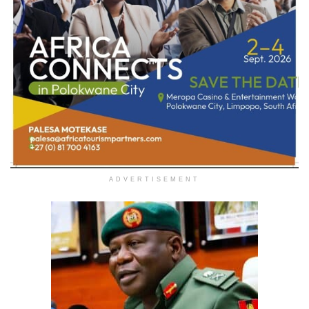
ADVERTISEMENT