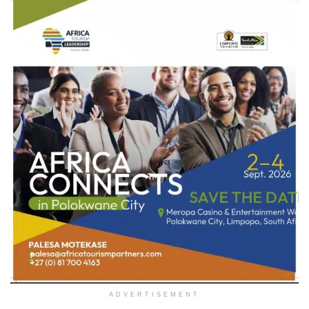
ADVERTISEMENT