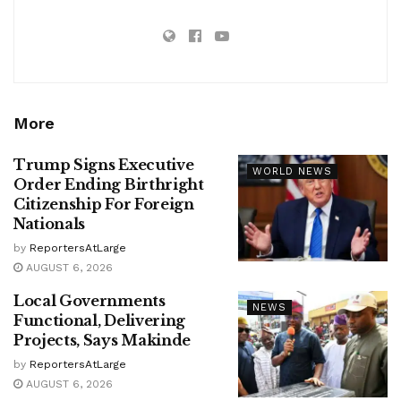
More
Trump Signs Executive
WORLD NEWS
Order Ending Birthright
Citizenship For Foreign
Nationals
by
ReportersAtLarge
AUGUST 6, 2026
Local Governments
NEWS
Functional, Delivering
Projects, Says Makinde
by
ReportersAtLarge
AUGUST 6, 2026