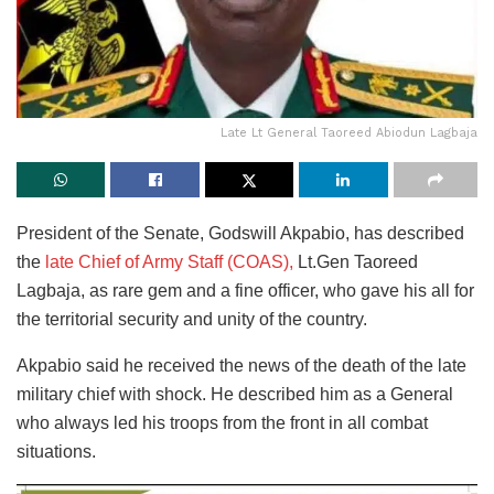
Late Lt General Taoreed Abiodun Lagbaja
President of the Senate, Godswill Akpabio, has described
the
late Chief of Army Staff (COAS),
Lt.Gen Taoreed
Lagbaja, as rare gem and a fine officer, who gave his all for
the territorial security and unity of the country.
Akpabio said he received the news of the death of the late
military chief with shock. He described him as a General
who always led his troops from the front in all combat
situations.