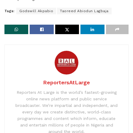
Tags:
Godswill Akpabio
Taoreed Abiodun Lagbaja
ReportersAtLarge
Reporters At Large is the world’s fastest-growing
online news platform and public service
broadcaster. We’re impartial and independent, and
every day we create distinctive, world-class
programmes and content which inform, educate
and entertain millions of people in Nigeria and
around the world.