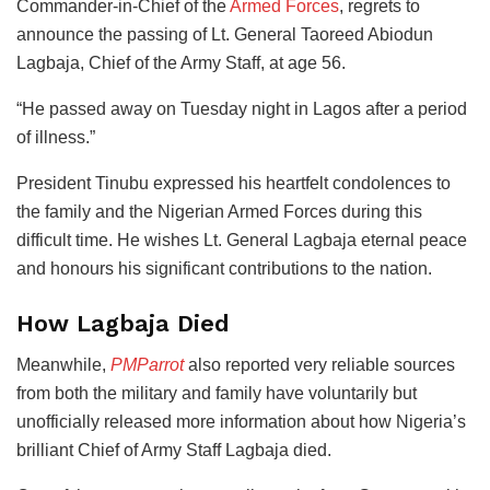
Commander-in-Chief of the
Armed Forces
, regrets to
announce the passing of Lt. General Taoreed Abiodun
Lagbaja, Chief of the Army Staff, at age 56.
“He passed away on Tuesday night in Lagos after a period
of illness.”
President Tinubu expressed his heartfelt condolences to
the family and the Nigerian Armed Forces during this
difficult time. He wishes Lt. General Lagbaja eternal peace
and honours his significant contributions to the nation.
How Lagbaja Died
Meanwhile,
PMParrot
also reported very reliable sources
from both the military and family have voluntarily but
unofficially released more information about how Nigeria’s
brilliant Chief of Army Staff Lagbaja died.