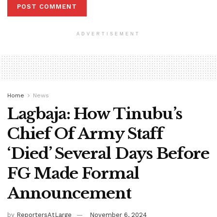
ADVERTISEMENT
Home
News
Lagbaja: How Tinubu’s
Chief Of Army Staff
‘Died’ Several Days Before
FG Made Formal
Announcement
by
ReportersAtLarge
November 6, 2024