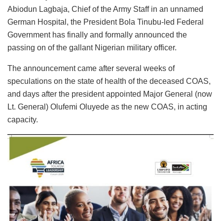
Abiodun Lagbaja, Chief of the Army Staff in an unnamed
German Hospital, the President Bola Tinubu-led Federal
Government has finally and formally announced the
passing on of the gallant Nigerian military officer.
The announcement came after several weeks of
speculations on the state of health of the deceased COAS,
and days after the president appointed Major General (now
Lt. General) Olufemi Oluyede as the new COAS, in acting
capacity.