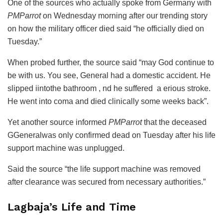
One of the sources who actually spoke from Germany with
PMParrot
on Wednesday morning after our trending story
on how the military officer died said “he officially died on
Tuesday.”
When probed further, the source said “may God continue to
be with us. You see, General had a domestic accident. He
slipped iintothe bathroom , nd he suffered a erious stroke.
He went into coma and died clinically some weeks back”.
Yet another source informed
PMParrot
that the deceased
GGeneralwas only confirmed dead on Tuesday after his life
support machine was unplugged.
Said the source “the life support machine was removed
after clearance was secured from necessary authorities.”
Lagbaja’s Life and Time