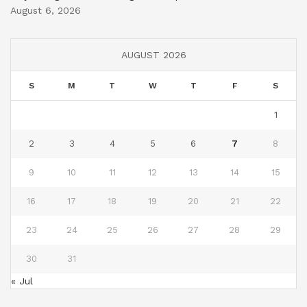
August 6, 2026
AUGUST 2026
S
M
T
W
T
F
S
1
2
3
4
5
6
7
8
9
10
11
12
13
14
15
16
17
18
19
20
21
22
23
24
25
26
27
28
29
30
31
« Jul