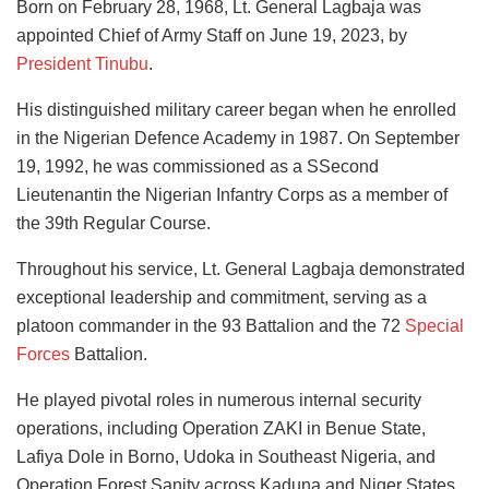
Born on February 28, 1968, Lt. General Lagbaja was
appointed Chief of Army Staff on June 19, 2023, by
President Tinubu
.
His distinguished military career began when he enrolled
in the Nigerian Defence Academy in 1987. On September
19, 1992, he was commissioned as a SSecond
Lieutenantin the Nigerian Infantry Corps as a member of
the 39th Regular Course.
Throughout his service, Lt. General Lagbaja demonstrated
exceptional leadership and commitment, serving as a
platoon commander in the 93 Battalion and the 72
Special
Forces
Battalion.
He played pivotal roles in numerous internal security
operations, including Operation ZAKI in Benue State,
Lafiya Dole in Borno, Udoka in Southeast Nigeria, and
Operation Forest Sanity across Kaduna and Niger States.