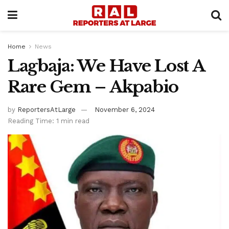
Home
News
Lagbaja: We Have Lost A
Rare Gem – Akpabio
by
ReportersAtLarge
November 6, 2024
Reading Time: 1 min read