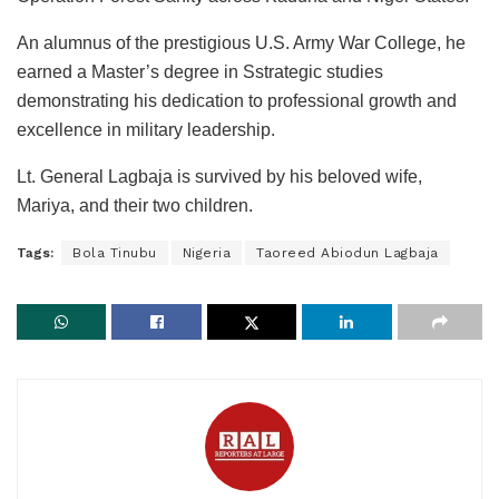
An alumnus of the prestigious U.S. Army War College, he
earned a Master’s degree in Sstrategic studies
demonstrating his dedication to professional growth and
excellence in military leadership.
Lt. General Lagbaja is survived by his beloved wife,
Mariya, and their two children.
Tags:
Bola Tinubu
Nigeria
Taoreed Abiodun Lagbaja