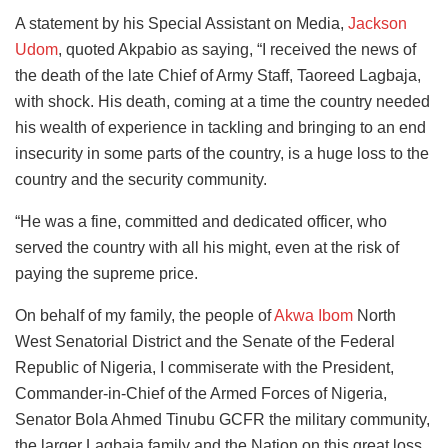
A statement by his Special Assistant on Media,
Jackson
Udom
, quoted Akpabio as saying, “I received the news of
the death of the late Chief of Army Staff, Taoreed Lagbaja,
with shock. His death, coming at a time the country needed
his wealth of experience in tackling and bringing to an end
insecurity in some parts of the country, is a huge loss to the
country and the security community.
“He was a fine, committed and dedicated officer, who
served the country with all his might, even at the risk of
paying the supreme price.
On behalf of my family, the people of
Akwa Ibom
North
West Senatorial District and the Senate of the Federal
Republic of Nigeria, I commiserate with the President,
Commander-in-Chief of the Armed Forces of Nigeria,
Senator Bola Ahmed Tinubu GCFR the military community,
the larger Lagbaja family and the Nation on this great loss.