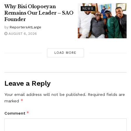
Why Bisi Olopoeyan
NEWS
Remains Our Leader – SAO
Founder
by
ReportersAtLarge
AUGUST 6, 2026
LOAD MORE
Leave a Reply
Your email address will not be published.
Required fields are
*
marked
*
Comment