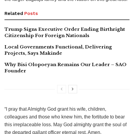
Related
Posts
Trump Signs Executive Order Ending Birthright
Citizenship For Foreign Nationals
Local Governments Functional, Delivering
Projects, Says Makinde
Why Bisi Olopoeyan Remains Our Leader – SAO
Founder
“I pray that Almighty God grant his wife, children,
colleagues and those who knew him, the fortitude to bear
this irreplaceable loss. May God almighty grant the soul of
the departed gallant officer eternal rest. Amen.