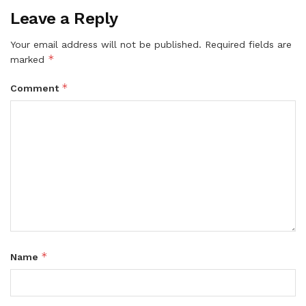
Leave a Reply
Your email address will not be published.
Required fields are
*
marked
*
Comment
*
Name