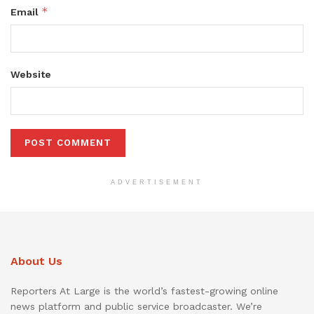
*
Email
Website
ADVERTISEMENT
About Us
Reporters At Large is the world’s fastest-growing online
news platform and public service broadcaster. We’re