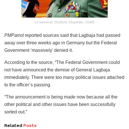
Lt General Olufemi Oluyede, COAS
PMParrot
reported sources said that Lagbaja had passed
away over three weeks ago in Germany but the Federal
Government ‘massively’ denied it.
According to the source, “The Federal Government could
not have announced the demise of General Lagbaja
immediately. There were too many political issues attached
to the officer’s passing.
“The announcement is being made now because all the
other political and other issues have been successfully
sorted out.”
Related
Posts