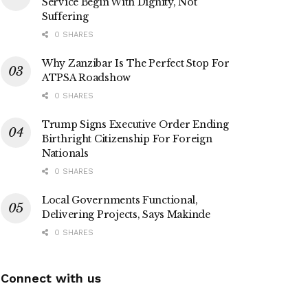
Service Begin With Dignity, Not
Suffering
0 SHARES
Why Zanzibar Is The Perfect Stop For
ATPSA Roadshow
0 SHARES
Trump Signs Executive Order Ending
Birthright Citizenship For Foreign
Nationals
0 SHARES
Local Governments Functional,
Delivering Projects, Says Makinde
0 SHARES
Connect with us