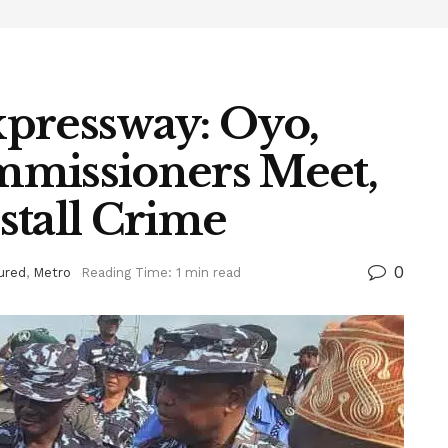
pressway: Oyo,
mmissioners Meet,
stall Crime
0
ured
,
Metro
Reading Time: 1 min read