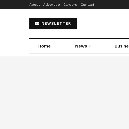
About
Advertise
Careers
Contact
NEWSLETTER
Home
News
Busine