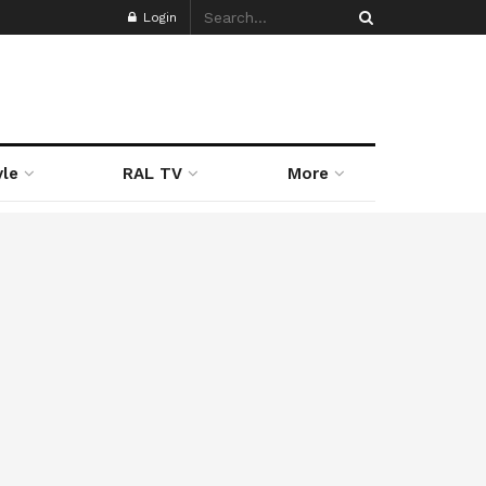
Login
yle
RAL TV
More