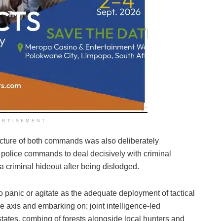
ERTISEMENT
tecture of both commands was also deliberately
 police commands to deal decisively with criminal
 criminal hideout after being dislodged.
o panic or agitate as the adequate deployment of tactical
 axis and embarking on; joint intelligence-led
states, combing of forests alongside local hunters and