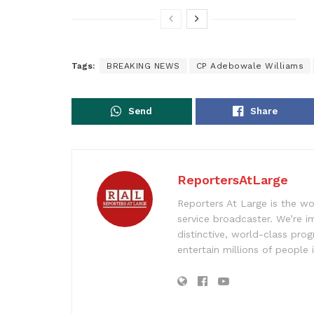
Tags:
BREAKING NEWS
CP Adebowale Williams
Send
Share
ReportersAtLarge
Reporters At Large is the wo
service broadcaster. We’re 
distinctive, world-class pr
entertain millions of people 