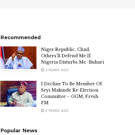
Recommended
Niger Republic, Chad,
Others’ll Defend Me If
Nigeria Disturbs Me -Buhari
3 YEARS AGO
I Decline To Be Member Of
Seyi Makinde Re-Election
Committee – GGM, Fresh
FM
4 YEARS AGO
Popular News