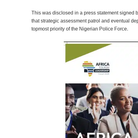
This was disclosed in a press statement signed
that strategic assessment patrol and eventual de
topmost priority of the Nigerian Police Force.