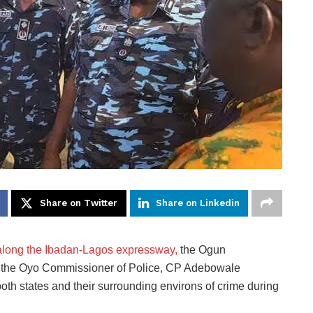
Share on Twitter
Share on Linkedin
s along the Ibadan-Lagos expressway,
the Ogun
 the Oyo Commissioner of Police, CP Adebowale
both states and their surrounding environs of crime during