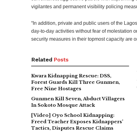
vigilantes and permanent visibility policing meas
“In addition, private and public users of the La
day-to-day activities without fear of molestatio
security measures in their topmost capacity are o
Related
Posts
Kwara Kidnapping Rescue: DSS,
Forest Guards Kill Three Gunmen,
Free Nine Hostages
Gunmen Kill Seven, Abduct Villagers
In Sokoto Mosque Attack
[Video] Oyo School Kidnapping:
Freed Teacher Exposes Kidnappers’
Tactics, Disputes Rescue Claims