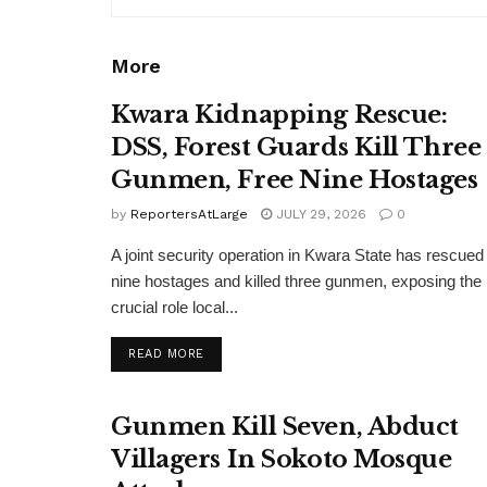
More
Kwara Kidnapping Rescue:
DSS, Forest Guards Kill Three
Gunmen, Free Nine Hostages
by
ReportersAtLarge
JULY 29, 2026
0
A joint security operation in Kwara State has rescued
nine hostages and killed three gunmen, exposing the
crucial role local...
DETAILS
READ MORE
Gunmen Kill Seven, Abduct
Villagers In Sokoto Mosque