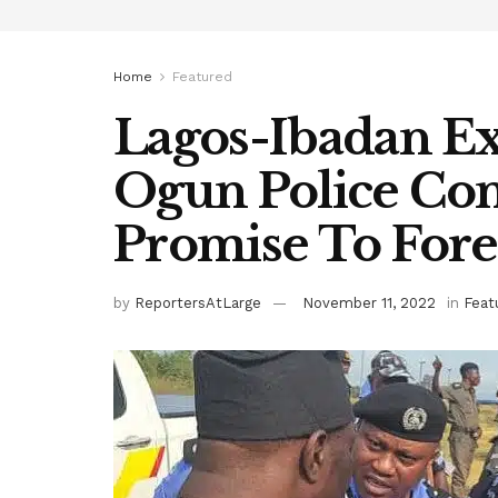
Home
Featured
Lagos-Ibadan Ex
Ogun Police Co
Promise To Fore
by
ReportersAtLarge
November 11, 2022
in
Feat