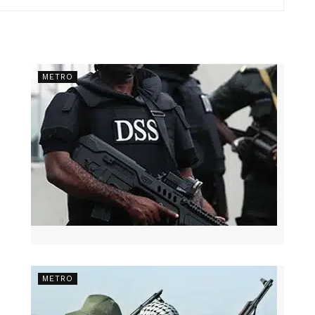
METRO
METRO