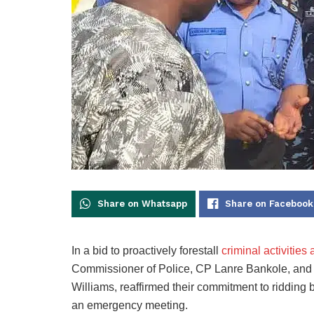
Share on Whatsapp
Share on Facebook
In a bid to proactively forestall
criminal activitie
Commissioner of Police, CP Lanre Bankole, and
Williams, reaffirmed their commitment to ridding 
an emergency meeting.