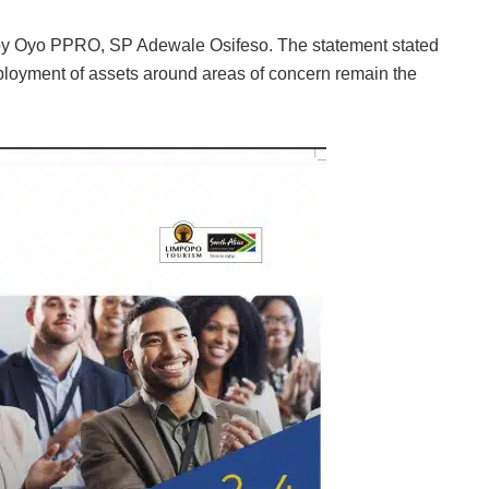
 by Oyo PPRO, SP Adewale Osifeso. The statement stated
ployment of assets around areas of concern remain the