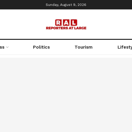
Sunday, August 9, 2026
ss
Politics
Tourism
Lifest