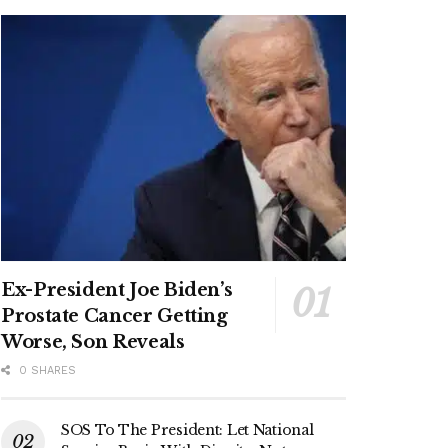
Ex-President Joe Biden’s
Prostate Cancer Getting
Worse, Son Reveals
0 SHARES
SOS To The President: Let National