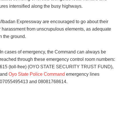
ures intensified along the busy highways.
gos/Ibadan Expressway are encouraged to go about their
n or harassment from unscrupulous elements, as adequate
n the ground.
In cases of emergency, the Command can always be
reached through these emergency control room numbers:
615 (toll-free) (OYO STATE SECURITY TRUST FUND),
and
Oyo State Police Command
emergency lines
07055495413 and 08081768614.