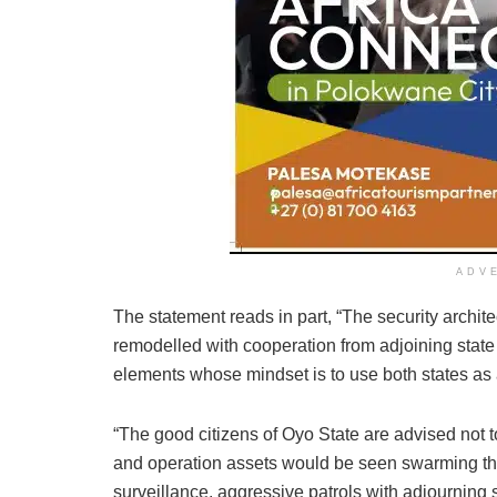
ADV
The statement reads in part, “The security archi
remodelled with cooperation from adjoining state
elements whose mindset is to use both states as a
“The good citizens of Oyo State are advised not t
and operation assets would be seen swarming the
surveillance, aggressive patrols with adjourning 