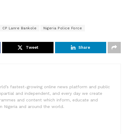
CP Lanre Bankole
Nigeria Police Force
Tweet
Share
rld’s fastest-growing online news platform and public
impartial and independent, and every day we create
ogrammes and content which inform, educate and
in Nigeria and around the world.