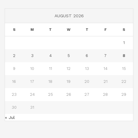
AUGUST 2026
S
M
T
W
T
F
S
1
2
3
4
5
6
7
8
9
10
11
12
13
14
15
16
17
18
19
20
21
22
23
24
25
26
27
28
29
30
31
« Jul