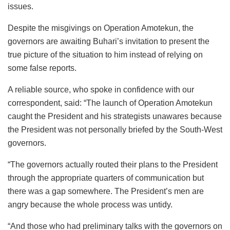
issues.
Despite the misgivings on Operation Amotekun, the
governors are awaiting Buhari’s invitation to present the
true picture of the situation to him instead of relying on
some false reports.
A reliable source, who spoke in confidence with our
correspondent, said: “The launch of Operation Amotekun
caught the President and his strategists unawares because
the President was not personally briefed by the South-West
governors.
“The governors actually routed their plans to the President
through the appropriate quarters of communication but
there was a gap somewhere. The President’s men are
angry because the whole process was untidy.
“And those who had preliminary talks with the governors on