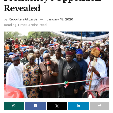
Revealed
by
ReportersAtLarge
January 18, 2020
Reading Time: 3 mins read