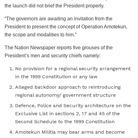
the launch did not brief the President properly.
“The governors are awaiting an invitation from the
President to present the concept of Operation Amotekun,
the scope and modalities to him.”
The Nation Newspaper reports five grouses of the
President’s men and security chiefs namely:
No provision for a regional security arrangement
in the 1999 Constitution or any law
Alleged backdoor approach to reintroducing
regional autonomy/ government structure
Defence, Police and Security architecture on the
Exclusive List in sections 2, 17 and 45 of the
Second Schedule to the 1999 Constitution
Amotekun Militia may bear arms and become