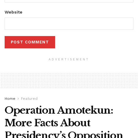
Website
ADVERTISEMENT
Home
Featured
Operation Amotekun:
More Facts About
Presidency’s Opposition