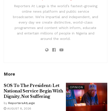
Reporters At Large is the world’s fastest-growing
online news platform and public service
broadcaster. We’re impartial and independent, and
every day we create distinctive, world-class
programmes and content which inform, educate
and entertain millions of people in Nigeria and
around the world.
More
SOS To The President: Let
OPINION
National Service Begin With
Dignity, Not Suffering
by
ReportersAtLarge
AUGUST 8, 2026