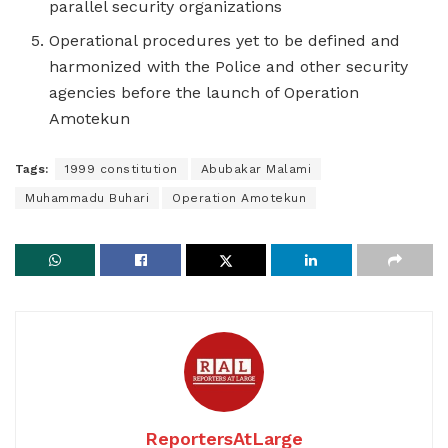
parallel security organizations
Operational procedures yet to be defined and
harmonized with the Police and other security
agencies before the launch of Operation
Amotekun
Tags:
1999 constitution
Abubakar Malami
Muhammadu Buhari
Operation Amotekun
ReportersAtLarge