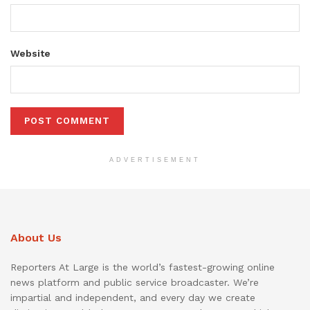
Website
ADVERTISEMENT
About Us
Reporters At Large is the world’s fastest-growing online
news platform and public service broadcaster. We’re
impartial and independent, and every day we create