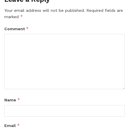
Your email address will not be published.
Required fields are
*
marked
*
Comment
*
Name
*
Email