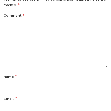
*
marked
*
Comment
*
Name
*
Email