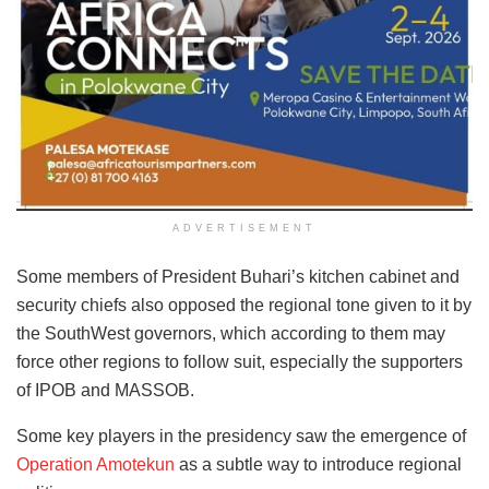
ADVERTISEMENT
Some members of President Buhari’s kitchen cabinet and
security chiefs also opposed the regional tone given to it by
the SouthWest governors, which according to them may
force other regions to follow suit, especially the supporters
of IPOB and MASSOB.
Some key players in the presidency saw the emergence of
Operation Amotekun
as a subtle way to introduce regional