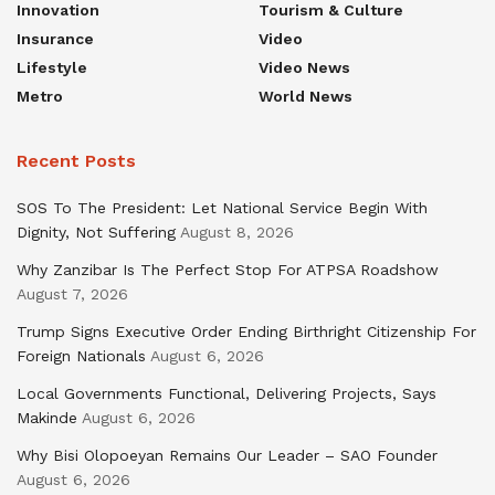
Innovation
Tourism & Culture
Insurance
Video
Lifestyle
Video News
Metro
World News
Recent Posts
SOS To The President: Let National Service Begin With
Dignity, Not Suffering
August 8, 2026
Why Zanzibar Is The Perfect Stop For ATPSA Roadshow
August 7, 2026
Trump Signs Executive Order Ending Birthright Citizenship For
Foreign Nationals
August 6, 2026
Local Governments Functional, Delivering Projects, Says
Makinde
August 6, 2026
Why Bisi Olopoeyan Remains Our Leader – SAO Founder
August 6, 2026