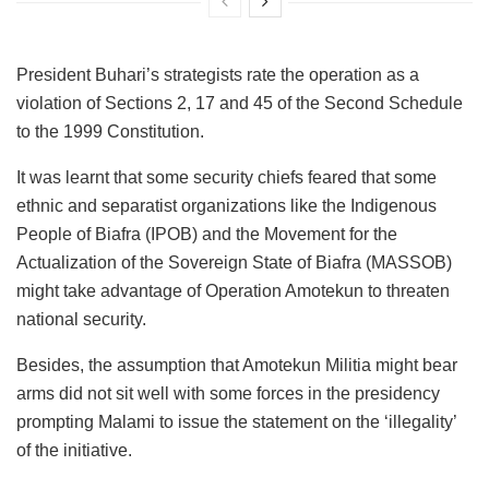
President Buhari’s strategists rate the operation as a
violation of Sections 2, 17 and 45 of the Second Schedule
to the 1999 Constitution.
It was learnt that some security chiefs feared that some
ethnic and separatist organizations like the Indigenous
People of Biafra (IPOB) and the Movement for the
Actualization of the Sovereign State of Biafra (MASSOB)
might take advantage of Operation Amotekun to threaten
national security.
Besides, the assumption that Amotekun Militia might bear
arms did not sit well with some forces in the presidency
prompting Malami to issue the statement on the ‘illegality’
of the initiative.