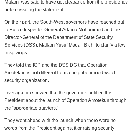
Malami was said to have got clearance from the presidency
before issuing the statement
On their part, the South-West governors have reached out
to Police Inspector-General Adamu Mohammed and the
Director-General of the Department of State Security
Services (DSS), Mallam Yusuf Magaji Bichi to clarify a few
misgivings.
They told the IGP and the DSS DG that Operation
Amotekun is not different from a neighbourhood watch
security organization.
Investigation showed that the governors notified the
President about the launch of Operation Amotekun through
the “appropriate quarters.”
They went ahead with the launch when there were no
words from the President against it or raising security