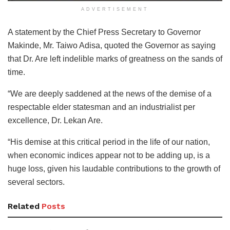
ADVERTISEMENT
A statement by the Chief Press Secretary to Governor
Makinde, Mr. Taiwo Adisa, quoted the Governor as saying
that Dr. Are left indelible marks of greatness on the sands of
time.
“We are deeply saddened at the news of the demise of a
respectable elder statesman and an industrialist per
excellence, Dr. Lekan Are.
“His demise at this critical period in the life of our nation,
when economic indices appear not to be adding up, is a
huge loss, given his laudable contributions to the growth of
several sectors.
Related
Posts