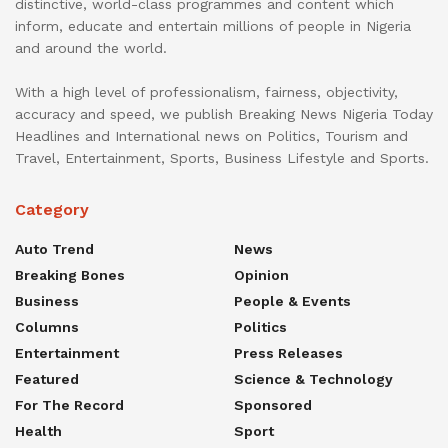
distinctive, world-class programmes and content which
inform, educate and entertain millions of people in Nigeria
and around the world.
With a high level of professionalism, fairness, objectivity,
accuracy and speed, we publish Breaking News Nigeria Today
Headlines and International news on Politics, Tourism and
Travel, Entertainment, Sports, Business Lifestyle and Sports.
Category
Auto Trend
News
Breaking Bones
Opinion
Business
People & Events
Columns
Politics
Entertainment
Press Releases
Featured
Science & Technology
For The Record
Sponsored
Health
Sport