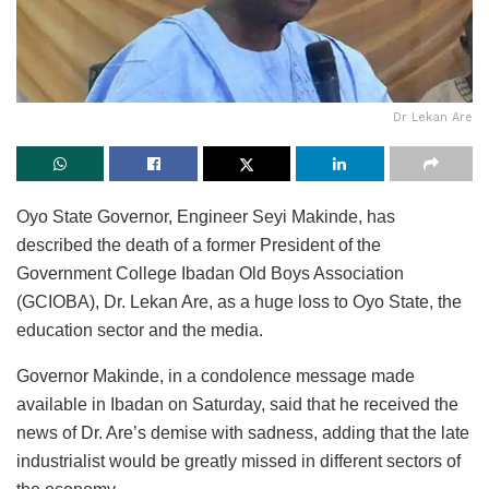
Dr Lekan Are
Oyo State Governor, Engineer Seyi Makinde, has
described the death of a former President of the
Government College Ibadan Old Boys Association
(GCIOBA), Dr. Lekan Are, as a huge loss to Oyo State, the
education sector and the media.
Governor Makinde, in a condolence message made
available in Ibadan on Saturday, said that he received the
news of Dr. Are’s demise with sadness, adding that the late
industrialist would be greatly missed in different sectors of