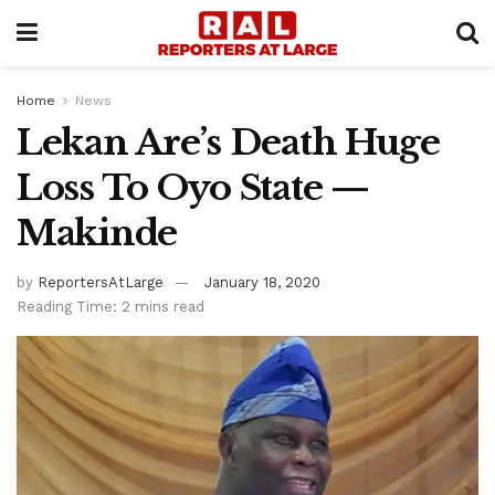
Home
News
Lekan Are’s Death Huge
Loss To Oyo State —
Makinde
by
ReportersAtLarge
January 18, 2020
Reading Time: 2 mins read