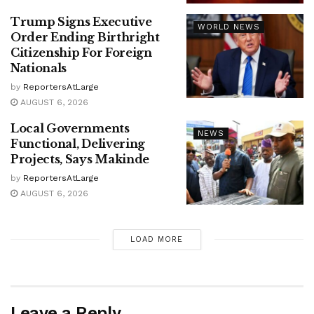
Trump Signs Executive
WORLD NEWS
Order Ending Birthright
Citizenship For Foreign
Nationals
by
ReportersAtLarge
AUGUST 6, 2026
Local Governments
NEWS
Functional, Delivering
Projects, Says Makinde
by
ReportersAtLarge
AUGUST 6, 2026
LOAD MORE
Leave a Reply