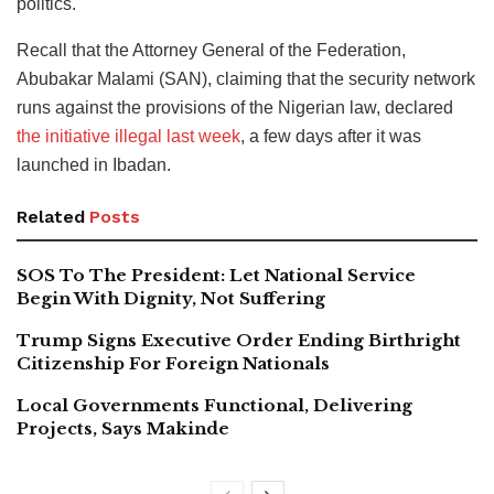
politics.
Recall that the Attorney General of the Federation,
Abubakar Malami (SAN), claiming that the security network
runs against the provisions of the Nigerian law, declared
the initiative illegal last week
, a few days after it was
launched in Ibadan.
Related
Posts
SOS To The President: Let National Service
Begin With Dignity, Not Suffering
Trump Signs Executive Order Ending Birthright
Citizenship For Foreign Nationals
Local Governments Functional, Delivering
Projects, Says Makinde