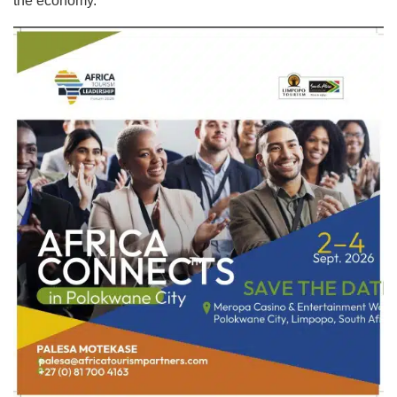
the economy.