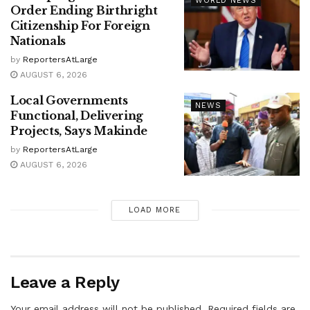
WORLD NEWS
Order Ending Birthright
Citizenship For Foreign
Nationals
by
ReportersAtLarge
AUGUST 6, 2026
Local Governments
NEWS
Functional, Delivering
Projects, Says Makinde
by
ReportersAtLarge
AUGUST 6, 2026
LOAD MORE
Leave a Reply
Your email address will not be published.
Required fields are