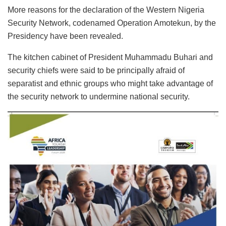
More reasons for the declaration of the Western Nigeria
Security Network, codenamed Operation Amotekun, by the
Presidency have been revealed.
The kitchen cabinet of President Muhammadu Buhari and
security chiefs were said to be principally afraid of
separatist and ethnic groups who might take advantage of
the security network to undermine national security.