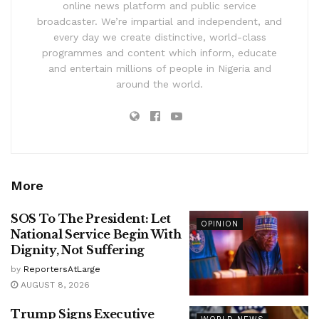
online news platform and public service
broadcaster. We’re impartial and independent, and
every day we create distinctive, world-class
programmes and content which inform, educate
and entertain millions of people in Nigeria and
around the world.
More
SOS To The President: Let
OPINION
National Service Begin With
Dignity, Not Suffering
by
ReportersAtLarge
AUGUST 8, 2026
Trump Signs Executive