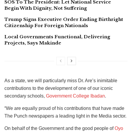
SOS To The President: Let National Service
Begin With Dignity, Not Suffering
Trump Signs Executive Order Ending Birthright
Citizenship For Foreign Nationals
Local Governments Functional, Delivering
Projects, Says Makinde
As a state, we will particularly miss Dr. Are’s inimitable
contributions to the development of one of our iconic
secondary schools,
Government College Ibadan
.
“We are equally proud of his contributions that have made
The Punch newspapers a leading light in the Media sector.
On behalf of the Government and the good people of
Oyo