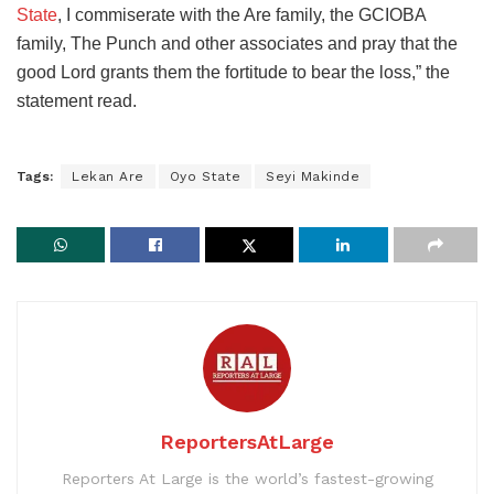
State
, I commiserate with the Are family, the GCIOBA
family, The Punch and other associates and pray that the
good Lord grants them the fortitude to bear the loss,” the
statement read.
Tags:
Lekan Are
Oyo State
Seyi Makinde
ReportersAtLarge
Reporters At Large is the world’s fastest-growing