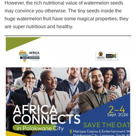
However, the rich nutritional value of watermelon seeds
may convince you otherwise. The tiny seeds inside the
huge watermelon fruit have some magical properties; they
are super nutritious and healthy.