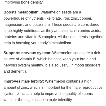
improving bone density.
Boosts metabolism:
Watermelon seeds are a
powerhouse of nutrients like folate, iron, zinc, copper,
magnesium, and potassium. These seeds are considered
to be highly nutritious, as they are also rich in amino acids,
proteins and vitamin B complex. All these nutrients together
help in boosting your body’s metabolism.
Supports nervous system:
Watermelon seeds are a rich
source of vitamin B, which helps to keep your brain and
nervous system healthy. It is also useful in mood disorders
and dementia.
Improves male fertility:
Watermelon contains a high
amount of zinc, which is important for the male reproductive
system. Zinc can help to improve the quality of sperm,
which is the major issue in male infertility.