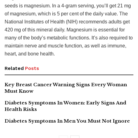
seeds is magnesium. In a 4-gram serving, you’ll get 21 mg
of magnesium, which is 5 per cent of the daily value. The
National Institutes of Health (NIH) recommends adults get
420 mg of this mineral daily. Magnesium is essential for
many of the body’s metabolic functions. It’s also required to
maintain nerve and muscle function, as well as immune,
heart, and bone health.
Related
Posts
Key Breast Cancer Warning Signs Every Woman
Must Know
Diabetes Symptoms In Women: Early Signs And
Health Risks
Diabetes Symptoms In Men You Must Not Ignore