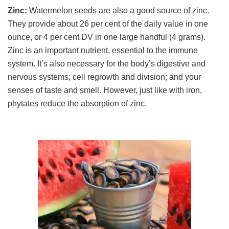
Zinc:
Watermelon seeds are also a good source of zinc.
They provide about 26 per cent of the daily value in one
ounce, or 4 per cent DV in one large handful (4 grams).
Zinc is an important nutrient, essential to the immune
system. It’s also necessary for the body’s digestive and
nervous systems; cell regrowth and division; and your
senses of taste and smell. However, just like with iron,
phytates reduce the absorption of zinc.