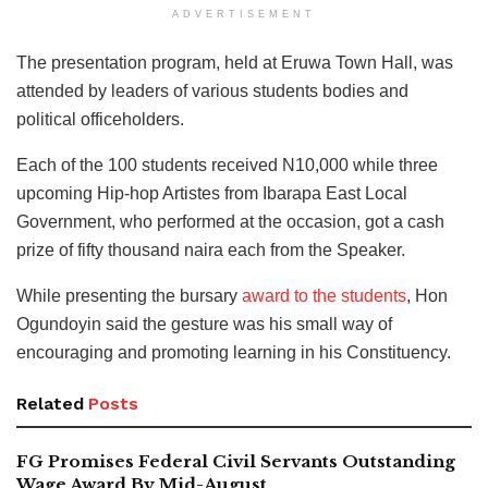
ADVERTISEMENT
The presentation program, held at Eruwa Town Hall, was
attended by leaders of various students bodies and
political officeholders.
Each of the 100 students received N10,000 while three
upcoming Hip-hop Artistes from Ibarapa East Local
Government, who performed at the occasion, got a cash
prize of fifty thousand naira each from the Speaker.
While presenting the bursary
award to the students
, Hon
Ogundoyin said the gesture was his small way of
encouraging and promoting learning in his Constituency.
Related
Posts
FG Promises Federal Civil Servants Outstanding
Wage Award By Mid-August