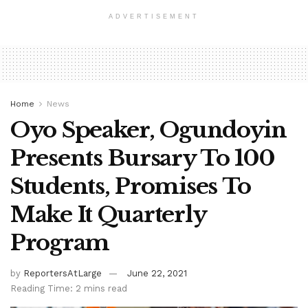
ADVERTISEMENT
Home
News
Oyo Speaker, Ogundoyin
Presents Bursary To 100
Students, Promises To
Make It Quarterly
Program
by
ReportersAtLarge
June 22, 2021
Reading Time: 2 mins read