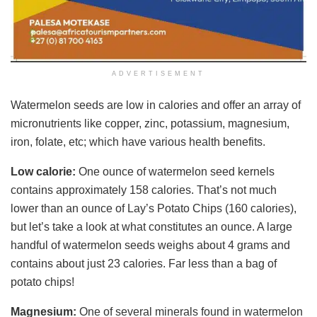
ADVERTISEMENT
Watermelon seeds are low in calories and offer an array of
micronutrients like copper, zinc, potassium, magnesium,
iron, folate, etc; which have various health benefits.
Low calorie:
One ounce of watermelon seed kernels
contains approximately 158 calories. That’s not much
lower than an ounce of Lay’s Potato Chips (160 calories),
but let’s take a look at what constitutes an ounce. A large
handful of watermelon seeds weighs about 4 grams and
contains about just 23 calories. Far less than a bag of
potato chips!
Magnesium:
One of several minerals found in watermelon