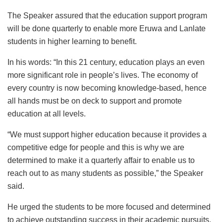
The Speaker assured that the education support program
will be done quarterly to enable more Eruwa and Lanlate
students in higher learning to benefit.
In his words: “In this 21 century, education plays an even
more significant role in people’s lives. The economy of
every country is now becoming knowledge-based, hence
all hands must be on deck to support and promote
education at all levels.
“We must support higher education because it provides a
competitive edge for people and this is why we are
determined to make it a quarterly affair to enable us to
reach out to as many students as possible,” the Speaker
said.
He urged the students to be more focused and determined
to achieve outstanding success in their academic pursuits.