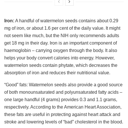
Iron:
A handful of watermelon seeds contains about 0.29
mg of iron, or about 1.6 per cent of the daily value. It might
not seem like much, but the NIH only recommends adults
get 18 mg in their day. Iron is an important component of
haemoglobin – carrying oxygen through the body. It also
helps your body convert calories into energy. However,
watermelon seeds contain phytate, which decreases the
absorption of iron and reduces their nutritional value.
“Good” fats: Watermelon seeds also provide a good source
of both monounsaturated and polyunsaturated fatty acids –
one large handful (4 grams) provides 0.3 and 1.1 grams,
respectively. According to the American Heart Association,
these fats are useful in protecting against heart attack and
stroke and lowering levels of “bad” cholesterol in the blood.