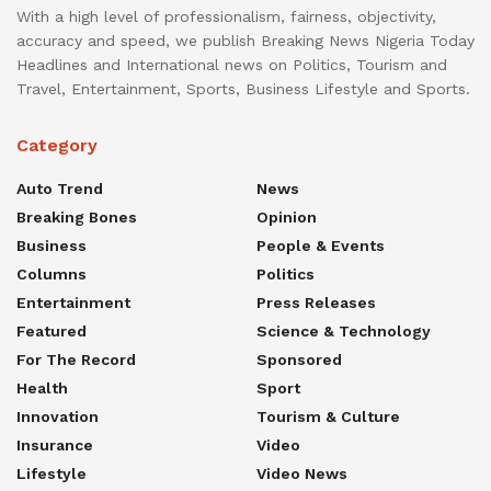
With a high level of professionalism, fairness, objectivity,
accuracy and speed, we publish Breaking News Nigeria Today
Headlines and International news on Politics, Tourism and
Travel, Entertainment, Sports, Business Lifestyle and Sports.
Category
Auto Trend
News
Breaking Bones
Opinion
Business
People & Events
Columns
Politics
Entertainment
Press Releases
Featured
Science & Technology
For The Record
Sponsored
Health
Sport
Innovation
Tourism & Culture
Insurance
Video
Lifestyle
Video News