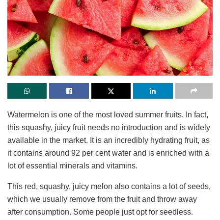
Watermelon is one of the most loved summer fruits. In fact,
this squashy, juicy fruit needs no introduction and is widely
available in the market. It is an incredibly hydrating fruit, as
it contains around 92 per cent water and is enriched with a
lot of essential minerals and vitamins.
This red, squashy, juicy melon also contains a lot of seeds,
which we usually remove from the fruit and throw away
after consumption. Some people just opt for seedless.