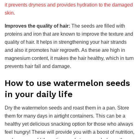
it prevents dryness and provides hydration to the damaged
skin.
Improves the quality of hair:
The seeds are filled with
proteins and iron that are known to improve the texture and
quality of hair. It helps in strengthening your hair strands
and also it promotes hair regrowth. As these are high in
magnesium content, it makes the hair healthy, which in turn
prevents hair fall and damage.
How to use watermelon seeds
in your daily life
Dry the watermelon seeds and roast them in a pan. Store
them for many days in airtight containers. This can be a
healthy yet delicious snacking option for those who always
feel hungry! These will provide you with a boost of nutrition,