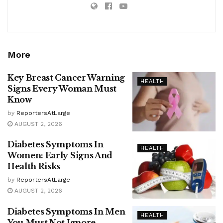
More
Key Breast Cancer Warning
HEALTH
Signs Every Woman Must
Know
by
ReportersAtLarge
AUGUST 2, 2026
Diabetes Symptoms In
HEALTH
Women: Early Signs And
Health Risks
by
ReportersAtLarge
AUGUST 2, 2026
Diabetes Symptoms In Men
HEALTH
You Must Not Ignore