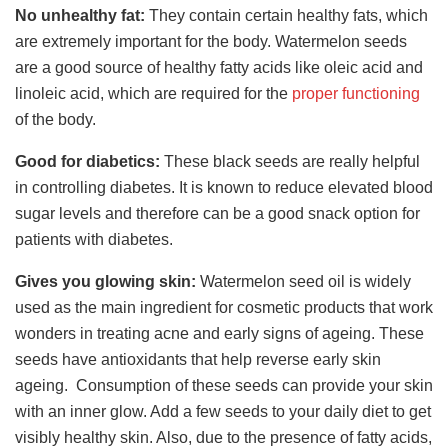
No unhealthy fat:
They contain certain healthy fats, which
are extremely important for the body. Watermelon seeds
are a good source of healthy fatty acids like oleic acid and
linoleic acid, which are required for the
proper functioning
of the body.
Good for diabetics:
These black seeds are really helpful
in controlling diabetes. It is known to reduce elevated blood
sugar levels and therefore can be a good snack option for
patients with diabetes.
Gives you glowing skin:
Watermelon seed oil is widely
used as the main ingredient for cosmetic products that work
wonders in treating acne and early signs of ageing. These
seeds have antioxidants that help reverse early skin
ageing. Consumption of these seeds can provide your skin
with an inner glow. Add a few seeds to your daily diet to get
visibly healthy skin. Also, due to the presence of fatty acids,