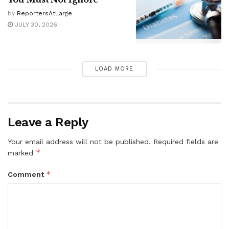
by
ReportersAtLarge
JULY 30, 2026
LOAD MORE
Leave a Reply
Your email address will not be published.
Required fields are
*
marked
*
Comment