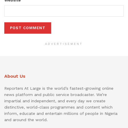
ADVERTISEMENT
About Us
Reporters At Large is the world’s fastest-growing online
news platform and public service broadcaster. We’re
impartial and independent, and every day we create
distinctive, world-class programmes and content which
inform, educate and entertain millions of people in Nigeria
and around the world.