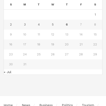
S
M
T
W
T
F
S
1
2
3
4
5
6
7
8
9
10
11
12
13
14
15
16
17
18
19
20
21
22
23
24
25
26
27
28
29
30
31
« Jul
Home
News
Business
Politics
Tourism