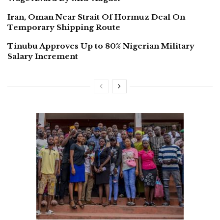
Iran, Oman Near Strait Of Hormuz Deal On
Temporary Shipping Route
Tinubu Approves Up to 80% Nigerian Military
Salary Increment