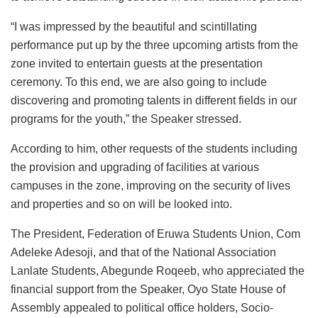
“I was impressed by the beautiful and scintillating
performance put up by the three upcoming artists from the
zone invited to entertain guests at the presentation
ceremony. To this end, we are also going to include
discovering and promoting talents in different fields in our
programs for the youth,” the Speaker stressed.
According to him, other requests of the students including
the provision and upgrading of facilities at various
campuses in the zone, improving on the security of lives
and properties and so on will be looked into.
The President, Federation of Eruwa Students Union, Com
Adeleke Adesoji, and that of the National Association
Lanlate Students, Abegunde Roqeeb, who appreciated the
financial support from the Speaker, Oyo State House of
Assembly appealed to political office holders, Socio-