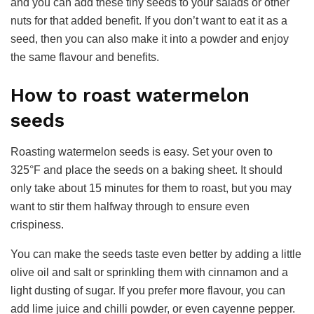
and you can add these tiny seeds to your salads or other
nuts for that added benefit. If you don’t want to eat it as a
seed, then you can also make it into a powder and enjoy
the same flavour and benefits.
How to roast watermelon
seeds
Roasting watermelon seeds is easy. Set your oven to
325°F and place the seeds on a baking sheet. It should
only take about 15 minutes for them to roast, but you may
want to stir them halfway through to ensure even
crispiness.
You can make the seeds taste even better by adding a little
olive oil and salt or sprinkling them with cinnamon and a
light dusting of sugar. If you prefer more flavour, you can
add lime juice and chilli powder, or even cayenne pepper.