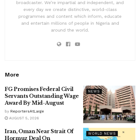
broadcaster. We’re impartial and independent, and
every day we create distinctive, world-class
programmes and content which inform, educate
and entertain millions of people in Nigeria and
around the world.
More
FG Promises Federal Civil
NEWS
Servants Outstanding Wage
Award By Mid-August
by
ReportersAtLarge
AUGUST 5, 2026
Iran, Oman Near Strait Of
WORLD NEWS
Hormuz Deal On