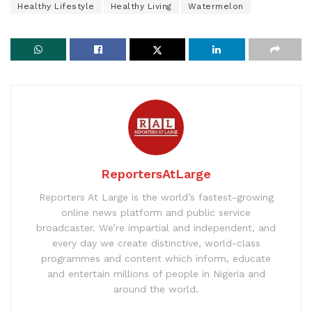
Healthy Lifestyle
Healthy Living
Watermelon
ReportersAtLarge
Reporters At Large is the world’s fastest-growing
online news platform and public service
broadcaster. We’re impartial and independent, and
every day we create distinctive, world-class
programmes and content which inform, educate
and entertain millions of people in Nigeria and
around the world.