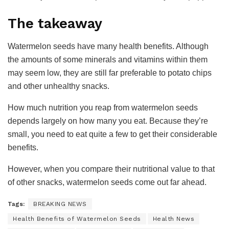
The takeaway
Watermelon seeds have many health benefits. Although
the amounts of some minerals and vitamins within them
may seem low, they are still far preferable to potato chips
and other unhealthy snacks.
How much nutrition you reap from watermelon seeds
depends largely on how many you eat. Because they’re
small, you need to eat quite a few to get their considerable
benefits.
However, when you compare their nutritional value to that
of other snacks, watermelon seeds come out far ahead.
Tags:
BREAKING NEWS
Health Benefits of Watermelon Seeds
Health News