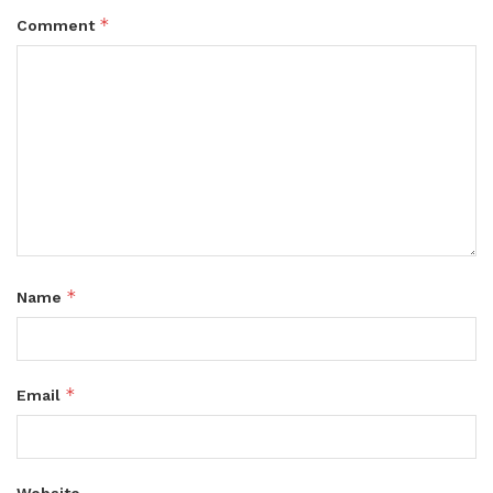
*
Comment
*
Name
*
Email
Website