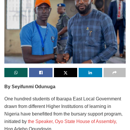
By Seyifunmi Odunuga
One hundred students of Ibarapa East Local Government
drawn from different Higher Institutions of learning in
Nigeria have benefitted from the bursary support program,
initiated by
the Speaker, Oyo State House of Assembly,
Hon Adebo Ogundoyin.