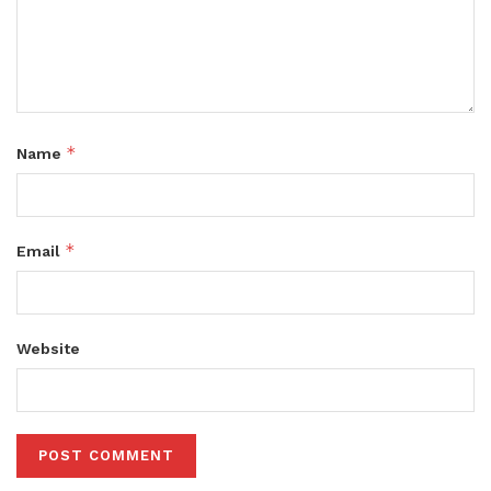
*
Name
*
Email
Website