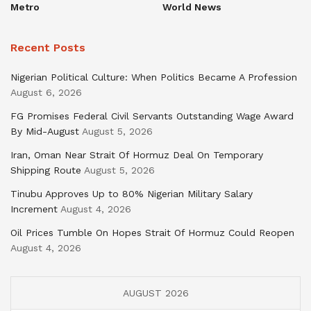
Metro
World News
Recent Posts
Nigerian Political Culture: When Politics Became A Profession
August 6, 2026
FG Promises Federal Civil Servants Outstanding Wage Award
By Mid-August
August 5, 2026
Iran, Oman Near Strait Of Hormuz Deal On Temporary
Shipping Route
August 5, 2026
Tinubu Approves Up to 80% Nigerian Military Salary
Increment
August 4, 2026
Oil Prices Tumble On Hopes Strait Of Hormuz Could Reopen
August 4, 2026
AUGUST 2026