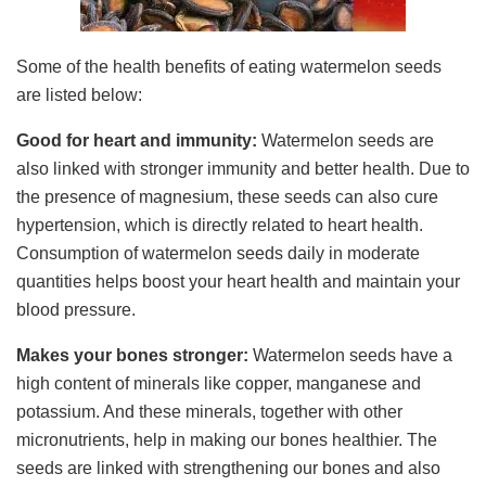
Some of the health benefits of eating watermelon seeds
are listed below:
Good for heart and immunity:
Watermelon seeds are
also linked with stronger immunity and better health. Due to
the presence of magnesium, these seeds can also cure
hypertension, which is directly related to heart health.
Consumption of watermelon seeds daily in moderate
quantities helps boost your heart health and maintain your
blood pressure.
Makes your bones stronger:
Watermelon seeds have a
high content of minerals like copper, manganese and
potassium. And these minerals, together with other
micronutrients, help in making our bones healthier. The
seeds are linked with strengthening our bones and also