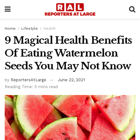
Home
Lifestyle
Health
9 Magical Health Benefits
Of Eating Watermelon
Seeds You May Not Know
by
ReportersAtLarge
June 22, 2021
Reading Time: 5 mins read