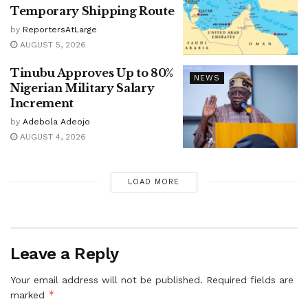
Temporary Shipping Route
by
ReportersAtLarge
AUGUST 5, 2026
Tinubu Approves Up to 80%
NEWS
Nigerian Military Salary
Increment
by
Adebola Adeojo
AUGUST 4, 2026
LOAD MORE
Leave a Reply
Your email address will not be published.
Required fields are
*
marked