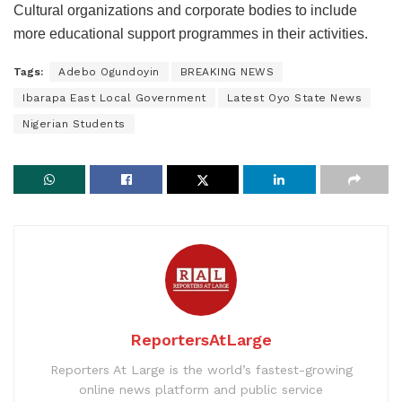
Cultural organizations and corporate bodies to include
more educational support programmes in their activities.
Tags:
Adebo Ogundoyin
BREAKING NEWS
Ibarapa East Local Government
Latest Oyo State News
Nigerian Students
ReportersAtLarge
Reporters At Large is the world’s fastest-growing
online news platform and public service