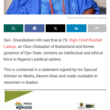
Oba Rashidi Adewolu Ladoja
Sen. Sharafadeen Alli said that at 79,
High Chief Rashidi
Ladoja,
an Otun-Olubadan of Ibadanland and former
governor of Oyo State, remains an intellectual and ethical
force in Nigeria’s political sphere.
This is contained in a statement signed by his Special
Adviser on Media, Akeem Abas and made available to
newsmen in Ibadan.