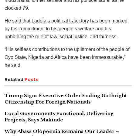
industrialist, former senator and his political father as he
clocked 79.
He said that Ladoja’s political trajectory has been marked
by his commitment to his people’s welfare and his
upholding the rule of law, social justice, and fairness.
“His selfless contributions to the upliftment of the people of
Oyo State, Nigeria and Africa have been immeasurable,”
he said.
Related
Posts
Trump Signs Executive Order Ending Birthright
Citizenship For Foreign Nationals
Local Governments Functional, Delivering
Projects, Says Makinde
Why Abass Olopoenia Remains Our Leader –