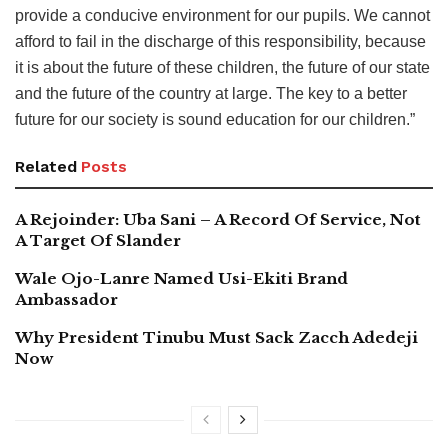
provide a conducive environment for our pupils. We cannot
afford to fail in the discharge of this responsibility, because
it is about the future of these children, the future of our state
and the future of the country at large. The key to a better
future for our society is sound education for our children.”
Related
Posts
A Rejoinder: Uba Sani – A Record Of Service, Not
A Target Of Slander
Wale Ojo-Lanre Named Usi-Ekiti Brand
Ambassador
Why President Tinubu Must Sack Zacch Adedeji
Now