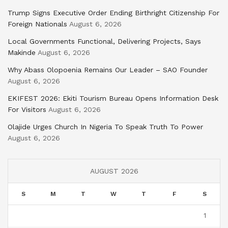
Trump Signs Executive Order Ending Birthright Citizenship For
Foreign Nationals
August 6, 2026
Local Governments Functional, Delivering Projects, Says
Makinde
August 6, 2026
Why Abass Olopoenia Remains Our Leader – SAO Founder
August 6, 2026
EKIFEST 2026: Ekiti Tourism Bureau Opens Information Desk
For Visitors
August 6, 2026
Olajide Urges Church In Nigeria To Speak Truth To Power
August 6, 2026
AUGUST 2026
S
M
T
W
T
F
S
1