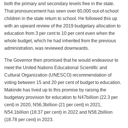
both the primary and secondary levels free in the state.
That pronouncement has seen over 60,000 out-of-school
children in the state return to school. He followed this up
with an upward review of the 2019 budgetary allocation to
education from 3 per cent to 10 per cent even when the
whole budget, which he had inherited from the previous
administration, was reviewed downwards.
The Governor then promised that he would endeavour to
meet the United Nations Educational Scientific and
Cultural Organization (UNESCO) recommendation of
voting between 15 and 20 per cent of budget to education.
Makinde has lived up to this promise by raising the
budgetary provision for education to N47billion (22.3 per
cent) in 2020, N56.3billion (21 per cent) in 2021,
N54.1billion (18.37 per cent) in 2022 and N58.2billion
(18.78 per cent) in 2023.