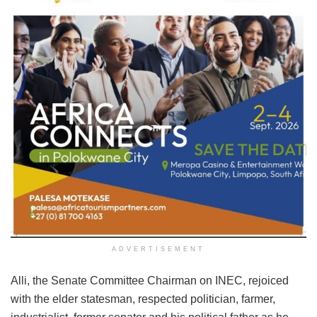
ADVERTISEMENT
Alli, the Senate Committee Chairman on INEC, rejoiced
with the elder statesman, respected politician, farmer,