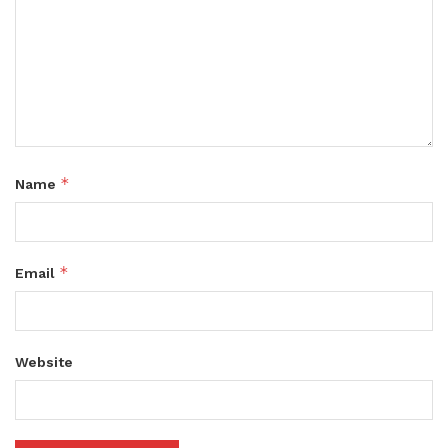
*
Name
*
Email
Website