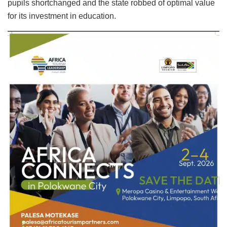
pupils shortchanged and the state robbed of optimal value
for its investment in education.