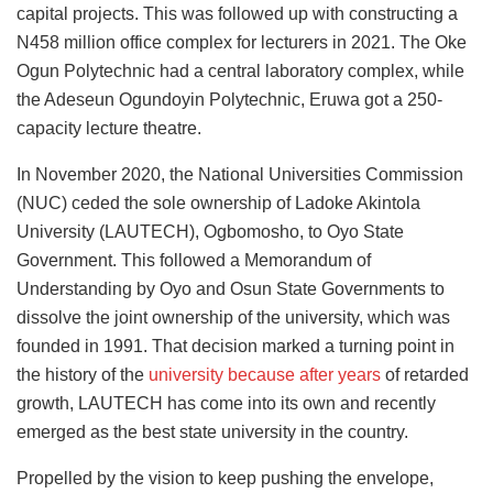
capital projects. This was followed up with constructing a
N458 million office complex for lecturers in 2021. The Oke
Ogun Polytechnic had a central laboratory complex, while
the Adeseun Ogundoyin Polytechnic, Eruwa got a 250-
capacity lecture theatre.
In November 2020, the National Universities Commission
(NUC) ceded the sole ownership of Ladoke Akintola
University (LAUTECH), Ogbomosho, to Oyo State
Government. This followed a Memorandum of
Understanding by Oyo and Osun State Governments to
dissolve the joint ownership of the university, which was
founded in 1991. That decision marked a turning point in
the history of the
university because after years
of retarded
growth, LAUTECH has come into its own and recently
emerged as the best state university in the country.
Propelled by the vision to keep pushing the envelope,