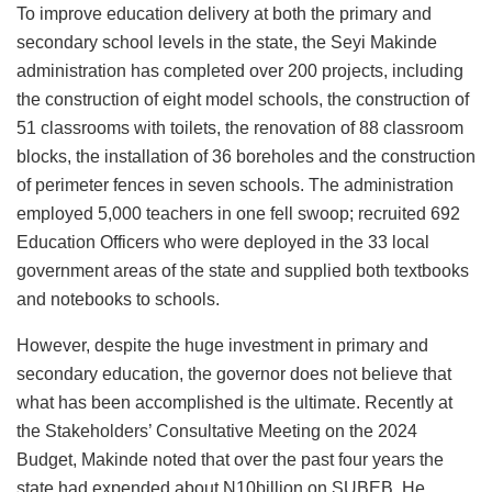
To improve education delivery at both the primary and
secondary school levels in the state, the Seyi Makinde
administration has completed over 200 projects, including
the construction of eight model schools, the construction of
51 classrooms with toilets, the renovation of 88 classroom
blocks, the installation of 36 boreholes and the construction
of perimeter fences in seven schools. The administration
employed 5,000 teachers in one fell swoop; recruited 692
Education Officers who were deployed in the 33 local
government areas of the state and supplied both textbooks
and notebooks to schools.
However, despite the huge investment in primary and
secondary education, the governor does not believe that
what has been accomplished is the ultimate. Recently at
the Stakeholders’ Consultative Meeting on the 2024
Budget, Makinde noted that over the past four years the
state had expended about N10billion on SUBEB. He