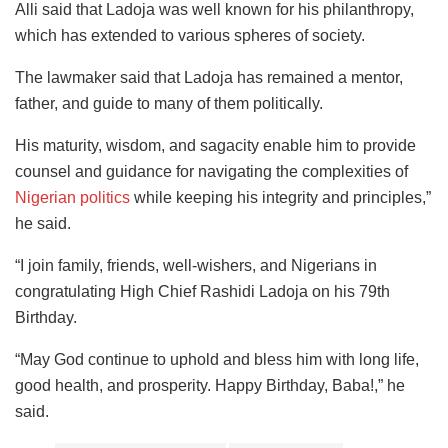
Alli said that Ladoja was well known for his philanthropy,
which has extended to various spheres of society.
The lawmaker said that Ladoja has remained a mentor,
father, and guide to many of them politically.
His maturity, wisdom, and sagacity enable him to provide
counsel and guidance for navigating the complexities of
Nigerian politics
while keeping his integrity and principles,”
he said.
“I join family, friends, well-wishers, and Nigerians in
congratulating High Chief Rashidi Ladoja on his 79th
Birthday.
“May God continue to uphold and bless him with long life,
good health, and prosperity. Happy Birthday, Baba!,” he
said.