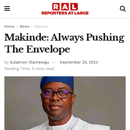
Home
News
Opinion
Makinde: Always Pushing
The Envelope
by
Sulaimon Olanrewaju
September 25, 2023
Reading Time: 5 mins read