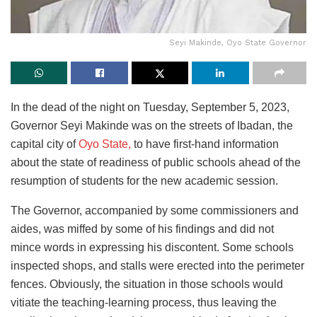
Seyi Makinde, Oyo State Governor
In the dead of the night on Tuesday, September 5, 2023,
Governor Seyi Makinde was on the streets of Ibadan, the
capital city of
Oyo State,
to have first-hand information
about the state of readiness of public schools ahead of the
resumption of students for the new academic session.
The Governor, accompanied by some commissioners and
aides, was miffed by some of his findings and did not
mince words in expressing his discontent. Some schools
inspected shops, and stalls were erected into the perimeter
fences. Obviously, the situation in those schools would
vitiate the teaching-learning process, thus leaving the