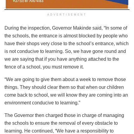
ADVERTISEMENT
During the inspection, Governor Makinde said, “In some of
the schools, the entrance is almost blocked by people who
have their shops very close to the school’s entrance, which
is not conducive to learning. So, we have gone round and
we are saying that if you have anything attached to the
fence of a school, you must remove it.
“We are going to give them about a week to remove those
things. They should clear them so that when our children
come back to school, we will know they are coming into an
environment conducive to learning.”
The Governor then charged those in charge of managing
the schools to ensure the removal of every obstacle to
learning. He continued, “We have a responsibility to