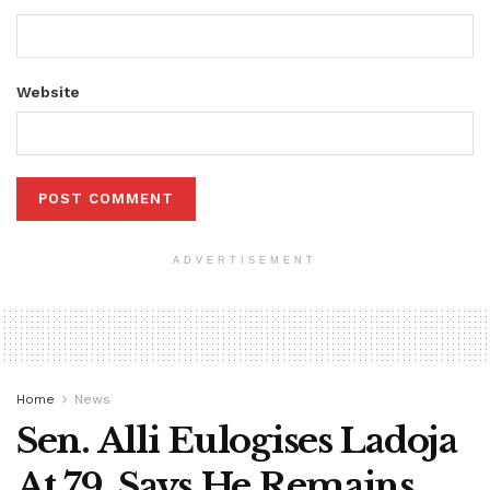
Website
ADVERTISEMENT
Home
News
Sen. Alli Eulogises Ladoja
At 79, Says He Remains