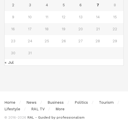
2
3
4
5
6
7
8
9
10
11
12
13
14
15
16
17
18
19
20
21
22
23
24
25
26
27
28
29
30
31
« Jul
Home
News
Business
Politics
Tourism
Lifestyle
RAL TV
More
© 2016-2026
RAL - Guided by professionalism