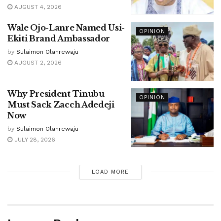
AUGUST 4, 2026
Wale Ojo-Lanre Named Usi-
OPINION
Ekiti Brand Ambassador
by
Sulaimon Olanrewaju
AUGUST 2, 2026
Why President Tinubu
OPINION
Must Sack Zacch Adedeji
Now
by
Sulaimon Olanrewaju
JULY 28, 2026
LOAD MORE