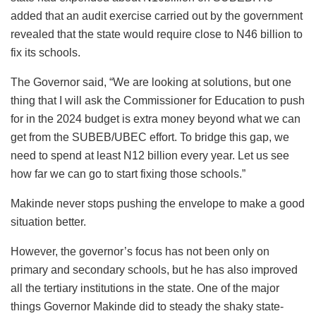
added that an audit exercise carried out by the government
revealed that the state would require close to N46 billion to
fix its schools.
The Governor said, “We are looking at solutions, but one
thing that I will ask the Commissioner for Education to push
for in the 2024 budget is extra money beyond what we can
get from the SUBEB/UBEC effort. To bridge this gap, we
need to spend at least N12 billion every year. Let us see
how far we can go to start fixing those schools.”
Makinde never stops pushing the envelope to make a good
situation better.
However, the governor’s focus has not been only on
primary and secondary schools, but he has also improved
all the tertiary institutions in the state. One of the major
things Governor Makinde did to steady the shaky state-