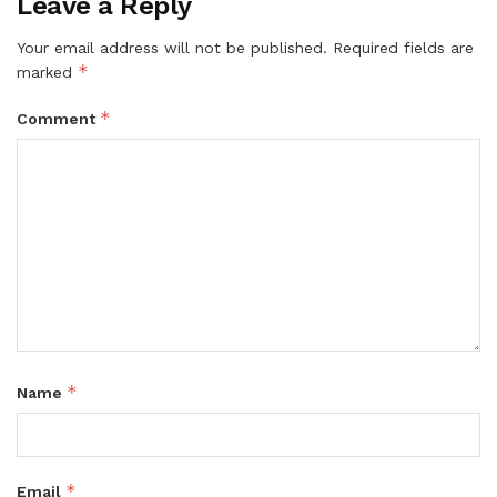
Leave a Reply
Your email address will not be published.
Required fields are
*
marked
*
Comment
*
Name
*
Email