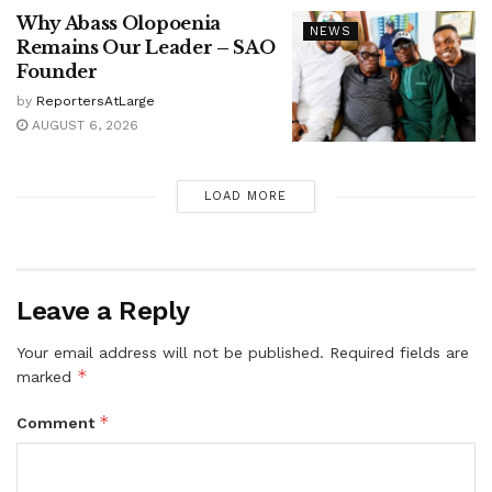
Why Abass Olopoenia
NEWS
Remains Our Leader – SAO
Founder
by
ReportersAtLarge
AUGUST 6, 2026
LOAD MORE
Leave a Reply
Your email address will not be published.
Required fields are
*
marked
*
Comment