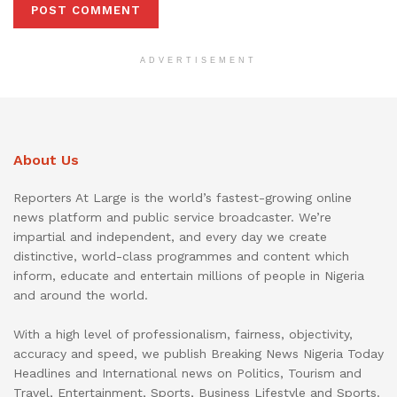
ADVERTISEMENT
About Us
Reporters At Large is the world’s fastest-growing online
news platform and public service broadcaster. We’re
impartial and independent, and every day we create
distinctive, world-class programmes and content which
inform, educate and entertain millions of people in Nigeria
and around the world.
With a high level of professionalism, fairness, objectivity,
accuracy and speed, we publish Breaking News Nigeria Today
Headlines and International news on Politics, Tourism and
Travel, Entertainment, Sports, Business Lifestyle and Sports.