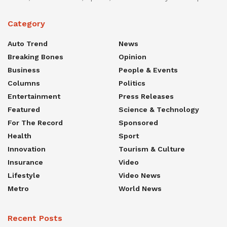
Category
Auto Trend
News
Breaking Bones
Opinion
Business
People & Events
Columns
Politics
Entertainment
Press Releases
Featured
Science & Technology
For The Record
Sponsored
Health
Sport
Innovation
Tourism & Culture
Insurance
Video
Lifestyle
Video News
Metro
World News
Recent Posts