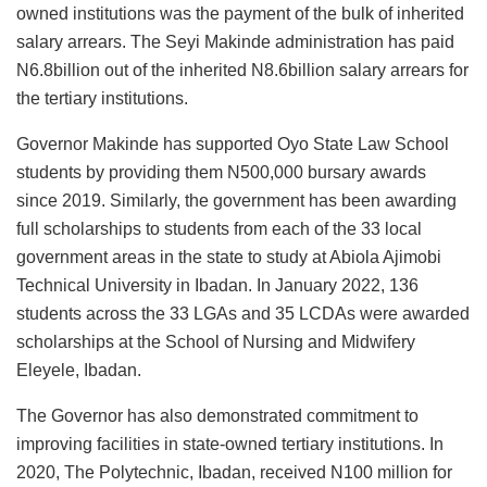
owned institutions was the payment of the bulk of inherited
salary arrears. The Seyi Makinde administration has paid
N6.8billion out of the inherited N8.6billion salary arrears for
the tertiary institutions.
Governor Makinde has supported Oyo State Law School
students by providing them N500,000 bursary awards
since 2019. Similarly, the government has been awarding
full scholarships to students from each of the 33 local
government areas in the state to study at Abiola Ajimobi
Technical University in Ibadan. In January 2022, 136
students across the 33 LGAs and 35 LCDAs were awarded
scholarships at the School of Nursing and Midwifery
Eleyele, Ibadan.
The Governor has also demonstrated commitment to
improving facilities in state-owned tertiary institutions. In
2020, The Polytechnic, Ibadan, received N100 million for