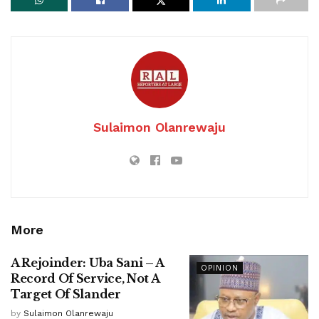
Sulaimon Olanrewaju
More
A Rejoinder: Uba Sani – A
OPINION
Record Of Service, Not A
Target Of Slander
by
Sulaimon Olanrewaju