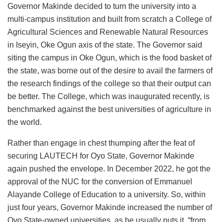
Governor Makinde decided to turn the university into a
multi-campus institution and built from scratch a College of
Agricultural Sciences and Renewable Natural Resources
in Iseyin, Oke Ogun axis of the state. The Governor said
siting the campus in Oke Ogun, which is the food basket of
the state, was borne out of the desire to avail the farmers of
the research findings of the college so that their output can
be better. The College, which was inaugurated recently, is
benchmarked against the best universities of agriculture in
the world.
Rather than engage in chest thumping after the feat of
securing LAUTECH for Oyo State, Governor Makinde
again pushed the envelope. In December 2022, he got the
approval of the NUC for the conversion of Emmanuel
Alayande College of Education to a university. So, within
just four years, Governor Makinde increased the number of
Oyo State-owned universities, as he usually puts it, “from