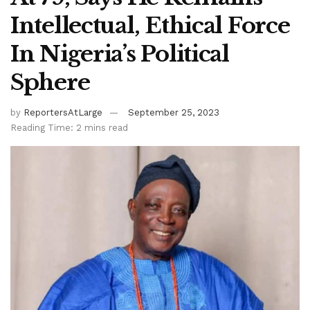
Intellectual, Ethical Force
In Nigeria’s Political
Sphere
by
ReportersAtLarge
September 25, 2023
Reading Time: 2 mins read