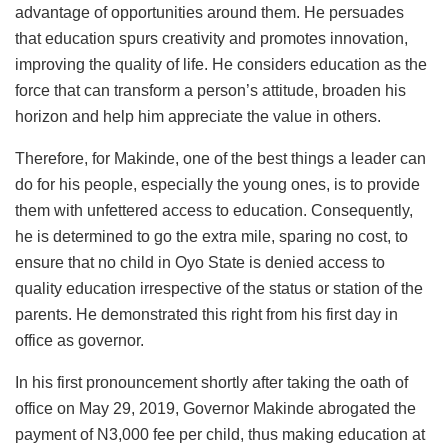
advantage of opportunities around them. He persuades
that education spurs creativity and promotes innovation,
improving the quality of life. He considers education as the
force that can transform a person’s attitude, broaden his
horizon and help him appreciate the value in others.
Therefore, for Makinde, one of the best things a leader can
do for his people, especially the young ones, is to provide
them with unfettered access to education. Consequently,
he is determined to go the extra mile, sparing no cost, to
ensure that no child in Oyo State is denied access to
quality education irrespective of the status or station of the
parents. He demonstrated this right from his first day in
office as governor.
In his first pronouncement shortly after taking the oath of
office on May 29, 2019, Governor Makinde abrogated the
payment of N3,000 fee per child, thus making education at