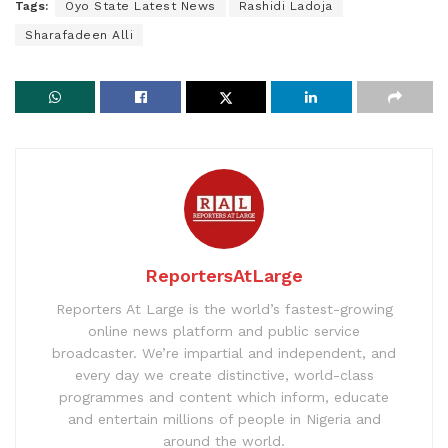
Tags:
Oyo State Latest News
Rashidi Ladoja
Sharafadeen Alli
ReportersAtLarge
Reporters At Large is the world’s fastest-growing
online news platform and public service
broadcaster. We’re impartial and independent, and
every day we create distinctive, world-class
programmes and content which inform, educate
and entertain millions of people in Nigeria and
around the world.