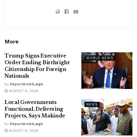
More
Trump Signs Executive
WORLD NEWS
Order Ending Birthright
Citizenship For Foreign
Nationals
by
ReportersAtLarge
AUGUST 6, 2026
Local Governments
NEWS
Functional, Delivering
Projects, Says Makinde
by
ReportersAtLarge
AUGUST 6, 2026