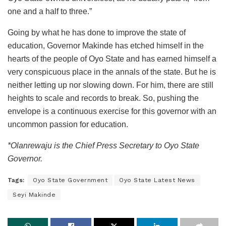
one and a half to three.”
Going by what he has done to improve the state of
education, Governor Makinde has etched himself in the
hearts of the people of Oyo State and has earned himself a
very conspicuous place in the annals of the state. But he is
neither letting up nor slowing down. For him, there are still
heights to scale and records to break. So, pushing the
envelope is a continuous exercise for this governor with an
uncommon passion for education.
*Olanrewaju is the Chief Press Secretary to Oyo State
Governor.
Tags:
Oyo State Government
Oyo State Latest News
Seyi Makinde