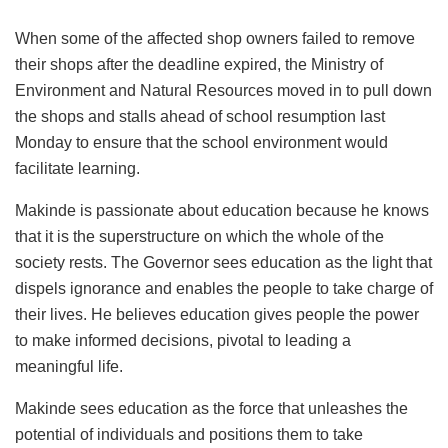
When some of the affected shop owners failed to remove
their shops after the deadline expired, the Ministry of
Environment and Natural Resources moved in to pull down
the shops and stalls ahead of school resumption last
Monday to ensure that the school environment would
facilitate learning.
Makinde is passionate about education because he knows
that it is the superstructure on which the whole of the
society rests. The Governor sees education as the light that
dispels ignorance and enables the people to take charge of
their lives. He believes education gives people the power
to make informed decisions, pivotal to leading a
meaningful life.
Makinde sees education as the force that unleashes the
potential of individuals and positions them to take