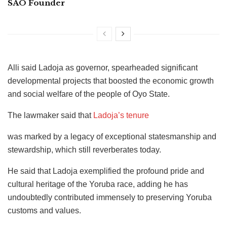
SAO Founder
Alli said Ladoja as governor, spearheaded significant
developmental projects that boosted the economic growth
and social welfare of the people of Oyo State.
The lawmaker said that
Ladoja’s tenure
was marked by a legacy of exceptional statesmanship and
stewardship, which still reverberates today.
He said that Ladoja exemplified the profound pride and
cultural heritage of the Yoruba race, adding he has
undoubtedly contributed immensely to preserving Yoruba
customs and values.