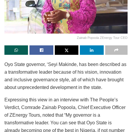
Zainab Popoola ZEnergy Tour CEO
Oyo State governor, ‘Seyi Makinde, has been described as
a transformative leader because of his vision, innovation
and inclusive governance style, all of which have brought
about unprecedented development in the state.
Expressing this view in an interview with The People’s
Verdict, Comrade Zainab Popoola, Chief Executive Officer
of ZEnergy Tours, noted that “My governor is a
transformative leader. You can see that Oyo State is
already becoming one of the best in Nigeria, if not number