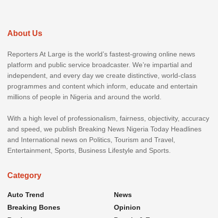
About Us
Reporters At Large is the world’s fastest-growing online news
platform and public service broadcaster. We’re impartial and
independent, and every day we create distinctive, world-class
programmes and content which inform, educate and entertain
millions of people in Nigeria and around the world.
With a high level of professionalism, fairness, objectivity, accuracy
and speed, we publish Breaking News Nigeria Today Headlines
and International news on Politics, Tourism and Travel,
Entertainment, Sports, Business Lifestyle and Sports.
Category
Auto Trend
News
Breaking Bones
Opinion