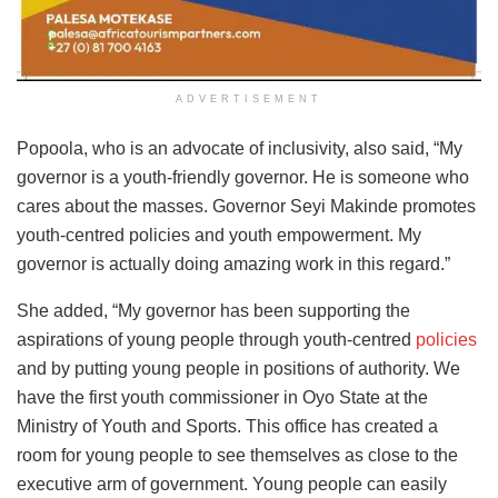
ADVERTISEMENT
Popoola, who is an advocate of inclusivity, also said, “My
governor is a youth-friendly governor. He is someone who
cares about the masses. Governor Seyi Makinde promotes
youth-centred policies and youth empowerment. My
governor is actually doing amazing work in this regard.”
She added, “My governor has been supporting the
aspirations of young people through youth-centred
policies
and by putting young people in positions of authority. We
have the first youth commissioner in Oyo State at the
Ministry of Youth and Sports. This office has created a
room for young people to see themselves as close to the
executive arm of government. Young people can easily