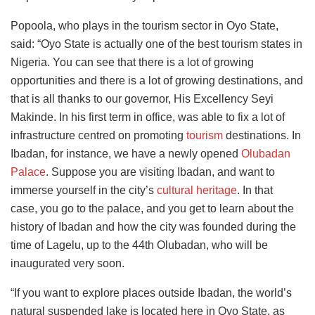
Popoola, who plays in the tourism sector in Oyo State,
said: “Oyo State is actually one of the best tourism states in
Nigeria. You can see that there is a lot of growing
opportunities and there is a lot of growing destinations, and
that is all thanks to our governor, His Excellency Seyi
Makinde. In his first term in office, was able to fix a lot of
infrastructure centred on promoting
tourism
destinations. In
Ibadan, for instance, we have a newly opened
Olubadan
Palace
.
Suppose you are visiting Ibadan, and
want to
immerse yourself in the city’s
cultural heritage
. In that
case,
you go to the palace, and you get to learn about the
history of Ibadan and how the city was founded during the
time of Lagelu, up to the 44th Olubadan, who will be
inaugurated very soon.
“If you want to explore places outside Ibadan, the world’s
natural suspended lake is located here in Oyo State, as