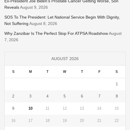
Ex-President Joe Biden’s Prostate Cancer Getting Worse, Son
Reveals
August 9, 2026
SOS To The President: Let National Service Begin With Dignity,
Not Suffering
August 8, 2026
Why Zanzibar Is The Perfect Stop For ATPSA Roadshow
August
7, 2026
AUGUST 2026
S
M
T
W
T
F
S
1
2
3
4
5
6
7
8
9
10
11
12
13
14
15
16
17
18
19
20
21
22