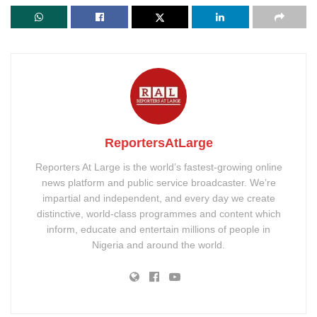
ReportersAtLarge
Reporters At Large is the world’s fastest-growing online
news platform and public service broadcaster. We’re
impartial and independent, and every day we create
distinctive, world-class programmes and content which
inform, educate and entertain millions of people in
Nigeria and around the world.