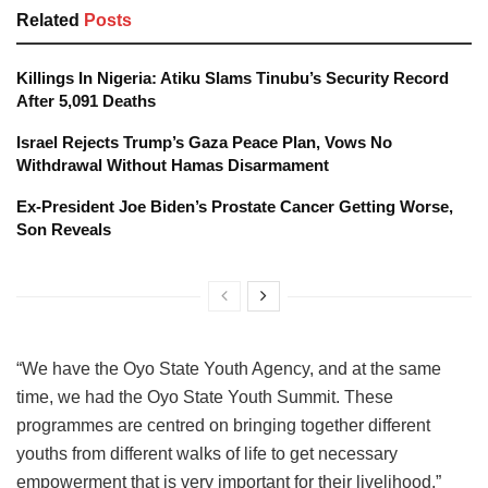
Related
Posts
Killings In Nigeria: Atiku Slams Tinubu’s Security Record
After 5,091 Deaths
Israel Rejects Trump’s Gaza Peace Plan, Vows No
Withdrawal Without Hamas Disarmament
Ex-President Joe Biden’s Prostate Cancer Getting Worse,
Son Reveals
“We have the Oyo State Youth Agency, and at the same
time, we had the Oyo State Youth Summit. These
programmes are centred on bringing together different
youths from different walks of life to get necessary
empowerment that is very important for their livelihood.”