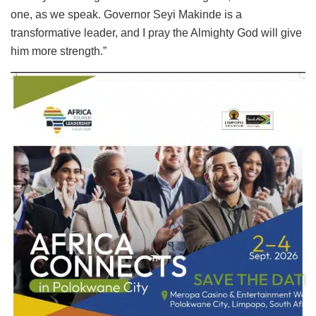
one, as we speak. Governor Seyi Makinde is a
transformative leader, and I pray the Almighty God will give
him more strength.”