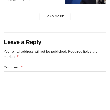
AUGUST 9, 2026
LOAD MORE
Leave a Reply
Your email address will not be published.
Required fields are
*
marked
*
Comment