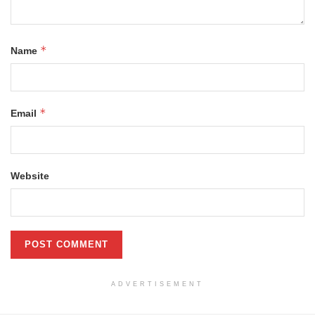
*
Name
*
Email
Website
ADVERTISEMENT