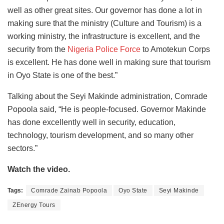
well as other great sites. Our governor has done a lot in
making sure that the ministry (Culture and Tourism) is a
working ministry, the infrastructure is excellent, and the
security from the
Nigeria Police Force
to Amotekun Corps
is excellent. He has done well in making sure that tourism
in Oyo State is one of the best.”
Talking about the Seyi Makinde administration, Comrade
Popoola said, “He is people-focused. Governor Makinde
has done excellently well in security, education,
technology, tourism development, and so many other
sectors.”
Watch the video.
Tags:
Comrade Zainab Popoola
Oyo State
Seyi Makinde
ZEnergy Tours