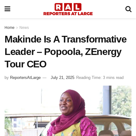
Home
News
Makinde Is A Transformative
Leader – Popoola, ZEnergy
Tour CEO
by
ReportersAtLarge
July 21, 2025
Reading Time: 3 mins read