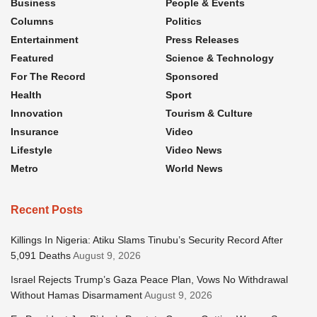
Business
People & Events
Columns
Politics
Entertainment
Press Releases
Featured
Science & Technology
For The Record
Sponsored
Health
Sport
Innovation
Tourism & Culture
Insurance
Video
Lifestyle
Video News
Metro
World News
Recent Posts
Killings In Nigeria: Atiku Slams Tinubu’s Security Record After
5,091 Deaths
August 9, 2026
Israel Rejects Trump’s Gaza Peace Plan, Vows No Withdrawal
Without Hamas Disarmament
August 9, 2026