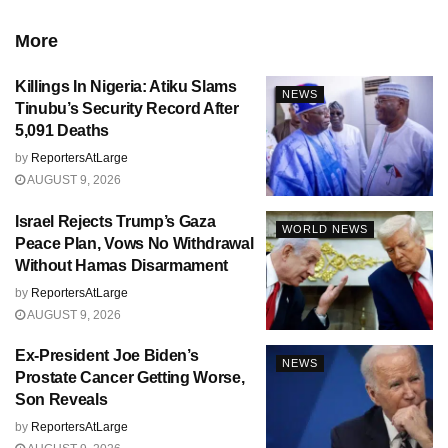
More
Killings In Nigeria: Atiku Slams
NEWS
Tinubu’s Security Record After
5,091 Deaths
by
ReportersAtLarge
AUGUST 9, 2026
Israel Rejects Trump’s Gaza
WORLD NEWS
Peace Plan, Vows No Withdrawal
Without Hamas Disarmament
by
ReportersAtLarge
AUGUST 9, 2026
Ex-President Joe Biden’s
NEWS
Prostate Cancer Getting Worse,
Son Reveals
by
ReportersAtLarge