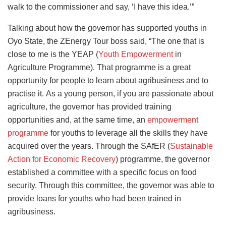
walk to the commissioner and say, ‘I have this idea.’”
Talking about how the governor has supported youths in
Oyo State, the ZEnergy Tour boss said, “The one that is
close to me is the YEAP (
Youth Empowerment
in
Agriculture Programme). That programme is a great
opportunity for people to learn about agribusiness and to
practise it.
As a young person, if you are passionate about
agriculture, the governor has provided training
opportunities and, at the same time, an
empowerment
programme
for youths to leverage all the skills they have
acquired over the years.
Through the SAfER (
Sustainable
Action for Economic Recovery
) programme, the governor
established a committee with a specific focus on food
security. Through this committee, the governor was able to
provide loans for youths who had been trained in
agribusiness.