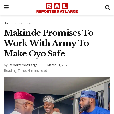
Home
Featured
Makinde Promises To
Work With Army To
Make Oyo Safe
by
ReportersAtLarge
March 8, 2020
Reading Time: 4 mins read