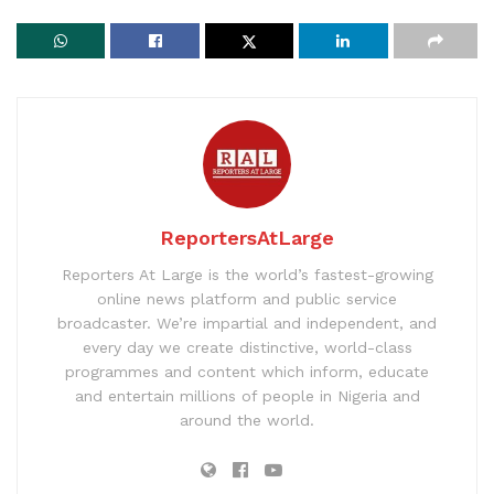
ReportersAtLarge
Reporters At Large is the world’s fastest-growing
online news platform and public service
broadcaster. We’re impartial and independent, and
every day we create distinctive, world-class
programmes and content which inform, educate
and entertain millions of people in Nigeria and
around the world.