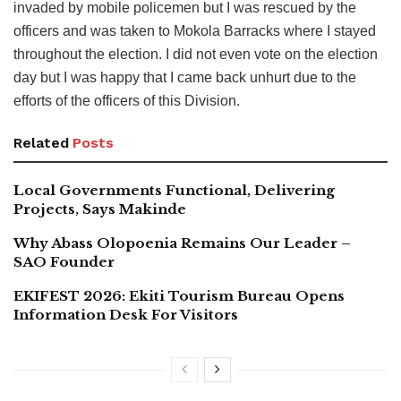
invaded by mobile policemen but I was rescued by the
officers and was taken to Mokola Barracks where I stayed
throughout the election. I did not even vote on the election
day but I was happy that I came back unhurt due to the
efforts of the officers of this Division.
Related
Posts
Local Governments Functional, Delivering
Projects, Says Makinde
Why Abass Olopoenia Remains Our Leader –
SAO Founder
EKIFEST 2026: Ekiti Tourism Bureau Opens
Information Desk For Visitors