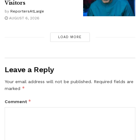
Visitors
by
ReportersAtLarge
AUGUST 6, 2026
LOAD MORE
Leave a Reply
Your email address will not be published.
Required fields are
*
marked
*
Comment