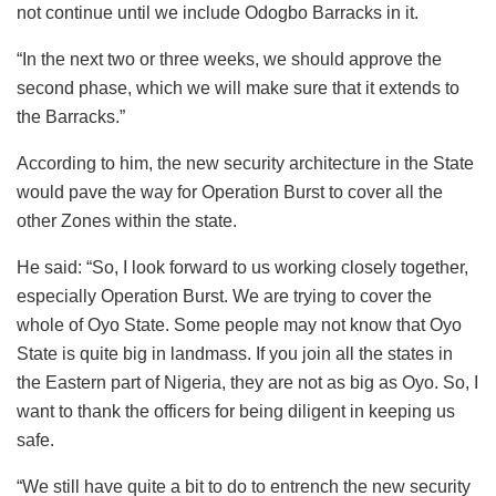
not continue until we include Odogbo Barracks in it.
“In the next two or three weeks, we should approve the
second phase, which we will make sure that it extends to
the Barracks.”
According to him, the new security architecture in the State
would pave the way for Operation Burst to cover all the
other Zones within the state.
He said: “So, I look forward to us working closely together,
especially Operation Burst. We are trying to cover the
whole of Oyo State. Some people may not know that Oyo
State is quite big in landmass. If you join all the states in
the Eastern part of Nigeria, they are not as big as Oyo. So, I
want to thank the officers for being diligent in keeping us
safe.
“We still have quite a bit to do to entrench the new security