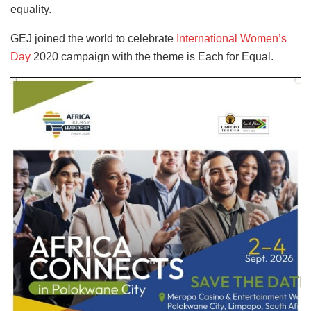
equality.
GEJ joined the world to celebrate
International Women’s
Day
2020 campaign with the theme is Each for Equal.