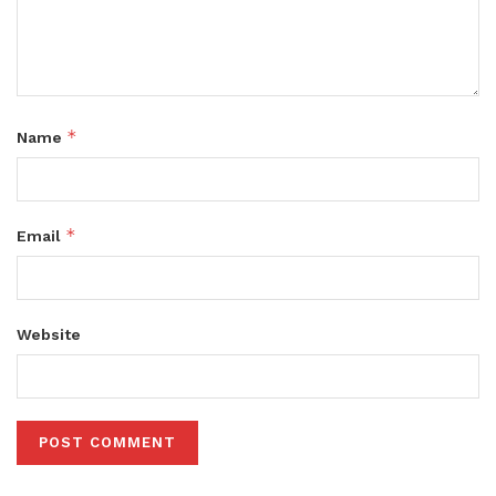
*
Name
*
Email
Website