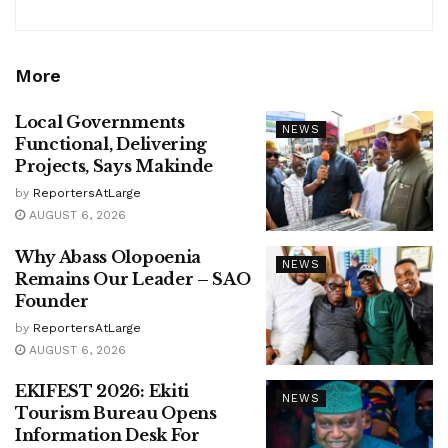
More
Local Governments
NEWS
Functional, Delivering
Projects, Says Makinde
by
ReportersAtLarge
AUGUST 6, 2026
Why Abass Olopoenia
NEWS
Remains Our Leader – SAO
Founder
by
ReportersAtLarge
AUGUST 6, 2026
EKIFEST 2026: Ekiti
NEWS
Tourism Bureau Opens
Information Desk For