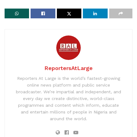
ReportersAtLarge
Reporters At Large is the world’s fastest-growing
online news platform and public service
broadcaster. We’re impartial and independent, and
every day we create distinctive, world-class
programmes and content which inform, educate
and entertain millions of people in Nigeria and
around the world.