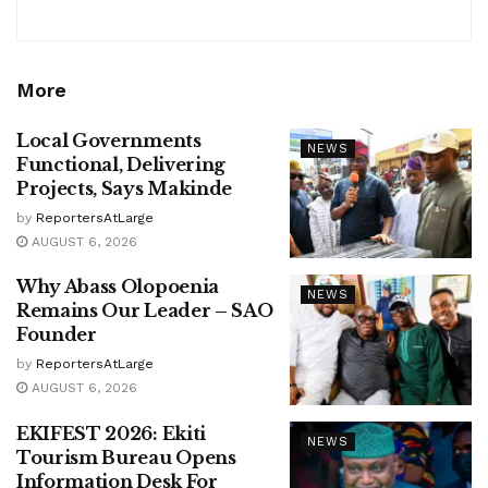
More
Local Governments
NEWS
Functional, Delivering
Projects, Says Makinde
by
ReportersAtLarge
AUGUST 6, 2026
Why Abass Olopoenia
NEWS
Remains Our Leader – SAO
Founder
by
ReportersAtLarge
AUGUST 6, 2026
EKIFEST 2026: Ekiti
NEWS
Tourism Bureau Opens
Information Desk For