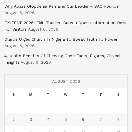
Why Abass Olopoenia Remains Our Leader – SAO Founder
August 6, 2026
EKIFEST 2026: Ekiti Tourism Bureau Opens Information Desk
For Visitors
August 6, 2026
Olajide Urges Church In Nigeria To Speak Truth To Power
August 6, 2026
4 Health Benefits Of Chewing Gum: Facts, Figures, Clinical
Insights
August 6, 2026
AUGUST 2026
S
M
T
W
T
F
S
1
2
3
4
5
6
7
8
9
10
11
12
13
14
15