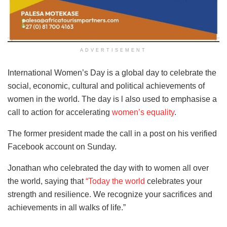
ADVERTISEMENT
International Women’s Day is a global day to celebrate the
social, economic, cultural and political achievements of
women in the world. The day is l also used to emphasise a
call to action for accelerating
women’s equality
.
The former president made the call in a post on his verified
Facebook account on Sunday.
Jonathan who celebrated the day with to women all over
the world, saying that
“Today the world
celebrates your
strength and resilience. We recognize your sacrifices and
achievements in all walks of life.”