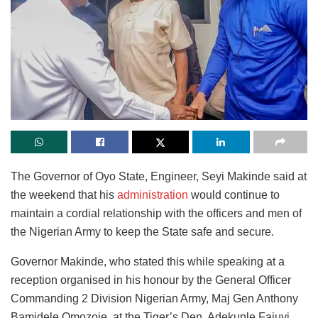
The Governor of Oyo State, Engineer, Seyi Makinde said at
the weekend that his
administration
would continue to
maintain a cordial relationship with the officers and men of
the Nigerian Army to keep the State safe and secure.
Governor Makinde, who stated this while speaking at a
reception organised in his honour by the General Officer
Commanding 2 Division Nigerian Army, Maj Gen Anthony
Bamidele Omozoje, at the Tiger’s Den, Adekunle Fajuyi