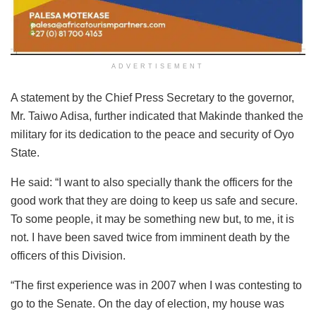
ADVERTISEMENT
A statement by the Chief Press Secretary to the governor,
Mr. Taiwo Adisa, further indicated that Makinde thanked the
military for its dedication to the peace and security of Oyo
State.
He said: “I want to also specially thank the officers for the
good work that they are doing to keep us safe and secure.
To some people, it may be something new but, to me, it is
not. I have been saved twice from imminent death by the
officers of this Division.
“The first experience was in 2007 when I was contesting to
go to the Senate. On the day of election, my house was