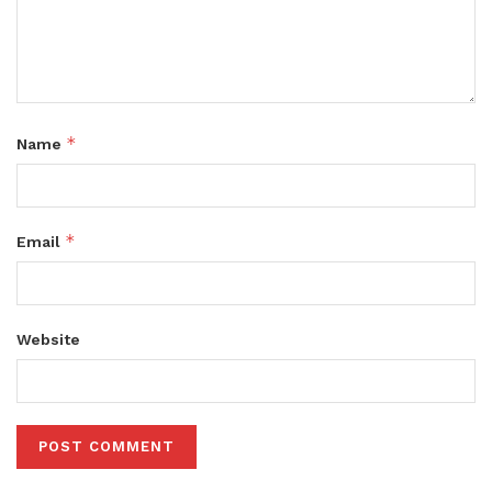
*
Name
*
Email
Website