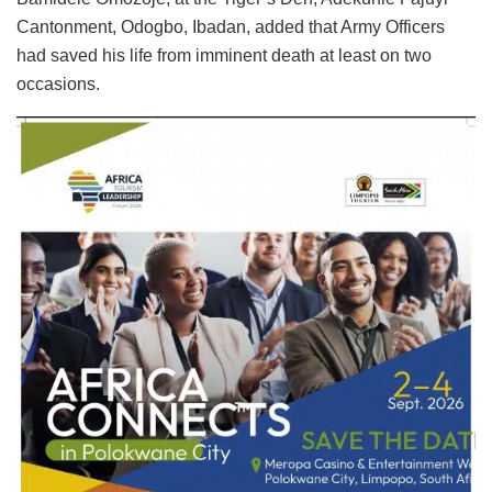
Cantonment, Odogbo, Ibadan, added that Army Officers
had saved his life from imminent death at least on two
occasions.