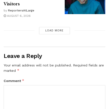
Visitors
by
ReportersAtLarge
AUGUST 6, 2026
LOAD MORE
Leave a Reply
Your email address will not be published.
Required fields are
*
marked
*
Comment