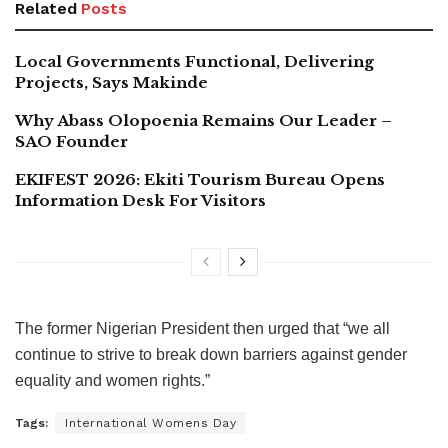
Related
Posts
Local Governments Functional, Delivering
Projects, Says Makinde
Why Abass Olopoenia Remains Our Leader –
SAO Founder
EKIFEST 2026: Ekiti Tourism Bureau Opens
Information Desk For Visitors
The former Nigerian President then urged that “we all
continue to strive to break down barriers against gender
equality and women rights.”
Tags:
International Womens Day