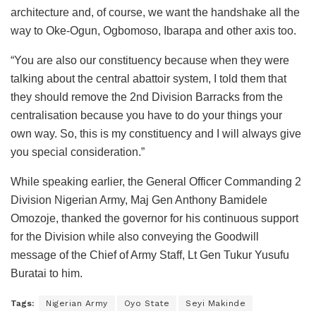
architecture and, of course, we want the handshake all the
way to Oke-Ogun, Ogbomoso, Ibarapa and other axis too.
“You are also our constituency because when they were
talking about the central abattoir system, I told them that
they should remove the 2nd Division Barracks from the
centralisation because you have to do your things your
own way. So, this is my constituency and I will always give
you special consideration.”
While speaking earlier, the General Officer Commanding 2
Division Nigerian Army, Maj Gen Anthony Bamidele
Omozoje, thanked the governor for his continuous support
for the Division while also conveying the Goodwill
message of the Chief of Army Staff, Lt Gen Tukur Yusufu
Buratai to him.
Tags:
Nigerian Army
Oyo State
Seyi Makinde