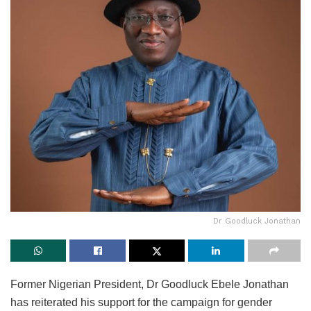
Dr Goodluck Jonathan
Former Nigerian President, Dr Goodluck Ebele Jonathan
has reiterated his support for the campaign for gender