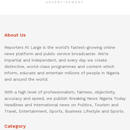
ADVERTISEMENT
About Us
Reporters At Large is the world’s fastest-growing online
news platform and public service broadcaster. We’re
impartial and independent, and every day we create
distinctive, world-class programmes and content which
inform, educate and entertain millions of people in Nigeria
and around the world.
With a high level of professionalism, fairness, objectivity,
accuracy and speed, we publish Breaking News Nigeria Today
Headlines and International news on Politics, Tourism and
Travel, Entertainment, Sports, Business Lifestyle and Sports.
Category