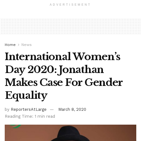
ADVERTISEMENT
Home
News
International Women’s
Day 2020: Jonathan
Makes Case For Gender
Equality
by
ReportersAtLarge
March 8, 2020
Reading Time: 1 min read