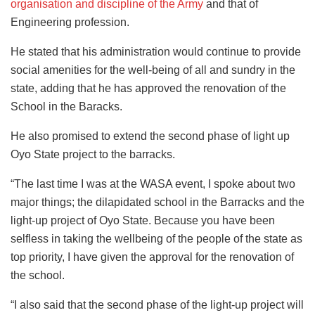
organisation and discipline of the Army
and that of
Engineering profession.
He stated that his administration would continue to provide
social amenities for the well-being of all and sundry in the
state, adding that he has approved the renovation of the
School in the Baracks.
He also promised to extend the second phase of light up
Oyo State project to the barracks.
“The last time I was at the WASA event, I spoke about two
major things; the dilapidated school in the Barracks and the
light-up project of Oyo State. Because you have been
selfless in taking the wellbeing of the people of the state as
top priority, I have given the approval for the renovation of
the school.
“I also said that the second phase of the light-up project will