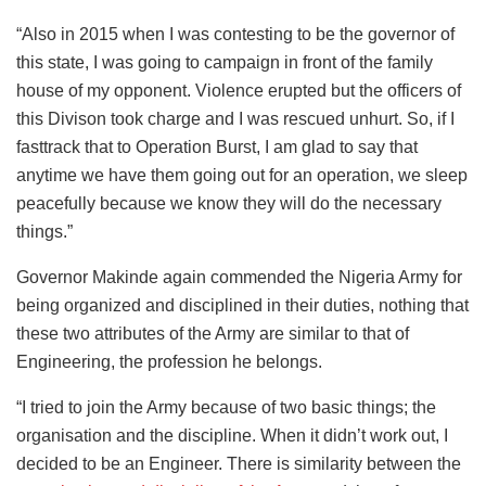
“Also in 2015 when I was contesting to be the governor of
this state, I was going to campaign in front of the family
house of my opponent. Violence erupted but the officers of
this Divison took charge and I was rescued unhurt. So, if I
fasttrack that to Operation Burst, I am glad to say that
anytime we have them going out for an operation, we sleep
peacefully because we know they will do the necessary
things.”
Governor Makinde again commended the Nigeria Army for
being organized and disciplined in their duties, nothing that
these two attributes of the Army are similar to that of
Engineering, the profession he belongs.
“I tried to join the Army because of two basic things; the
organisation and the discipline. When it didn’t work out, I
decided to be an Engineer. There is similarity between the