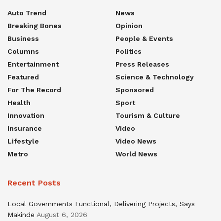
Auto Trend
News
Breaking Bones
Opinion
Business
People & Events
Columns
Politics
Entertainment
Press Releases
Featured
Science & Technology
For The Record
Sponsored
Health
Sport
Innovation
Tourism & Culture
Insurance
Video
Lifestyle
Video News
Metro
World News
Recent Posts
Local Governments Functional, Delivering Projects, Says
Makinde
August 6, 2026