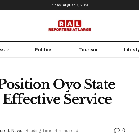
Friday, August 7, 2026
ss
Politics
Tourism
Lifest
osition Oyo State
 Effective Service
0
tured
,
News
Reading Time: 4 mins read