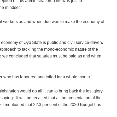
eption of this administration. This was just to
he mindset.”
 of workers as and when due was to make the economy of
the economy of Oyo State is public and civil service-driven.
d approach to tackling the mono-economic nature of the
o we concluded that salaries must be paid as and when
rker who has laboured and toiled for a whole month.”
stration would do all it can to bring back the lost glory
aying: “It will be recalled that at the presentation of the
 I mentioned that 22.3 per cent of the 2020 Budget has