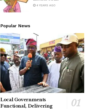
4 YEARS AGO
Popular News
Local Governments
Functional, Delivering