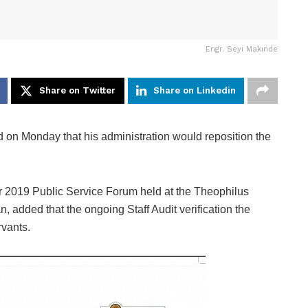
Engr. Seyi Makinde
Share on Twitter
Share on Linkedin
 on Monday that his administration would reposition the
 2019 Public Service Forum held at the Theophilus
, added that the ongoing Staff Audit verification the
rvants.