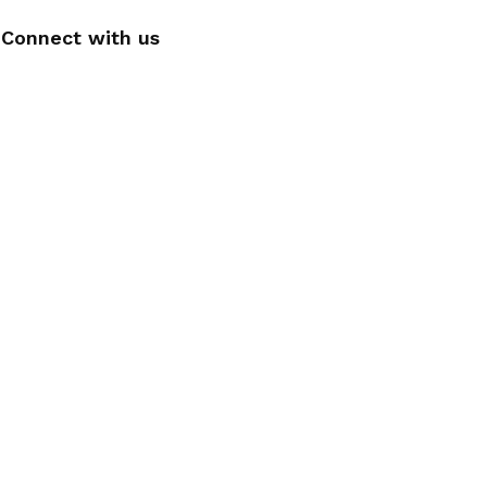
Connect with us