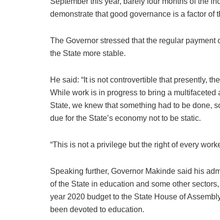
September this year, barely four months of the inc
demonstrate that good governance is a factor of t
The Governor stressed that the regular payment
the State more stable.
He said: “It is not controvertible that presently, 
While work is in progress to bring a multifacete
State, we knew that something had to be done, s
due for the State’s economy not to be static.
“This is not a privilege but the right of every wo
Speaking further, Governor Makinde said his admini
of the State in education and some other sectors, s
year 2020 budget to the State House of Assembly,
been devoted to education.