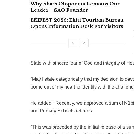
Why Abass Olopoenia Remains Our
Leader – SAO Founder
EKIFEST 2026: Ekiti Tourism Bureau
Opens Information Desk For Visitors
State with sincere fear of God and integrity of Hea
“May I state categorically that my decision to dev
borne out of my heart to identify with the challeng
He added: “Recently, we approved a sum of N1bill
and Primary Schools retirees.
“This was preceded by the initial release of a su