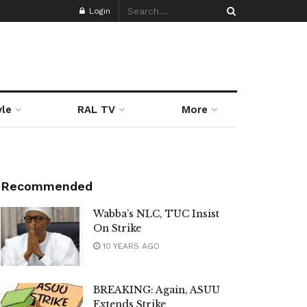
Login
yle
RAL TV
More
Recommended
Wabba’s NLC, TUC Insist
On Strike
10 YEARS AGO
BREAKING: Again, ASUU
Extends Strike