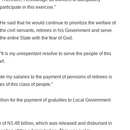
participate in this exercise.”
He said that he would continue to prioritize the welfare of
the civil servants, retirees in his Government and serve
the entire State with the fear of God.
“It is my unrepentant resolve to serve the people of this
rt.
ote my salaries to the payment of pensions of retirees is
es of this class of people.”
ion for the payment of gratuities to Local Government
m of N1.48 billion, which was released and disbursed in