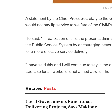
ADV
A statement by the Chief Press Secretary to the 
would not pay lip service to welfare of the Civil/P
He said: “In realization of this, the present admin
the Public Service System by encouraging better ex
for a more effective service delivery.
“I have said this and I will continue to say it, the
Exercise for all workers is not aimed at witch-hu
Related
Posts
Local Governments Functional,
Delivering Projects, Says Makinde