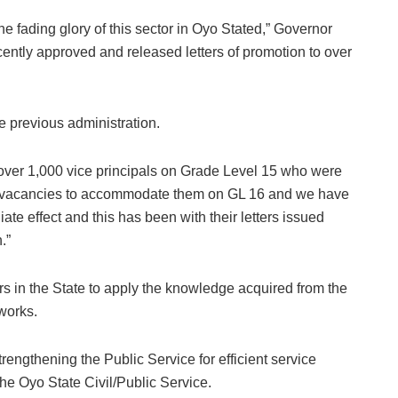
he fading glory of this sector in Oyo Stated,” Governor
ently approved and released letters of promotion to over
 previous administration.
 over 1,000 vice principals on Grade Level 15 who were
of vacancies to accommodate them on GL 16 and we have
te effect and this has been with their letters issued
.”
rs in the State to apply the knowledge acquired from the
 works.
rengthening the Public Service for efficient service
 the Oyo State Civil/Public Service.