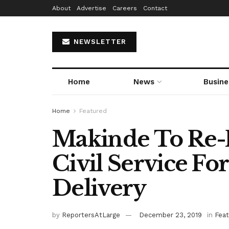
About
Advertise
Careers
Contact
NEWSLETTER
Home
News
Busine
Home
Featured
Makinde To Re-P
Civil Service For
Delivery
by
ReportersAtLarge
December 23, 2019
in
Fea