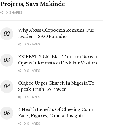
Projects, Says Makinde
0 SHARES
Why Abass Olopoenia Remains Our
Leader – SAO Founder
0 SHARES
EKIFEST 2026: Ekiti Tourism Bureau
Opens Information Desk For Visitors
0 SHARES
Olajide Urges Church In Nigeria To
Speak Truth To Power
0 SHARES
4 Health Benefits Of Chewing Gum:
Facts, Figures, Clinical Insights
0 SHARES