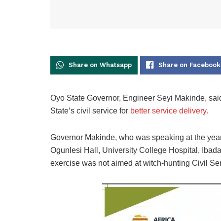
Share on Whatsapp
Share on Facebook
Oyo State Governor, Engineer Seyi Makinde, said
State’s civil service for
better service delivery.
Governor Makinde, who was speaking at the year
Ogunlesi Hall, University College Hospital, Ibadan
exercise was not aimed at witch-hunting Civil Se