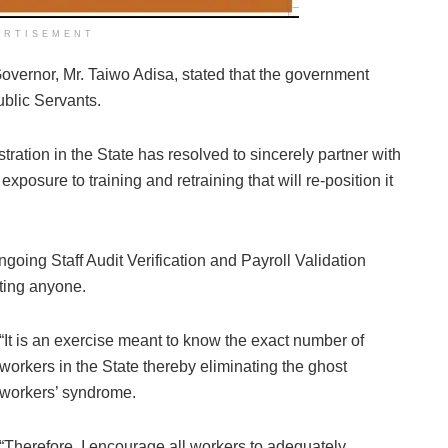
ERTISEMENT
Governor, Mr. Taiwo Adisa, stated that the government
ublic Servants.
istration in the State has resolved to sincerely partner with
posure to training and retraining that will re-position it
 ongoing Staff Audit Verification and Payroll Validation
nting anyone.
“It is an exercise meant to know the exact number of
workers in the State thereby eliminating the ghost
workers’ syndrome.
“Therefore, I encourage all workers to adequately