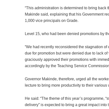
“This administration is determined to bring back t
Makinde said, explaining that his Government rec
1,000 vice principals on Grade.
Level 15, who had been denied promotions by the
“We had recently reconsidered the stagnation of
due for promotion but were denied due to lack 
graciously approved their promotions with immedia
accordingly by the Teaching Service Commission
Governor Makinde, therefore, urged all the worke
lecture to bring more productivity to their various
He said: “The theme of this year’s programme, “st
delivery” is expected to bring a great impact into