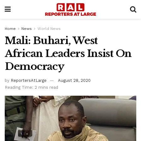
Home
News
World News
Mali: Buhari, West
African Leaders Insist On
Democracy
by
ReportersAtLarge
August 28, 2020
Reading Time: 2 mins read