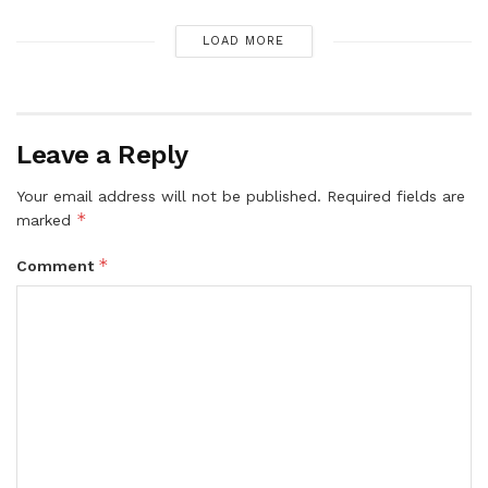
LOAD MORE
Leave a Reply
Your email address will not be published.
Required fields are
*
marked
*
Comment