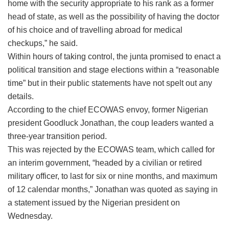
home with the security appropriate to his rank as a former
head of state, as well as the possibility of having the doctor
of his choice and of travelling abroad for medical
checkups,” he said.
Within hours of taking control, the junta promised to enact a
political transition and stage elections within a “reasonable
time” but in their public statements have not spelt out any
details.
According to the chief ECOWAS envoy, former Nigerian
president Goodluck Jonathan, the coup leaders wanted a
three-year transition period.
This was rejected by the ECOWAS team, which called for
an interim government, “headed by a civilian or retired
military officer, to last for six or nine months, and maximum
of 12 calendar months,” Jonathan was quoted as saying in
a statement issued by the Nigerian president on
Wednesday.