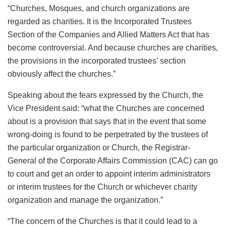
“Churches, Mosques, and church organizations are
regarded as charities. It is the Incorporated Trustees
Section of the Companies and Allied Matters Act that has
become controversial. And because churches are charities,
the provisions in the incorporated trustees’ section
obviously affect the churches.”
Speaking about the fears expressed by the Church, the
Vice President said: “what the Churches are concerned
about is a provision that says that in the event that some
wrong-doing is found to be perpetrated by the trustees of
the particular organization or Church, the Registrar-
General of the Corporate Affairs Commission (CAC) can go
to court and get an order to appoint interim administrators
or interim trustees for the Church or whichever charity
organization and manage the organization.”
“The concern of the Churches is that it could lead to a