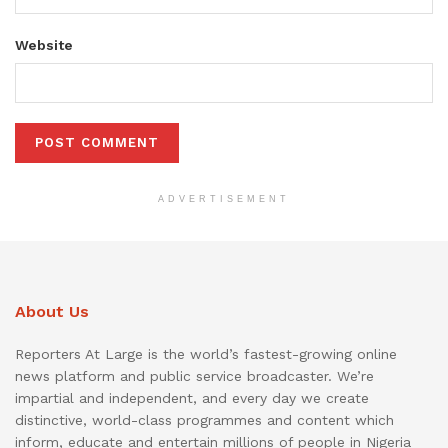
Website
ADVERTISEMENT
About Us
Reporters At Large is the world’s fastest-growing online
news platform and public service broadcaster. We’re
impartial and independent, and every day we create
distinctive, world-class programmes and content which
inform, educate and entertain millions of people in Nigeria