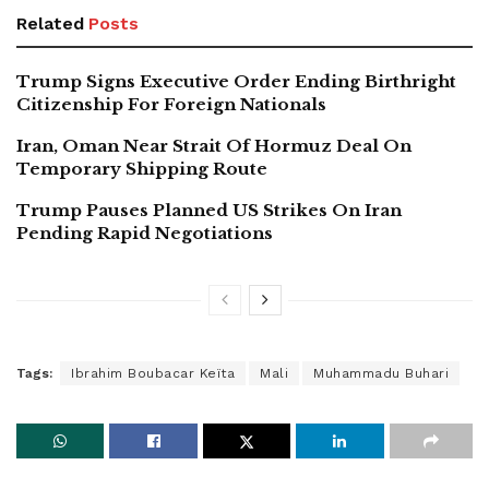
Related
Posts
Trump Signs Executive Order Ending Birthright
Citizenship For Foreign Nationals
Iran, Oman Near Strait Of Hormuz Deal On
Temporary Shipping Route
Trump Pauses Planned US Strikes On Iran
Pending Rapid Negotiations
Tags:
Ibrahim Boubacar Keïta
Mali
Muhammadu Buhari