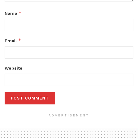
*
Name
*
Email
Website
ADVERTISEMENT