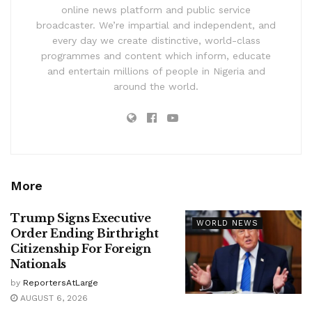
online news platform and public service
broadcaster. We’re impartial and independent, and
every day we create distinctive, world-class
programmes and content which inform, educate
and entertain millions of people in Nigeria and
around the world.
More
Trump Signs Executive
WORLD NEWS
Order Ending Birthright
Citizenship For Foreign
Nationals
by
ReportersAtLarge
AUGUST 6, 2026