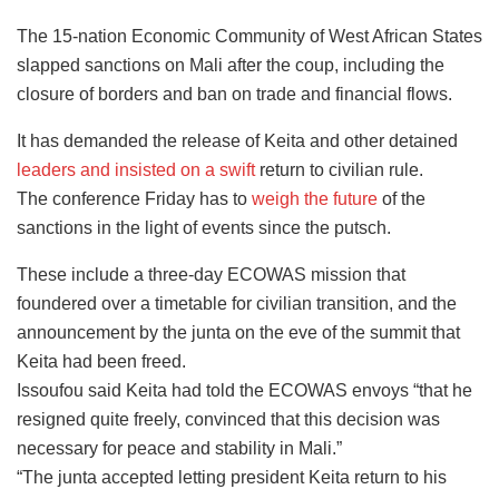
The 15-nation Economic Community of West African States
slapped sanctions on Mali after the coup, including the
closure of borders and ban on trade and financial flows.
It has demanded the release of Keita and other detained
leaders and insisted on a swift
return to civilian rule.
The conference Friday has to
weigh the future
of the
sanctions in the light of events since the putsch.
These include a three-day ECOWAS mission that
foundered over a timetable for civilian transition, and the
announcement by the junta on the eve of the summit that
Keita had been freed.
Issoufou said Keita had told the ECOWAS envoys “that he
resigned quite freely, convinced that this decision was
necessary for peace and stability in Mali.”
“The junta accepted letting president Keita return to his