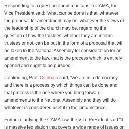
Responding to a question about reactions to CAMA, the
Vice President said: “what can be done is that, whatever
the proposal for amendment may be, whatever the views of
the leadership of the church may be, regarding the
question of how the trustees, whether they are interim
trustees or not, can be put in the form of a proposal that will
be taken to the National Assembly for consideration for an
amendment to the law, that is the process which is entirely
opened and ought to be pursued.”
Continuing, Prof.
Osinbajo
said, “we are in a democracy
and there is a process by which things can be done and
that process is the one where you bring forward
amendments to the National Assembly and they will do
whatever is considered useful in the circumstance.”
Further clarifying the CAMA law, the Vice President said “it
is massive legislation that covers a wide range of issues on