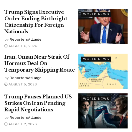
Trump Signs Executive
WORLD NEWS
Order Ending Birthright
Citizenship For Foreign
Nationals
by
ReportersAtLarge
AUGUST 6, 2026
Iran, Oman Near Strait Of
WORLD NEWS
Hormuz Deal On
Temporary Shipping Route
by
ReportersAtLarge
AUGUST 5, 2026
Trump Pauses Planned US
WORLD NEWS
Strikes On Iran Pending
Rapid Negotiations
by
ReportersAtLarge
AUGUST 2, 2026