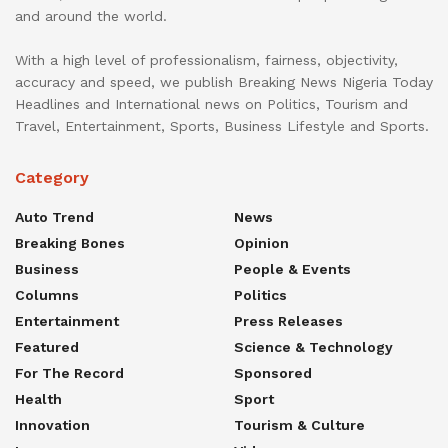
and around the world.
With a high level of professionalism, fairness, objectivity,
accuracy and speed, we publish Breaking News Nigeria Today
Headlines and International news on Politics, Tourism and
Travel, Entertainment, Sports, Business Lifestyle and Sports.
Category
Auto Trend
News
Breaking Bones
Opinion
Business
People & Events
Columns
Politics
Entertainment
Press Releases
Featured
Science & Technology
For The Record
Sponsored
Health
Sport
Innovation
Tourism & Culture