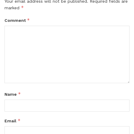
Your email address will not be published.
Required fields are
*
marked
*
Comment
*
Name
*
Email