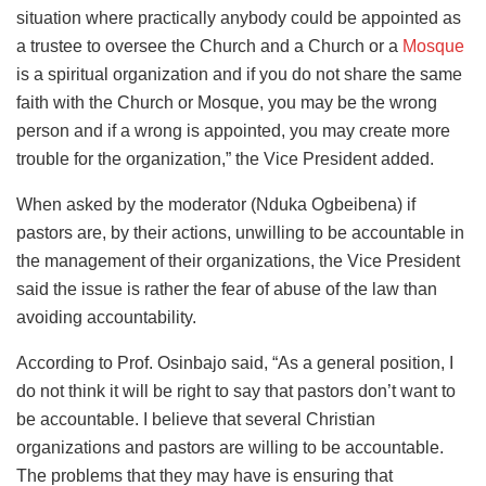
situation where practically anybody could be appointed as
a trustee to oversee the Church and a Church or a
Mosque
is a spiritual organization and if you do not share the same
faith with the Church or Mosque, you may be the wrong
person and if a wrong is appointed, you may create more
trouble for the organization,” the Vice President added.
When asked by the moderator (Nduka Ogbeibena) if
pastors are, by their actions, unwilling to be accountable in
the management of their organizations, the Vice President
said the issue is rather the fear of abuse of the law than
avoiding accountability.
According to Prof. Osinbajo said, “As a general position, I
do not think it will be right to say that pastors don’t want to
be accountable. I believe that several Christian
organizations and pastors are willing to be accountable.
The problems that they may have is ensuring that