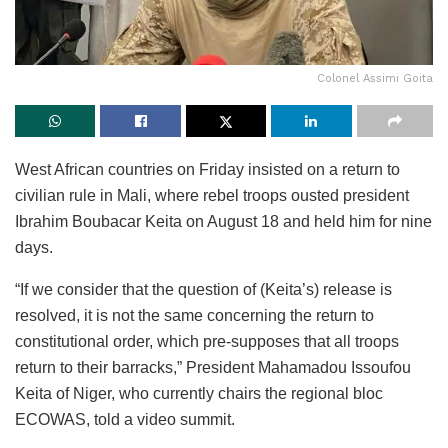
Colonel Assimi Goita
West African countries on Friday insisted on a return to
civilian rule in Mali, where rebel troops ousted president
Ibrahim Boubacar Keita on August 18 and held him for nine
days.
“If we consider that the question of (Keita’s) release is
resolved, it is not the same concerning the return to
constitutional order, which pre-supposes that all troops
return to their barracks,” President Mahamadou Issoufou
Keita of Niger, who currently chairs the regional bloc
ECOWAS, told a video summit.