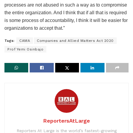
processes are not abused in such a way as to compromise
the entire organization. And I think that if all that is required
is some process of accountability, I think it will be easier for
organizations to accept that.”
Tags:
CAMA
Companies and Allied Matters Act 2020
Prof Yemi Osinbajo
ReportersAtLarge
Reporters At Large is the world’s fastest-growing