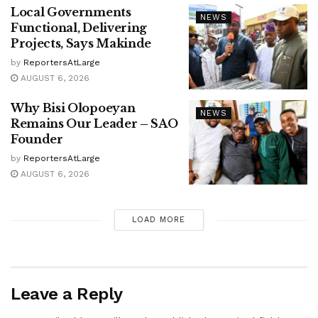
Local Governments
NEWS
Functional, Delivering
Projects, Says Makinde
by
ReportersAtLarge
AUGUST 6, 2026
Why Bisi Olopoeyan
NEWS
Remains Our Leader – SAO
Founder
by
ReportersAtLarge
AUGUST 6, 2026
LOAD MORE
Leave a Reply