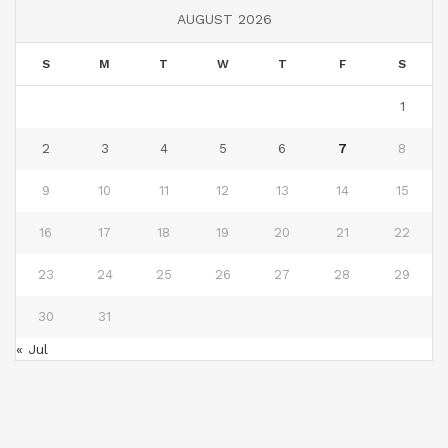
AUGUST 2026
S
M
T
W
T
F
S
1
2
3
4
5
6
7
8
9
10
11
12
13
14
15
16
17
18
19
20
21
22
23
24
25
26
27
28
29
30
31
« Jul