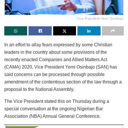
Vice President Yemi Osinbajo
In an effort to allay fears expressed by some Christian
leaders in the country about some provisions of the
recently enacted Companies and Allied Matters Act
(CAMA) 2020, Vice President Yemi Osinbajo (SAN) has
said concerns can be processed through possible
amendment of the contentious section of the law through a
proposal to the National Assembly.
The Vice President stated this on Thursday during a
special conversation at the ongoing Nigerian Bar
Association (NBA) Annual General Conference.