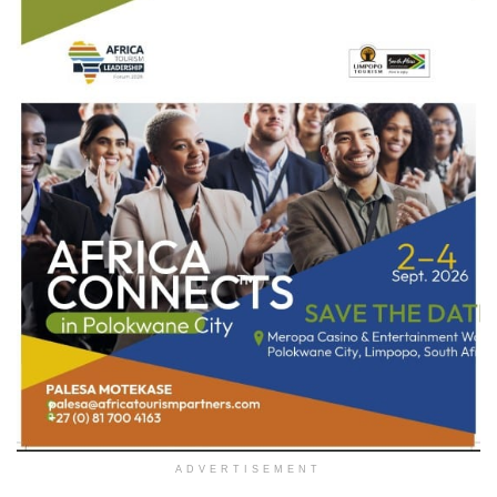
ADVERTISEMENT