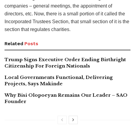
companies – general meetings, the appointment of
directors, etc. Now, there is a small portion of it called the
Incorporated Trustees Section, that small section of it is the
section that regulates charities.
Related
Posts
Trump Signs Executive Order Ending Birthright
Citizenship For Foreign Nationals
Local Governments Functional, Delivering
Projects, Says Makinde
Why Bisi Olopoeyan Remains Our Leader – SAO
Founder