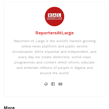
ReportersAtLarge
Reporters At Large is the world’s fastest-growing
online news platform and public service
broadcaster. We’re impartial and independent, and
every day we create distinctive, world-class
programmes and content which inform, educate
and entertain millions of people in Nigeria and
around the world.
More