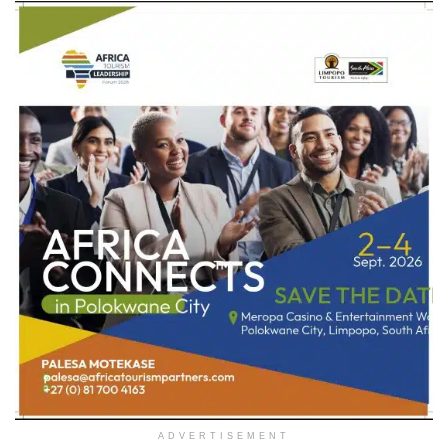
ADVERTISEMENT