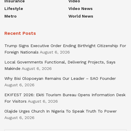
Insurance
Video
Lifestyle
Video News
Metro
World News
Recent Posts
Trump Signs Executive Order Ending Birthright Citizenship For
Foreign Nationals
August 6, 2026
Local Governments Functional, Delivering Projects, Says
Makinde
August 6, 2026
Why Bisi Olopoeyan Remains Our Leader – SAO Founder
August 6, 2026
EKIFEST 2026: Ekiti Tourism Bureau Opens Information Desk
For Visitors
August 6, 2026
Olajide Urges Church In Nigeria To Speak Truth To Power
August 6, 2026