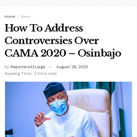
Home
News
How To Address
Controversies Over
CAMA 2020 – Osinbajo
by
ReportersAtLarge
August 28, 2020
Reading Time: 3 mins read